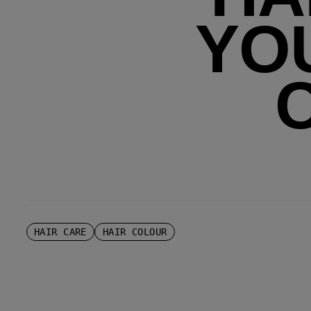
YO
HAIR CARE
HAIR COLOUR