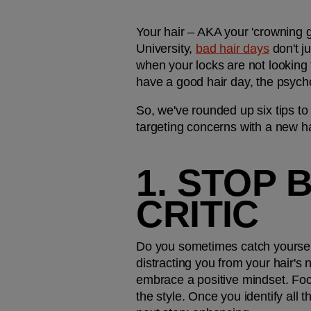
Your hair – AKA your 'crowning g
University, 
bad hair days
 don't j
when your locks are not looking t
have a good hair day, the psycho
So, we've rounded up six tips to
targeting concerns with a new hai
1. STOP 
CRITIC
Do you sometimes catch yourself be
distracting you from your hair's n
embrace a positive mindset. Focu
the style. Once you identify all t