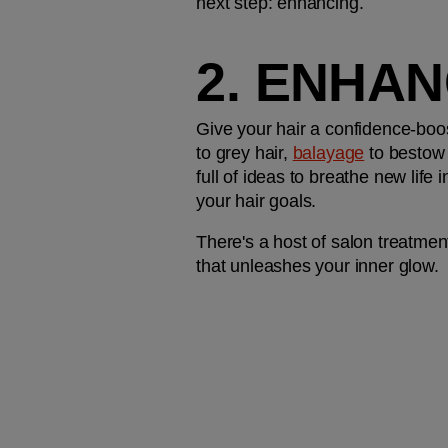
next step: enhancing. 
2. ENHAN
Give your hair a confidence-boo
to grey hair, 
balayage
 to bestow 
full of ideas to breathe new life
your hair goals.
There's a host of salon treatment
that unleashes your inner glow. 