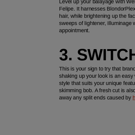
Level up your balayage with Wel
Felipe. It harnesses BlondorPlex 
hair, while brightening up the fa
sweeps of lightener, Illuminage w
appointment. 
3. SWITC
This is your sign to try that bran
shaking up your look is an easy w
style that suits your unique fe
skimming bob. A fresh cut is also 
away any split ends caused by 