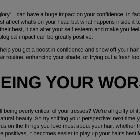
lory' – can have a huge impact on your confidence. In fact
ust affect what's on your head but what happens inside it t
heir best, it can alter your self-esteem and make you feel 
logical impact can be greatly positive. 
 help you get a boost in confidence and show off your hair 
r routine, enhancing your shade, or trying out a fresh look
BEING YOUR WOR
ing overly critical of your tresses? We're all guilty of it,
atural beauty. So try shifting your perspective: next time yo
s on the things you love most about your hair, whether that
he positives, it becomes easier to play up your hair's best 