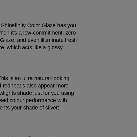
Shinefinity Color Glaze has you 
when it's a low-commitment, zero 
Glaze, and even illuminate fresh 
e, which acts like a glossy 
s is an ultra natural-looking 
nd redheads also appear more 
wlights shade just for you using 
ised colour performance with 
ts your shade of silver; 