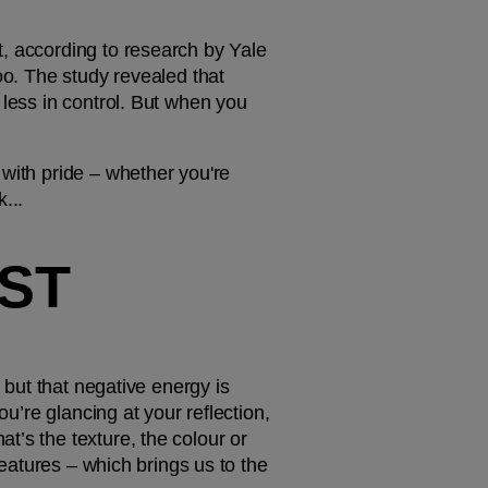
, according to research by Yale 
oo. The study revealed that 
less in control. But when you 
with pride – whether you're 
...
ST 
 but that negative energy is 
u’re glancing at your reflection, 
’s the texture, the colour or 
features – which brings us to the 