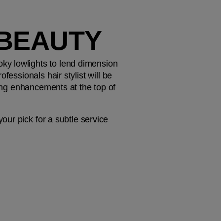
 BEAUTY
y lowlights to lend dimension 
essionals hair stylist will be 
ting enhancements at the top of 
our pick for a subtle service 