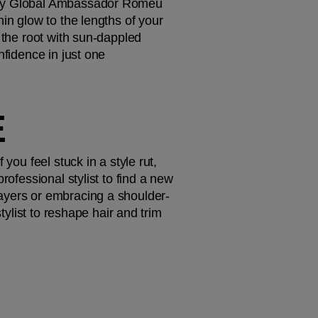
d by Global Ambassador Romeu 
in glow to the lengths of your 
 the root with sun-dappled 
fidence in just one 
 
you feel stuck in a style rut, 
ofessional stylist to find a new 
layers or embracing a shoulder-
tylist to reshape hair and trim 