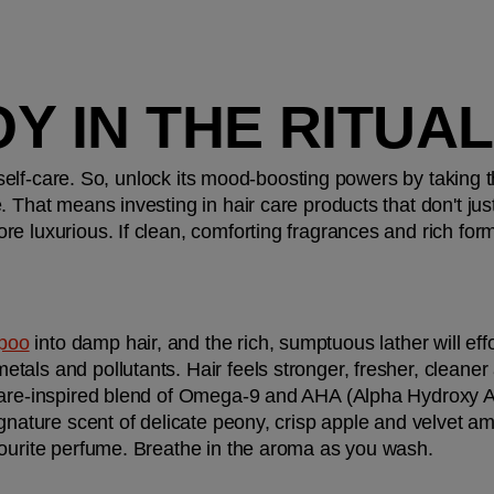
JOY IN THE RITUAL
f self-care. So, unlock its mood-boosting powers by taking t
 That means investing in hair care products that don't just
e luxurious. If clean, comforting fragrances and rich form
mpoo
 into damp hair, and the rich, sumptuous lather will effor
als and pollutants. Hair feels stronger, fresher, cleaner a
care-inspired blend of Omega-9 and AHA (Alpha Hydroxy Ac
ignature scent of delicate peony, crisp apple and velvet a
vourite perfume. Breathe in the aroma as you wash.