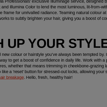
la Professionals’ exclusive Illuminage service, designe
and Illumina Color to lend the most luminous, lit-from-with
ce frame for unrivalled radiance. Teaming natural colour at
orks to subtly brighten your hair, giving you a boost of con
H UP YOUR STYLE
d new colour or hairstyle you’ve always been tempted by. If 
ay to get a boost of confidence in daily life. Work with a pr
atures, whether that means trimming in cheekbone-grazing 
like a 'reset' button for stressed-out locks, allowing your s
hair breakage
. Hello, fresh, healthy hair!