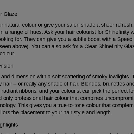
ur Glaze
 natural colour or give your salon shade a sheer refresh, 
n a range of hues. Ask your hair colourist for Shinefinity 
looking for. They can give you a subtle boost with a Speed 
 seen above). You can also ask for a Clear Shinefinity Glaz
colour. 
ension
d dimension with a soft scattering of smoky lowlights. Thi
y hair – or really any shade of hair. Blondes, brunettes a
 radiant ribbons, and your colourist can pick the perfect lo
 and only professional hair colour that combines uncomprom
ology. This gives you a true-to-tone colour that complemen
ilors the placement to your hair style and length.
ghlights