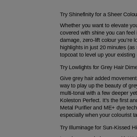
Try Shinefinity for a Sheer Colo
Whether you want to elevate your
covered with shine you can feel i
damage, zero-lift colour you’re 
highlights in just 20 minutes (as
topcoat to level up your existing 
Try Lowlights for Grey Hair Dim
Give grey hair added movement an
way to play up the beauty of gre
multi-tonal with a few deeper yet
Koleston Perfect. It’s the first
Metal Purifier and ME+ dye techn
especially when your colourist ta
Try Illuminage for Sun-Kissed Hi