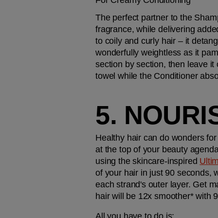
For Creamy Conditioning
The perfect partner to the Sham
fragrance, while delivering adde
to coily and curly hair – it deta
wonderfully weightless as it pamp
section by section, then leave it
towel while the Conditioner absor
5. NOURI
Healthy hair can do wonders for 
at the top of your beauty agenda
using the skincare-inspired 
Ulti
of your hair in just 90 seconds,
each strand's outer layer. Get ma
hair will be 12x smoother* with 
All you have to do is: