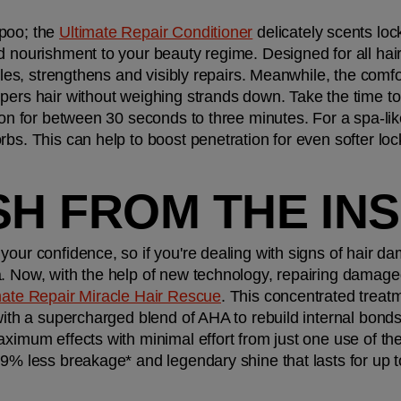
poo; the 
Ultimate Repair Conditioner
 delicately scents lo
d nourishment to your beauty regime. Designed for all hair
ngles, strengthens and visibly repairs. Meanwhile, the comfo
ers hair without weighing strands down. Take the time to w
 on for between 30 seconds to three minutes. For a spa-lik
bs. This can help to boost penetration for even softer loc
SH FROM THE IN
your confidence, so if you're dealing with signs of hair d
. Now, with the help of new technology, repairing damaged
mate Repair Miracle Hair Rescue
. This concentrated treatm
 with a supercharged blend of AHA to rebuild internal bond
ximum effects with minimal effort from just one use of the 
99% less breakage* and legendary shine that lasts for up t