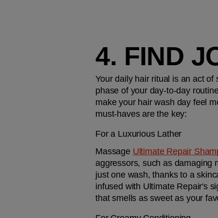
4. FIND 
Your daily hair ritual is an act o
phase of your day-to-day routine.
make your hair wash day feel mor
must-haves are the key:
For a Luxurious Lather
Massage 
Ultimate Repair Sha
aggressors, such as damaging met
just one wash, thanks to a skin
infused with Ultimate Repair's s
that smells as sweet as your fa