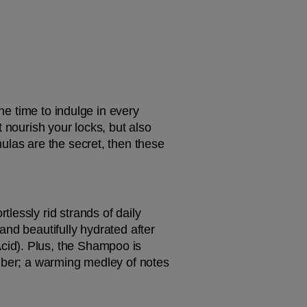
he time to indulge in every 
 nourish your locks, but also 
ulas are the secret, then these 
tlessly rid strands of daily 
nd beautifully hydrated after 
id). Plus, the Shampoo is 
mber; a warming medley of notes 