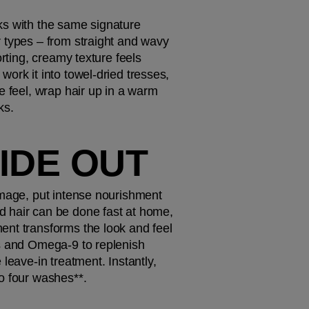
cks with the same signature 
 types – from straight and wavy 
rting, creamy texture feels 
ork it into towel-dried tresses, 
e feel, wrap hair up in a warm 
ks. 
SIDE OUT
amage, put intense nourishment 
 hair can be done fast at home, 
ent transforms the look and feel 
s and Omega-9 to replenish 
leave-in treatment. Instantly, 
o four washes**. 