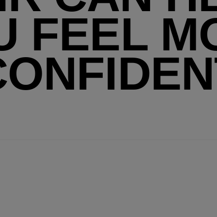
U FEEL M
CONFIDEN