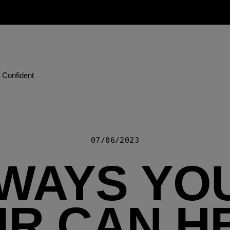
 Confident
07/06/2023
 WAYS YO
IR CAN H