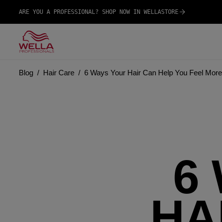
ARE YOU A PROFESSIONAL? SHOP NOW IN WELLASTORE
Blog
Hair Care
6 Ways Your Hair Can Help You Feel More
6
HA