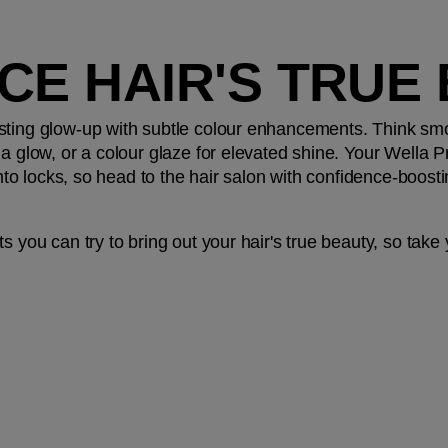
CE HAIR'S TRUE
sting glow-up with subtle colour enhancements. Think smok
a glow, or a colour glaze for elevated shine. Your Wella Prof
 into locks, so head to the hair salon with confidence-boos
s you can try to bring out your hair's true beauty, so take y