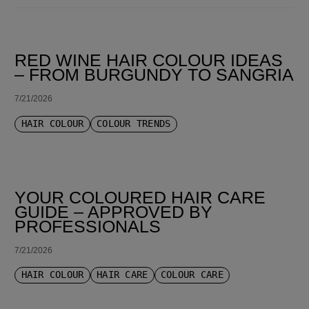
SORT BY LATEST
RED WINE HAIR COLOUR IDEAS
– FROM BURGUNDY TO SANGRIA
7/21/2026
HAIR COLOUR
COLOUR TRENDS
YOUR COLOURED HAIR CARE
GUIDE – APPROVED BY
PROFESSIONALS
7/21/2026
HAIR COLOUR
HAIR CARE
COLOUR CARE