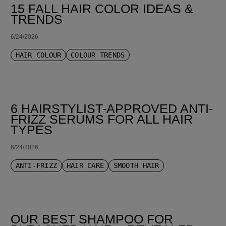
15 FALL HAIR COLOR IDEAS &
TRENDS
6/24/2026
HAIR COLOUR
COLOUR TRENDS
6 HAIRSTYLIST-APPROVED ANTI-
FRIZZ SERUMS FOR ALL HAIR
TYPES
6/24/2026
ANTI-FRIZZ
HAIR CARE
SMOOTH HAIR
OUR BEST SHAMPOO FOR