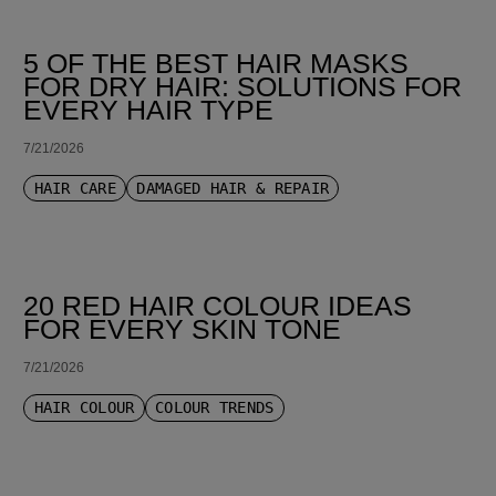
5 OF THE BEST HAIR MASKS
FOR DRY HAIR: SOLUTIONS FOR
EVERY HAIR TYPE
7/21/2026
HAIR CARE
DAMAGED HAIR & REPAIR
20 RED HAIR COLOUR IDEAS
FOR EVERY SKIN TONE
7/21/2026
HAIR COLOUR
COLOUR TRENDS