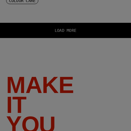
COLOUR CARE
LOAD MORE
MAKE
IT
YOU