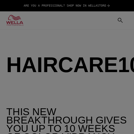
ARE YOU A PROFESSIONAL? SHOP NOW IN WELLASTORE
HAIRCARE1
THIS NEW
BREAKTHROUGH GIVES
YOU UP TO 10 WEEKS