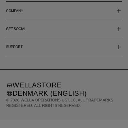
COMPANY
GET SOCIAL
SUPPORT
WELLASTORE
DENMARK (ENGLISH)
©
2026
WELLA OPERATIONS US LLC, ALL TRADEMARKS
REGISTERED. ALL RIGHTS RESERVED.
United States (English)
Great Britain (English)
Australia (English)
Portugal (Português)
Spain (Español)
France (Français)