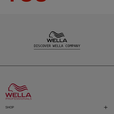
DISCOVER WELLA COMPANY
SHOP