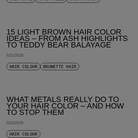
15 LIGHT BROWN HAIR COLOR
IDEAS – FROM ASH HIGHLIGHTS
TO TEDDY BEAR BALAYAGE
5/21/2026
HAIR COLOUR
BRUNETTE HAIR
WHAT METALS REALLY DO TO
YOUR HAIR COLOR – AND HOW
TO STOP THEM
5/20/2026
HAIR COLOUR