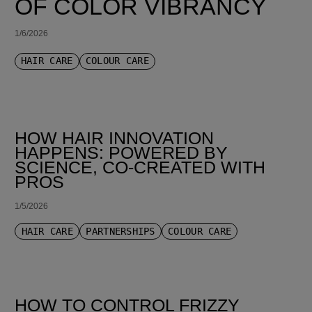
OF COLOR VIBRANCY
1/6/2026
HAIR CARE
COLOUR CARE
HOW HAIR INNOVATION
HAPPENS: POWERED BY
SCIENCE, CO-CREATED WITH
PROS
1/5/2026
HAIR CARE
PARTNERSHIPS
COLOUR CARE
HOW TO CONTROL FRIZZY