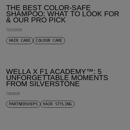
THE BEST COLOR-SAFE
SHAMPOO: WHAT TO LOOK FOR
& OUR PRO PICK
7/21/2026
HAIR CARE
COLOUR CARE
WELLA X F1 ACADEMY™: 5
UNFORGETTABLE MOMENTS
FROM SILVERSTONE
7/8/2026
PARTNERSHIPS
HAIR STYLING