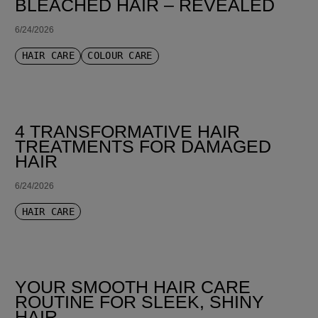
BLEACHED HAIR – REVEALED
6/24/2026
HAIR CARE
COLOUR CARE
4 TRANSFORMATIVE HAIR
TREATMENTS FOR DAMAGED
HAIR
6/24/2026
HAIR CARE
YOUR SMOOTH HAIR CARE
ROUTINE FOR SLEEK, SHINY
HAIR