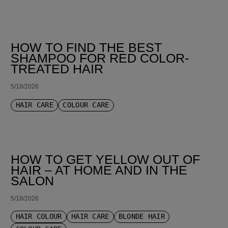
HOW TO FIND THE BEST
SHAMPOO FOR RED COLOR-
TREATED HAIR
5/18/2026
HAIR CARE
COLOUR CARE
HOW TO GET YELLOW OUT OF
HAIR – AT HOME AND IN THE
SALON
5/18/2026
HAIR COLOUR
HAIR CARE
BLONDE HAIR