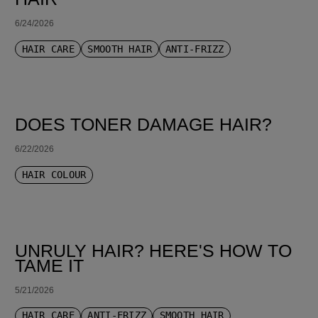
6/24/2026
HAIR CARE
SMOOTH HAIR
ANTI-FRIZZ
DOES TONER DAMAGE HAIR?
6/22/2026
HAIR COLOUR
UNRULY HAIR? HERE'S HOW TO
TAME IT
5/21/2026
HAIR CARE
ANTI-FRIZZ
SMOOTH HAIR