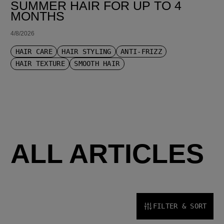
SUMMER HAIR FOR UP TO 4
MONTHS
4/8/2026
HAIR CARE
HAIR STYLING
ANTI-FRIZZ
HAIR TEXTURE
SMOOTH HAIR
ALL ARTICLES
FILTER & SORT