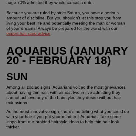
huge 70% admitted they would cancel a date.
Because you are ruled by strict Saturn, you have a serious 
amount of discipline. But you shouldn’t let this stop you from 
living your best life and potentially meeting the man or woman 
of your dreams! Always be prepared for the worst with our 
expert hair care advice
.
AQUARIUS (JANUARY 
20 - FEBRUARY 18)
SUN 
Among all zodiac signs, Aquarians voiced the most grievances 
about having thin hair, with almost two in five admitting they 
cannot achieve any of the hairstyles they desire without hair 
extensions.
As the most innovative sign, there’s no telling what you could do 
with your hair if you put your mind to it Aquarius! Take some 
inspo from our braided hairstyle ideas to help thin hair look 
thicker.