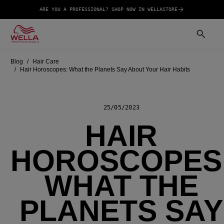
ARE YOU A PROFESSIONAL? SHOP NOW IN WELLASTORE
Blog
Hair Care
Hair Horoscopes: What the Planets Say About Your Hair Habits
25/05/2023
HAIR
HOROSCOPES
WHAT THE
PLANETS SAY