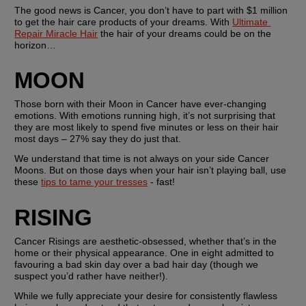
The good news is Cancer, you don’t have to part with $1 million 
to get the hair care products of your dreams. With 
Ultimate 
Repair Miracle Hair
 the hair of your dreams could be on the 
horizon…
MOON
Those born with their Moon in Cancer have ever-changing 
emotions. With emotions running high, it’s not surprising that 
they are most likely to spend five minutes or less on their hair 
most days – 27% say they do just that.
We understand that time is not always on your side Cancer 
Moons. But on those days when your hair isn’t playing ball, use 
these 
tips to tame your tresses
 - fast!
RISING
Cancer Risings are aesthetic-obsessed, whether that’s in the 
home or their physical appearance. One in eight admitted to 
favouring a bad skin day over a bad hair day (though we 
suspect you’d rather have neither!).
While we fully appreciate your desire for consistently flawless 