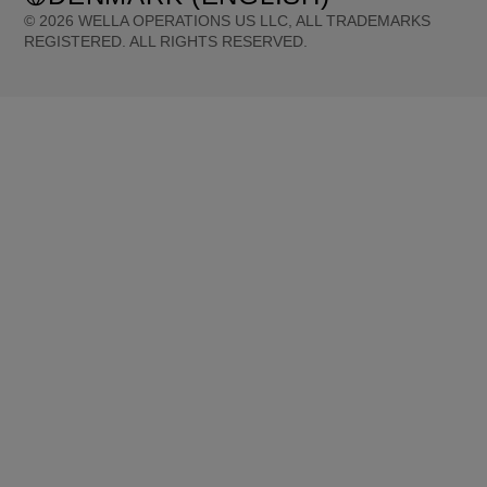
©
2026
WELLA OPERATIONS US LLC, ALL TRADEMARKS
REGISTERED. ALL RIGHTS RESERVED.
United States (English)
Great Britain (English)
Australia (English)
Portugal (Português)
Spain (Español)
France (Français)
Canada (English)
Canada (Français)
Germany (Deutsch)
Italy (Italiano)
Sweden (English)
Finland (English)
Netherlands (English)
Norway (English)
Greece (Ελληνικά)
Belgium (Français)
Denmark (English)
Austria (Deutsch)
Switzerland (Deutsch)
Switzerland (Français)
Poland (Polski)
United Arab Emirates (العربية)
Czech Republic (Čeština)
Brazil (Português)
Japan (日本語)