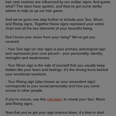
hair care routines are influenced by our zodiac signs. And guess 
what? The stars have spoken, and they've got some stellar 
advice to help us up our hair game.
And we’ve gone one step further to include your Sun, Moon, 
and Rising signs. Together these signs represent your entire 
chart and all the key elements of your beautiful being.
Don’t know your moon from your rising? We’ve got you 
covered.
- Your
 Sun sign
 (or star sign) is your primary astrological sign 
and represents your core person - your personality, identity, 
strengths and weaknesses.
- Your 
Moon sign
 is the side of yourself that you usually keep 
hidden like your fears and feelings. It’s the driving force behind 
your emotional reactions.
- Your 
Rising sign
 (also known as your ascendant sign) 
corresponds to your social personality and how you come 
across to other people.
If you’re unsure, use this 
calculator
 to reveal your Sun, Moon 
and Rising signs.
Now that you’ve got your sign science down, it’s time to start 