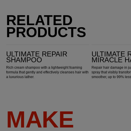
RELATED
PRODUCTS
Ultimate Repair Shampoo
Ultimate Repair Miracle Hair Rescue
ULTIMATE REPAIR
ULTIMATE 
SHAMPOO
MIRACLE H
Rich cream shampoo with a lightweight foaming
Repair hair damage in ju
formula that gently and effectively cleanses hair with
spray that visibly transfo
a luxurious lather.
smoother, up to 99% les
MAKE