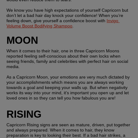
We know you have high expectations of yourself Capricorn but 
don’t let a bad hair day knock your confidence! When you’re 
feeling down, give yourself a confidence boost with 
Invigo 
Volume Boost Bodifying Shampoo
.
MOON
When it comes to their hair, one in three Capricorn Moons 
reported feeling self-conscious about their own locks when 
seeing friends, family and celebrities with perfect hair on social 
media.
As a Capricorn Moon, your emotions are very much dictated by 
your accomplishments which means you are always working 
towards a goal and keeping your walls up. But when negativity 
works its way into your mind, it’s important you open up and let 
loved ones in so they can tell you how fabulous you are!
RISING
Capricorn Rising signs are seen as mature, driven, put together 
and always prepared. When it comes to hair, they know 
preparation is key to looking their best. If a bad hair strikes, a 