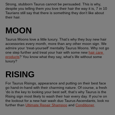
Strong, stubborn Taurus cannot be persuaded. This is why, 
despite you telling them you love their hair the way it is, 7 in 10 
Taurians still say that there is something they don’t like about 
their hair.
MOON
Taurus Moons love a little luxury. That’s why they buy new hair 
accessories every month, more than any other moon sign. We 
admire your ‘treat-yourself’ mentality Taurus Moons. Why not go 
one step further and treat your hair with some new 
hair care 
products
? You know what they say, what’s life without some 
luxury?
RISING
For Taurus Risings, appearance and putting on their best face 
go hand-in-hand with their charming nature. Of course, a fresh 
‘do is the key to looking your best self, that’s why Taurus is the 
Rising sign most likely to wash their hair every day. If you’re on 
the lookout for a new hair wash duo Taurus Ascendants, look no 
further than 
Ultimate Repair Shampoo
 and 
Conditioner
.