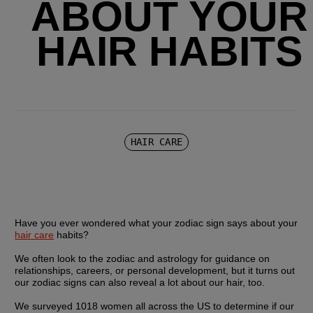
ABOUT YOUR
HAIR HABITS
HAIR CARE
Have you ever wondered what your zodiac sign says about your 
hair care
 habits?
We often look to the zodiac and astrology for guidance on 
relationships, careers, or personal development, but it turns out 
our zodiac signs can also reveal a lot about our hair, too.
We surveyed 1018 women all across the US to determine if our 