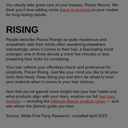
You clearly take great care of your tresses, Pisces Moons. We 
think you’d love adding some 
leave-in products
 to your routine 
for long-lasting results.
RISING
People describe Pisces Risings as quite mysterious and 
empathetic with their minds often wandering elsewhere. 
Interestingly, when it comes to their hair, a fascinating trend 
emerges: one in three devote a mere five minutes or less 
preparing their locks for socialising.
Your hair reflects your effortless charm and preference for 
simplicity, Pisces Rising. Just like your mind you like to let your 
locks flow freely. Keep doing you and don’t be afraid to trust 
your instincts when it comes to your hair choices. 
Now that you’ve gained more insight into your hair habits and 
what products align with your stars, explore our full 
hair care 
portfolio
 — including the 
Ultimate Repair product range
 — and 
see where the planets guide you next. 
Source: Wella First Party Research, compiled April 2023. 