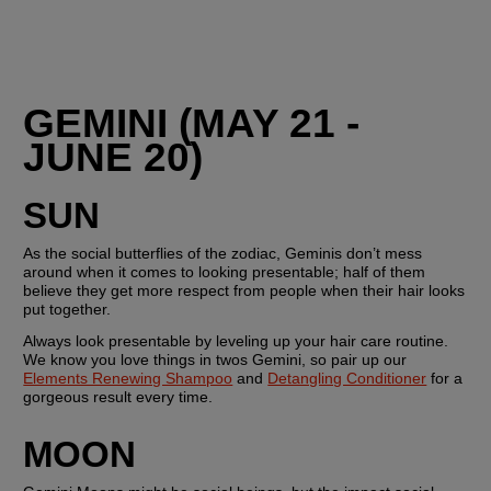
GEMINI (MAY 21 - 
JUNE 20)
SUN
As the social butterflies of the zodiac, Geminis don’t mess 
around when it comes to looking presentable; half of them 
believe they get more respect from people when their hair looks 
put together. 
Always look presentable by leveling up your hair care routine. 
We know you love things in twos Gemini, so pair up our 
Elements Renewing Shampoo
 and 
Detangling Conditioner
 for a 
gorgeous result every time.
MOON