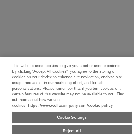
This website uses cookies to give you a better user experience.
By clicking “Accept All Cookies”, you agree to the storing of
cookies on your device to enhance site navigation, analyze site
usage, and assist in our marketing effort, and for ads
personalisations. Please remember that if you turn cookies off,
certain features of this website may not be available to you. Find
out more about how we use
cookies.
https://www.wellacompany.com/cookie-policy
Cookie Settings
Reject All