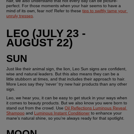
hair, we also understand that not every day can be picture-
perfect. For those moments when your hair seems to have a 
mind of its own, fear not! Refer to these 
tips to swiftly tame your 
unruly tresses
.
LEO (JULY 23 - 
AUGUST 22)
SUN
Just like their animal sign, the lion, Leo Sun signs are confident, 
wise and natural leaders. But this also means they can be a 
little stubborn at times, and that includes their approach to hair. 
More Leos say they ‘never’ try new hair products than any other 
sign. 
Leo, we hear you, it can be easy to get stuck in your ways when 
it comes to beauty products. But we also know you were born to 
stand out from the crowd. Use 
Oil Reflections Luminous Reveal 
Shampoo
 and 
Luminous Instant Conditioner
 to enhance your 
mane’s natural shine, so you’re always ready for that spotlight.
MOON