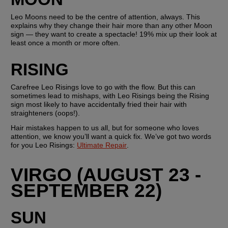
Leo Moons need to be the centre of attention, always. This 
explains why they change their hair more than any other Moon 
sign — they want to create a spectacle! 19% mix up their look at 
least once a month or more often.
RISING
Carefree Leo Risings love to go with the flow. But this can 
sometimes lead to mishaps, with Leo Risings being the Rising 
sign most likely to have accidentally fried their hair with 
straighteners (oops!). 
Hair mistakes happen to us all, but for someone who loves 
attention, we know you’ll want a quick fix. We’ve got two words 
for you Leo Risings: 
Ultimate Repair
. 
VIRGO (AUGUST 23 - 
SEPTEMBER 22)
SUN