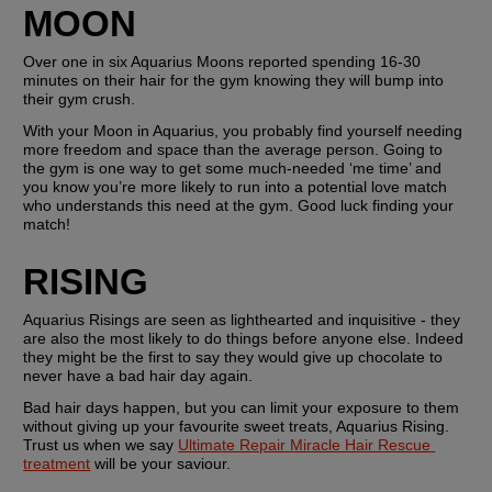
MOON
Over one in six Aquarius Moons reported spending 16-30 
minutes on their hair for the gym knowing they will bump into 
their gym crush.
With your Moon in Aquarius, you probably find yourself needing 
more freedom and space than the average person. Going to 
the gym is one way to get some much-needed ‘me time’ and 
you know you’re more likely to run into a potential love match 
who understands this need at the gym. Good luck finding your 
match!
RISING
Aquarius Risings are seen as lighthearted and inquisitive - they 
are also the most likely to do things before anyone else. Indeed 
they might be the first to say they would give up chocolate to 
never have a bad hair day again.
Bad hair days happen, but you can limit your exposure to them 
without giving up your favourite sweet treats, Aquarius Rising. 
Trust us when we say 
Ultimate Repair Miracle Hair Rescue 
treatment
 will be your saviour.