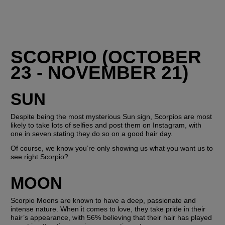
SCORPIO (OCTOBER 
23 - NOVEMBER 21)
SUN
Despite being the most mysterious Sun sign, Scorpios are most 
likely to take lots of selfies and post them on Instagram, with 
one in seven stating they do so on a good hair day.
Of course, we know you’re only showing us what you want us to 
see right Scorpio? 
MOON
Scorpio Moons are known to have a deep, passionate and 
intense nature. When it comes to love, they take pride in their 
hair’s appearance, with 56% believing that their hair has played 