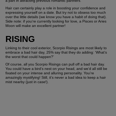
a part in attracting previous romantic partners. 
Hair can certainly play a role in boosting your confidence and 
expressing yourself on a date. But try not to obsess too much 
over the little details (we know you have a habit of doing that). 
Side note: if you’re currently looking for love, a Pisces or Aries 
Moon will make an excellent partner!
RISING
Linking to their cool exterior, Scorpio Risings are most likely to 
embrace a bad hair day, 25% say that they do adding: ‘What’s 
the worst that could happen?’
Of course, all you Scorpio Risings can pull off a bad hair day. 
You could have a bird’s nest on your head, and we’d all still be 
fixated on your intense and alluring personality. You’re 
amazingly mystifying! Still, it’s never a bad idea to keep a hair 
mist nearby (just in case!).