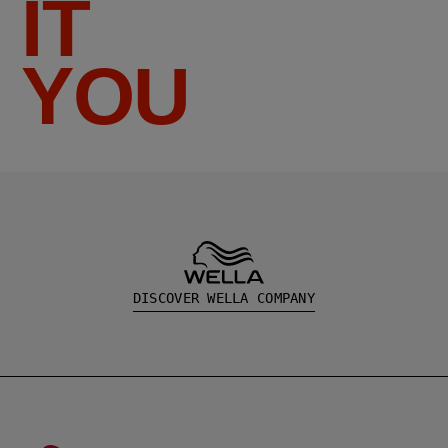
IT
YOU
DISCOVER WELLA COMPANY