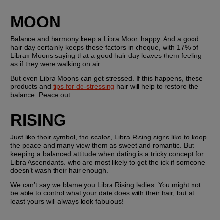
MOON
Balance and harmony keep a Libra Moon happy. And a good 
hair day certainly keeps these factors in cheque, with 17% of 
Libran Moons saying that a good hair day leaves them feeling 
as if they were walking on air.
But even Libra Moons can get stressed. If this happens, these 
products and 
tips for de-stressing
 hair will help to restore the 
balance. Peace out.
RISING
Just like their symbol, the scales, Libra Rising signs like to keep 
the peace and many view them as sweet and romantic. But 
keeping a balanced attitude when dating is a tricky concept for 
Libra Ascendants, who are most likely to get the ick if someone 
doesn’t wash their hair enough.
We can’t say we blame you Libra Rising ladies. You might not 
be able to control what your date does with their hair, but at 
least yours will always look fabulous!