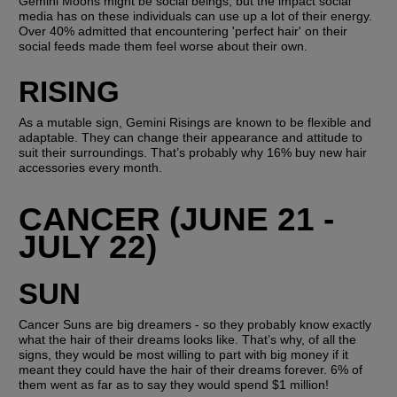
Gemini Moons might be social beings, but the impact social 
media has on these individuals can use up a lot of their energy. 
Over 40% admitted that encountering 'perfect hair' on their 
social feeds made them feel worse about their own.
RISING
As a mutable sign, Gemini Risings are known to be flexible and 
adaptable. They can change their appearance and attitude to 
suit their surroundings. That’s probably why 16% buy new hair 
accessories every month.
CANCER (JUNE 21 - 
JULY 22)
SUN
Cancer Suns are big dreamers - so they probably know exactly 
what the hair of their dreams looks like. That’s why, of all the 
signs, they would be most willing to part with big money if it 
meant they could have the hair of their dreams forever. 6% of 
them went as far as to say they would spend $1 million! 