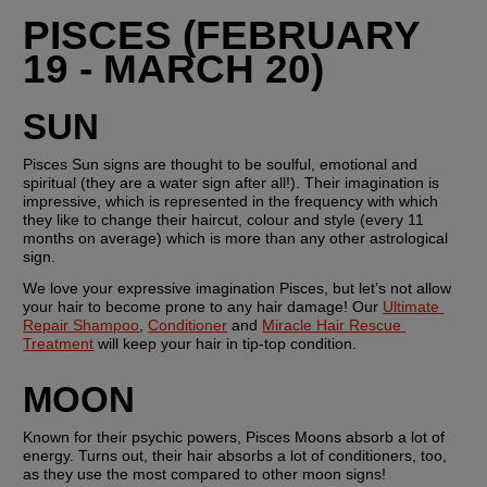
PISCES (FEBRUARY 
19 - MARCH 20)
SUN
Pisces Sun signs are thought to be soulful, emotional and 
spiritual (they are a water sign after all!). Their imagination is 
impressive, which is represented in the frequency with which 
they like to change their haircut, colour and style (every 11 
months on average) which is more than any other astrological 
sign.
We love your expressive imagination Pisces, but let’s not allow 
your hair to become prone to any hair damage! Our 
Ultimate 
Repair Shampoo
, 
Conditioner
 and 
Miracle Hair Rescue 
Treatment
 will keep your hair in tip-top condition. 
MOON
Known for their psychic powers, Pisces Moons absorb a lot of 
energy. Turns out, their hair absorbs a lot of conditioners, too, 
as they use the most compared to other moon signs!