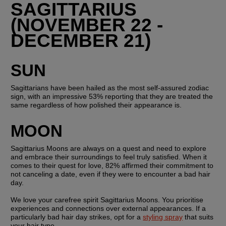
SAGITTARIUS 
(NOVEMBER 22 - 
DECEMBER 21)
SUN
Sagittarians have been hailed as the most self-assured zodiac 
sign, with an impressive 53% reporting that they are treated the 
same regardless of how polished their appearance is.
MOON
Sagittarius Moons are always on a quest and need to explore 
and embrace their surroundings to feel truly satisfied. When it 
comes to their quest for love, 82% affirmed their commitment to 
not canceling a date, even if they were to encounter a bad hair 
day.
We love your carefree spirit Sagittarius Moons. You prioritise 
experiences and connections over external appearances. If a 
particularly bad hair day strikes, opt for a 
styling spray
 that suits 
your hair type.