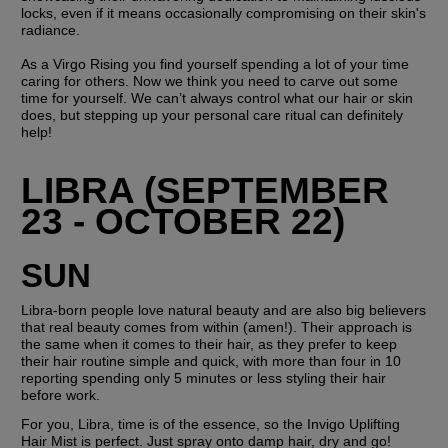
locks, even if it means occasionally compromising on their skin's 
radiance.
As a Virgo Rising you find yourself spending a lot of your time 
caring for others. Now we think you need to carve out some 
time for yourself. We can’t always control what our hair or skin 
does, but stepping up your personal care ritual can definitely 
help!
LIBRA (SEPTEMBER 
23 - OCTOBER 22)
SUN
Libra-born people love natural beauty and are also big believers 
that real beauty comes from within (amen!). Their approach is 
the same when it comes to their hair, as they prefer to keep 
their hair routine simple and quick, with more than four in 10 
reporting spending only 5 minutes or less styling their hair 
before work.
For you, Libra, time is of the essence, so the Invigo Uplifting 
Hair Mist is perfect. Just spray onto damp hair, dry and go! 