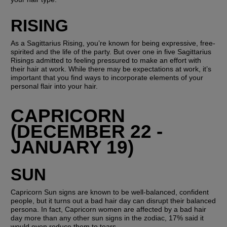
RISING
As a Sagittarius Rising, you’re known for being expressive, free-
spirited and the life of the party. But over one in five Sagittarius 
Risings admitted to feeling pressured to make an effort with 
their hair at work. While there may be expectations at work, it’s 
important that you find ways to incorporate elements of your 
personal flair into your hair. 
CAPRICORN 
(DECEMBER 22 - 
JANUARY 19)
SUN
Capricorn Sun signs are known to be well-balanced, confident 
people, but it turns out a bad hair day can disrupt their balanced 
persona. In fact, Capricorn women are affected by a bad hair 
day more than any other sun signs in the zodiac, 17% said it 
would even reduce them to tears. 