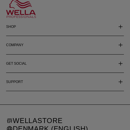
SHOP
COMPANY
GET SOCIAL
SUPPORT
WELLASTORE
DENMARK (ENGLISH)