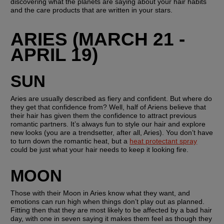
discovering what the planets are saying about your hair habits 
and the care products that are written in your stars.
ARIES (MARCH 21 - 
APRIL 19)
SUN
Aries are usually described as fiery and confident. But where do 
they get that confidence from? Well, half of Ariens believe that 
their hair has given them the confidence to attract previous 
romantic partners. It’s always fun to style our hair and explore 
new looks (you are a trendsetter, after all, Aries). You don’t have 
to turn down the romantic heat, but a 
heat protectant spray
could be just what your hair needs to keep it looking fire.
MOON
Those with their Moon in Aries know what they want, and 
emotions can run high when things don’t play out as planned. 
Fitting then that they are most likely to be affected by a bad hair 
day, with one in seven saying it makes them feel as though they 