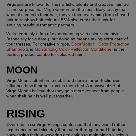
Virgoans are known for their artistic talents and creative flair. So 
it’s no surprise that Virgo women are the most likely to say that, 
when it comes to their hair, they’ve tried everything from shaved 
hair to rainbow hair colours. 55% also credit their hair for 
enticing previous romantic partners.
We’re certainly a fan of experimenting with colour and style 
(especially for a date!), but doing so means taking extra care of 
your tresses. For creative Virgos, 
ColorMotion+ Color Protection 
Shampoo
 and 
Moisturizing Color Reflection Conditioner
 is the 
perfect product combo for coloured hair.
MOON
Virgo Moons’ attention to detail and desire for perfectionism 
influence how their hair makes them feel. A massive 46% of 
Virgo Moons believe that they gain more respect from people 
when their hair is well put together.
RISING
Over one in six Virgo Risings confessed that they would rather 
experience a bad skin day than suffer through a bad hair day, 
showcasing their unwavering dedication to maintaining luscious 