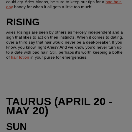
could cry. Aries Moons, be sure to keep our tips for a 
bad hair 
day
 handy for when it all gets a little too much!
RISING 
Aries Risings are seen by others as fiercely independent and a 
sign that likes to act on their instincts. When it comes to dating, 
over a third say that hair would never be a deal-breaker. If you 
know, you know, right Aries? And we know you’d never turn up 
to a date with bad hair. Still, perhaps it’s worth keeping a bottle 
of 
hair lotion
 in your purse for emergencies.
TAURUS (APRIL 20 - 
MAY 20)
SUN