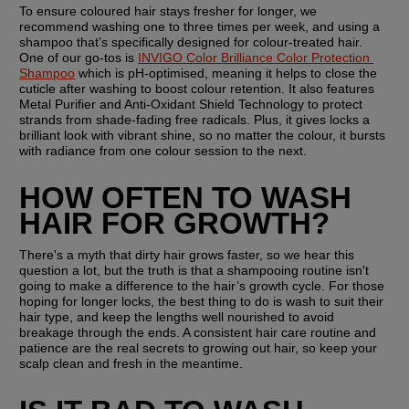
To ensure coloured hair stays fresher for longer, we 
recommend washing one to three times per week, and using a 
shampoo that’s specifically designed for colour-treated hair. 
One of our go-tos is 
INVIGO Color Brilliance Color Protection 
Shampoo
 which is pH-optimised, meaning it helps to close the 
cuticle after washing to boost colour retention. It also features 
Metal Purifier and Anti-Oxidant Shield Technology to protect 
strands from shade-fading free radicals. Plus, it gives locks a 
brilliant look with vibrant shine, so no matter the colour, it bursts 
with radiance from one colour session to the next.
HOW OFTEN TO WASH 
HAIR FOR GROWTH?
There's a myth that dirty hair grows faster, so we hear this 
question a lot, but the truth is that a shampooing routine isn't 
going to make a difference to the hair’s growth cycle. For those 
hoping for longer locks, the best thing to do is wash to suit their 
hair type, and keep the lengths well nourished to avoid 
breakage through the ends. A consistent hair care routine and 
patience are the real secrets to growing out hair, so keep your 
scalp clean and fresh in the meantime.