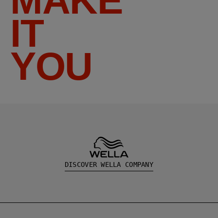
MAKE
IT
YOU
DISCOVER WELLA COMPANY