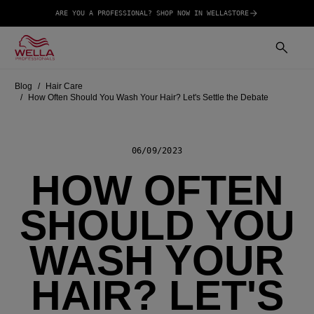
ARE YOU A PROFESSIONAL? SHOP NOW IN WELLASTORE
Blog
Hair Care
How Often Should You Wash Your Hair? Let's Settle the Debate
06/09/2023
HOW OFTEN
SHOULD YOU
WASH YOUR
HAIR? LET'S