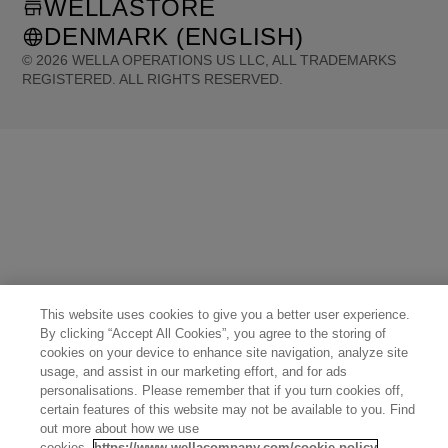
WELLASTORE
DENMARK (ENGLISH)
©
2026
WELLA OPERATIONS US LLC, ALL TRADEMARKS
REGISTERED. ALL RIGHTS RESERVED.
United States (English)
Great Britain (English)
Australia (English)
Portugal (Português)
Spain (Español)
France (Français)
Canada (English)
Canada (Français)
Germany (Deutsch)
Italy (Italiano)
Sweden (English)
Finland (English)
Netherlands (English)
Norway (English)
Greece (Ελληνικά)
Belgium (Français)
Denmark (English)
Austria (Deutsch)
Switzerland (Deutsch)
Switzerland (Français)
Poland (Polski)
United Arab Emirates (العربية)
Czech Republic (Čeština)
Brazil (Português)
Japan (日本語)
This website uses cookies to give you a better user experience.
By clicking “Accept All Cookies”, you agree to the storing of
cookies on your device to enhance site navigation, analyze site
usage, and assist in our marketing effort, and for ads
personalisations. Please remember that if you turn cookies off,
certain features of this website may not be available to you. Find
out more about how we use
cookies.
https://www.wellacompany.com/cookie-policy