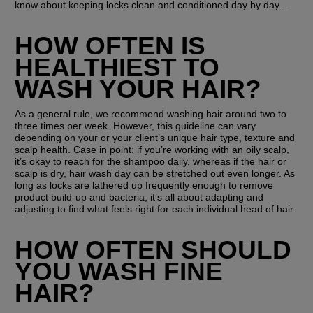
know about keeping locks clean and conditioned day by day...
HOW OFTEN IS 
HEALTHIEST TO 
WASH YOUR HAIR?
As a general rule, we recommend washing hair around two to 
three times per week. However, this guideline can vary 
depending on your or your client’s unique hair type, texture and 
scalp health. Case in point: if you’re working with an oily scalp, 
it’s okay to reach for the shampoo daily, whereas if the hair or 
scalp is dry, hair wash day can be stretched out even longer. As 
long as locks are lathered up frequently enough to remove 
product build-up and bacteria, it’s all about adapting and 
adjusting to find what feels right for each individual head of hair.
HOW OFTEN SHOULD 
YOU WASH FINE 
HAIR?