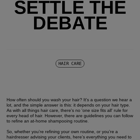
SETTLE THE
DEBATE
HAIR CARE
How often should you wash your hair? It's a question we hear a 
lot, and the simple answer is this: it depends on your hair type. 
As with all things hair care, there's no 'one size fits all' rule for 
every head of hair. However, there are guidelines you can follow 
to refine an at-home shampooing routine.
So, whether you’re refining your own routine, or you’re a 
hairdresser advising your clients, here’s everything you need to 