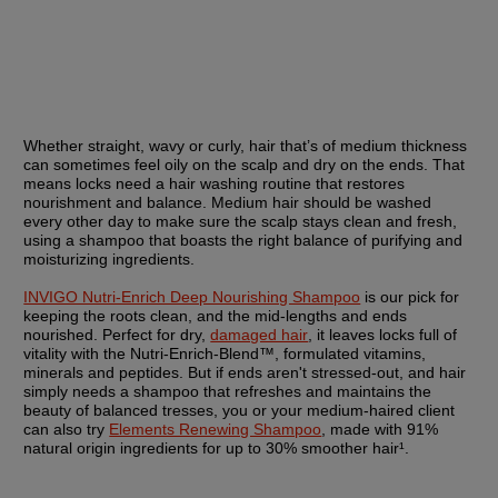
Whether straight, wavy or curly, hair that’s of medium thickness 
can sometimes feel oily on the scalp and dry on the ends. That 
means locks need a hair washing routine that restores 
nourishment and balance. Medium hair should be washed 
every other day to make sure the scalp stays clean and fresh, 
using a shampoo that boasts the right balance of purifying and 
moisturizing ingredients.
INVIGO Nutri-Enrich Deep Nourishing Shampoo
 is our pick for 
keeping the roots clean, and the mid-lengths and ends 
nourished. Perfect for dry, 
damaged hair
, it leaves locks full of 
vitality with the Nutri-Enrich-Blend™, formulated vitamins, 
minerals and peptides. But if ends aren't stressed-out, and hair 
simply needs a shampoo that refreshes and maintains the 
beauty of balanced tresses, you or your medium-haired client 
can also try 
Elements Renewing Shampoo
, made with 91% 
natural origin ingredients for up to 30% smoother hair¹.