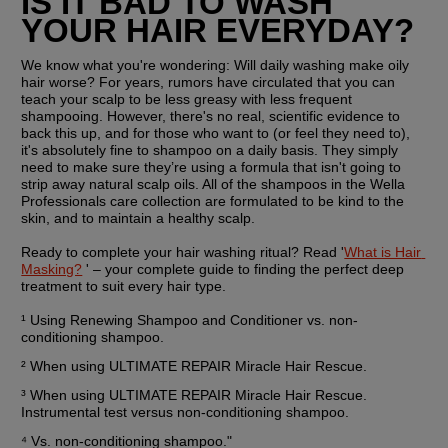
IS IT BAD TO WASH 
YOUR HAIR EVERYDAY?
We know what you're wondering: Will daily washing make oily 
hair worse? For years, rumors have circulated that you can 
teach your scalp to be less greasy with less frequent 
shampooing. However, there's no real, scientific evidence to 
back this up, and for those who want to (or feel they need to), 
it's absolutely fine to shampoo on a daily basis. They simply 
need to make sure they’re using a formula that isn't going to 
strip away natural scalp oils. All of the shampoos in the Wella 
Professionals care collection are formulated to be kind to the 
skin, and to maintain a healthy scalp.
Ready to complete your hair washing ritual? Read '
What is Hair 
Masking?
 ' – your complete guide to finding the perfect deep 
treatment to suit every hair type.
¹ Using Renewing Shampoo and Conditioner vs. non-
conditioning shampoo.
² When using ULTIMATE REPAIR Miracle Hair Rescue.
³ When using ULTIMATE REPAIR Miracle Hair Rescue. 
Instrumental test versus non-conditioning shampoo.
⁴ Vs. non-conditioning shampoo."