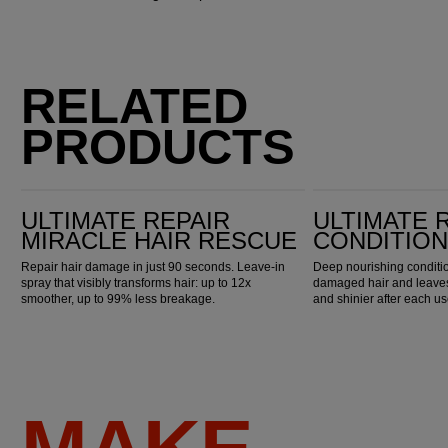
RELATED
PRODUCTS
Ultimate Repair Miracle Hair Rescue
Ultimate Repair Conditioner
ULTIMATE REPAIR
ULTIMATE 
MIRACLE HAIR RESCUE
CONDITIO
Repair hair damage in just 90 seconds. Leave-in
Deep nourishing conditio
spray that visibly transforms hair: up to 12x
damaged hair and leaves 
smoother, up to 99% less breakage.
and shinier after each us