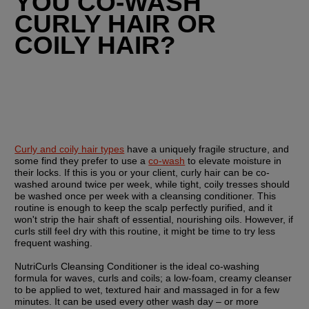
YOU CO-WASH 
CURLY HAIR OR 
COILY HAIR?
Curly and coily hair types
 have a uniquely fragile structure, and 
some find they prefer to use a 
co-wash
 to elevate moisture in 
their locks. If this is you or your client, curly hair can be co-
washed around twice per week, while tight, coily tresses should 
be washed once per week with a cleansing conditioner. This 
routine is enough to keep the scalp perfectly purified, and it 
won't strip the hair shaft of essential, nourishing oils. However, if 
curls still feel dry with this routine, it might be time to try less 
frequent washing.
NutriCurls Cleansing Conditioner is the ideal co-washing 
formula for waves, curls and coils; a low-foam, creamy cleanser 
to be applied to wet, textured hair and massaged in for a few 
minutes. It can be used every other wash day – or more 