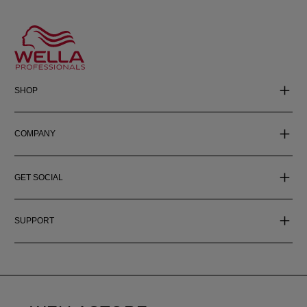
SHOP
COMPANY
GET SOCIAL
SUPPORT