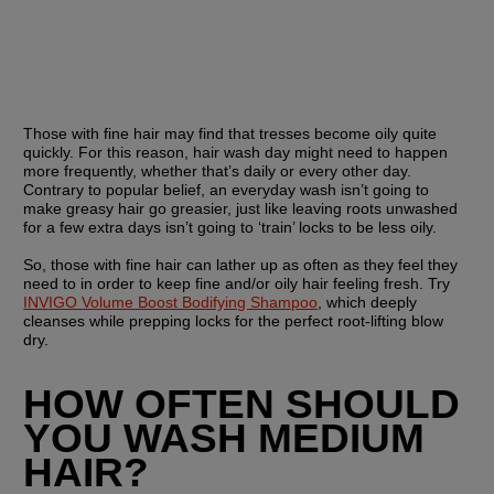
Those with fine hair may find that tresses become oily quite 
quickly. For this reason, hair wash day might need to happen 
more frequently, whether that’s daily or every other day. 
Contrary to popular belief, an everyday wash isn’t going to 
make greasy hair go greasier, just like leaving roots unwashed 
for a few extra days isn’t going to ‘train’ locks to be less oily.
So, those with fine hair can lather up as often as they feel they 
need to in order to keep fine and/or oily hair feeling fresh. Try 
INVIGO Volume Boost Bodifying Shampoo
, which deeply 
cleanses while prepping locks for the perfect root-lifting blow 
dry. 
HOW OFTEN SHOULD 
YOU WASH MEDIUM 
HAIR?