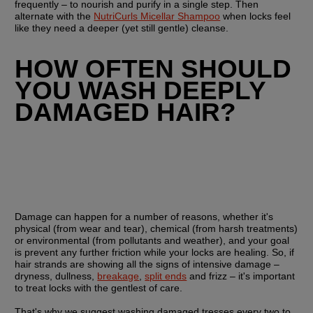
frequently – to nourish and purify in a single step. Then 
alternate with the 
NutriCurls Micellar Shampoo
 when locks feel 
like they need a deeper (yet still gentle) cleanse.
HOW OFTEN SHOULD 
YOU WASH DEEPLY 
DAMAGED HAIR?
Damage can happen for a number of reasons, whether it's 
physical (from wear and tear), chemical (from harsh treatments) 
or environmental (from pollutants and weather), and your goal 
is prevent any further friction while your locks are healing. So, if 
hair strands are showing all the signs of intensive damage – 
dryness, dullness, 
breakage
, 
split ends
 and frizz – it's important 
to treat locks with the gentlest of care.
That's why we suggest washing damaged tresses every two to 