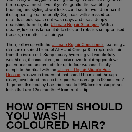
three days at most. Even if you're gentle, the scrubbing, 
brushing and styling of wet locks can lead to even drier hair if 
it’s happening too frequently. So, those with stressed-out 
strands should space out wash days and use a deeply 
nourishing formula, like 
Ultimate Repair Shampoo
. With a 
creamy, luxurious lather, it detoxifies and rebuilds compromised 
tresses, no matter the hair type.
Then, follow up with the 
Ultimate Repair Conditioner
, featuring a 
skincare-inspired blend of AHA and Omega-9 to replenish hair 
from the inside out. Sumptuously hydrating yet wonderfully 
weightless, it rinses clean, so locks never feel dragged down – 
just nourished and smooth for up to four washes. Finally, 
complete the ritual with the 
Ultimate Repair Miracle Hair 
Rescue
, a leave-in treatment that should be misted through 
clean, towel-dried tresses to repair hair damage in 90 seconds². 
Together, this healthy hair trio leads to 99% less breakage³ and 
locks that are 12x smoother⁴ from root to tip.
HOW OFTEN SHOULD 
YOU WASH 
COLOURED HAIR?