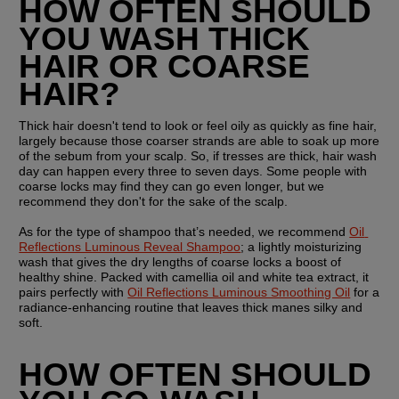
HOW OFTEN SHOULD 
YOU WASH THICK 
HAIR OR COARSE 
HAIR?
Thick hair doesn't tend to look or feel oily as quickly as fine hair, 
largely because those coarser strands are able to soak up more 
of the sebum from your scalp. So, if tresses are thick, hair wash 
day can happen every three to seven days. Some people with 
coarse locks may find they can go even longer, but we 
recommend they don't for the sake of the scalp.
As for the type of shampoo that’s needed, we recommend 
Oil 
Reflections Luminous Reveal Shampoo
; a lightly moisturizing 
wash that gives the dry lengths of coarse locks a boost of 
healthy shine. Packed with camellia oil and white tea extract, it 
pairs perfectly with 
Oil Reflections Luminous Smoothing Oil
 for a 
radiance-enhancing routine that leaves thick manes silky and 
soft.
HOW OFTEN SHOULD 