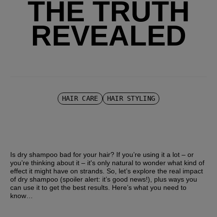
THE TRUTH
REVEALED
HAIR CARE
HAIR STYLING
Is dry shampoo bad for your hair? If you’re using it a lot – or 
you’re thinking about it – it's only natural to wonder what kind of 
effect it might have on strands. So, let’s explore the real impact 
of dry shampoo (spoiler alert: it’s good news!), plus ways you 
can use it to get the best results. Here’s what you need to 
know… 