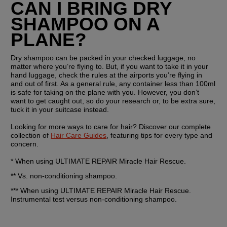
CAN I BRING DRY 
SHAMPOO ON A 
PLANE?
Dry shampoo can be packed in your checked luggage, no 
matter where you’re flying to. But, if you want to take it in your 
hand luggage, check the rules at the airports you’re flying in 
and out of first. As a general rule, any container less than 100ml 
is safe for taking on the plane with you. However, you don’t 
want to get caught out, so do your research or, to be extra sure, 
tuck it in your suitcase instead. 
Looking for more ways to care for hair? Discover our complete 
collection of 
Hair Care Guides
, featuring tips for every type and 
concern.
* When using ULTIMATE REPAIR Miracle Hair Rescue.
** Vs. non-conditioning shampoo.
*** When using ULTIMATE REPAIR Miracle Hair Rescue. 
Instrumental test versus non-conditioning shampoo.