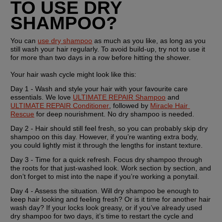
TO USE DRY 
SHAMPOO?
You can 
use dry shampoo
 as much as you like, as long as you 
still wash your hair regularly. To avoid build-up, try not to use it 
for more than two days in a row before hitting the shower.
Your hair wash cycle might look like this:
Day 1 - 
Wash and style your hair with your favourite care 
essentials. We love 
ULTIMATE REPAIR Shampoo
 and 
ULTIMATE REPAIR Conditioner
, followed by 
Miracle Hair 
Rescue
 for deep nourishment. No dry shampoo is needed.
Day 2 -
 Hair should still feel fresh, so you can probably skip dry 
shampoo on this day. However, if you’re wanting extra body, 
you could lightly mist it through the lengths for instant texture.
Day 3 -
 Time for a quick refresh. Focus dry shampoo through 
the roots for that just-washed look. Work section by section, and 
don’t forget to mist into the nape if you’re working a ponytail.
Day 4 -
 Assess the situation. Will dry shampoo be enough to 
keep hair looking and feeling fresh? Or is it time for another hair 
wash day? If your locks look greasy, or if you’ve already used 
dry shampoo for two days, it’s time to restart the cycle and 