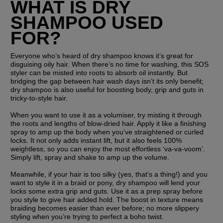
WHAT IS DRY 
SHAMPOO USED 
FOR?
Everyone who’s heard of dry shampoo knows it’s great for 
disguising oily hair. When there’s no time for washing, this SOS 
styler can be misted into roots to absorb oil instantly. But 
bridging the gap between hair wash days isn’t its only benefit; 
dry shampoo is also useful for boosting body, grip and guts in 
tricky-to-style hair. 
When you want to use it as a volumiser, try misting it through 
the roots and lengths of blow-dried hair. Apply it like a finishing 
spray to amp up the body when you’ve straightened or curled 
locks. It not only adds instant lift, but it also feels 100% 
weightless, so you can enjoy the most effortless ‘va-va-voom’. 
Simply lift, spray and shake to amp up the volume.
Meanwhile, if your hair is too silky (yes, that’s a thing!) and you 
want to style it in a braid or pony, dry shampoo will lend your 
locks some extra grip and guts. Use it as a prep spray before 
you style to give hair added hold. The boost in texture means 
braiding becomes easier than ever before; no more slippery 
styling when you’re trying to perfect a boho twist.