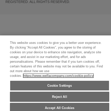
REGISTERED. ALL RIGHTS RESERVED.
United States (English)
Great Britain (English)
Australia (English)
Portugal (Português)
Spain (Español)
France (Français)
Canada (English)
Canada (Français)
Germany (Deutsch)
Italy (Italiano)
Sweden (English)
Finland (English)
Netherlands (English)
Norway (English)
Greece (Ελληνικά)
Belgium (Français)
Denmark (English)
Austria (Deutsch)
Switzerland (Deutsch)
Switzerland (Français)
Poland (Polski)
United Arab Emirates (العربية)
This website uses cookies to give you a better user experience.
Czech Republic (Čeština)
Brazil (Português)
Japan (日本語)
By clicking “Accept All Cookies”, you agree to the storing of
cookies on your device to enhance site navigation, analyze site
usage, and assist in our marketing effort, and for ads
personalisations. Please remember that if you turn cookies off,
certain features of this website may not be available to you. Find
out more about how we use
cookies.
https://www.wellacompany.com/cookie-policy
Cookie Settings
Reject All
Accept All Cookies