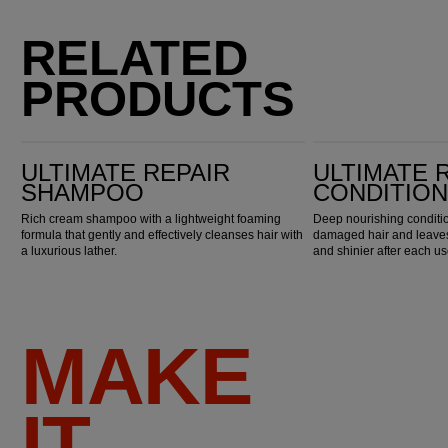
RELATED
PRODUCTS
Ultimate Repair Shampoo
Ultimate Repair Conditioner
ULTIMATE REPAIR
ULTIMATE 
SHAMPOO
CONDITIO
Rich cream shampoo with a lightweight foaming
Deep nourishing conditio
formula that gently and effectively cleanses hair with
damaged hair and leaves 
a luxurious lather.
and shinier after each us
MAKE
IT