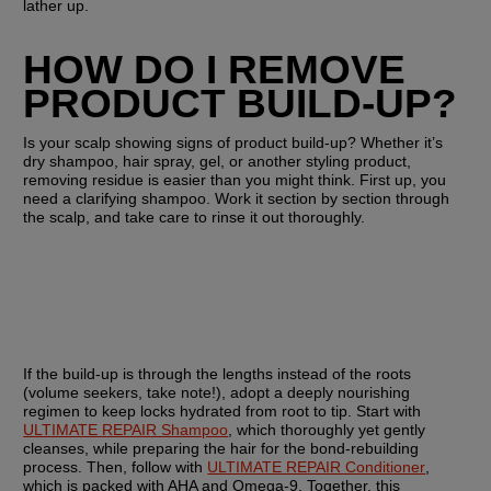
lather up.
HOW DO I REMOVE 
PRODUCT BUILD-UP?
Is your scalp showing signs of product build-up? Whether it’s 
dry shampoo, hair spray, gel, or another styling product, 
removing residue is easier than you might think. First up, you 
need a clarifying shampoo. Work it section by section through 
the scalp, and take care to rinse it out thoroughly.
If the build-up is through the lengths instead of the roots 
(volume seekers, take note!), adopt a deeply nourishing 
regimen to keep locks hydrated from root to tip. Start with 
ULTIMATE REPAIR Shampoo
, which thoroughly yet gently 
cleanses, while preparing the hair for the bond-rebuilding 
process. Then, follow with 
ULTIMATE REPAIR Conditioner
, 
which is packed with AHA and Omega-9. Together, this 