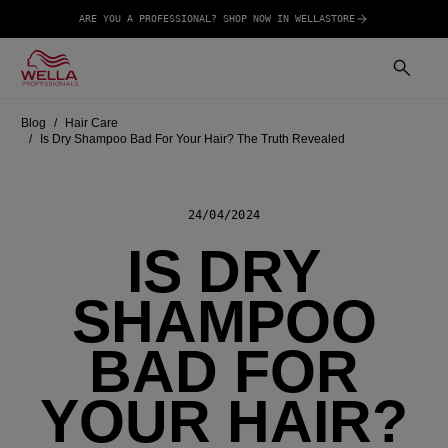
ARE YOU A PROFESSIONAL? SHOP NOW IN WELLASTORE
Blog
Hair Care
Is Dry Shampoo Bad For Your Hair? The Truth Revealed
24/04/2024
IS DRY
SHAMPOO
BAD FOR
YOUR HAIR?