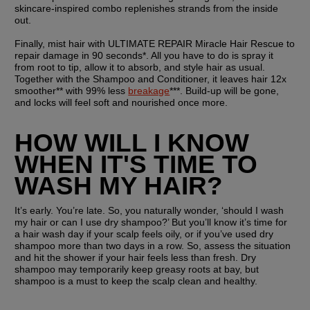
skincare-inspired combo replenishes strands from the inside 
out.
Finally, mist hair with ULTIMATE REPAIR Miracle Hair Rescue to 
repair damage in 90 seconds*. All you have to do is spray it 
from root to tip, allow it to absorb, and style hair as usual. 
Together with the Shampoo and Conditioner, it leaves hair 12x 
smoother** with 99% less 
breakage
***. Build-up will be gone, 
and locks will feel soft and nourished once more.
HOW WILL I KNOW 
WHEN IT'S TIME TO 
WASH MY HAIR?
It’s early. You’re late. So, you naturally wonder, ‘should I wash 
my hair or can I use dry shampoo?’ But you’ll know it’s time for 
a hair wash day if your scalp feels oily, or if you’ve used dry 
shampoo more than two days in a row. So, assess the situation 
and hit the shower if your hair feels less than fresh. Dry 
shampoo may temporarily keep greasy roots at bay, but 
shampoo is a must to keep the scalp clean and healthy. 