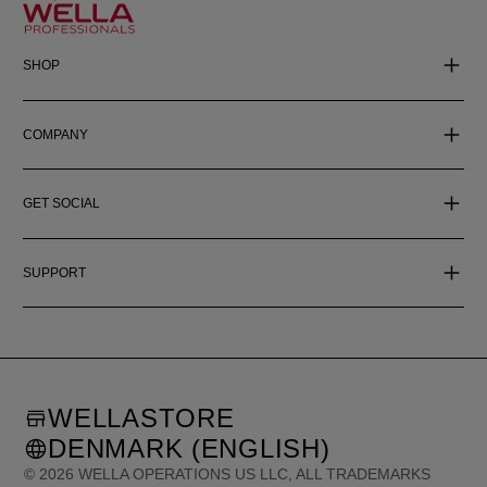
SHOP
COMPANY
GET SOCIAL
SUPPORT
WELLASTORE
DENMARK (ENGLISH)
©
2026
WELLA OPERATIONS US LLC, ALL TRADEMARKS