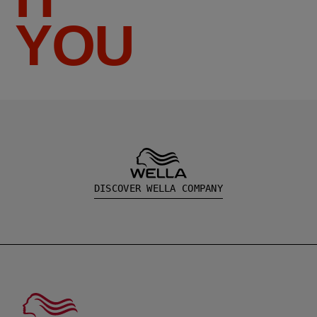
YOU
DISCOVER WELLA COMPANY