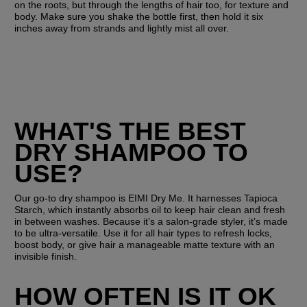
on the roots, but through the lengths of hair too, for texture and 
body. Make sure you shake the bottle first, then hold it six 
inches away from strands and lightly mist all over. 
WHAT'S THE BEST 
DRY SHAMPOO TO 
USE?
Our go-to dry shampoo is EIMI Dry Me. It harnesses Tapioca 
Starch, which instantly absorbs oil to keep hair clean and fresh 
in between washes. Because it’s a salon-grade styler, it’s made 
to be ultra-versatile. Use it for all hair types to refresh locks, 
boost body, or give hair a manageable matte texture with an 
invisible finish.
HOW OFTEN IS IT OK 