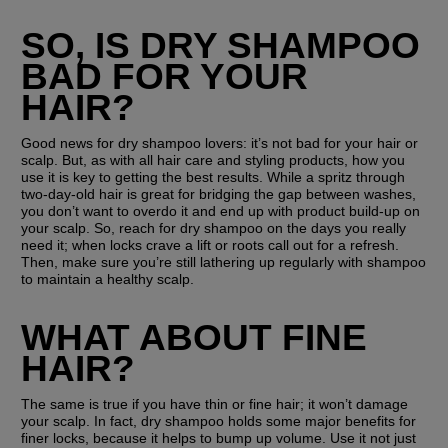
SO, IS DRY SHAMPOO 
BAD FOR YOUR 
HAIR?
Good news for dry shampoo lovers: it’s not bad for your hair or 
scalp. But, as with all hair care and styling products, how you 
use it is key to getting the best results. While a spritz through 
two-day-old hair is great for bridging the gap between washes, 
you don’t want to overdo it and end up with product build-up on 
your scalp. So, reach for dry shampoo on the days you really 
need it; when locks crave a lift or roots call out for a refresh. 
Then, make sure you’re still lathering up regularly with shampoo 
to maintain a healthy scalp. 
WHAT ABOUT FINE 
HAIR?
The same is true if you have thin or fine hair; it won’t damage 
your scalp. In fact, dry shampoo holds some major benefits for 
finer locks, because it helps to bump up volume. Use it not just 