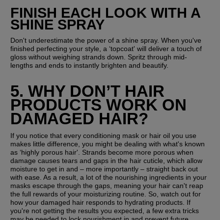
FINISH EACH LOOK WITH A 
SHINE SPRAY
Don't underestimate the power of a shine spray. When you've 
finished perfecting your style, a ‘topcoat' will deliver a touch of 
gloss without weighing strands down. Spritz through mid-
lengths and ends to instantly brighten and beautify.
5. WHY DON’T HAIR 
PRODUCTS WORK ON 
DAMAGED HAIR?
If you notice that every conditioning mask or hair oil you use 
makes little difference, you might be dealing with what's known 
as ‘highly porous hair'. Strands become more porous when 
damage causes tears and gaps in the hair cuticle, which allow 
moisture to get in and – more importantly – straight back out 
with ease. As a result, a lot of the nourishing ingredients in your 
masks escape through the gaps, meaning your hair can't reap 
the full rewards of your moisturizing routine. So, watch out for 
how your damaged hair responds to hydrating products. If 
you're not getting the results you expected, a few extra tricks 
may be needed to lock nourishment in and prevent future 