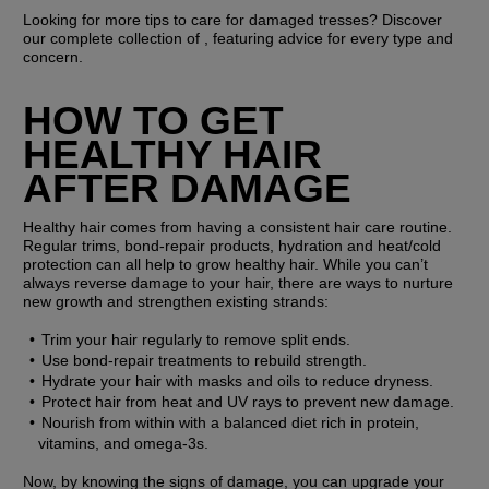
Looking for more tips to care for damaged tresses? Discover 
our complete collection of , featuring advice for every type and 
concern.
HOW TO GET 
HEALTHY HAIR 
AFTER DAMAGE
Healthy hair comes from having a consistent hair care routine. 
Regular trims, bond-repair products, hydration and heat/cold 
protection can all help to grow healthy hair. While you can’t 
always reverse damage to your hair, there are ways to nurture 
new growth and strengthen existing strands: 
Trim your hair regularly to remove split ends.
Use bond-repair treatments to rebuild strength.
Hydrate your hair with masks and oils to reduce dryness.
Protect hair from heat and UV rays to prevent new damage.
Nourish from within with a balanced diet rich in protein, 
vitamins, and omega-3s.
Now, by knowing the signs of damage, you can upgrade your 