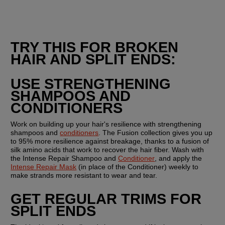
TRY THIS FOR BROKEN 
HAIR AND SPLIT ENDS:
USE STRENGTHENING 
SHAMPOOS AND 
CONDITIONERS
Work on building up your hair's resilience with strengthening 
shampoos and 
conditioners
. The Fusion collection gives you up 
to 95% more resilience against breakage, thanks to a fusion of 
silk amino acids that work to recover the hair fiber. Wash with 
the Intense Repair Shampoo and 
Conditioner
, and apply the 
Intense Repair Mask
 (in place of the Conditioner) weekly to 
make strands more resistant to wear and tear.
GET REGULAR TRIMS FOR 
SPLIT ENDS