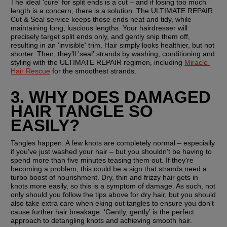
The ideal ‘cure' for split ends is a cut – and if losing too much 
length is a concern, there is a solution. The ULTIMATE REPAIR 
Cut & Seal service keeps those ends neat and tidy, while 
maintaining long, luscious lengths. Your hairdresser will 
precisely target split ends only, and gently snip them off, 
resulting in an 'invisible' trim. Hair simply looks healthier, but not 
shorter. Then, they'll 'seal' strands by washing, conditioning and 
styling with the ULTIMATE REPAIR regimen, including 
Miracle 
Hair Rescue
 for the smoothest strands.
3. WHY DOES DAMAGED 
HAIR TANGLE SO 
EASILY? 
Tangles happen. A few knots are completely normal – especially 
if you've just washed your hair – but you shouldn't be having to 
spend more than five minutes teasing them out. If they're 
becoming a problem, this could be a sign that strands need a 
turbo boost of nourishment. Dry, thin and frizzy hair gets in 
knots more easily, so this is a symptom of damage. As such, not 
only should you follow the tips above for dry hair, but you should 
also take extra care when eking out tangles to ensure you don't 
cause further hair breakage. ‘Gently, gently' is the perfect 
approach to detangling knots and achieving smooth hair.