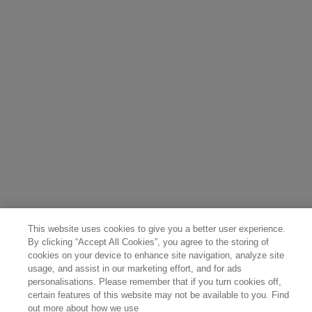
Belgium (Français)
Denmark (English)
Austria (Deutsch)
Switzerland (Deutsch)
Switzerland (Français)
Poland (Polski)
United Arab Emirates (العربية)
Czech Republic (Čeština)
Brazil (Português)
Japan (日本語)
This website uses cookies to give you a better user experience.
By clicking “Accept All Cookies”, you agree to the storing of
cookies on your device to enhance site navigation, analyze site
usage, and assist in our marketing effort, and for ads
personalisations. Please remember that if you turn cookies off,
certain features of this website may not be available to you. Find
out more about how we use