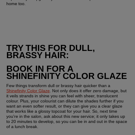
home too.
TRY THIS FOR DULL, 
BRASSY HAIR:
BOOK IN FOR A 
SHINEFINITY COLOR GLAZE
Few things transform dull or brassy hair quicker than a 
Shinefinity Color Glaze
. Not only does it offer zero damage, but 
it veils strands in shine you can feel with sheer, translucent 
colour. Plus, your colourist can dilute the shades further if you 
want an even softer result, or they can give you a clear glaze 
that works like a glossy topcoat for your hair. So, next time 
you're in the salon, ask about this new service; it only takes up 
to 20 minutes to develop, so you can be in and out in the space 
of a lunch break.