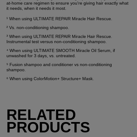
at-home care regimen to ensure you're giving hair exactly what 
it needs, when it needs it most.
¹ When using ULTIMATE REPAIR Miracle Hair Rescue.
² Vs. non-conditioning shampoo.
³ When using ULTIMATE REPAIR Miracle Hair Rescue. 
Instrumental test versus non-conditioning shampoo.
⁴ When using ULTIMATE SMOOTH Miracle Oil Serum, if 
unwashed for 3 days, vs. untreated.
⁵ Fusion shampoo and conditioner vs non-conditioning 
shampoo.
⁶ When using ColorMotion+ Structure+ Mask.
RELATED
PRODUCTS