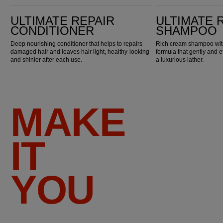
Ultimate Repair Conditioner
Ultimate Repair Shampoo
ULTIMATE REPAIR
ULTIMATE 
CONDITIONER
SHAMPOO
Deep nourishing conditioner that helps to repairs
Rich cream shampoo with
damaged hair and leaves hair light, healthy-looking
formula that gently and e
and shinier after each use.
a luxurious lather.
MAKE
IT
YOU