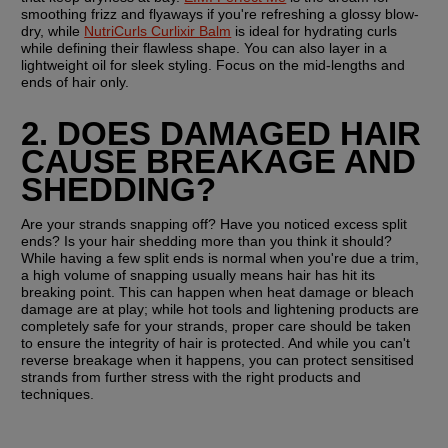
smoothing frizz and flyaways if you're refreshing a glossy blow-
dry, while 
NutriCurls Curlixir Balm
 is ideal for hydrating curls 
while defining their flawless shape. You can also layer in a 
lightweight oil for sleek styling. Focus on the mid-lengths and 
ends of hair only.
2. DOES DAMAGED HAIR 
CAUSE BREAKAGE AND 
SHEDDING? 
Are your strands snapping off? Have you noticed excess split 
ends? Is your hair shedding more than you think it should? 
While having a few split ends is normal when you're due a trim, 
a high volume of snapping usually means hair has hit its 
breaking point. This can happen when heat damage or bleach 
damage are at play; while hot tools and lightening products are 
completely safe for your strands, proper care should be taken 
to ensure the integrity of hair is protected. And while you can't 
reverse breakage when it happens, you can protect sensitised 
strands from further stress with the right products and 
techniques.