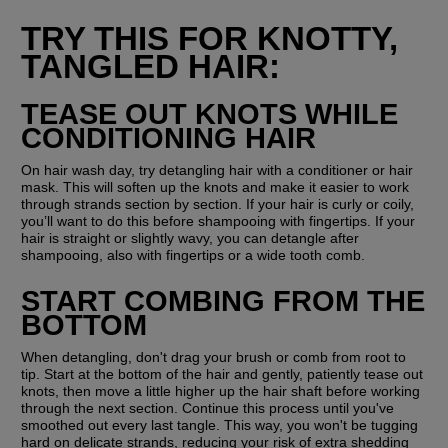
TRY THIS FOR KNOTTY, 
TANGLED HAIR:
TEASE OUT KNOTS WHILE 
CONDITIONING HAIR
On hair wash day, try detangling hair with a conditioner or hair 
mask. This will soften up the knots and make it easier to work 
through strands section by section. If your hair is curly or coily, 
you’ll want to do this before shampooing with fingertips. If your 
hair is straight or slightly wavy, you can detangle after 
shampooing, also with fingertips or a wide tooth comb.
START COMBING FROM THE 
BOTTOM
When detangling, don't drag your brush or comb from root to 
tip. Start at the bottom of the hair and gently, patiently tease out 
knots, then move a little higher up the hair shaft before working 
through the next section. Continue this process until you've 
smoothed out every last tangle. This way, you won't be tugging 
hard on delicate strands, reducing your risk of extra shedding 