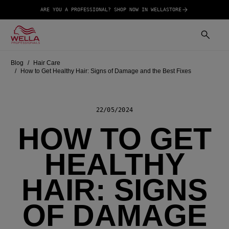
ARE YOU A PROFESSIONAL? SHOP NOW IN WELLASTORE
Blog
Hair Care
How to Get Healthy Hair: Signs of Damage and the Best Fixes
22/05/2024
HOW TO GET
HEALTHY
HAIR: SIGNS
OF DAMAGE