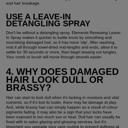
and hair breakage.
USE A LEAVE-IN 
DETANGLING SPRAY
Don't be without a detangling spray. Elements Renewing Leave-
In Spray makes it quicker to battle knots by smoothing and 
nourishing damaged hair, so it has more ‘slip'. After washing, 
mist it all through towel-dried mid-lengths and ends, allow it to 
settle for 30 seconds or more, then begin teasing out tangles. 
Your comb or brush will move through strands easier.
4. WHY DOES DAMAGED 
HAIR LOOK DULL OR 
BRASSY? 
Hair can start to look dull when it's lacking in moisture and vital 
nutrients, so if it's lost its luster, there may be damage at play. 
And, while brassy hair can simply happen as a result of colour 
pigments fading, it may also be a sign that your locks have 
been exposed to too much sun or heat. Dull hair can usually be 
fixed with in-salon glazing and glossing services, but it's 
important you upgrade your care routine to prevent dullness at 