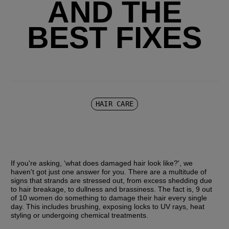
AND THE
BEST FIXES
HAIR CARE
If you're asking, ‘what does damaged hair look like?', we 
haven't got just one answer for you. There are a multitude of 
signs that strands are stressed out, from excess shedding due 
to hair breakage, to dullness and brassiness. The fact is, 9 out 
of 10 women do something to damage their hair every single 
day. This includes brushing, exposing locks to UV rays, heat 
styling or undergoing chemical treatments.