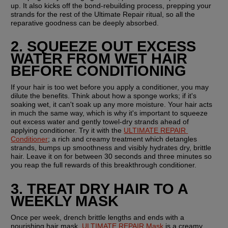
up. It also kicks off the bond-rebuilding process, prepping your 
strands for the rest of the Ultimate Repair ritual, so all the 
reparative goodness can be deeply absorbed.
2. SQUEEZE OUT EXCESS 
WATER FROM WET HAIR 
BEFORE CONDITIONING
If your hair is too wet before you apply a conditioner, you may 
dilute the benefits. Think about how a sponge works; if it's 
soaking wet, it can't soak up any more moisture. Your hair acts 
in much the same way, which is why it's important to squeeze 
out excess water and gently towel-dry strands ahead of 
applying conditioner. Try it with the 
ULTIMATE REPAIR 
Conditioner
; a rich and creamy treatment which detangles 
strands, bumps up smoothness and visibly hydrates dry, brittle 
hair. Leave it on for between 30 seconds and three minutes so 
you reap the full rewards of this breakthrough conditioner.
3. TREAT DRY HAIR TO A 
WEEKLY MASK
Once per week, drench brittle lengths and ends with a 
nourishing hair mask. 
ULTIMATE REPAIR Mask
 is a creamy, 