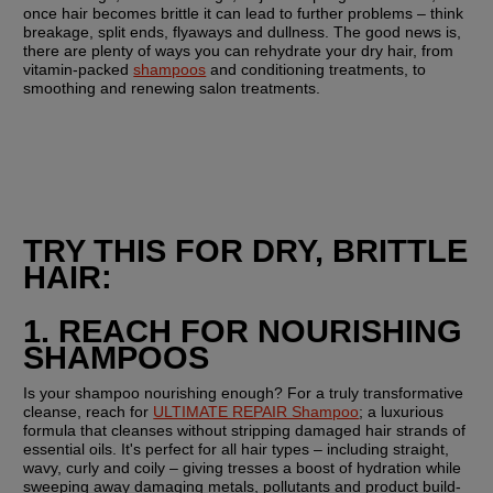
once hair becomes brittle it can lead to further problems – think 
breakage, split ends, flyaways and dullness. The good news is, 
there are plenty of ways you can rehydrate your dry hair, from 
vitamin-packed 
shampoos
 and conditioning treatments, to 
smoothing and renewing salon treatments.
TRY THIS FOR DRY, BRITTLE 
HAIR:
1. REACH FOR NOURISHING 
SHAMPOOS
Is your shampoo nourishing enough? For a truly transformative 
cleanse, reach for 
ULTIMATE REPAIR Shampoo
; a luxurious 
formula that cleanses without stripping damaged hair strands of 
essential oils. It's perfect for all hair types – including straight, 
wavy, curly and coily – giving tresses a boost of hydration while 
sweeping away damaging metals, pollutants and product build-