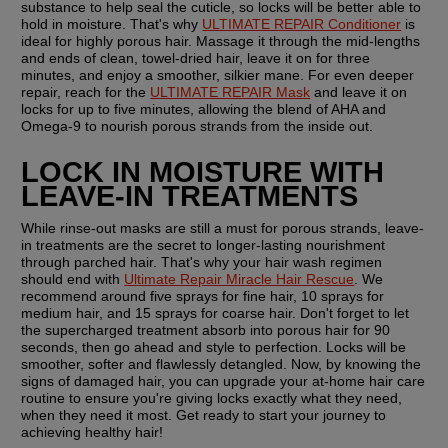
substance to help seal the cuticle, so locks will be better able to 
hold in moisture. That's why 
ULTIMATE REPAIR Conditioner
 is 
ideal for highly porous hair. Massage it through the mid-lengths 
and ends of clean, towel-dried hair, leave it on for three 
minutes, and enjoy a smoother, silkier mane. For even deeper 
repair, reach for the 
ULTIMATE REPAIR Mask
 and leave it on 
locks for up to five minutes, allowing the blend of AHA and 
Omega-9 to nourish porous strands from the inside out.
LOCK IN MOISTURE WITH 
LEAVE-IN TREATMENTS
While rinse-out masks are still a must for porous strands, leave-
in treatments are the secret to longer-lasting nourishment 
through parched hair. That's why your hair wash regimen 
should end with 
Ultimate Repair Miracle Hair Rescue
. We 
recommend around five sprays for fine hair, 10 sprays for 
medium hair, and 15 sprays for coarse hair. Don't forget to let 
the supercharged treatment absorb into porous hair for 90 
seconds, then go ahead and style to perfection. Locks will be 
smoother, softer and flawlessly detangled. Now, by knowing the 
signs of damaged hair, you can upgrade your at-home hair care 
routine to ensure you're giving locks exactly what they need, 
when they need it most. Get ready to start your journey to 
achieving healthy hair!