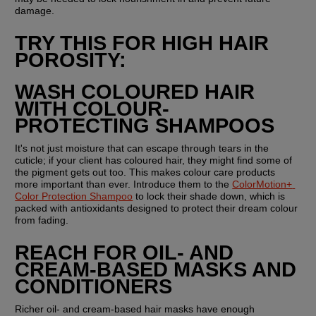
damage.
TRY THIS FOR HIGH HAIR 
POROSITY:
WASH COLOURED HAIR 
WITH COLOUR-
PROTECTING SHAMPOOS
It's not just moisture that can escape through tears in the 
cuticle; if your client has coloured hair, they might find some of 
the pigment gets out too. This makes colour care products 
more important than ever. Introduce them to the 
ColorMotion+ 
Color Protection Shampoo
 to lock their shade down, which is 
packed with antioxidants designed to protect their dream colour 
from fading.
REACH FOR OIL- AND 
CREAM-BASED MASKS AND 
CONDITIONERS
Richer oil- and cream-based hair masks have enough 