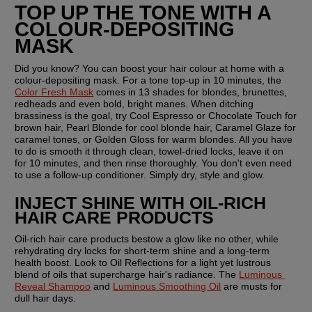
TOP UP THE TONE WITH A 
COLOUR-DEPOSITING 
MASK
Did you know? You can boost your hair colour at home with a 
colour-depositing mask. For a tone top-up in 10 minutes, the 
Color Fresh Mask
 comes in 13 shades for blondes, brunettes, 
redheads and even bold, bright manes. When ditching 
brassiness is the goal, try Cool Espresso or Chocolate Touch for 
brown hair, Pearl Blonde for cool blonde hair, Caramel Glaze for 
caramel tones, or Golden Gloss for warm blondes. All you have 
to do is smooth it through clean, towel-dried locks, leave it on 
for 10 minutes, and then rinse thoroughly. You don't even need 
to use a follow-up conditioner. Simply dry, style and glow.
INJECT SHINE WITH OIL-RICH 
HAIR CARE PRODUCTS
Oil-rich hair care products bestow a glow like no other, while 
rehydrating dry locks for short-term shine and a long-term 
health boost. Look to Oil Reflections for a light yet lustrous 
blend of oils that supercharge hair's radiance. The 
Luminous 
Reveal Shampoo
 and 
Luminous Smoothing Oil
 are musts for 
dull hair days.