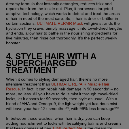
dreamy formula that instantly detangles, reduces frizz and 
repairs hair from the inside out. Plus, it harnesses targeted 
adaptive technology, which works to detect and treat the areas 
of hair in need of the most care. So, if hair is drier or brittler in 
certain sections, 
ULTIMATE REPAIR Mask
 will give strands the 
hydration they crave. Simply massage it into towel-dried lengths 
and ends, allow hair to bathe in the nourishing ingredients for 
five minutes, then rinse out thoroughly. It's the perfect weekly 
booster.
4. STYLE HAIR WITH A 
SUPERCHARGED 
TREATMENT
When it comes to styling damaged hair, there's no more 
intensive treatment than 
ULTIMATE REPAIR Miracle Hair 
Rescue
. In fact, it can repair hair damage in 90 seconds* – no 
more, no less. All you have to do is mist it through towel-dried 
locks, let it absorb for 90 seconds, then style as usual. With a 
blend of AHA and Omega-9, the lightweight yet luxurious mist 
will leave your hair 12x smoother**, with 99% less breakage***.
In between those washes, when hair is dry, you can keep 
adding nourishment to locks with beautifying balms and creams 
that keep dryness at bay. 
EIMI Perfect Me
 is the dream for 