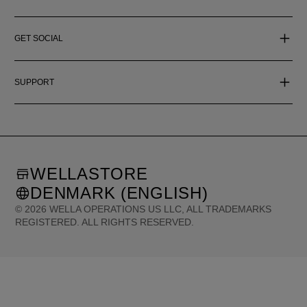
GET SOCIAL
SUPPORT
WELLASTORE
DENMARK (ENGLISH)
©
2026
WELLA OPERATIONS US LLC, ALL TRADEMARKS
REGISTERED. ALL RIGHTS RESERVED.
United States (English)
Great Britain (English)
Australia (English)
Portugal (Português)
Spain (Español)
France (Français)
Canada (English)
Canada (Français)
Germany (Deutsch)
Italy (Italiano)
Sweden (English)
Finland (English)
Netherlands (English)
Norway (English)
Greece (Ελληνικά)