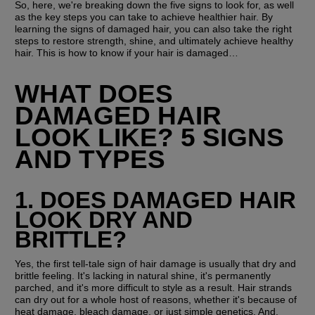
So, here, we're breaking down the five signs to look for, as well 
as the key steps you can take to achieve healthier hair. By 
learning the signs of damaged hair, you can also take the right 
steps to restore strength, shine, and ultimately achieve healthy 
hair. This is how to know if your hair is damaged…
WHAT DOES 
DAMAGED HAIR 
LOOK LIKE? 5 SIGNS 
AND TYPES
1. DOES DAMAGED HAIR 
LOOK DRY AND 
BRITTLE? 
Yes, the first tell-tale sign of hair damage is usually that dry and 
brittle feeling. It's lacking in natural shine, it's permanently 
parched, and it's more difficult to style as a result. Hair strands 
can dry out for a whole host of reasons, whether it's because of 
heat damage, bleach damage, or just simple genetics. And, 