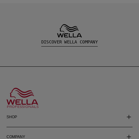
DISCOVER WELLA COMPANY
SHOP
COMPANY