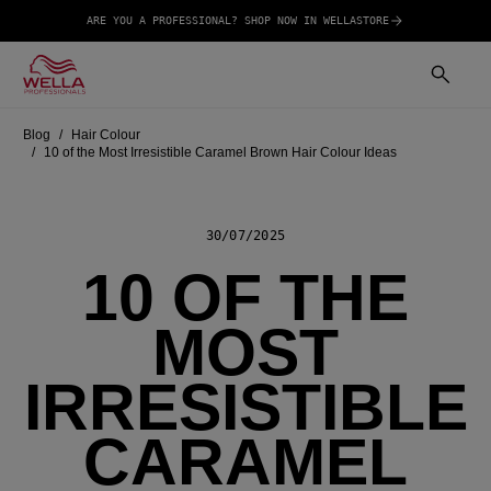
ARE YOU A PROFESSIONAL? SHOP NOW IN WELLASTORE
Blog
Hair Colour
10 of the Most Irresistible Caramel Brown Hair Colour Ideas
30/07/2025
10 OF THE
MOST
IRRESISTIBLE
CARAMEL