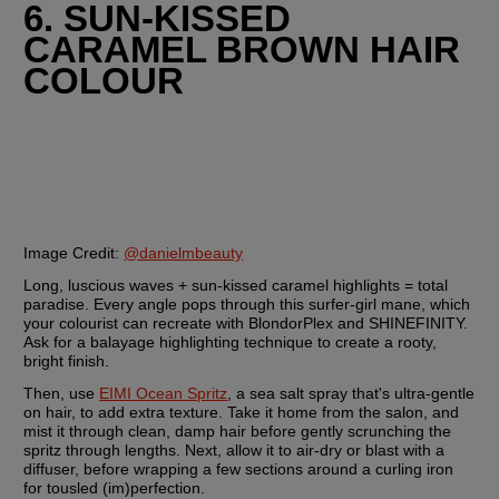
6. SUN-KISSED 
CARAMEL BROWN HAIR 
COLOUR
Image Credit: 
@danielmbeauty
Long, luscious waves + sun-kissed caramel highlights = total 
paradise. Every angle pops through this surfer-girl mane, which 
your colourist can recreate with BlondorPlex and SHINEFINITY. 
Ask for a balayage highlighting technique to create a rooty, 
bright finish.
Then, use 
EIMI Ocean Spritz
, a sea salt spray that's ultra-gentle 
on hair, to add extra texture. Take it home from the salon, and 
mist it through clean, damp hair before gently scrunching the 
spritz through lengths. Next, allow it to air-dry or blast with a 
diffuser, before wrapping a few sections around a curling iron 
for tousled (im)perfection.