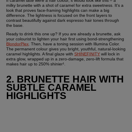
If caramel latte were a hair colour, it would look like this – a 
milky brunette with a shot of caramel for extra sweetness. It's a 
look that proves face-framing highlights can make a big 
difference. The lightness is focused on the front layers to 
contrast beautifully against dark espresso hair tones through 
the base.
Ready to drink this one up? If you are already a brunette, ask 
your colourist to lighten your hair first using bond-strengthening 
BlondorPlex
. Then, have a toning session with Illumina Color. 
The permanent colour gives you bright, youthful, natural-looking 
caramel highlights. A final glaze with 
SHINEFINITY
 will lock in 
extra glow, wrapped up in a zero-damage, zero-lift formula that 
makes hair up to 250% shinier¹. 
2. BRUNETTE HAIR WITH 
SUBTLE CARAMEL 
HIGHLIGHTS