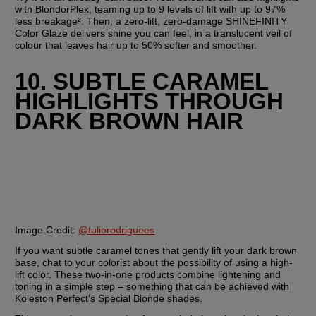
with BlondorPlex, teaming up to 9 levels of lift with up to 97% 
less breakage². Then, a zero-lift, zero-damage SHINEFINITY 
Color Glaze delivers shine you can feel, in a translucent veil of 
colour that leaves hair up to 50% softer and smoother.  
10. SUBTLE CARAMEL 
HIGHLIGHTS THROUGH 
DARK BROWN HAIR
Image Credit:
@tuliorodriguees
If you want subtle caramel tones that gently lift your dark brown 
base, chat to your colorist about the possibility of using a high-
lift color. These two-in-one products combine lightening and 
toning in a simple step – something that can be achieved with 
Koleston Perfect's Special Blonde shades.