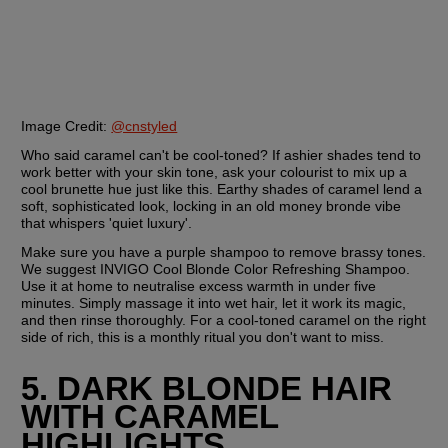
Image Credit:
@cnstyled
Who said caramel can't be cool-toned? If ashier shades tend to 
work better with your skin tone, ask your colourist to mix up a 
cool brunette hue just like this. Earthy shades of caramel lend a 
soft, sophisticated look, locking in an old money bronde vibe 
that whispers 'quiet luxury'.
Make sure you have a purple shampoo to remove brassy tones. 
We suggest INVIGO Cool Blonde Color Refreshing Shampoo. 
Use it at home to neutralise excess warmth in under five 
minutes. Simply massage it into wet hair, let it work its magic, 
and then rinse thoroughly. For a cool-toned caramel on the right 
side of rich, this is a monthly ritual you don't want to miss.
5. DARK BLONDE HAIR 
WITH CARAMEL 
HIGHLIGHTS