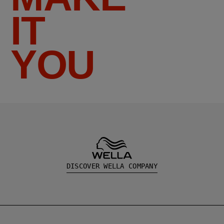
IT
YOU
DISCOVER WELLA COMPANY