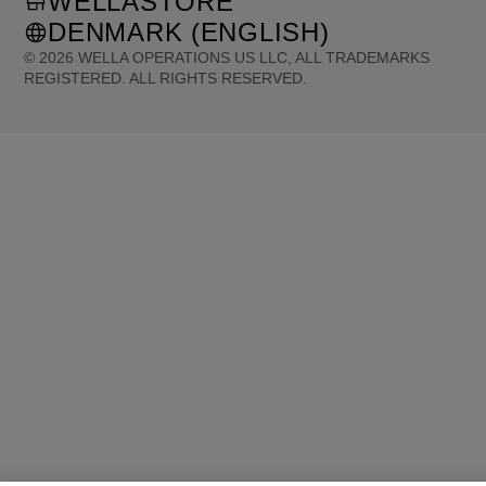
WELLASTORE
DENMARK (ENGLISH)
©
2026
WELLA OPERATIONS US LLC, ALL TRADEMARKS
REGISTERED. ALL RIGHTS RESERVED.
United States (English)
Great Britain (English)
Australia (English)
Portugal (Português)
Spain (Español)
France (Français)
Canada (English)
Canada (Français)
Germany (Deutsch)
Italy (Italiano)
Sweden (English)
Finland (English)
Netherlands (English)
Norway (English)
Greece (Ελληνικά)
Belgium (Français)
Denmark (English)
Austria (Deutsch)
Switzerland (Deutsch)
Switzerland (Français)
Poland (Polski)
United Arab Emirates (العربية)
Czech Republic (Čeština)
Brazil (Português)
Japan (日本語)