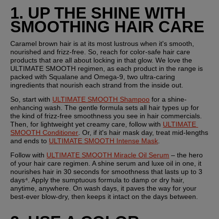
1. UP THE SHINE WITH 
SMOOTHING HAIR CARE
Caramel brown hair is at its most lustrous when it's smooth, 
nourished and frizz-free. So, reach for color-safe hair care 
products that are all about locking in that glow. We love the 
ULTIMATE SMOOTH regimen, as each product in the range is 
packed with Squalane and Omega-9, two ultra-caring 
ingredients that nourish each strand from the inside out.
So, start with 
ULTIMATE SMOOTH Shampoo
 for a shine-
enhancing wash. The gentle formula sets all hair types up for 
the kind of frizz-free smoothness you see in hair commercials. 
Then, for lightweight yet creamy care, follow with 
ULTIMATE 
SMOOTH Conditioner
. Or, if it's hair mask day, treat mid-lengths 
and ends to 
ULTIMATE SMOOTH Intense Mask
.
Follow with 
ULTIMATE SMOOTH Miracle Oil Serum
 – the hero 
of your hair care regimen. A shine serum and luxe oil in one, it 
nourishes hair in 30 seconds for smoothness that lasts up to 3 
days⁴. Apply the sumptuous formula to damp or dry hair, 
anytime, anywhere. On wash days, it paves the way for your 
best-ever blow-dry, then keeps it intact on the days between.