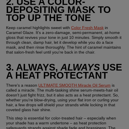
2. USE A COLOR-
DEPOSITING MASK TO 
TOP UP THE TONE
Keep caramel highlights sweet with 
Color Fresh Mask
 in 
Caramel Glaze. It's a zero-damage, semi-permanent, at-home 
gloss that revives your tone in just 10 minutes. Simply smooth it 
through clean, damp hair, let it develop while you do a face 
mask, and then rinse thoroughly. The hint of caramel maintains 
that salon-fresh feel until you're back in the chair.
3. ALWAYS, 
ALWAYS
 USE 
A HEAT PROTECTANT
There's a reason 
ULTIMATE SMOOTH Miracle Oil Serum
 is 
called a miracle. The multi-tasking shine serum-meets-hair oil 
doesn't just fight frizz, but it also acts as a heat protectant. So, 
whether you're blow-drying, using your flat iron or curling your 
hair, a few drops will shield your strands while locking in that 
coveted glass hair shine.
This step is essential for color-treated hair – especially when 
your shade has a warm undertone – as heat protection 
safeguards strands against shade fade and brassiness. The 