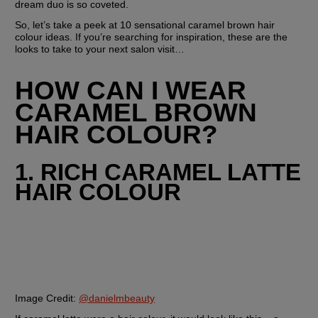
dream duo is so coveted.
So, let’s take a peek at 10 sensational caramel brown hair 
colour ideas. If you’re searching for inspiration, these are the 
looks to take to your next salon visit…
HOW CAN I WEAR 
CARAMEL BROWN 
HAIR COLOUR?
1. RICH CARAMEL LATTE 
HAIR COLOUR
Image Credit:
@danielmbeauty