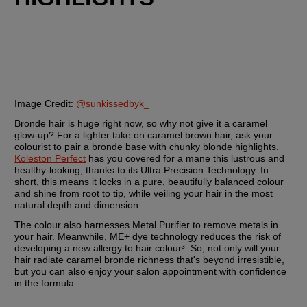
Image Credit:
@sunkissedbyk_
Bronde hair is huge right now, so why not give it a caramel 
glow-up? For a lighter take on caramel brown hair, ask your 
colourist to pair a bronde base with chunky blonde highlights. 
Koleston Perfect
 has you covered for a mane this lustrous and 
healthy-looking, thanks to its Ultra Precision Technology. In 
short, this means it locks in a pure, beautifully balanced colour 
and shine from root to tip, while veiling your hair in the most 
natural depth and dimension.
The colour also harnesses Metal Purifier to remove metals in 
your hair. Meanwhile, ME+ dye technology reduces the risk of 
developing a new allergy to hair colour³. So, not only will your 
hair radiate caramel bronde richness that's beyond irresistible, 
but you can also enjoy your salon appointment with confidence 
in the formula.