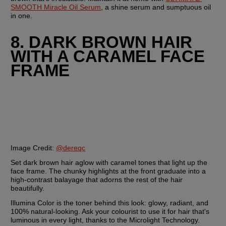
SMOOTH Miracle Oil Serum
, a shine serum and sumptuous oil 
in one.
8. DARK BROWN HAIR 
WITH A CARAMEL FACE 
FRAME
Image Credit:
@dereqc
Set dark brown hair aglow with caramel tones that light up the 
face frame. The chunky highlights at the front graduate into a 
high-contrast balayage that adorns the rest of the hair 
beautifully.
Illumina Color is the toner behind this look: glowy, radiant, and 
100% natural-looking. Ask your colourist to use it for hair that's 
luminous in every light, thanks to the Microlight Technology. 