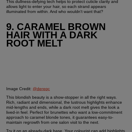
This dullness-defying tech helps to protect cuticle clarity and 
allows light to enter your hair, so each strand appears 
illuminated from within. And who wouldn't want that?
9. CARAMEL BROWN 
HAIR WITH A DARK 
ROOT MELT
Image Credit:
@dereqc
This blondish beauty is a show-stopper in all the right ways. 
Rich, radiant and dimensional, the lustrous highlights enhance 
mid-lengths and ends, while a dark root melt gives the look a 
lived-in feel. Perfect for brunettes who want a low-commitment 
approach to caramel blonde tones, it guarantees easy-to-
maintain regrowth from one salon visit to the next.
Try it on an already-dark base. Your colourist can add highlights 