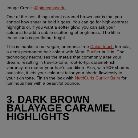
Image Credit:
@pipecasasedu
One of the best things about caramel brown hair is that you 
control how sheer or bold it goes. You can go for high-contrast 
highlights or, if you want a softer glow, you can ask your 
colourist to add a subtle scattering of brightness. The lift in 
these curls is gentle but bright.
This is thanks to our vegan, ammonia-free 
Color Touch
 formula, 
a demi-permanent hair colour with Metal Purifier built in. The 
technology neutralises the metals that commonly alter your 
dream, resulting in true-to-tone, root-to-tip, caramel-rich 
vibrancy, no matter your hair's condition. Plus, with 90+ shades 
available, it lets your colourist tailor your shade flawlessly to 
your skin tone. Finish the look with 
NutriCurls Curlixir Balm
 for 
luminous hair with a beautiful bounce.
3. DARK BROWN 
BALAYAGE CARAMEL 
HIGHLIGHTS