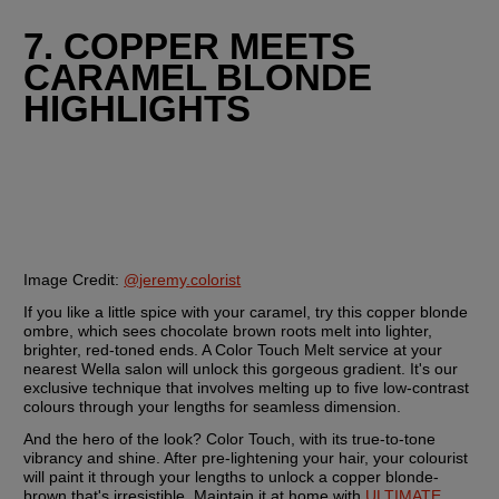
7. COPPER MEETS 
CARAMEL BLONDE 
HIGHLIGHTS
Image Credit: 
@jeremy.colorist
If you like a little spice with your caramel, try this copper blonde 
ombre, which sees chocolate brown roots melt into lighter, 
brighter, red-toned ends. A Color Touch Melt service at your 
nearest Wella salon will unlock this gorgeous gradient. It's our 
exclusive technique that involves melting up to five low-contrast 
colours through your lengths for seamless dimension.
And the hero of the look? Color Touch, with its true-to-tone 
vibrancy and shine. After pre-lightening your hair, your colourist 
will paint it through your lengths to unlock a copper blonde-
brown that's irresistible. Maintain it at home with 
ULTIMATE 