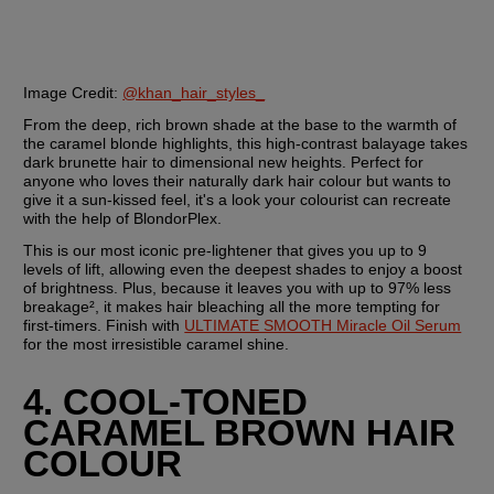
Image Credit:
@khan_hair_styles_
From the deep, rich brown shade at the base to the warmth of 
the caramel blonde highlights, this high-contrast balayage takes 
dark brunette hair to dimensional new heights. Perfect for 
anyone who loves their naturally dark hair colour but wants to 
give it a sun-kissed feel, it's a look your colourist can recreate 
with the help of BlondorPlex.
This is our most iconic pre-lightener that gives you up to 9 
levels of lift, allowing even the deepest shades to enjoy a boost 
of brightness. Plus, because it leaves you with up to 97% less 
breakage², it makes hair bleaching all the more tempting for 
first-timers. Finish with 
ULTIMATE SMOOTH Miracle Oil Serum
for the most irresistible caramel shine. 
4. COOL-TONED 
CARAMEL BROWN HAIR 
COLOUR