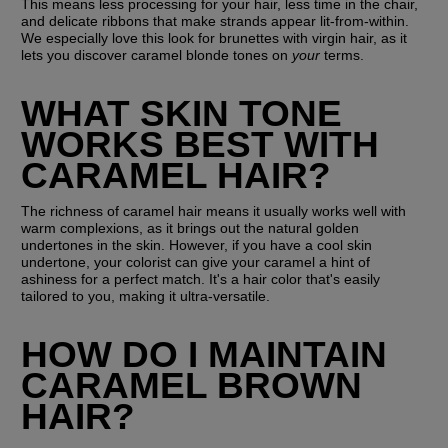
This means less processing for your hair, less time in the chair, 
and delicate ribbons that make strands appear lit-from-within. 
We especially love this look for brunettes with virgin hair, as it 
lets you discover caramel blonde tones on 
your
 terms.
WHAT SKIN TONE 
WORKS BEST WITH 
CARAMEL HAIR?
The richness of caramel hair means it usually works well with 
warm complexions, as it brings out the natural golden 
undertones in the skin. However, if you have a cool skin 
undertone, your colorist can give your caramel a hint of 
ashiness for a perfect match. It's a hair color that's easily 
tailored to you, making it ultra-versatile.
HOW DO I MAINTAIN 
CARAMEL BROWN 
HAIR?