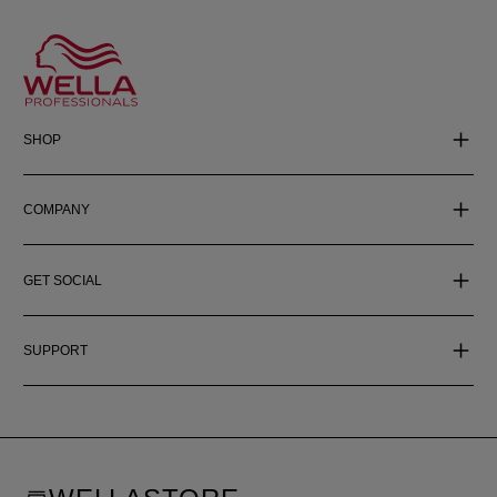
SHOP
COMPANY
GET SOCIAL
SUPPORT