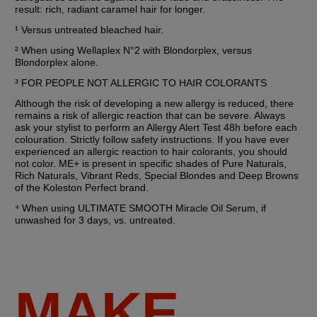
result: rich, radiant caramel hair for longer. 
¹ Versus untreated bleached hair.
² When using Wellaplex N°2 with Blondorplex, versus 
Blondorplex alone.
³ FOR PEOPLE NOT ALLERGIC TO HAIR COLORANTS
Although the risk of developing a new allergy is reduced, there 
remains a risk of allergic reaction that can be severe. Always 
ask your stylist to perform an Allergy Alert Test 48h before each 
colouration. Strictly follow safety instructions. If you have ever 
experienced an allergic reaction to hair colorants, you should 
not color. ME+ is present in specific shades of Pure Naturals, 
Rich Naturals, Vibrant Reds, Special Blondes and Deep Browns 
of the Koleston Perfect brand.
⁴ When using ULTIMATE SMOOTH Miracle Oil Serum, if 
unwashed for 3 days, vs. untreated.
MAKE