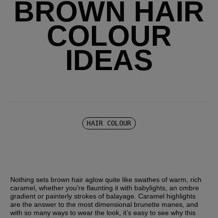
BROWN HAIR
COLOUR
IDEAS
HAIR COLOUR
Nothing sets brown hair aglow quite like swathes of warm, rich 
caramel, whether you're flaunting it with babylights, an ombre 
gradient or painterly strokes of balayage. Caramel highlights 
are the answer to the most dimensional brunette manes, and 
with so many ways to wear the look, it’s easy to see why this 