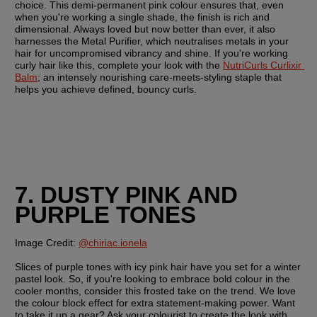
choice. This demi-permanent pink colour ensures that, even 
when you're working a single shade, the finish is rich and 
dimensional. Always loved but now better than ever, it also 
harnesses the Metal Purifier, which neutralises metals in your 
hair for uncompromised vibrancy and shine. If you're working 
curly hair like this, complete your look with the 
NutriCurls Curlixir 
Balm
; an intensely nourishing care-meets-styling staple that 
helps you achieve defined, bouncy curls.
7. DUSTY PINK AND 
PURPLE TONES
Image Credit:
@chiriac.ionela
Slices of purple tones with icy pink hair have you set for a winter 
pastel look. So, if you're looking to embrace bold colour in the 
cooler months, consider this frosted take on the trend. We love 
the colour block effect for extra statement-making power. Want 
to take it up a gear? Ask your colourist to create the look with 