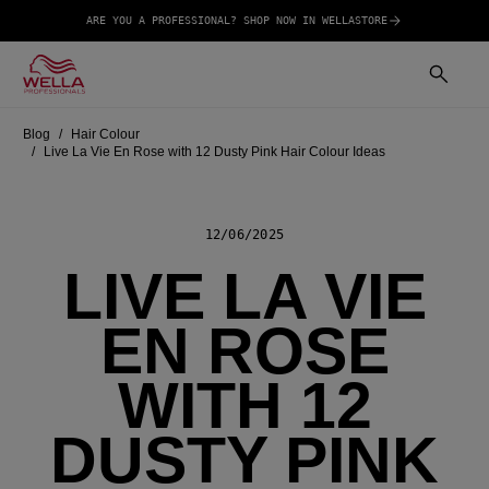
ARE YOU A PROFESSIONAL? SHOP NOW IN WELLASTORE
Blog
Hair Colour
Live La Vie En Rose with 12 Dusty Pink Hair Colour Ideas
12/06/2025
LIVE LA VIE
EN ROSE
WITH 12
DUSTY PINK