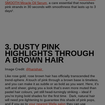
SMOOTH Miracle Oil Serum
, a care essential that nourishes 
pink strands in 30 seconds with smoothness that lasts up to 3 
days¹.
3. DUSTY PINK 
HIGHLIGHTS THROUGH 
A BROWN HAIR
Image Credit:
@harishair 
Like rose gold, rose brown hair has officially transcended the 
trend-sphere. A touch of pink through a brown base is timeless, 
and you can make it as subtle or as bold as you want. Here, it's 
soft and sheer, giving you a look that's even more muted than 
pastel hair colours, yet still head-turningly striking – ideal if 
you're trying bold shades for the first time.  Dark, natural hair 
will need pre-lightening to guarantee this shade of pink pops, 
and if you go to 
your nearest Wella salon
 they can use 