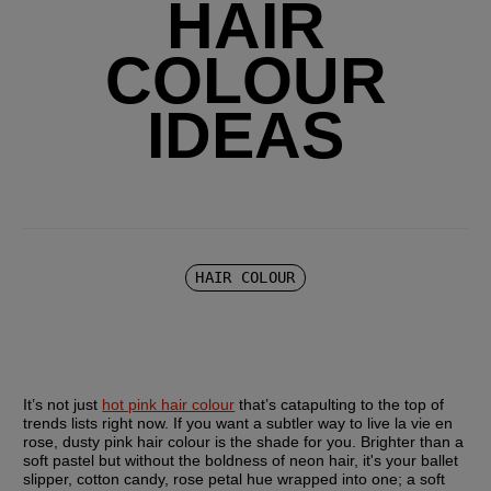
HAIR
COLOUR
IDEAS
HAIR COLOUR
It’s not just 
hot pink hair colour
 that’s catapulting to the top of 
trends lists right now. If you want a subtler way to live la vie en 
rose, dusty pink hair colour is the shade for you. Brighter than a 
soft pastel but without the boldness of neon hair, it's your ballet 
slipper, cotton candy, rose petal hue wrapped into one; a soft 