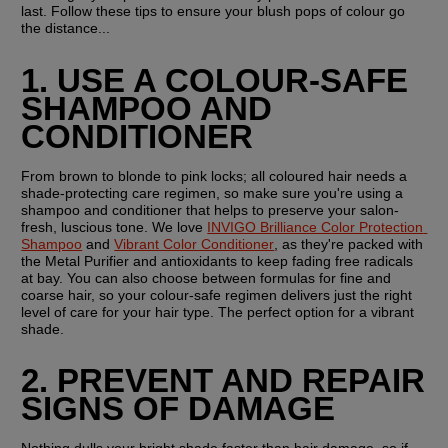
last. Follow these tips to ensure your blush pops of colour go 
the distance...
1. USE A COLOUR-SAFE 
SHAMPOO AND 
CONDITIONER
From brown to blonde to pink locks; all coloured hair needs a 
shade-protecting care regimen, so make sure you're using a 
shampoo and conditioner that helps to preserve your salon-
fresh, luscious tone. We love 
INVIGO Brilliance Color Protection 
Shampoo
 and 
Vibrant Color Conditioner
, as they're packed with 
the Metal Purifier and antioxidants to keep fading free radicals 
at bay. You can also choose between formulas for fine and 
coarse hair, so your colour-safe regimen delivers just the right 
level of care for your hair type. The perfect option for a vibrant 
shade.
2. PREVENT AND REPAIR 
SIGNS OF DAMAGE