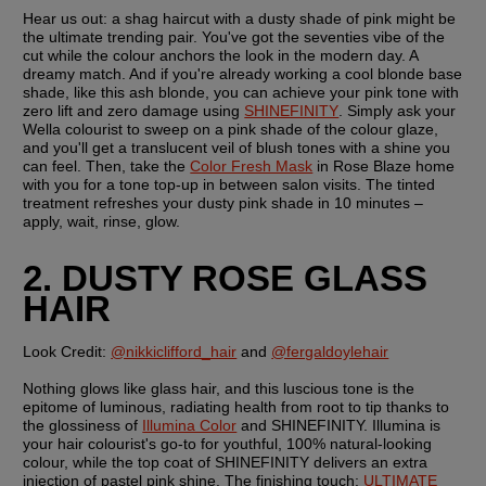
Hear us out: a shag haircut with a dusty shade of pink might be 
the ultimate trending pair. You've got the seventies vibe of the 
cut while the colour anchors the look in the modern day. A 
dreamy match. And if you're already working a cool blonde base 
shade, like this ash blonde, you can achieve your pink tone with 
zero lift and zero damage using 
SHINEFINITY
. Simply ask your 
Wella colourist to sweep on a pink shade of the colour glaze, 
and you'll get a translucent veil of blush tones with a shine you 
can feel. Then, take the 
Color Fresh Mask
 in Rose Blaze home 
with you for a tone top-up in between salon visits. The tinted 
treatment refreshes your dusty pink shade in 10 minutes – 
apply, wait, rinse, glow. 
2. DUSTY ROSE GLASS 
HAIR
Look Credit: 
@nikkiclifford_hair
 and 
@fergaldoylehair
Nothing glows like glass hair, and this luscious tone is the 
epitome of luminous, radiating health from root to tip thanks to 
the glossiness of 
Illumina Color
 and SHINEFINITY. Illumina is 
your hair colourist's go-to for youthful, 100% natural-looking 
colour, while the top coat of SHINEFINITY delivers an extra 
injection of pastel pink shine. The finishing touch: 
ULTIMATE 