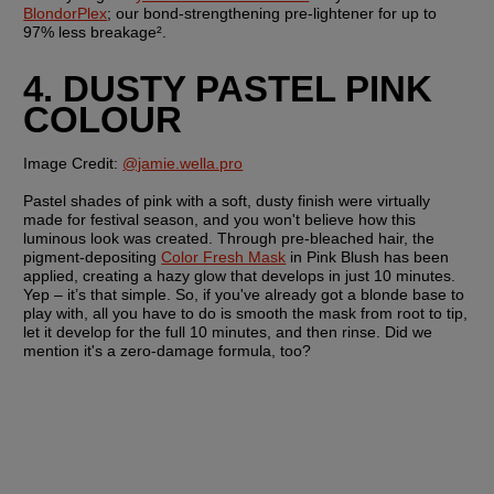
BlondorPlex
; our bond-strengthening pre-lightener for up to 
97% less breakage².
4. DUSTY PASTEL PINK 
COLOUR
Image Credit:
@jamie.wella.pro
Pastel shades of pink with a soft, dusty finish were virtually 
made for festival season, and you won't believe how this 
luminous look was created. Through pre-bleached hair, the 
pigment-depositing 
Color Fresh Mask
 in Pink Blush has been 
applied, creating a hazy glow that develops in just 10 minutes. 
Yep – it’s that simple. So, if you've already got a blonde base to 
play with, all you have to do is smooth the mask from root to tip, 
let it develop for the full 10 minutes, and then rinse. Did we 
mention it's a zero-damage formula, too?