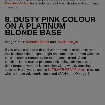
Koleston Perfect
 for a wide range of vivid shades with stunning 
intensity.
8. DUSTY PINK COLOUR 
ON A PLATINUM 
BLONDE BASE
Image Credit: 
@marianiliehair
 and 
@wellahair_ro
If you crave a shade with cool undertones, take hair pink with 
this blushed colour. Light, bright and luminous; teamed with soft 
curls, it lends a romantic vibe to the pastel trend. Good 
condition is the crux of platinum pink, shiny hair like this, so 
don't forget to work on its condition with a weekly masking 
session. Here, you're seeing 
ULTIMATE REPAIR Mask
 in action, 
with its intensively nourishing blend of AHA and Omega-9.