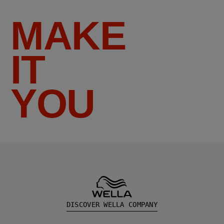
MAKE
IT
YOU
DISCOVER WELLA COMPANY