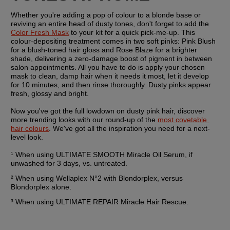
Whether you're adding a pop of colour to a blonde base or 
reviving an entire head of dusty tones, don't forget to add the 
Color Fresh Mask
 to your kit for a quick pick-me-up. This 
colour-depositing treatment comes in two soft pinks: Pink Blush 
for a blush-toned hair gloss and Rose Blaze for a brighter 
shade, delivering a zero-damage boost of pigment in between 
salon appointments. All you have to do is apply your chosen 
mask to clean, damp hair when it needs it most, let it develop 
for 10 minutes, and then rinse thoroughly. Dusty pinks appear 
fresh, glossy and bright.
Now you've got the full lowdown on dusty pink hair, discover 
more trending looks with our round-up of the 
most covetable 
hair colours
. We've got all the inspiration you need for a next-
level look.
¹ When using ULTIMATE SMOOTH Miracle Oil Serum, if 
unwashed for 3 days, vs. untreated.
² When using Wellaplex N°2 with Blondorplex, versus 
Blondorplex alone.
³ When using ULTIMATE REPAIR Miracle Hair Rescue.