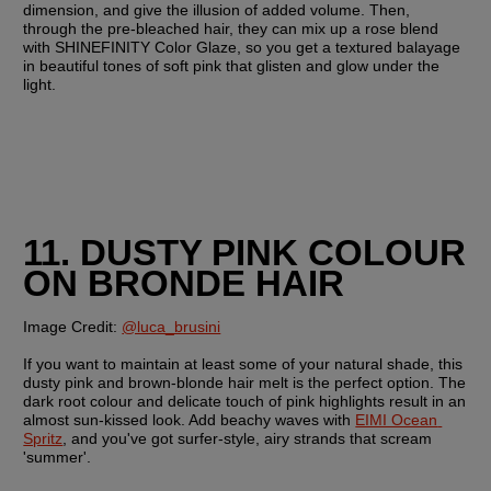
dimension, and give the illusion of added volume. Then, 
through the pre-bleached hair, they can mix up a rose blend 
with SHINEFINITY Color Glaze, so you get a textured balayage 
in beautiful tones of soft pink that glisten and glow under the 
light. 
11. DUSTY PINK COLOUR 
ON BRONDE HAIR
Image Credit:
@luca_brusini
If you want to maintain at least some of your natural shade, this 
dusty pink and brown-blonde hair melt is the perfect option. The 
dark root colour and delicate touch of pink highlights result in an 
almost sun-kissed look. Add beachy waves with 
EIMI Ocean 
Spritz
, and you've got surfer-style, airy strands that scream 
'summer'.