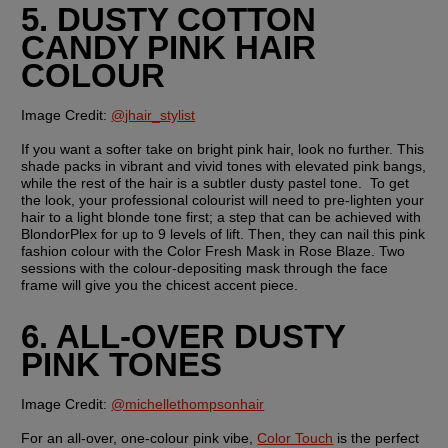
5. DUSTY COTTON 
CANDY PINK HAIR 
COLOUR
Image Credit: 
@jhair_stylist
If you want a softer take on bright pink hair, look no further. This 
shade packs in vibrant and vivid tones with elevated pink bangs, 
while the rest of the hair is a subtler dusty pastel tone.  To get 
the look, your professional colourist will need to pre-lighten your 
hair to a light blonde tone first; a step that can be achieved with 
BlondorPlex for up to 9 levels of lift. Then, they can nail this pink 
fashion colour with the Color Fresh Mask in Rose Blaze. Two 
sessions with the colour-depositing mask through the face 
frame will give you the chicest accent piece.
6. ALL-OVER DUSTY 
PINK TONES
Image Credit:
@michellethompsonhair
For an all-over, one-colour pink vibe, 
Color Touch
 is the perfect 