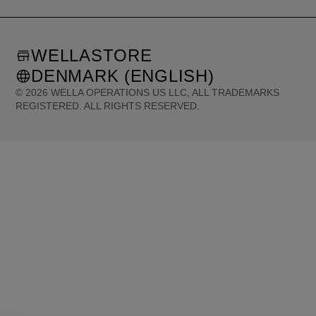
WELLASTORE
DENMARK (ENGLISH)
©
2026
WELLA OPERATIONS US LLC, ALL TRADEMARKS
REGISTERED. ALL RIGHTS RESERVED.
United States (English)
Great Britain (English)
Australia (English)
Portugal (Português)
Spain (Español)
France (Français)
Canada (English)
Canada (Français)
Germany (Deutsch)
Italy (Italiano)
Sweden (English)
Finland (English)
Netherlands (English)
Norway (English)
Greece (Ελληνικά)
Belgium (Français)
Denmark (English)
Austria (Deutsch)
Switzerland (Deutsch)
Switzerland (Français)
Poland (Polski)
United Arab Emirates (العربية)
Czech Republic (Čeština)
Brazil (Português)
Japan (日本語)