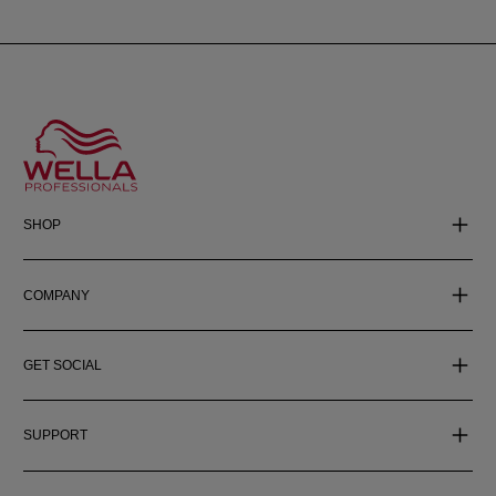
SHOP
COMPANY
GET SOCIAL
SUPPORT