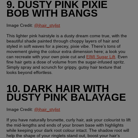
9. DUSTY PINK PIXIE 
BOB WITH BANGS
Image Credit:
@jhair_stylist
This lighter pink hairstyle is a dusty dream come true, with the 
beautiful shade painted through choppy layers of hair and 
styled in soft waves for a piecey, pixie vibe. There's tons of 
movement giving the colour extra dimension here; a look you 
can recreate with your own pixie cut and 
EIMI Sugar Lift
. Even 
fine hair gets a dose of volume from the sugar-infused spritz. 
Simply spray and scrunch for grippy, gutsy hair texture that 
looks beyond effortless.
10. DARK HAIR WITH 
DUSTY PINK BALAYAGE
Image Credit:
@jhair_stylist
If you have naturally brunette, curly hair, ask your colourist to lift 
the mid-lengths and ends of your brown base with highlights 
while keeping your dark root colour intact. The shadow root will 
help the shape of your ringlets stand out, boost your hair's 