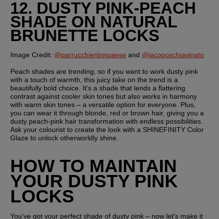
12. DUSTY PINK-PEACH 
SHADE ON NATURAL 
BRUNETTE LOCKS
Image Credit:
@parrucchieriinnpaese
 and 
@jacoposchiavinato
Peach shades are trending, so if you want to work dusty pink 
with a touch of warmth, this juicy take on the trend is a 
beautifully bold choice. It's a shade that lends a flattering 
contrast against cooler skin tones but also works in harmony 
with warm skin tones – a versatile option for everyone. Plus, 
you can wear it through blonde, red or brown hair, giving you a 
dusty peach-pink hair transformation with endless possibilities. 
Ask your colourist to create the look with a SHINEFINITY Color 
Glaze to unlock otherworldly shine.
HOW TO MAINTAIN 
YOUR DUSTY PINK 
LOCKS
You've got your perfect shade of dusty pink – now let's make it 