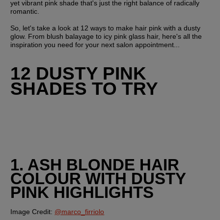
yet vibrant pink shade that's just the right balance of radically 
romantic.
So, let's take a look at 12 ways to make hair pink with a dusty 
glow. From blush balayage to icy pink glass hair, here's all the 
inspiration you need for your next salon appointment...
12 DUSTY PINK 
SHADES TO TRY
1. ASH BLONDE HAIR 
COLOUR WITH DUSTY 
PINK HIGHLIGHTS
Image Credit: 
@marco_firriolo