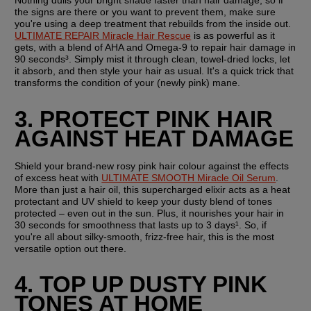
Nothing dulls your bright shade faster than hair damage, so if 
the signs are there or you want to prevent them, make sure 
you're using a deep treatment that rebuilds from the inside out. 
ULTIMATE REPAIR Miracle Hair Rescue
 is as powerful as it 
gets, with a blend of AHA and Omega-9 to repair hair damage in 
90 seconds³. Simply mist it through clean, towel-dried locks, let 
it absorb, and then style your hair as usual. It's a quick trick that 
transforms the condition of your (newly pink) mane.
3. PROTECT PINK HAIR 
AGAINST HEAT DAMAGE
Shield your brand-new rosy pink hair colour against the effects 
of excess heat with 
ULTIMATE SMOOTH Miracle Oil Serum
. 
More than just a hair oil, this supercharged elixir acts as a heat 
protectant and UV shield to keep your dusty blend of tones 
protected – even out in the sun. Plus, it nourishes your hair in 
30 seconds for smoothness that lasts up to 3 days¹. So, if 
you're all about silky-smooth, frizz-free hair, this is the most 
versatile option out there.
4. TOP UP DUSTY PINK 
TONES AT HOME