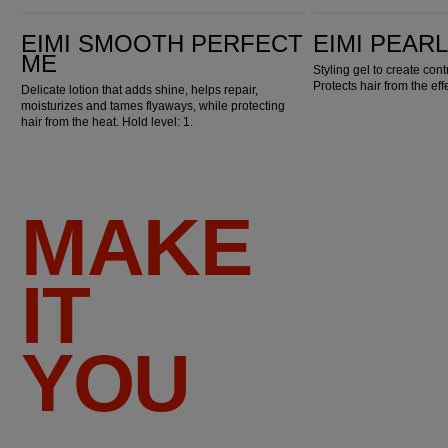
EIMI Smooth Perfect Me
EIMI Pearl Styler
EIMI SMOOTH PERFECT
EIMI PEAR
ME
Styling gel to create con
Protects hair from the eff
Delicate lotion that adds shine, helps repair,
moisturizes and tames flyaways, while protecting
hair from the heat. Hold level: 1.
MAKE
IT
YOU