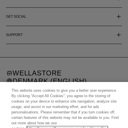
GET SOCIAL
SUPPORT
WELLASTORE
DENMARK (ENGLISH)
©
2026
WELLA OPERATIONS US LLC, ALL TRADEMARKS
This website uses cookies to give you a better user experience.
REGISTERED. ALL RIGHTS RESERVED.
By clicking “Accept All Cookies”, you agree to the storing of
cookies on your device to enhance site navigation, analyze site
usage, and assist in our marketing effort, and for ads
United States (English)
Great Britain (English)
personalisations. Please remember that if you turn cookies off,
Australia (English)
Portugal (Português)
Spain (Español)
France (Français)
certain features of this website may not be available to you. Find
Canada (English)
Canada (Français)
Germany (Deutsch)
Italy (Italiano)
out more about how we use
Sweden (English)
Finland (English)
Netherlands (English)
Norway (English)