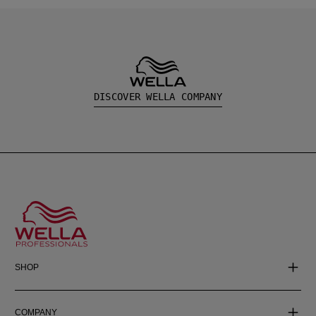
DISCOVER WELLA COMPANY
SHOP
COMPANY