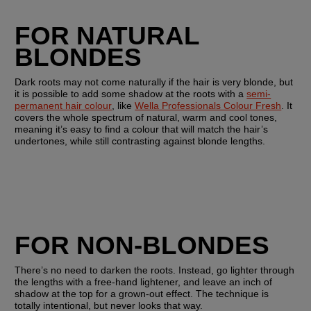
FOR NATURAL 
BLONDES
Dark roots may not come naturally if the hair is very blonde, but 
it is possible to add some shadow at the roots with a 
semi-
permanent hair colour
, like 
Wella Professionals Colour Fresh
. It 
covers the whole spectrum of natural, warm and cool tones, 
meaning it’s easy to find a colour that will match the hair’s 
undertones, while still contrasting against blonde lengths.
FOR NON-BLONDES
There’s no need to darken the roots. Instead, go lighter through 
the lengths with a free-hand lightener, and leave an inch of 
shadow at the top for a grown-out effect. The technique is 
totally intentional, but never looks that way.