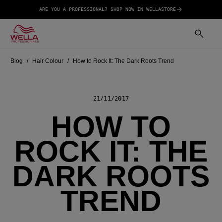
ARE YOU A PROFESSIONAL? SHOP NOW IN WELLASTORE
Blog
Hair Colour
How to Rock It: The Dark Roots Trend
21/11/2017
HOW TO
ROCK IT: THE
DARK ROOTS
TREND