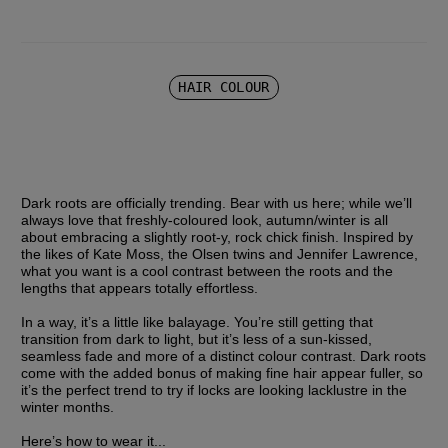
HAIR COLOUR
Dark roots are officially trending. Bear with us here; while we’ll 
always love that freshly-coloured look, autumn/winter is all 
about embracing a slightly root-y, rock chick finish. Inspired by 
the likes of Kate Moss, the Olsen twins and Jennifer Lawrence, 
what you want is a cool contrast between the roots and the 
lengths that appears totally effortless.
In a way, it’s a little like balayage. You’re still getting that 
transition from dark to light, but it’s less of a sun-kissed, 
seamless fade and more of a distinct colour contrast. Dark roots 
come with the added bonus of making fine hair appear fuller, so 
it’s the perfect trend to try if locks are looking lacklustre in the 
winter months.
Here’s how to wear it...