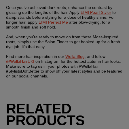
Once you’ve achieved dark roots, enhance the contrast by 
glossing up the lengths of the hair. Apply 
EIMI Pearl Styler
 to 
damp strands before styling for a dose of healthy shine. For 
longer hair, apply 
EIMI Perfect Me
 after blow-drying, for a 
smooth finish and soft hold.
And, when you’re ready to move on from those Moss-inspired 
roots, simply use the Salon Finder to get booked up for a fresh 
dye job. It’s that easy. 
Find more hair inspiration in our 
Wella Blog
, and follow 
@WellaHairUKI
 on Instagram for the hottest autumn hair looks. 
Make sure to tag us in your photos with #WellaHair 
#StylistsDoItBetter to show off your latest styles and be featured 
on our social channels.
RELATED
PRODUCTS