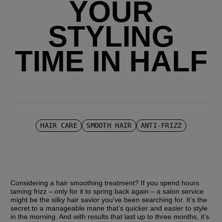
YOUR
STYLING
TIME IN HALF
HAIR CARE
SMOOTH HAIR
ANTI-FRIZZ
Considering a hair smoothing treatment? If you spend hours 
taming frizz – only for it to spring back again – a salon service 
might be the silky hair savior you've been searching for. It’s the 
secret to a manageable mane that’s quicker and easier to style 
in the morning. And with results that last up to three months, it’s 