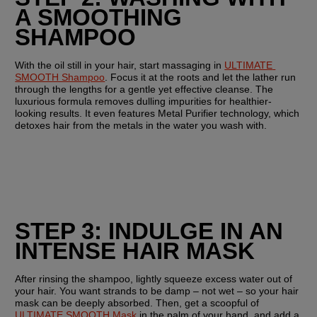
A SMOOTHING 
SHAMPOO
With the oil still in your hair, start massaging in 
ULTIMATE 
SMOOTH Shampoo
. Focus it at the roots and let the lather run 
through the lengths for a gentle yet effective cleanse. The 
luxurious formula removes dulling impurities for healthier-
looking results. It even features Metal Purifier technology, which 
detoxes hair from the metals in the water you wash with.
STEP 3: INDULGE IN AN 
INTENSE HAIR MASK
After rinsing the shampoo, lightly squeeze excess water out of 
your hair. You want strands to be damp – not wet – so your hair 
mask can be deeply absorbed. Then, get a scoopful of 
ULTIMATE SMOOTH Mask
 in the palm of your hand, and add a 