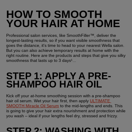
HOW TO SMOOTH 
YOUR HAIR AT HOME
Professional salon services, like SmoothFiller™, deliver the 
longest-lasting results, so if you want visible smoothness that 
goes the distance, it's time to head to your nearest Wella salon. 
But you can also achieve temporary results at home with the 
right routine. Here are the products and steps that give you silky 
smoothness that lasts up to 3 days¹...
STEP 1: APPLY A PRE-
SHAMPOO HAIR OIL
Kick off your at-home smoothing session with a pre-shampoo 
hair oil serum. Wet your hair first, then apply 
ULTIMATE 
SMOOTH Miracle Oil Serum
 to the mid-lengths and ends. This 
is going to give your hair extra nourishment and protection while 
you wash – ideal if your lengths feel dry, stressed and frizzy.
STEP 2: WASHING WITH 