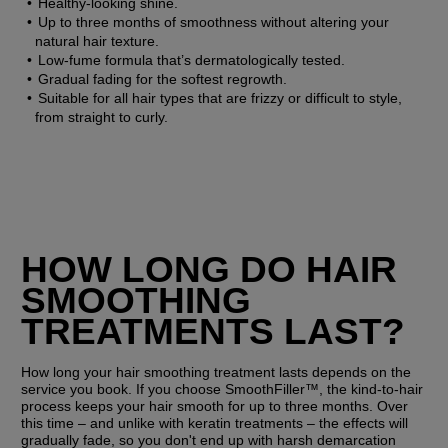
Healthy-looking shine.
Up to three months of smoothness without altering your 
natural hair texture.
Low-fume formula that’s dermatologically tested.
Gradual fading for the softest regrowth.
Suitable for all hair types that are frizzy or difficult to style, 
from straight to curly.
HOW LONG DO HAIR 
SMOOTHING 
TREATMENTS LAST?
How long your hair smoothing treatment lasts depends on the 
service you book. If you choose SmoothFiller™, the kind-to-hair 
process keeps your hair smooth for up to three months. Over 
this time – and unlike with keratin treatments – the effects will 
gradually fade, so you don't end up with harsh demarcation 