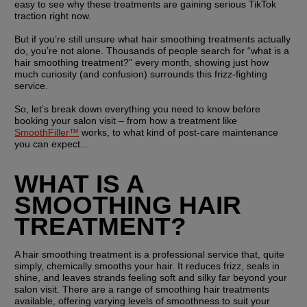
easy to see why these treatments are gaining serious TikTok 
traction right now.
But if you’re still unsure what hair smoothing treatments actually 
do, you’re not alone. Thousands of people search for “what is a 
hair smoothing treatment?” every month, showing just how 
much curiosity (and confusion) surrounds this frizz-fighting 
service.
So, let’s break down everything you need to know before 
booking your salon visit – from how a treatment like 
SmoothFiller™
 works, to what kind of post-care maintenance 
you can expect...
WHAT IS A 
SMOOTHING HAIR 
TREATMENT?
A hair smoothing treatment is a professional service that, quite 
simply, chemically smooths your hair. It reduces frizz, seals in 
shine, and leaves strands feeling soft and silky far beyond your 
salon visit. There are a range of smoothing hair treatments 
available, offering varying levels of smoothness to suit your 