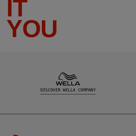
IT
YOU
DISCOVER WELLA COMPANY