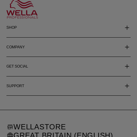
SHOP
COMPANY
GET SOCIAL
SUPPORT
WELLASTORE
GREAT BRITAIN (ENGLISH)