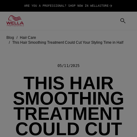
ARE YOU A PROFESSIONAL? SHOP NOW IN WELLASTORE
Blog
Hair Care
This Hair Smoothing Treatment Could Cut Your Styling Time in Half
05/11/2025
THIS HAIR
SMOOTHING
TREATMENT
COULD CUT