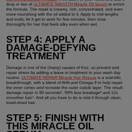
drop or two of 
ULTIMATE SMOOTH Miracle Oil Serum
 to enrich 
the formula. The mask is creamy, rich, concentrated, and even 
more
 nourishing with the oil added to it. Apply to mid-lengths 
and ends, let it get to work for five minutes, then rinse 
thoroughly for hair that feels silky even when wet.
STEP 4: APPLY A 
DAMAGE-DEFYING 
TREATMENT
Damage is one of the (many) causes of frizz, so prevent and 
repair stress by adding a leave-in treatment to your wash day 
routine. 
ULTIMATE REPAIR Miracle Hair Rescue
 is a scientific 
breakthrough, with a blend of AHA and Omega-9 to help repair 
the inner cortex 
and
 recreate the outer cuticle layer. The result: 
damage repair in 90 seconds², 99% less breakage³ and 12x 
smoother hair⁴. And all you have to do is mist it through clean, 
towel-dried hair.
STEP 5: FINISH WITH 
THIS MIRACLE OIL 