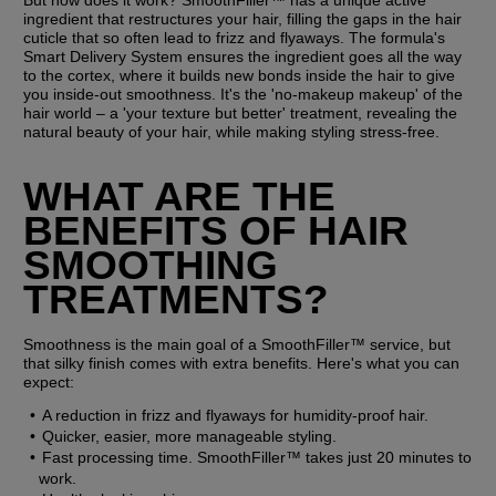
But how does it work? SmoothFiller™ has a unique active 
ingredient that restructures your hair, filling the gaps in the hair 
cuticle that so often lead to frizz and flyaways. The formula's 
Smart Delivery System ensures the ingredient goes all the way 
to the cortex, where it builds new bonds inside the hair to give 
you inside-out smoothness. It's the 'no-makeup makeup' of the 
hair world – a 'your texture but better' treatment, revealing the 
natural beauty of your hair, while making styling stress-free.
WHAT ARE THE 
BENEFITS OF HAIR 
SMOOTHING 
TREATMENTS?
Smoothness is the main goal of a SmoothFiller™ service, but 
that silky finish comes with extra benefits. Here's what you can 
expect:
A reduction in frizz and flyaways for humidity-proof hair.
Quicker, easier, more manageable styling.
Fast processing time. SmoothFiller™ takes just 20 minutes to 
work.