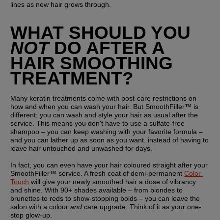
lines as new hair grows through.
WHAT SHOULD YOU 
NOT
 DO AFTER A 
HAIR SMOOTHING 
TREATMENT?
Many keratin treatments come with post-care restrictions on 
how and when you can wash your hair. But SmoothFiller™ is 
different; you can wash and style your hair as usual after the 
service. This means you don't have to use a sulfate-free 
shampoo – you can keep washing with your favorite formula – 
and you can lather up as soon as you want, instead of having to 
leave hair untouched and unwashed for days.
In fact, you can even have your hair coloured straight after your 
SmoothFiller™ service. A fresh coat of demi-permanent 
Color 
Touch
 will give your newly smoothed hair a dose of vibrancy 
and shine. With 90+ shades available – from blondes to 
brunettes to reds to show-stopping bolds – you can leave the 
salon with a colour 
and
 care upgrade. Think of it as your one-
stop glow-up.