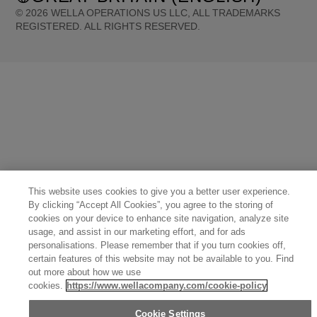
©
2026
WELLA OPERATIONS US LLC, ALL TRADEMARKS
REGISTERED. ALL RIGHTS RESERVED.
United States (English)
Great Britain (English)
Australia (English)
Portugal (Português)
Spain (Español)
France (Français)
Canada (English)
Canada (Français)
Germany (Deutsch)
Italy (Italiano)
Sweden (English)
Finland (English)
Netherlands (English)
Norway (English)
Greece (Ελληνικά)
Belgium (Français)
Denmark (English)
Austria (Deutsch)
Switzerland (Deutsch)
Switzerland (Français)
Poland (Polski)
United Arab Emirates (العربية)
Czech Republic (Čeština)
Brazil (Português)
Japan (日本語)
This website uses cookies to give you a better user experience.
By clicking “Accept All Cookies”, you agree to the storing of
cookies on your device to enhance site navigation, analyze site
usage, and assist in our marketing effort, and for ads
personalisations. Please remember that if you turn cookies off,
certain features of this website may not be available to you. Find
out more about how we use
cookies.
https://www.wellacompany.com/cookie-policy
Cookie Settings