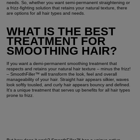
needs. So, whether you want semi-permanent straightening or 
a frizz-fighting solution that retains your natural texture, there 
are options for all hair types and needs.
WHAT IS THE BEST 
TREATMENT FOR 
SMOOTHING HAIR?
If you want a demi-permanent smoothing treatment that 
respects and retains your natural hair texture – minus the frizz! 
– SmoothFiller™ will transform the look, feel and overall 
manageability of your hair. Straight hair appears silkier, waves 
look softly tousled, and curly hair appears bouncy and defined. 
It's a unique treatment that serves up benefits for all hair types 
prone to frizz.