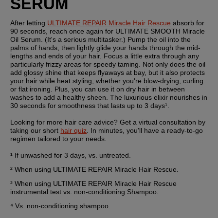
SERUM
After letting 
ULTIMATE REPAIR Miracle Hair Rescue
 absorb for 
90 seconds, reach once again for ULTIMATE SMOOTH Miracle 
Oil Serum. (It's a serious multitasker.) Pump the oil into the 
palms of hands, then lightly glide your hands through the mid-
lengths and ends of your hair. Focus a little extra through any 
particularly frizzy areas for speedy taming. Not only does the oil 
add glossy shine that keeps flyaways at bay, but it also protects 
your hair while heat styling, whether you're blow-drying, curling 
or flat ironing. Plus, you can use it on dry hair in between 
washes to add a healthy sheen. The luxurious elixir nourishes in 
30 seconds for smoothness that lasts up to 3 days¹.
Looking for more hair care advice? Get a virtual consultation by 
taking our short 
hair quiz
. In minutes, you'll have a ready-to-go 
regimen tailored to your needs.
¹ If unwashed for 3 days, vs. untreated.
² When using ULTIMATE REPAIR Miracle Hair Rescue.
³ When using ULTIMATE REPAIR Miracle Hair Rescue 
instrumental test vs. non-conditioning Shampoo.
⁴ Vs. non-conditioning shampoo.