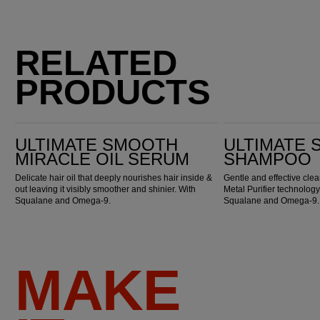
RELATED
PRODUCTS
Ultimate Smooth Miracle Oil Serum
Ultimate Smooth Shampoo
ULTIMATE SMOOTH
ULTIMATE
MIRACLE OIL SERUM
SHAMPOO
Delicate hair oil that deeply nourishes hair inside &
Gentle and effective cl
out leaving it visibly smoother and shinier. With
Metal Purifier technology
Squalane and Omega-9.
Squalane and Omega-9.
MAKE