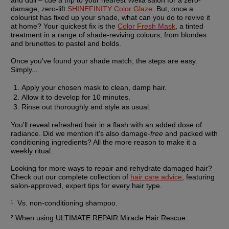
damage, zero-lift 
SHINEFINITY Color Glaze
. But, once a 
colourist has fixed up your shade, what can you do to revive it 
at home? Your quickest fix is the 
Color Fresh Mask
, a tinted 
treatment in a range of shade-reviving colours, from blondes 
and brunettes to pastel and bolds.
Once you've found your shade match, the steps are easy. 
Simply...
Apply your chosen mask to clean, damp hair.
Allow it to develop for 10 minutes.
Rinse out thoroughly and style as usual.
You'll reveal refreshed hair in a flash with an added dose of 
radiance. Did we mention it's also damage-
free
 and packed with 
conditioning ingredients? All the more reason to make it a 
weekly ritual.
Looking for more ways to repair and rehydrate damaged hair? 
Check out our complete collection of 
hair care advice
, featuring 
salon-approved, expert tips for every hair type.
¹  Vs. non-conditioning shampoo.
² When using ULTIMATE REPAIR Miracle Hair Rescue.