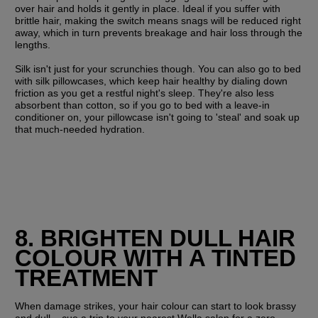
over hair and holds it gently in place. Ideal if you suffer with 
brittle hair, making the switch means snags will be reduced right 
away, which in turn prevents breakage and hair loss through the 
lengths.
Silk isn't just for your scrunchies though. You can also go to bed 
with silk pillowcases, which keep hair healthy by dialing down 
friction as you get a restful night's sleep. They're also less 
absorbent than cotton, so if you go to bed with a leave-in 
conditioner on, your pillowcase isn't going to 'steal' and soak up 
that much-needed hydration.
8. BRIGHTEN DULL HAIR 
COLOUR WITH A TINTED 
TREATMENT
When damage strikes, your hair colour can start to look brassy 
and dull – cue a trip to your nearest Wella salon for a zero-