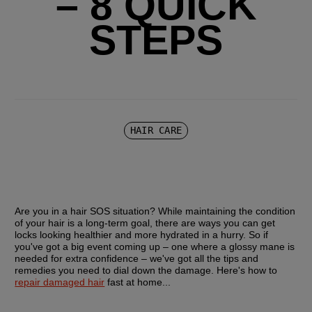
– 8 QUICK
STEPS
HAIR CARE
Are you in a hair SOS situation? While maintaining the condition 
of your hair is a long-term goal, there are ways you can get 
locks looking healthier and more hydrated in a hurry. So if 
you've got a big event coming up – one where a glossy mane is 
needed for extra confidence – we've got all the tips and 
remedies you need to dial down the damage. Here's how to 
repair damaged hair
 fast at home...