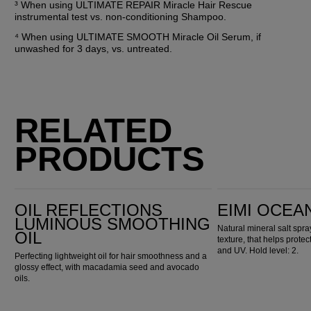
³ When using ULTIMATE REPAIR Miracle Hair Rescue 
instrumental test vs. non-conditioning Shampoo.
⁴ When using ULTIMATE SMOOTH Miracle Oil Serum, if 
unwashed for 3 days, vs. untreated.
RELATED
PRODUCTS
Oil Reflections Luminous Smoothing Oil
EIMI Ocean Spritz
OIL REFLECTIONS
EIMI OCEA
LUMINOUS SMOOTHING
Natural mineral salt spr
OIL
texture, that helps prote
and UV. Hold level: 2.
Perfecting lightweight oil for hair smoothness and a
glossy effect, with macadamia seed and avocado
oils.