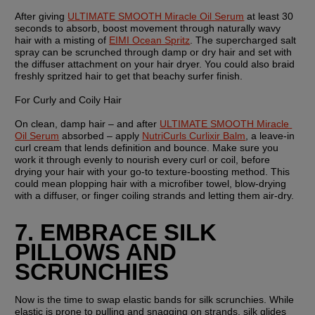
After giving 
ULTIMATE SMOOTH Miracle Oil Serum
 at least 30 
seconds to absorb, boost movement through naturally wavy 
hair with a misting of 
EIMI Ocean Spritz
. The supercharged salt 
spray can be scrunched through damp or dry hair and set with 
the diffuser attachment on your hair dryer. You could also braid 
freshly spritzed hair to get that beachy surfer finish.
For Curly and Coily Hair
On clean, damp hair – and after 
ULTIMATE SMOOTH Miracle 
Oil Serum
 absorbed – apply 
NutriCurls Curlixir Balm
, a leave-in 
curl cream that lends definition and bounce. Make sure you 
work it through evenly to nourish every curl or coil, before 
drying your hair with your go-to texture-boosting method. This 
could mean plopping hair with a microfiber towel, blow-drying 
with a diffuser, or finger coiling strands and letting them air-dry.
7. EMBRACE SILK 
PILLOWS AND 
SCRUNCHIES
Now is the time to swap elastic bands for silk scrunchies. While 
elastic is prone to pulling and snagging on strands, silk glides 