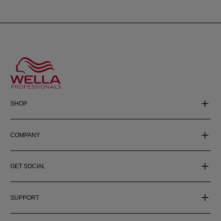
SHOP
COMPANY
GET SOCIAL
SUPPORT