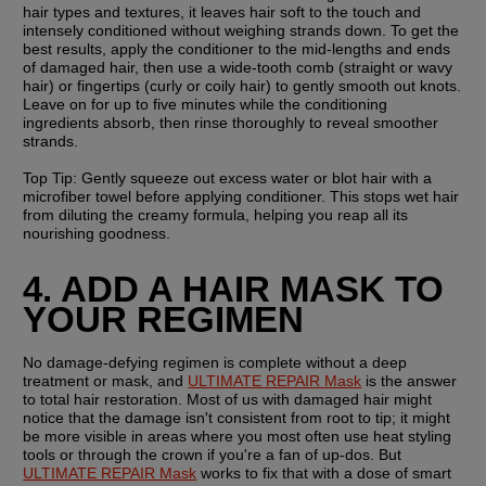
hair types and textures, it leaves hair soft to the touch and 
intensely conditioned without weighing strands down. To get the 
best results, apply the conditioner to the mid-lengths and ends 
of damaged hair, then use a wide-tooth comb (straight or wavy 
hair) or fingertips (curly or coily hair) to gently smooth out knots. 
Leave on for up to five minutes while the conditioning 
ingredients absorb, then rinse thoroughly to reveal smoother 
strands.
Top Tip:
 Gently squeeze out excess water or blot hair with a 
microfiber towel before applying conditioner. This stops wet hair 
from diluting the creamy formula, helping you reap all its 
nourishing goodness.
4. ADD A HAIR MASK TO 
YOUR REGIMEN
No damage-defying regimen is complete without a deep 
treatment or mask, and 
ULTIMATE REPAIR Mask
 is the answer 
to total hair restoration. Most of us with damaged hair might 
notice that the damage isn't consistent from root to tip; it might 
be more visible in areas where you most often use heat styling 
tools or through the crown if you're a fan of up-dos. But 
ULTIMATE REPAIR Mask
 works to fix that with a dose of smart 