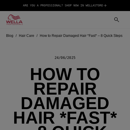
ARE YOU A PROFESSIONAL? SHOP NOW IN WELLASTORE
Blog
Hair Care
How to Repair Damaged Hair *Fast* – 8 Quick Steps
24/06/2025
HOW TO
REPAIR
DAMAGED
HAIR *FAST*