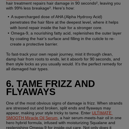
hair treatment repairs hair damage in 90 seconds², leaving you 
with 99% less breakage³. Here's how:
A supercharged dose of AHA (Alpha Hydroxy Acid) 
penetrates the hair fibre at the deepest level, where it helps 
with bond repair inside the hair for a stronger core.
Omega-9, a nourishing fatty acid, replenishes the outer layer 
by coating the hair's surface and filling in the cuticle to re-
create a protective barrier.
To fast-track your own repair journey, mist it through clean, 
damp hair from roots to ends, let it absorb for 90 seconds, and 
then style locks as you usually would. It's the perfect remedy for 
all damaged hair types.
6. TAME FRIZZ AND 
FLYAWAYS
One of the most obvious signs of damage is frizz. When strands 
are stressed out and broken, split ends and flyaways may 
appear, making your style tricky to tame. Enter 
ULTIMATE 
SMOOTH Miracle Oil Serum
, a hair serum-meets-hair oil in one 
hero hybrid formula, infused with moisturizing Squalane and 
replenishing Omega-9 for inside-out care. Not only does it 