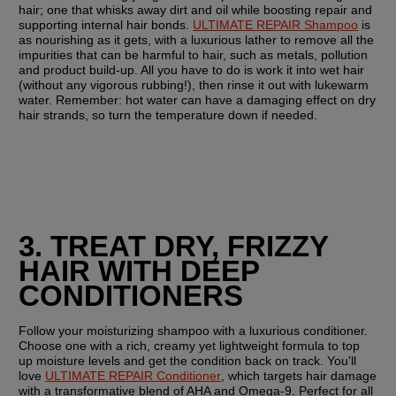
hair; one that whisks away dirt and oil while boosting repair and 
supporting internal hair bonds. 
ULTIMATE REPAIR Shampoo
 is 
as nourishing as it gets, with a luxurious lather to remove all the 
impurities that can be harmful to hair, such as metals, pollution 
and product build-up. All you have to do is work it into wet hair 
(without any vigorous rubbing!), then rinse it out with lukewarm 
water. Remember: hot water can have a damaging effect on dry 
hair strands, so turn the temperature down if needed.
3. TREAT DRY, FRIZZY 
HAIR WITH DEEP 
CONDITIONERS
Follow your moisturizing shampoo with a luxurious conditioner. 
Choose one with a rich, creamy yet lightweight formula to top 
up moisture levels and get the condition back on track. You'll 
love 
ULTIMATE REPAIR Conditioner
, which targets hair damage 
with a transformative blend of AHA and Omega-9. Perfect for all 