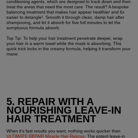
conditioning agents, which are designed to track down and then 
treat the areas that need the most care. The result? A bespoke 
balancing treatment that makes hair appear healthier and 6x 
easier to detangle¹. Smooth it through clean, damp hair after 
shampooing, and let it absorb for five full minutes to let the 
sumptuous formula absorb.
Top Tip:
 To help your hair treatment penetrate deeper, wrap 
your hair in a warm towel while the mask is absorbing. This 
quick trick locks in the creamy formula, helping it transform your 
mane.
5. REPAIR WITH A 
NOURISHING LEAVE-IN 
HAIR TREATMENT
When it's fast results you want, nothing works quicker than 
ULTIMATE REPAIR Miracle Hair Rescue
. The potent leave-in 