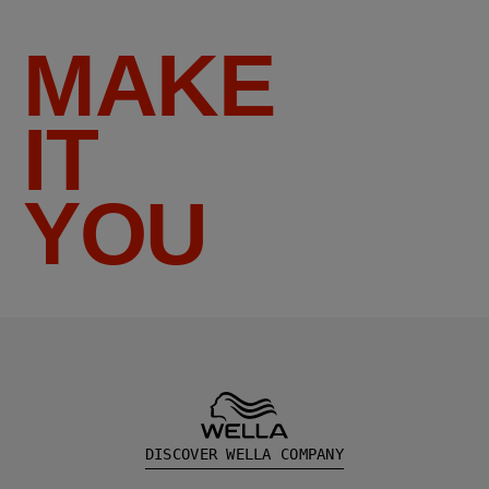
MAKE
IT
YOU
DISCOVER WELLA COMPANY