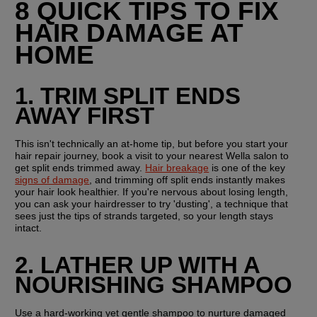
8 QUICK TIPS TO FIX 
HAIR DAMAGE AT 
HOME
1. TRIM SPLIT ENDS 
AWAY FIRST
This isn't technically an at-home tip, but before you start your 
hair repair journey, book a visit to your nearest Wella salon to 
get split ends trimmed away. 
Hair breakage
 is one of the key 
signs of damage
, and trimming off split ends instantly makes 
your hair look healthier. If you're nervous about losing length, 
you can ask your hairdresser to try 'dusting', a technique that 
sees just the tips of strands targeted, so your length stays 
intact.
2. LATHER UP WITH A 
NOURISHING SHAMPOO
Use a hard-working yet gentle shampoo to nurture damaged 