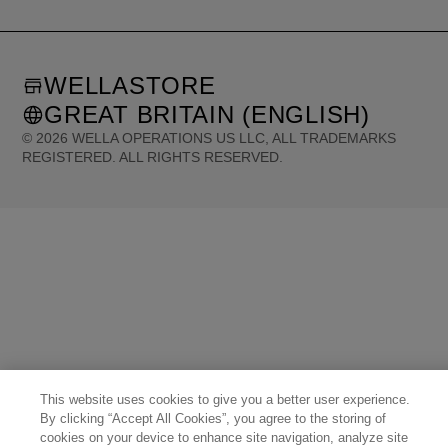
WELLASTORE
GREAT BRITAIN (ENGLISH)
©
2026
WELLA OPERATIONS US LLC, ALL TRADEMARKS
REGISTERED. ALL RIGHTS RESERVED.
United States (English)
Great Britain (English)
Australia (English)
Portugal (Português)
Spain (Español)
France (Français)
Canada (English)
Canada (Français)
Germany (Deutsch)
Italy (Italiano)
Sweden (English)
Finland (English)
Netherlands (English)
Norway (English)
Greece (Ελληνικά)
Belgium (Français)
Denmark (English)
Austria (Deutsch)
Switzerland (Deutsch)
Switzerland (Français)
Poland (Polski)
United Arab Emirates (العربية)
Czech Republic (Čeština)
Brazil (Português)
Japan (日本語)
This website uses cookies to give you a better user experience.
By clicking “Accept All Cookies”, you agree to the storing of
cookies on your device to enhance site navigation, analyze site