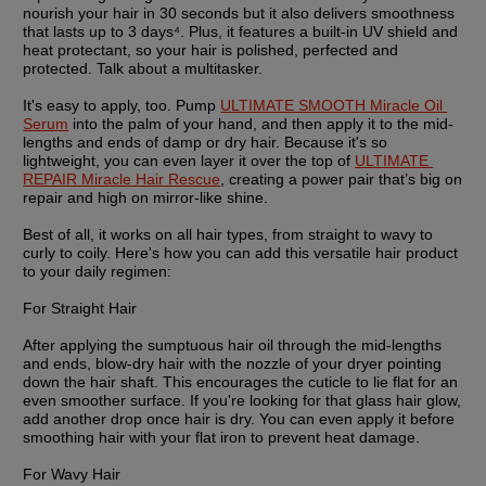
nourish your hair in 30 seconds but it also delivers smoothness 
that lasts up to 3 days⁴. Plus, it features a built-in UV shield and 
heat protectant, so your hair is polished, perfected and 
protected. Talk about a multitasker.
It's easy to apply, too. Pump 
ULTIMATE SMOOTH Miracle Oil 
Serum
 into the palm of your hand, and then apply it to the mid-
lengths and ends of damp or dry hair. Because it's so 
lightweight, you can even layer it over the top of 
ULTIMATE 
REPAIR Miracle Hair Rescue
, creating a power pair that’s big on 
repair and high on mirror-like shine. 
Best of all, it works on all hair types, from straight to wavy to 
curly to coily. Here's how you can add this versatile hair product 
to your daily regimen:
For Straight Hair
After applying the sumptuous hair oil through the mid-lengths 
and ends, blow-dry hair with the nozzle of your dryer pointing 
down the hair shaft. This encourages the cuticle to lie flat for an 
even smoother surface. If you're looking for that glass hair glow, 
add another drop once hair is dry. You can even apply it before 
smoothing hair with your flat iron to prevent heat damage.
For Wavy Hair