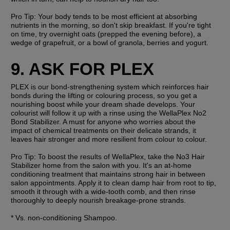
Pro Tip: 
Your body tends to be most efficient at absorbing 
nutrients in the morning, so don't skip breakfast. If you're tight 
on time, try overnight oats (prepped the evening before), a 
wedge of grapefruit, or a bowl of granola, berries and yogurt. 
9. ASK FOR PLEX
PLEX is our bond-strengthening system which reinforces hair 
bonds during the lifting or colouring process, so you get a 
nourishing boost while your dream shade develops. Your 
colourist will follow it up with a rinse using the WellaPlex No2 
Bond Stabilizer. A must for anyone who worries about the 
impact of chemical treatments on their delicate strands, it 
leaves hair stronger and more resilient from colour to colour.
Pro Tip: 
To boost the results of WellaPlex, take the No3 Hair 
Stabilizer home from the salon with you. It's an at-home 
conditioning treatment that maintains strong hair in between 
salon appointments. Apply it to clean damp hair from root to tip, 
smooth it through with a wide-tooth comb, and then rinse 
thoroughly to deeply nourish breakage-prone strands. 
* Vs. non-conditioning Shampoo.