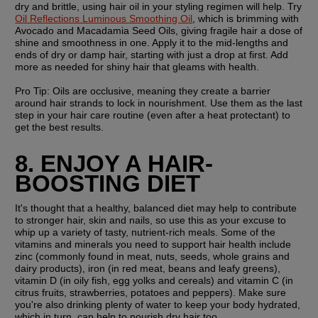
dry and brittle, using hair oil in your styling regimen will help. Try 
Oil Reflections Luminous Smoothing Oil
, which is brimming with 
Avocado and Macadamia Seed Oils, giving fragile hair a dose of 
shine and smoothness in one. Apply it to the mid-lengths and 
ends of dry or damp hair, starting with just a drop at first. Add 
more as needed for shiny hair that gleams with health.
Pro Tip: 
Oils are occlusive, meaning they create a barrier 
around hair strands to lock in nourishment. Use them as the last 
step in your hair care routine (even after a heat protectant) to 
get the best results. 
8. ENJOY A HAIR-
BOOSTING DIET
It's thought that a healthy, balanced diet may help to contribute 
to stronger hair, skin and nails, so use this as your excuse to 
whip up a variety of tasty, nutrient-rich meals. Some of the 
vitamins and minerals you need to support hair health include 
zinc (commonly found in meat, nuts, seeds, whole grains and 
dairy products), iron (in red meat, beans and leafy greens), 
vitamin D (in oily fish, egg yolks and cereals) and vitamin C (in 
citrus fruits, strawberries, potatoes and peppers). Make sure 
you're also drinking plenty of water to keep your body hydrated, 
which in turn, can help to nourish dry hair too.