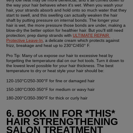
the way your hair behaves when it's wet. When you wash your 
hair, your strands absorb and hold onto so much water that they 
start to swell, and this swelling can actually weaken the hair 
shaft by putting pressure on internal bonds. The longer your 
hair is wet, the more pressure those bonds are under, making a 
blow-dry the better option for healthier hair. But you'll still need 
protection; prep damp strands with 
ULTIMATE REPAIR 
Protective Leave-In
, a delicate cream which protects against 
frizz, breakage and heat up to 230°C/450° F. 
Pro Tip: 
Many of us expose our hair to excessive heat by 
forgetting the temperature dial on our hot tools. Turn it down to 
the lowest level possible for your hair thickness. The best 
temperature to dry or heat style your hair should be:
120-150°C/250-300°F for fine or damaged hair
150-180°C/300-350°F for medium or wavy hair
180-200°C/350-390°F for thick or curly hair
6. BOOK IN FOR *THIS* 
HAIR STRENGTHENING 
SALON TREATMENT