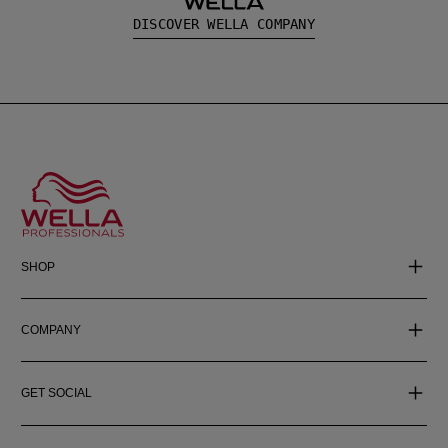
DISCOVER WELLA COMPANY
SHOP
COMPANY
GET SOCIAL