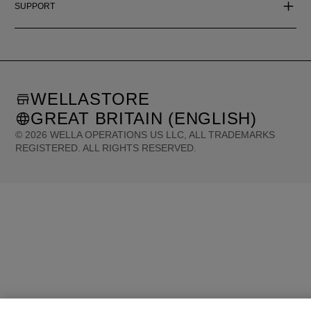
SUPPORT
WELLASTORE
GREAT BRITAIN (ENGLISH)
©
2026
WELLA OPERATIONS US LLC, ALL TRADEMARKS
REGISTERED. ALL RIGHTS RESERVED.
United States (English)
Great Britain (English)
Australia (English)
Portugal (Português)
Spain (Español)
France (Français)
Canada (English)
Canada (Français)
Germany (Deutsch)
Italy (Italiano)
Sweden (English)
Finland (English)
Netherlands (English)
Norway (English)
Greece (Ελληνικά)
Belgium (Français)
Denmark (English)
Austria (Deutsch)
Switzerland (Deutsch)
Switzerland (Français)
Poland (Polski)
United Arab Emirates (العربية)
Czech Republic (Čeština)
Brazil (Português)
Japan (日本語)