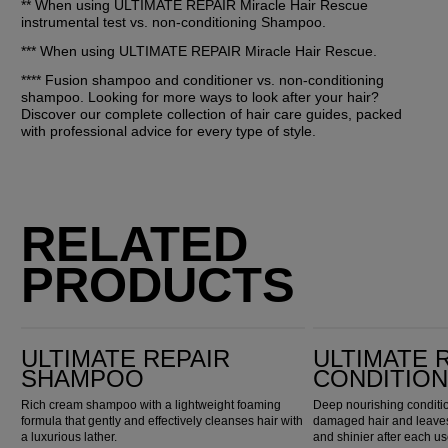
** When using ULTIMATE REPAIR Miracle Hair Rescue 
instrumental test vs. non-conditioning Shampoo.
*** When using ULTIMATE REPAIR Miracle Hair Rescue. 
**** Fusion shampoo and conditioner vs. non-conditioning 
shampoo. Looking for more ways to look after your hair? 
Discover our complete collection of hair care guides, packed 
with professional advice for every type of style.
RELATED
PRODUCTS
Ultimate Repair Shampoo
Ultimate Repair Conditioner
ULTIMATE REPAIR
ULTIMATE 
SHAMPOO
CONDITIO
Rich cream shampoo with a lightweight foaming
Deep nourishing conditio
formula that gently and effectively cleanses hair with
damaged hair and leaves 
a luxurious lather.
and shinier after each us