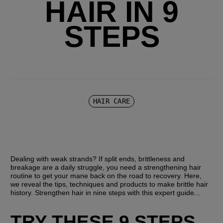
HAIR IN 9
STEPS
HAIR CARE
Dealing with weak strands? If split ends, brittleness and 
breakage are a daily struggle, you need a strengthening hair 
routine to get your mane back on the road to recovery. Here, 
we reveal the tips, techniques and products to make brittle hair 
history. Strengthen hair in nine steps with this expert guide...
TRY THESE 9 STEPS 