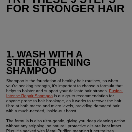
FOR STRONGER HAIR
1. WASH WITH A 
STRENGTHENING 
SHAMPOO
Shampoo is the foundation of healthy hair routines, so when 
you're seeking strength, it's important to choose a formula that 
helps to bolster and support your delicate hair strands. 
Fusion 
Intense Repair Shampoo
 is our go-to recommendation for 
anyone prone to hair breakage, as it works to recover the hair 
fibre at both macro and micro levels, providing damaged hair 
with a much-needed, inside-out boost.
The formula is also ultra-gentle, giving you deep cleaning action 
without any stripping, so natural, protective oils are kept intact. 
Plus, it's packed with Metal Purifier, meaning it neutralises 