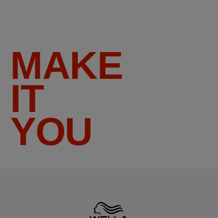
MAKE
IT
YOU