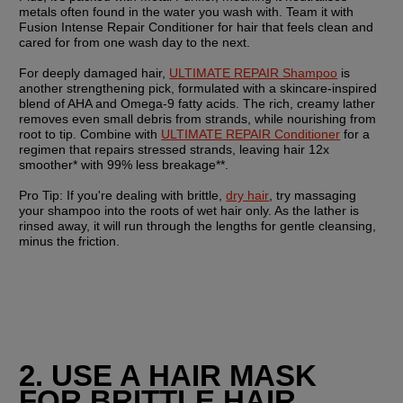
metals often found in the water you wash with. Team it with 
Fusion Intense Repair Conditioner for hair that feels clean and 
cared for from one wash day to the next.
For deeply damaged hair, 
ULTIMATE REPAIR Shampoo
 is 
another strengthening pick, formulated with a skincare-inspired 
blend of AHA and Omega-9 fatty acids. The rich, creamy lather 
removes even small debris from strands, while nourishing from 
root to tip. Combine with 
ULTIMATE REPAIR Conditioner
 for a 
regimen that repairs stressed strands, leaving hair 12x 
smoother* with 99% less breakage**. 
Pro Tip:
 If you're dealing with brittle, 
dry hair
, try massaging 
your shampoo into the roots of wet hair only. As the lather is 
rinsed away, it will run through the lengths for gentle cleansing, 
minus the friction.
2. USE A HAIR MASK 
FOR BRITTLE HAIR