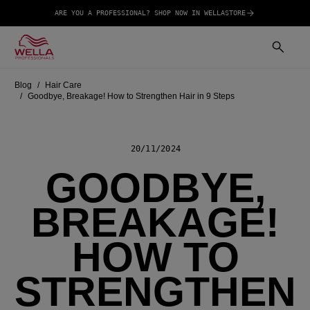
ARE YOU A PROFESSIONAL? SHOP NOW IN WELLASTORE
Blog
Hair Care
Goodbye, Breakage! How to Strengthen Hair in 9 Steps
20/11/2024
GOODBYE,
BREAKAGE!
HOW TO
STRENGTHEN