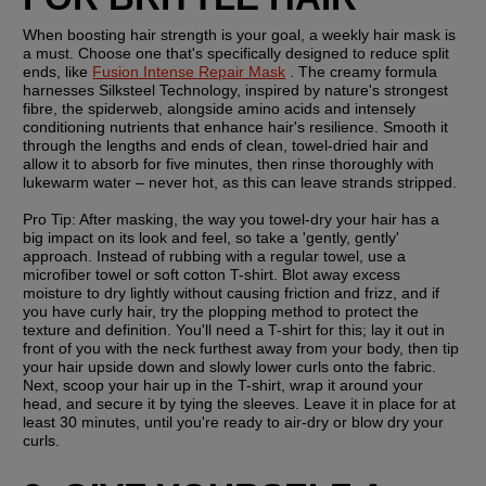
When boosting hair strength is your goal, a weekly hair mask is 
a must. Choose one that's specifically designed to reduce split 
ends, like 
Fusion Intense Repair Mask
 . The creamy formula 
harnesses Silksteel Technology, inspired by nature's strongest 
fibre, the spiderweb, alongside amino acids and intensely 
conditioning nutrients that enhance hair's resilience. Smooth it 
through the lengths and ends of clean, towel-dried hair and 
allow it to absorb for five minutes, then rinse thoroughly with 
lukewarm water – never hot, as this can leave strands stripped.
Pro Tip:
 After masking, the way you towel-dry your hair has a 
big impact on its look and feel, so take a 'gently, gently' 
approach. Instead of rubbing with a regular towel, use a 
microfiber towel or soft cotton T-shirt. Blot away excess 
moisture to dry lightly without causing friction and frizz, and if 
you have curly hair, try the plopping method to protect the 
texture and definition. You'll need a T-shirt for this; lay it out in 
front of you with the neck furthest away from your body, then tip 
your hair upside down and slowly lower curls onto the fabric. 
Next, scoop your hair up in the T-shirt, wrap it around your 
head, and secure it by tying the sleeves. Leave it in place for at 
least 30 minutes, until you're ready to air-dry or blow dry your 
curls.