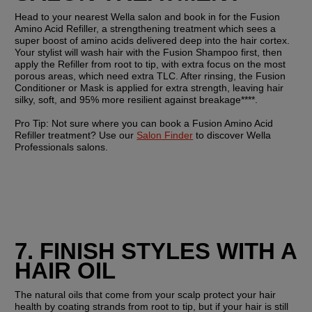
Head to your nearest Wella salon and book in for the Fusion 
Amino Acid Refiller, a strengthening treatment which sees a 
super boost of amino acids delivered deep into the hair cortex. 
Your stylist will wash hair with the Fusion Shampoo first, then 
apply the Refiller from root to tip, with extra focus on the most 
porous areas, which need extra TLC. After rinsing, the Fusion 
Conditioner or Mask is applied for extra strength, leaving hair 
silky, soft, and 95% more resilient against breakage****.
Pro Tip: 
Not sure where you can book a Fusion Amino Acid 
Refiller treatment? Use our 
Salon Finder
 to discover Wella 
Professionals salons.
7. FINISH STYLES WITH A 
HAIR OIL
The natural oils that come from your scalp protect your hair 
health by coating strands from root to tip, but if your hair is still 