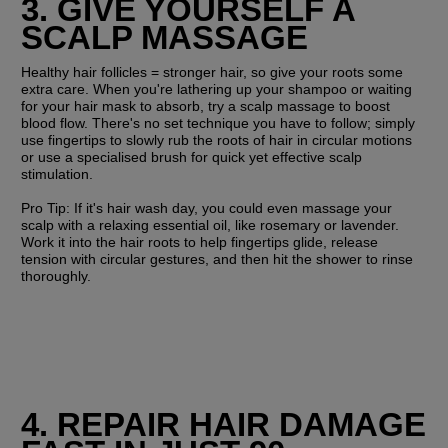
3. GIVE YOURSELF A 
SCALP MASSAGE
Healthy hair follicles = stronger hair, so give your roots some 
extra care. When you're lathering up your shampoo or waiting 
for your hair mask to absorb, try a scalp massage to boost 
blood flow. There's no set technique you have to follow; simply 
use fingertips to slowly rub the roots of hair in circular motions 
or use a specialised brush for quick yet effective scalp 
stimulation.
Pro Tip: 
If it's hair wash day, you could even massage your 
scalp with a relaxing essential oil, like rosemary or lavender. 
Work it into the hair roots to help fingertips glide, release 
tension with circular gestures, and then hit the shower to rinse 
thoroughly.
4. REPAIR HAIR DAMAGE 