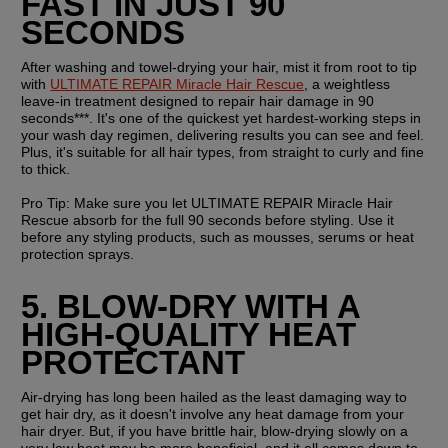
FAST IN JUST 90 
SECONDS
After washing and towel-drying your hair, mist it from root to tip 
with 
ULTIMATE REPAIR Miracle Hair Rescue
, a weightless 
leave-in treatment designed to repair hair damage in 90 
seconds***. It's one of the quickest yet hardest-working steps in 
your wash day regimen, delivering results you can see and feel. 
Plus, it's suitable for all hair types, from straight to curly and fine 
to thick.
Pro Tip: 
Make sure you let ULTIMATE REPAIR Miracle Hair 
Rescue absorb for the full 90 seconds before styling. Use it 
before any styling products, such as mousses, serums or heat 
protection sprays.
5. BLOW-DRY WITH A 
HIGH-QUALITY HEAT 
PROTECTANT
Air-drying has long been hailed as the least damaging way to 
get hair dry, as it doesn't involve any heat damage from your 
hair dryer. But, if you have brittle hair, blow-drying slowly on a 
very low heat may be more beneficial, and it all comes down to 