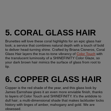
5. CORAL GLASS HAIR 
Brunettes will love these coral highlights for an epic glass hair 
look; a service that combines natural depth with a touch of bold 
to deliver head-turning shine. Crafted by Briana Cisneros, Coral 
Glass Hair layers the true-to-tone vibrancy of 
Color Touch
 with 
the translucent luminosity of a SHINEFINITY Color Glaze, so 
your dark brown hair mimics the surface of glass from root to 
tip.
6. COPPER GLASS HAIR
Copper is the red shade of the year, and this glass look by 
James Earnshaw gives it an even more enviable finish, thanks 
to layers of Color Touch and SHINEFINITY. It's the antidote to 
dull hair; a multi-dimensional shade that makes lackluster locks 
history with tinges of amber, mahogany and gold. We are 
obsessed.