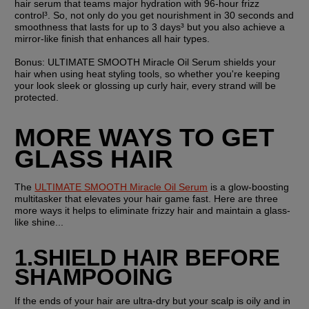
hair serum that teams major hydration with 96-hour frizz 
control³. So, not only do you get nourishment in 30 seconds and 
smoothness that lasts for up to 3 days³ but you also achieve a 
mirror-like finish that enhances all hair types.
Bonus: 
ULTIMATE SMOOTH Miracle Oil Serum shields your 
hair when using heat styling tools, so whether you're keeping 
your look sleek or glossing up curly hair, every strand will be 
protected.
MORE WAYS TO GET 
GLASS HAIR
The 
ULTIMATE SMOOTH Miracle Oil Serum
 is a glow-boosting 
multitasker that elevates your hair game fast. Here are three 
more ways it helps to eliminate frizzy hair and maintain a glass-
like shine...
1.SHIELD HAIR BEFORE 
SHAMPOOING
If the ends of your hair are ultra-dry but your scalp is oily and in 