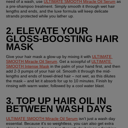
need of a wash, use 
ULTIMATE SMOOTH Miracle Oil Serum
 as 
a pre-shampoo treatment. Simply smooth it through wet hair 
lengths and ends, and the luxe formula will keep delicate 
strands protected while you lather up.
2. ELEVATE YOUR 
GLOSS-BOOSTING HAIR 
MASK
Give your hair mask a glow-up by mixing it with 
ULTIMATE 
SMOOTH Miracle Oil Serum
. Get a scoopful of 
ULTIMATE 
SMOOTH Intense Mask
 in the palm of your hand first, and then 
add 2-3 pumps of your hair oil. Smooth it through the mid-
lengths and ends of towel-dried hair – not wet, as this dilutes 
the mask – and let it absorb for up to 10 minutes. Finish by 
rinsing with warm water, followed by a cool water blast.
3. TOP UP HAIR OIL IN 
BETWEEN WASH DAYS
ULTIMATE SMOOTH Miracle Oil Serum
 isn't just a wash day 
essential. Because it's so weightless, you can also get extra 