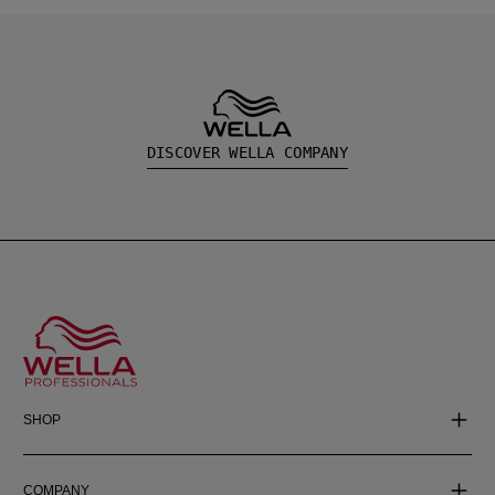
DISCOVER WELLA COMPANY
SHOP
COMPANY