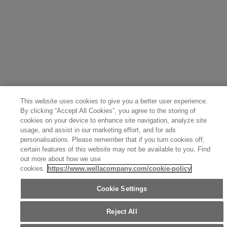
Greece (Ελληνικά)
Belgium (Français)
Denmark (English)
Austria (Deutsch)
Switzerland (Deutsch)
Switzerland (Français)
Poland (Polski)
United Arab Emirates (العربية)
Czech Republic (Čeština)
Brazil (Português)
Japan (日本語)
This website uses cookies to give you a better user experience.
By clicking “Accept All Cookies”, you agree to the storing of
cookies on your device to enhance site navigation, analyze site
usage, and assist in our marketing effort, and for ads
personalisations. Please remember that if you turn cookies off,
certain features of this website may not be available to you. Find
out more about how we use
cookies.
https://www.wellacompany.com/cookie-policy
Cookie Settings
Reject All