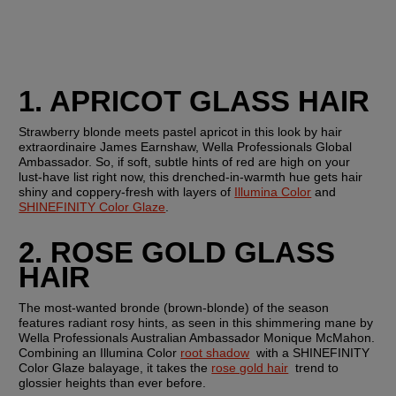
1. APRICOT GLASS HAIR
Strawberry blonde meets pastel apricot in this look by hair 
extraordinaire James Earnshaw, Wella Professionals Global 
Ambassador. So, if soft, subtle hints of red are high on your 
lust-have list right now, this drenched-in-warmth hue gets hair 
shiny and coppery-fresh with layers of 
Illumina Color
 and 
SHINEFINITY Color Glaze
.
2. ROSE GOLD GLASS 
HAIR
The most-wanted bronde (brown-blonde) of the season 
features radiant rosy hints, as seen in this shimmering mane by 
Wella Professionals Australian Ambassador Monique McMahon. 
Combining an Illumina Color 
root shadow
  with a SHINEFINITY 
Color Glaze balayage, it takes the 
rose gold hair
  trend to 
glossier heights than ever before.