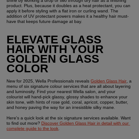
shine by working a drop or two through dry hair as a finishing 
product. Plus, because it doubles as a heat protectant, you can 
apply it before styling with a flat iron or curling wand. The 
addition of UV protectant powers makes it a healthy hair must-
have that keeps future damage at bay.
ELEVATE GLASS 
HAIR WITH YOUR 
GOLDEN GLASS 
COLOR
New for 2025, Wella Professionals reveals 
Golden Glass Hair
, a 
menu of six signature colour services that are all about layering 
and luminosity. Find your nearest Wella salon, and your 
colourist will hand-pick glassy, glossy shades to enhance your 
skin tone, with hints of rose gold, coral, apricot, copper, butter, 
and honey paving the way for an irresistible silky mane.
Here's a quick look at the six signature services available. Want 
to find out more? 
Discover Golden Glass Hair in detail with our 
complete guide to the look
.