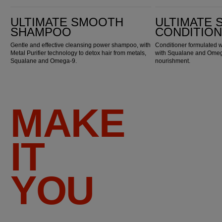
Ultimate Smooth Shampoo
Ultimate Smooth Conditioner
ULTIMATE SMOOTH
ULTIMATE
SHAMPOO
CONDITIO
Gentle and effective cleansing power shampoo, with
Conditioner formulated w
Metal Purifier technology to detox hair from metals,
with Squalane and Omega
Squalane and Omega-9.
nourishment.
MAKE
IT
YOU