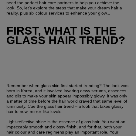
need the perfect hair care partners to help you achieve the 
look. So, let's explore the steps that make your dream hair a 
reality, plus six colour services to enhance your glow...
FIRST, WHAT IS THE 
GLASS HAIR TREND?
Remember when glass skin first started trending? The look was 
born in Korea, and it involved layering dewy serums, essences 
and oils to make your skin appear impossibly glowy. It was only 
a matter of time before the hair world craved that same level of 
luminosity. Cue the glass hair trend – a look that takes glossy 
hair to new, mirror-like levels.
Light-reflective shine is the essence of glass hair. You want an 
impeccably smooth and glossy finish, and for that, both your 
hair colour and care regimens play an important role. Your 