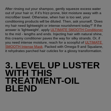
After rinsing out your shampoo, gently squeeze excess water 
out of your hair or, if it's frizz-prone, blot moisture away with a 
microfiber towel. Otherwise, when hair is too wet, your 
conditioning products will be diluted. Then, ask yourself, 'Does 
my hair need lightweight or intense nourishment today?' If the 
answer is 'lightweight', apply 
ULTIMATE SMOOTH Conditioner
to the mid - lengths and ends. Injecting hair with natural shine, 
this creamy conditioner paves the way for silky strands. Or, if 
you need intense moisture, reach for a scoopful of 
ULTIMATE 
SMOOTH Intense Mask
. Packed with Omega-9 and Squalane, 
it rehydrates parched hair cuticles for a glossy transformation.
3. LEVEL UP LUSTER 
WITH THIS 
TREATMENT-OIL 
BLEND