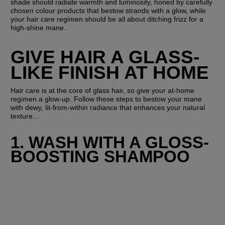
shade should radiate warmth and luminosity, honed by carefully 
chosen colour products that bestow strands with a glow, while 
your hair care regimen should be all about ditching frizz for a 
high-shine mane.
GIVE HAIR A GLASS-
LIKE FINISH AT HOME
Hair care is at the core of glass hair, so give your at-home 
regimen a glow-up. Follow these steps to bestow your mane 
with dewy, lit-from-within radiance that enhances your natural 
texture...
1. WASH WITH A GLOSS-
BOOSTING SHAMPOO