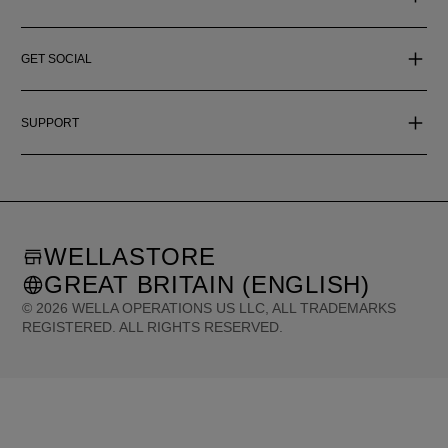
GET SOCIAL
SUPPORT
WELLASTORE
GREAT BRITAIN (ENGLISH)
©
2026
WELLA OPERATIONS US LLC, ALL TRADEMARKS
REGISTERED. ALL RIGHTS RESERVED.
United States (English)
Great Britain (English)
Australia (English)
Portugal (Português)
Spain (Español)
France (Français)
Canada (English)
Canada (Français)
Germany (Deutsch)
Italy (Italiano)
Sweden (English)
Finland (English)
Netherlands (English)
Norway (English)