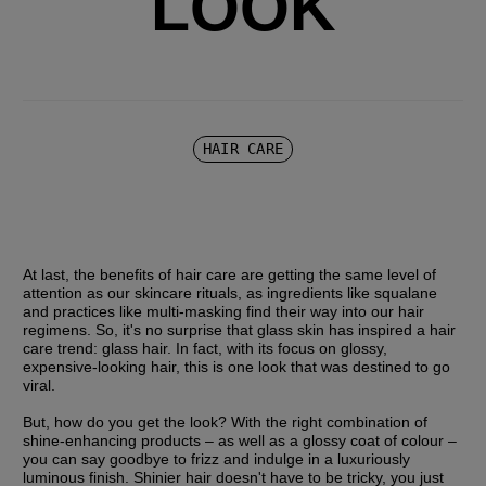
LOOK
HAIR CARE
At last, the benefits of hair care are getting the same level of 
attention as our skincare rituals, as ingredients like squalane 
and practices like multi-masking find their way into our hair 
regimens. So, it's no surprise that glass skin has inspired a hair 
care trend: glass hair. In fact, with its focus on glossy, 
expensive-looking hair, this is one look that was destined to go 
viral.
But, how do you get the look? With the right combination of 
shine-enhancing products – as well as a glossy coat of colour – 
you can say goodbye to frizz and indulge in a luxuriously 
luminous finish. Shinier hair doesn't have to be tricky, you just 