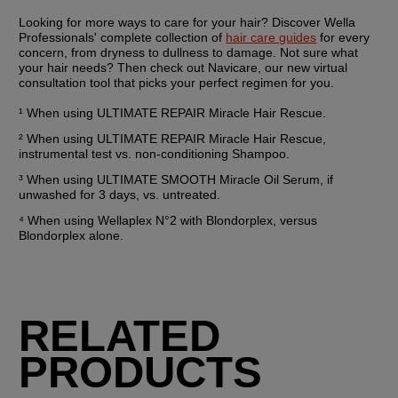
Looking for more ways to care for your hair? Discover Wella 
Professionals' complete collection of 
hair care guides
 for every 
concern, from dryness to dullness to damage. Not sure what 
your hair needs? Then check out Navicare, our new virtual 
consultation tool that picks your perfect regimen for you.
¹ When using ULTIMATE REPAIR Miracle Hair Rescue.
² When using ULTIMATE REPAIR Miracle Hair Rescue, 
instrumental test vs. non-conditioning Shampoo.
³ When using ULTIMATE SMOOTH Miracle Oil Serum, if 
unwashed for 3 days, vs. untreated.
⁴ When using Wellaplex N°2 with Blondorplex, versus 
Blondorplex alone.
RELATED
PRODUCTS