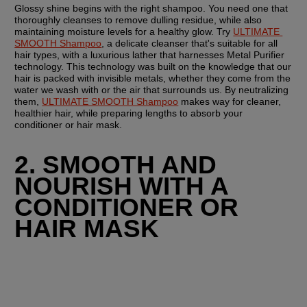
Glossy shine begins with the right shampoo. You need one that 
thoroughly cleanses to remove dulling residue, while also 
maintaining moisture levels for a healthy glow. Try 
ULTIMATE 
SMOOTH Shampoo
, a delicate cleanser that's suitable for all 
hair types, with a luxurious lather that harnesses Metal Purifier 
technology. This technology was built on the knowledge that our 
hair is packed with invisible metals, whether they come from the 
water we wash with or the air that surrounds us. By neutralizing 
them, 
ULTIMATE SMOOTH Shampoo
 makes way for cleaner, 
healthier hair, while preparing lengths to absorb your 
conditioner or hair mask.
2. SMOOTH AND 
NOURISH WITH A 
CONDITIONER OR 
HAIR MASK