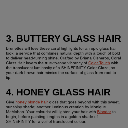
3. BUTTERY GLASS HAIR
Brunettes will love these coral highlights for an epic glass hair 
look; a service that combines natural depth with a touch of bold 
to deliver head-turning shine. Crafted by Briana Cisneros, Coral 
Glass Hair layers the true-to-tone vibrancy of 
Color Touch
 with 
the translucent luminosity of a SHINEFINITY Color Glaze, so 
your dark brown hair mimics the surface of glass from root to 
tip.
4. HONEY GLASS HAIR
Give 
honey blonde hair
 gloss that goes beyond with this sweet, 
sunshiny shade; another luminous creation by Monique 
McMahon. Your colourist will lighten your hair with 
Blondor
 to 
begin, before painting lengths in a golden shade of 
SHINEFINITY for a veil of translucent colour.