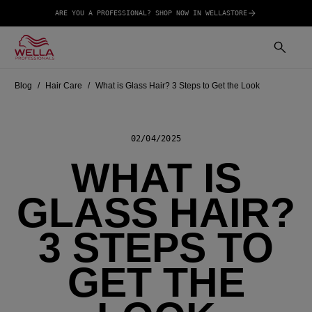
ARE YOU A PROFESSIONAL? SHOP NOW IN WELLASTORE
Blog
Hair Care
What is Glass Hair? 3 Steps to Get the Look
02/04/2025
WHAT IS
GLASS HAIR?
3 STEPS TO
GET THE