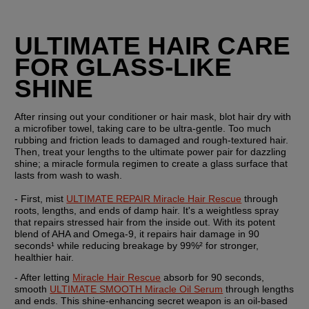
ULTIMATE HAIR CARE 
FOR GLASS-LIKE 
SHINE
After rinsing out your conditioner or hair mask, blot hair dry with 
a microfiber towel, taking care to be ultra-gentle. Too much 
rubbing and friction leads to damaged and rough-textured hair. 
Then, treat your lengths to the ultimate power pair for dazzling 
shine; a miracle formula regimen to create a glass surface that 
lasts from wash to wash.
- First, mist 
ULTIMATE REPAIR Miracle Hair Rescue
 through 
roots, lengths, and ends of damp hair. It's a weightless spray 
that repairs stressed hair from the inside out. With its potent 
blend of AHA and Omega-9, it repairs hair damage in 90 
seconds¹ while reducing breakage by 99%² for stronger, 
healthier hair.
- After letting 
Miracle Hair Rescue
 absorb for 90 seconds, 
smooth 
ULTIMATE SMOOTH Miracle Oil Serum
 through lengths 
and ends. This shine-enhancing secret weapon is an oil-based 