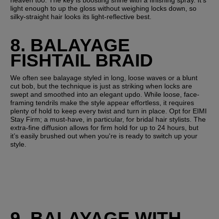
heaven too. The key is boosting shine with a finishing spray. It’s 
light enough to up the gloss without weighing locks down, so 
silky-straight hair looks its light-reflective best.
8. BALAYAGE 
FISHTAIL BRAID
We often see balayage styled in long, loose waves or a blunt 
cut bob, but the technique is just as striking when locks are 
swept and smoothed into an elegant updo. While loose, face-
framing tendrils make the style appear effortless, it requires 
plenty of hold to keep every twist and turn in place. Opt for EIMI 
Stay Firm; a must-have, in particular, for bridal hair stylists. The 
extra-fine diffusion allows for firm hold for up to 24 hours, but 
it’s easily brushed out when you're is ready to switch up your 
style.
9. BALAYAGE WITH 