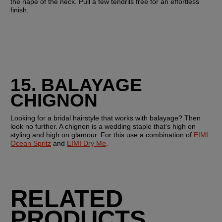
the nape of the neck. Pull a few tendrils free for an effortless 
finish.
15. BALAYAGE 
CHIGNON
Looking for a bridal hairstyle that works with balayage? Then 
look no further. A chignon is a wedding staple that’s high on 
styling and high on glamour. For this use a combination of 
EIMI 
Ocean Spritz
 and 
EIMI Dry Me
.
RELATED
PRODUCTS