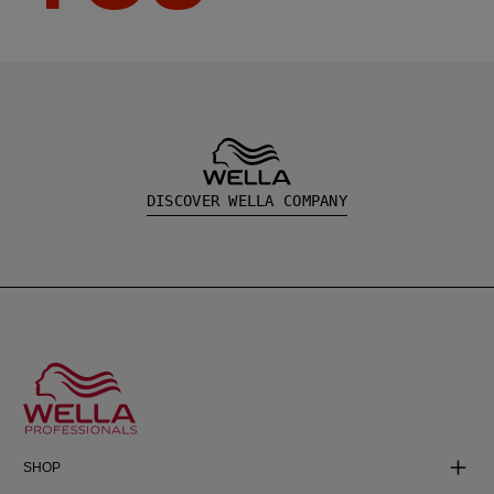
DISCOVER WELLA COMPANY
SHOP