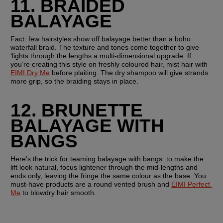
11. BRAIDED 
BALAYAGE
Fact: few hairstyles show off balayage better than a boho 
waterfall braid. The texture and tones come together to give 
‘lights through the lengths a multi-dimensional upgrade. If 
you’re creating this style on freshly coloured hair, mist hair with 
EIMI Dry Me
 before plaiting. The dry shampoo will give strands 
more grip, so the braiding stays in place.
12. BRUNETTE 
BALAYAGE WITH 
BANGS
Here’s the trick for teaming balayage with bangs: to make the 
lift look natural, focus lightener through the mid-lengths and 
ends only, leaving the fringe the same colour as the base. You 
must-have products are a round vented brush and 
EIMI Perfect 
Me
 to blowdry hair smooth.