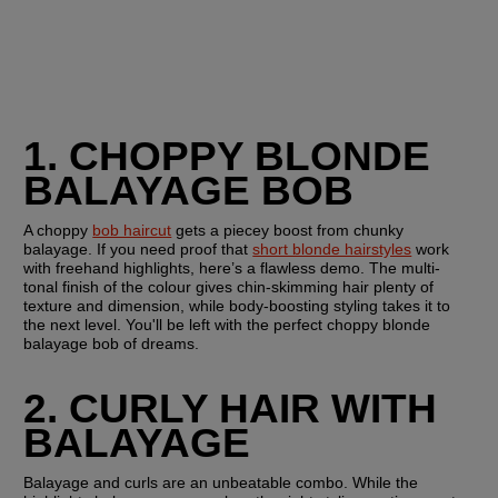
1. CHOPPY BLONDE 
BALAYAGE BOB
A choppy 
bob haircut
 gets a piecey boost from chunky 
balayage. If you need proof that 
short blonde hairstyles
 work 
with freehand highlights, here’s a flawless demo. The multi-
tonal finish of the colour gives chin-skimming hair plenty of 
texture and dimension, while body-boosting styling takes it to 
the next level. You'll be left with the perfect choppy blonde 
balayage bob of dreams.
2. CURLY HAIR WITH 
BALAYAGE
Balayage and curls are an unbeatable combo. While the 