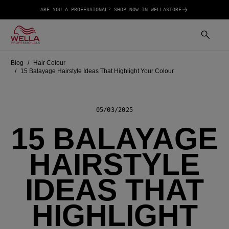
ARE YOU A PROFESSIONAL? SHOP NOW IN WELLASTORE
Blog
Hair Colour
15 Balayage Hairstyle Ideas That Highlight Your Colour
05/03/2025
15 BALAYAGE
HAIRSTYLE
IDEAS THAT
HIGHLIGHT