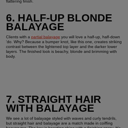
flattering finish.
6. HALF-UP BLONDE 
BALAYAGE
Clients with a 
partial balayage
 you will love a half-up, half-down 
‘do. Why? Because a bumper knot, like this one, creates striking 
contrast between the lightened top layer and the darker lower 
layers. The finished look is beachy, blonde and brimming with 
body.
7. STRAIGHT HAIR 
WITH BALAYAGE 
We see a lot of balayage styled with waves and curly tendrils, 
but straight hair and balayage are a match made in coiffing 