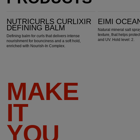
Nutricurls Curlixir Defining Balm
EIMI Ocean Spritz
NUTRICURLS CURLIXIR
EIMI OCEA
DEFINING BALM
Natural mineral salt spr
texture, that helps prote
Defining balm for curls that delivers intense
and UV. Hold level: 2.
nourishment for bounciness and a soft hold,
enriched with Nourish-In Complex.
MAKE
IT
YOU