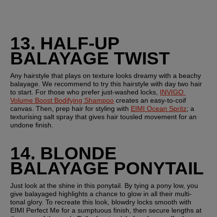
13. HALF-UP 
BALAYAGE TWIST
Any hairstyle that plays on texture looks dreamy with a beachy 
balayage. We recommend to try this hairstyle with day two hair 
to start. For those who prefer just-washed locks, 
INVIGO 
Volume Boost Bodifying Shampoo
 creates an easy-to-coif 
canvas. Then, prep hair for styling with 
EIMI Ocean Spritz
; a 
texturising salt spray that gives hair tousled movement for an 
undone finish.
14. BLONDE 
BALAYAGE PONYTAIL
Just look at the shine in this ponytail. By tying a pony low, you 
give balayaged highlights a chance to glow in all their multi-
tonal glory. To recreate this look, blowdry locks smooth with 
EIMI Perfect Me for a sumptuous finish, then secure lengths at 