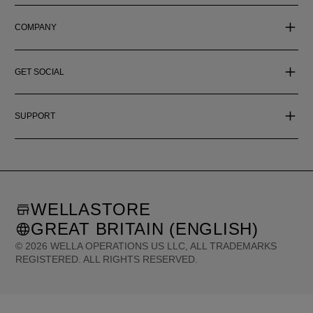
COMPANY
GET SOCIAL
SUPPORT
WELLASTORE
GREAT BRITAIN (ENGLISH)
©
2026
WELLA OPERATIONS US LLC, ALL TRADEMARKS
REGISTERED. ALL RIGHTS RESERVED.
United States (English)
Great Britain (English)
Australia (English)
Portugal (Português)
Spain (Español)