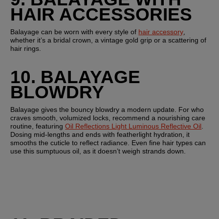
HAIR ACCESSORIES
Balayage can be worn with every style of 
hair accessory
, 
whether it’s a bridal crown, a vintage gold grip or a scattering of 
hair rings. 
10. BALAYAGE 
BLOWDRY 
Balayage gives the bouncy blowdry a modern update. For who 
craves smooth, volumized locks, recommend a nourishing care 
routine, featuring 
Oil Reflections Light Luminous Reflective Oil
. 
Dosing mid-lengths and ends with featherlight hydration, it 
smooths the cuticle to reflect radiance. Even fine hair types can 
use this sumptuous oil, as it doesn’t weigh strands down.