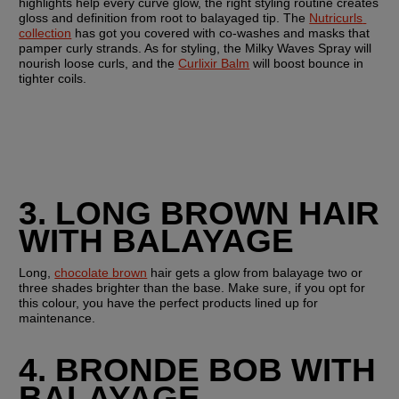
highlights help every curve glow, the right styling routine creates 
gloss and definition from root to balayaged tip. The 
Nutricurls 
collection
 has got you covered with co-washes and masks that 
pamper curly strands. As for styling, the Milky Waves Spray will 
nourish loose curls, and the 
Curlixir Balm
 will boost bounce in 
tighter coils.
3. LONG BROWN HAIR 
WITH BALAYAGE 
Long, 
chocolate brown
 hair gets a glow from balayage two or 
three shades brighter than the base. Make sure, if you opt for 
this colour, you have the perfect products lined up for 
maintenance. 
4. BRONDE BOB WITH 
BALAYAGE