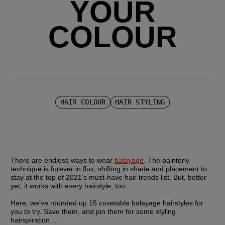
YOUR
COLOUR
HAIR COLOUR
HAIR STYLING
There are endless ways to wear 
balayage
. The painterly 
technique is forever in flux, shifting in shade and placement to 
stay at the top of 2021’s must-have hair trends list. But, better 
yet, it works with every hairstyle, too.
Here, we’ve rounded up 15 covetable balayage hairstyles for 
you to try. Save them, and pin them for some styling 
hairspiration…