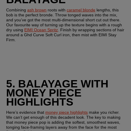
Combining 
ash brown
 roots with 
caramel blonde
 lengths, this 
bob is the perfect bronde. Throw tonged waves into the mix, 
and you’ve got the most multi-dimensional short cut out there. 
Our favourite way of turning up the texture begins with a rough 
dry using 
EIMI Ocean Spritz
. Finish by wrapping sections of hair 
around a Ghd Curve Soft Curl iron, then mist with EIMI Stay 
Firm.
5. BALAYAGE WITH 
MONEY PIECE 
HIGHLIGHTS 
Here’s evidence that 
money piece highlights
 make you richer. 
We can’t get enough of this decadent look. The key to making 
that money piece pop is adding the softest, smoothest waves, 
tonging face-framing layers away from the face for the most 