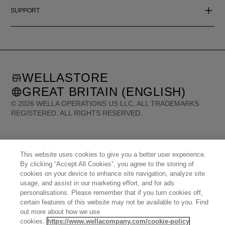
SUPPORT
WELLASTORE
GREAT BRITAIN (ENGLISH)
©
2026
WELLA OPERATIONS US LLC, ALL TRADEMARKS
REGISTERED. ALL RIGHTS RESERVED.
United States (English)
Great Britain (English)
Australia (English)
Portugal (Português)
Spain (Español)
This website uses cookies to give you a better user experience.
France (Français)
Canada (English)
Canada (Français)
Germany (Deutsch)
By clicking “Accept All Cookies”, you agree to the storing of
Italy (Italiano)
Sweden (English)
Finland (English)
Netherlands (English)
cookies on your device to enhance site navigation, analyze site
Norway (English)
Greece (Ελληνικά)
Belgium (Français)
Denmark (English)
usage, and assist in our marketing effort, and for ads
Austria (Deutsch)
Switzerland (Deutsch)
Switzerland (Français)
Poland (Polski)
personalisations. Please remember that if you turn cookies off,
United Arab Emirates (العربية)
Czech Republic (Čeština)
Brazil (Português)
certain features of this website may not be available to you. Find
Japan (日本語)
out more about how we use
cookies.
https://www.wellacompany.com/cookie-policy