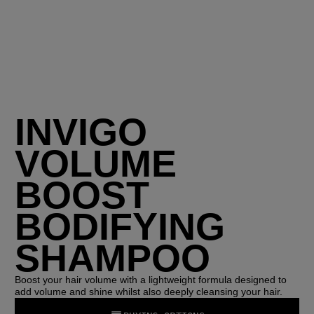
INVIGO
VOLUME
BOOST
BODIFYING
SHAMPOO
Boost your hair volume with a lightweight formula designed to
add volume and shine whilst also deeply cleansing your hair.