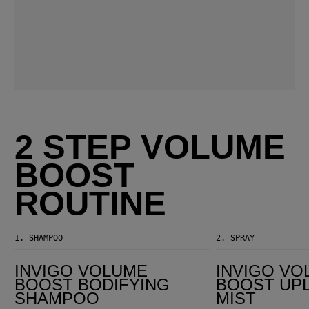
2 STEP VOLUME
BOOST
ROUTINE
1.
SHAMPOO
2.
SPRAY
Invigo Volume Boost Bodifying Shampoo
Invigo Volume Boost Uplifting Hair Mist
INVIGO VOLUME
INVIGO VO
BOOST BODIFYING
BOOST UPL
SHAMPOO
MIST