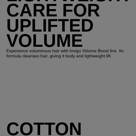
CARE FOR
UPLIFTED
VOLUME
Experience voluminous hair with Invigo Volume Boost line. Its
formula cleanses hair, giving it body and lightweight lift.
COTTON