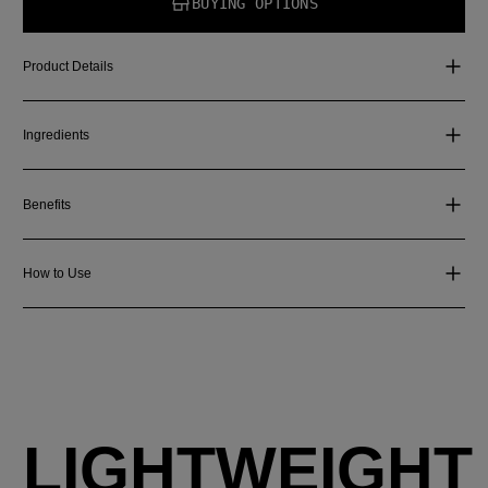
BUYING OPTIONS
Product Details
Ingredients
Benefits
How to Use
LIGHTWEIGHT