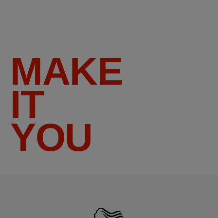
MAKE
IT
YOU