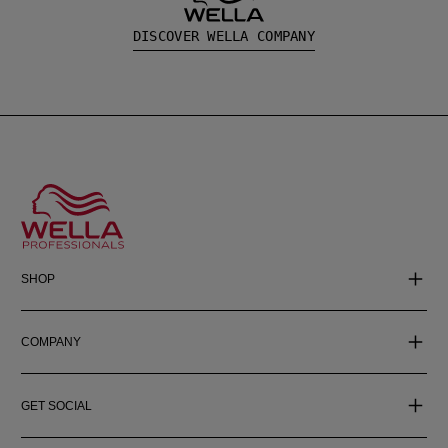
DISCOVER WELLA COMPANY
SHOP
COMPANY
GET SOCIAL