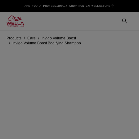
ARE YOU A PROFESSIONAL? SHOP NOW IN WELLASTORE
Products
Care
Invigo Volume Boost
Invigo Volume Boost Bodifying Shampoo