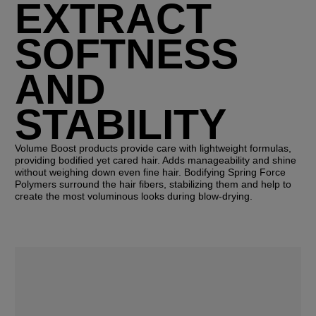
EXTRACT
SOFTNESS
AND
STABILITY
Volume Boost products provide care with lightweight formulas,
providing bodified yet cared hair. Adds manageability and shine
without weighing down even fine hair. Bodifying Spring Force
Polymers surround the hair fibers, stabilizing them and help to
create the most voluminous looks during blow-drying.