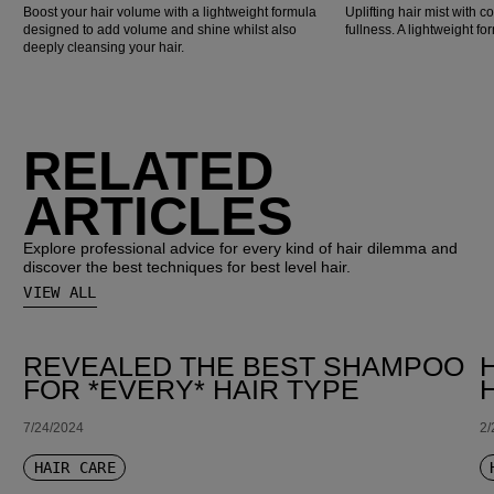
Boost your hair volume with a lightweight formula
Uplifting hair mist with co
designed to add volume and shine whilst also
fullness. A lightweight for
deeply cleansing your hair.
RELATED
ARTICLES
Explore professional advice for every kind of hair dilemma and
discover the best techniques for best level hair.
VIEW ALL
REVEALED THE BEST SHAMPOO
FOR *EVERY* HAIR TYPE
7/24/2024
2/
HAIR CARE