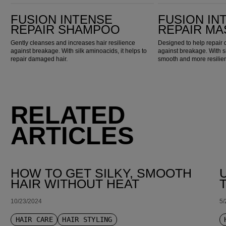
Fusion Intense Repair Shampoo
Fusion Intense Repair Mask
FUSION INTENSE
FUSION IN
REPAIR SHAMPOO
REPAIR MA
Gently cleanses and increases hair resilience
Designed to help repair
against breakage. With silk aminoacids, it helps to
against breakage. With sil
repair damaged hair.
smooth and more resilien
RELATED
ARTICLES
HOW TO GET SILKY, SMOOTH
HAIR WITHOUT HEAT
10/23/2024
5/
HAIR CARE
HAIR STYLING