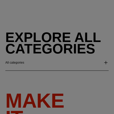
EXPLORE ALL
CATEGORIES
All categories
MAKE