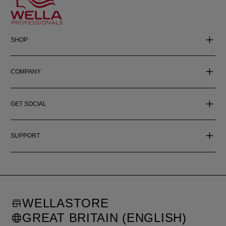
SHOP
COMPANY
GET SOCIAL
SUPPORT
WELLASTORE
GREAT BRITAIN (ENGLISH)