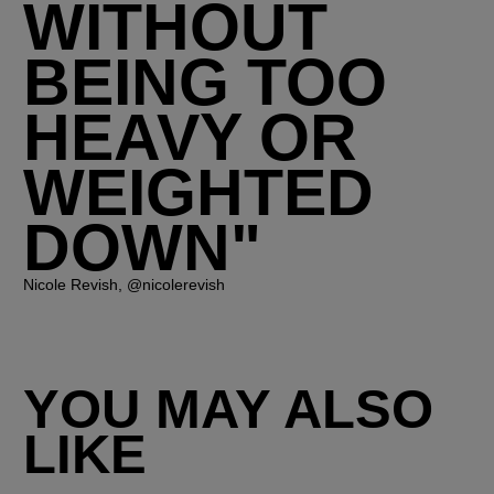
WITHOUT
BEING TOO
HEAVY OR
WEIGHTED
DOWN"
Nicole Revish, @nicolerevish
YOU MAY ALSO
LIKE