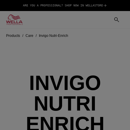
ARE YOU A PROFESSIONAL? SHOP NOW IN WELLASTORE
Products
Care
Invigo Nutri-Enrich
INVIGO
NUTRI
ENRICH