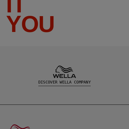
IT
YOU
DISCOVER WELLA COMPANY