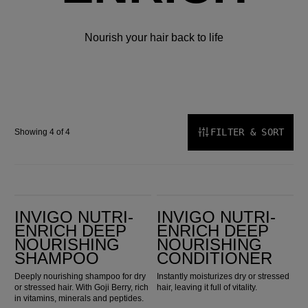
Nourish your hair back to life
FILTER & SORT
Showing 4 of 4
Invigo Nutri-Enrich Deep Nourishing Shampoo
Invigo Nutri-Enrich Deep Nourishing Conditioner
INVIGO NUTRI-
INVIGO NUTRI-
ENRICH DEEP
ENRICH DEEP
NOURISHING
NOURISHING
SHAMPOO
CONDITIONER
Deeply nourishing shampoo for dry
Instantly moisturizes dry or stressed
or stressed hair. With Goji Berry, rich
hair, leaving it full of vitality.
in vitamins, minerals and peptides.