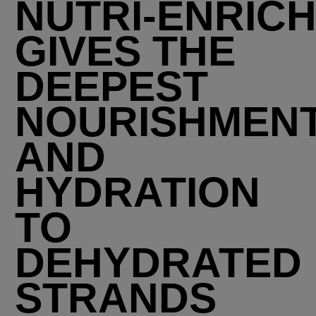
NUTRI-ENRIC
GIVES THE
DEEPEST
NOURISHMEN
AND
HYDRATION
TO
DEHYDRATED
STRANDS