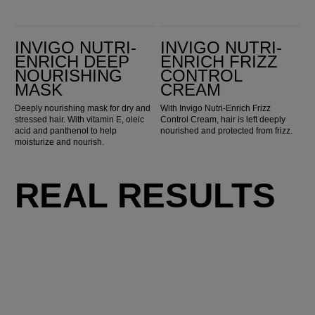
Invigo Nutri-Enrich Deep Nourishing Mask
Invigo Nutri-Enrich Frizz Control Cream
INVIGO NUTRI-
INVIGO NUTRI-
ENRICH DEEP
ENRICH FRIZZ
NOURISHING
CONTROL
MASK
CREAM
Deeply nourishing mask for dry and
With Invigo Nutri-Enrich Frizz
stressed hair. With vitamin E, oleic
Control Cream, hair is left deeply
acid and panthenol to help
nourished and protected from frizz.
moisturize and nourish.
REAL RESULTS