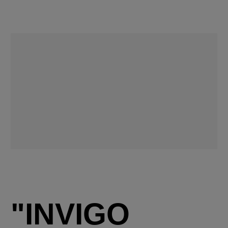
"INVIGO