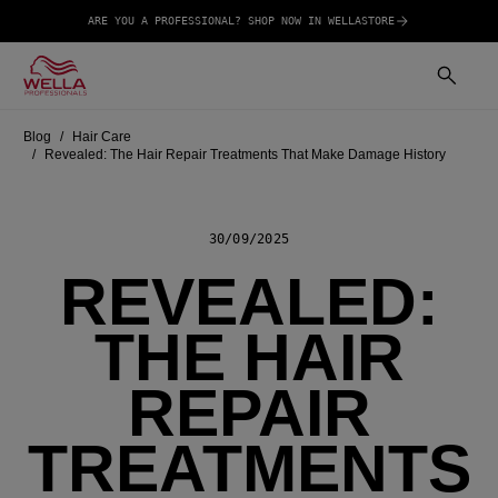
ARE YOU A PROFESSIONAL? SHOP NOW IN WELLASTORE
Blog
Hair Care
Revealed: The Hair Repair Treatments That Make Damage History
30/09/2025
REVEALED:
THE HAIR
REPAIR
TREATMENTS