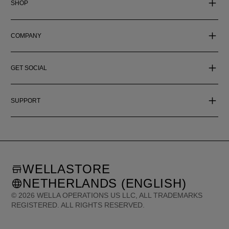
SHOP
COMPANY
GET SOCIAL
SUPPORT
WELLASTORE
NETHERLANDS (ENGLISH)
©
2026
WELLA OPERATIONS US LLC, ALL TRADEMARKS
REGISTERED. ALL RIGHTS RESERVED.