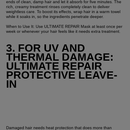
ends of clean, damp hair and let it absorb for five minutes. The 
rich, creamy treatment rinses completely clean to deliver 
weightless care. To boost its effects, wrap hair in a warm towel 
while it soaks in, so the ingredients penetrate deeper.
When to Use It:
 Use ULTIMATE REPAIR Mask at least once per 
week or whenever your hair feels like it needs extra treatment.
3. FOR UV AND 
THERMAL DAMAGE: 
ULTIMATE REPAIR 
PROTECTIVE LEAVE-
IN
Damaged hair needs heat protection that does more than 