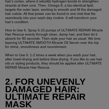
hair's cortex, where it rebuilds hydrogen bonds to strengthen 
strands at their core. Then, Omega-9, a bio-identical lipid, 
targets the outer layer, working to smooth and fill the damaged 
hair cuticle. All that power can be found in one mist that fits 
seamlessly into your wash day routine. It will 
transform 
your 
hair's condition.
How to Use It:
 Spray 5-15 pumps of ULTIMATE REPAIR Miracle 
Hair Rescue evenly through clean, damp hair, and then let it 
absorb for 90 seconds. Then style your hair as usual. We love 
layering ULTIMATE SMOOTH Miracle Oil Serum over the top 
for shine, smoothness and nourishment.
When to Use It: 
1-2 times a week when you wash your hair, 
after towel-drying and before blow-drying. If you like to use hair 
oils or styling products, they should be applied after ULTIMATE 
REPAIR Miracle Hair Rescue.
2. FOR UNEVENLY 
DAMAGED HAIR: 
ULTIMATE REPAIR 
MASK