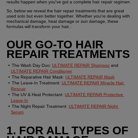
results happen when you've got a complete hair repair regimen.
So, below we reveal the hair repair treatments that are great 
used solo but even better together. Whether you're dealing with 
mechanical damage, heat damage or sun damage, these 
formulas will transform your hair...
OUR GO-TO HAIR 
REPAIR TREATMENTS
The Wash Day Duo:
ULTIMATE REPAIR Shampoo
 and 
ULTIMATE REPAIR Conditioner
The Reparative Hair Mask:
ULTIMATE REPAIR Mask
The Leave-In Treatment:
ULTIMATE REPAIR Miracle Hair 
Rescue
The UV & Heat Protectant:
ULTIMATE REPAIR Protective 
Leave-In
The Night Repair Treatment:
ULTIMATE REPAIR Night 
Serum
1. FOR ALL TYPES OF 