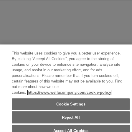
United States (English)
Great Britain (English)
Australia (English)
Portugal (Português)
Spain (Español)
France (Français)
Canada (English)
Canada (Français)
Germany (Deutsch)
Italy (Italiano)
Sweden (English)
Finland (English)
Netherlands (English)
Norway (English)
Greece (Ελληνικά)
Belgium (Français)
Denmark (English)
Austria (Deutsch)
Switzerland (Deutsch)
Switzerland (Français)
Poland (Polski)
United Arab Emirates (العربية)
Czech Republic (Čeština)
Brazil (Português)
Japan (日本語)
This website uses cookies to give you a better user experience.
By clicking “Accept All Cookies”, you agree to the storing of
cookies on your device to enhance site navigation, analyze site
usage, and assist in our marketing effort, and for ads
personalisations. Please remember that if you turn cookies off,
certain features of this website may not be available to you. Find
out more about how we use
cookies.
https://www.wellacompany.com/cookie-policy
Cookie Settings
Reject All
Accept All Cookies