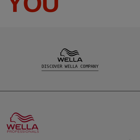
YOU
DISCOVER WELLA COMPANY