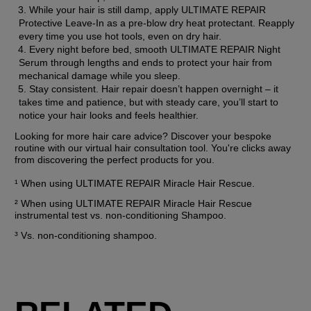
While your hair is still damp, apply ULTIMATE REPAIR 
Protective Leave-In as a pre-blow dry heat protectant. Reapply 
every time you use hot tools, even on dry hair.
Every night before bed, smooth ULTIMATE REPAIR Night 
Serum through lengths and ends to protect your hair from 
mechanical damage while you sleep.
Stay consistent. Hair repair doesn’t happen overnight – it 
takes time and patience, but with steady care, you’ll start to 
notice your hair looks and feels healthier.
Looking for more hair care advice? Discover your bespoke 
routine with our virtual hair consultation tool. You're clicks away 
from discovering the perfect products for you.
¹ When using ULTIMATE REPAIR Miracle Hair Rescue.
² When using ULTIMATE REPAIR Miracle Hair Rescue 
instrumental test vs. non-conditioning Shampoo.
³ Vs. non-conditioning shampoo.