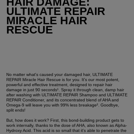
HAIR DAMAGE: 
ULTIMATE REPAIR 
MIRACLE HAIR 
RESCUE
No matter what's caused your damaged hair, ULTIMATE 
REPAIR Miracle Hair Rescue is for you. It's our most potent, 
powerful and effective treatment, designed to repair hair 
damage in just 90 seconds¹. Spray it through clean, damp hair 
after washing with ULTIMATE REPAIR Shampoo and ULTIMATE 
REPAIR Conditioner, and its concentrated blend of AHA and 
Omega-9 will leave you with 99% less breakage². Goodbye, 
split ends!
But, how does it work? First, this bond-building product gets to 
work internally, thanks to the dose of AHA, also known as Alpha-
Hydroxy Acid. This acid is so small that it's able to penetrate the 