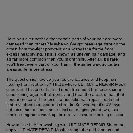
Have you ever noticed that certain parts of your hair are more 
damaged than others? Maybe you've got breakage through the 
crown from too-tight ponytails or a wispy face frame from 
excess heat styling. This is known as uneven hair damage, and 
it's far more common than you might think. After all, it's rare 
you'll treat every part of your hair in the same way, so certain 
areas suffer more stress.
The question is, how do you restore balance and keep hair 
healthy from root to tip? That's where ULTIMATE REPAIR Mask 
comes in. This one-of-a-kind deep treatment harnesses smart 
conditioning agents that identify and treat the areas of hair that 
need more care. The result: a bespoke hair repair treatment 
that revitalises stressed-out strands. So, whether it's UV rays, 
hot tools, hair extensions or elastics bringing you down, this 
mask strengthens weak spots in a five-minute masking session.
How to Use It:
 After washing with ULTIMATE REPAIR Shampoo, 
apply ULTIMATE REPAIR Mask through the mid-lengths and 