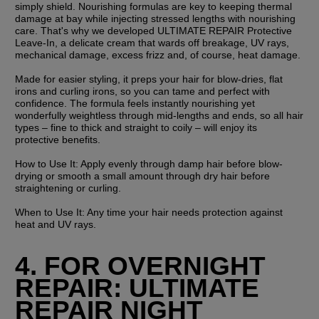
simply shield. Nourishing formulas are key to keeping thermal 
damage at bay while injecting stressed lengths with nourishing 
care. That's why we developed ULTIMATE REPAIR Protective 
Leave-In, a delicate cream that wards off breakage, UV rays, 
mechanical damage, excess frizz and, of course, heat damage.
Made for easier styling, it preps your hair for blow-dries, flat 
irons and curling irons, so you can tame and perfect with 
confidence. The formula feels instantly nourishing yet 
wonderfully weightless through mid-lengths and ends, so all hair 
types – fine to thick and straight to coily – will enjoy its 
protective benefits.
How to Use It:
 Apply evenly through damp hair before blow-
drying or smooth a small amount through dry hair before 
straightening or curling.
When to Use It:
 Any time your hair needs protection against 
heat and UV rays.
4. FOR OVERNIGHT 
REPAIR: ULTIMATE 
REPAIR NIGHT 