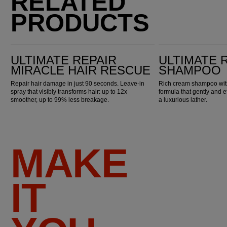
RELATED
PRODUCTS
Ultimate Repair Miracle Hair Rescue
Ultimate Repair Shampoo
ULTIMATE REPAIR
ULTIMATE 
MIRACLE HAIR RESCUE
SHAMPOO
Repair hair damage in just 90 seconds. Leave-in
Rich cream shampoo with
spray that visibly transforms hair: up to 12x
formula that gently and e
smoother, up to 99% less breakage.
a luxurious lather.
MAKE
IT