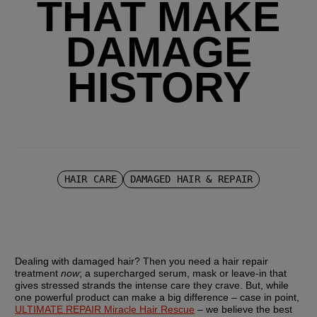
THAT MAKE
DAMAGE
HISTORY
HAIR CARE
DAMAGED HAIR & REPAIR
Dealing with damaged hair? Then you need a hair repair 
treatment 
now
; a supercharged serum, mask or leave-in that 
gives stressed strands the intense care they crave. But, while 
one powerful product can make a big difference – case in point, 
ULTIMATE REPAIR Miracle Hair Rescue
 – we believe the best 