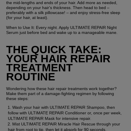
the mid-lengths and ends of your hair. Add more as needed, 
depending on your hair's thickness. Then head to bed – 
preferably with a silk pillowcase! – and enjoy stress-free sleep 
(for your hair, at least).
When to Use It:
 Every night. Apply ULTIMATE REPAIR Night 
Serum just before bed and wake up to a manageable mane.
THE QUICK TAKE: 
YOUR HAIR REPAIR 
TREATMENT 
ROUTINE
Wondering how these hair repair treatments work together? 
Make them part of a damage-fighting regimen by following 
these steps:
Wash your hair with ULTIMATE REPAIR Shampoo, then 
follow with ULTIMATE REPAIR Conditioner or, once per week, 
ULTIMATE REPAIR Mask for intensive repair.
Mist ULTIMATE REPAIR Miracle Hair Rescue through your 
hair from root to tip, then let it absorb for 90 seconds.