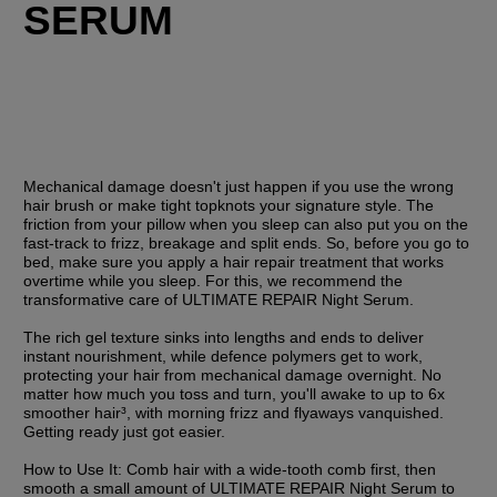
SERUM
Mechanical damage doesn't just happen if you use the wrong 
hair brush or make tight topknots your signature style. The 
friction from your pillow when you sleep can also put you on the 
fast-track to frizz, breakage and split ends. So, before you go to 
bed, make sure you apply a hair repair treatment that works 
overtime while you sleep. For this, we recommend the 
transformative care of ULTIMATE REPAIR Night Serum. 
The rich gel texture sinks into lengths and ends to deliver 
instant nourishment, while defence polymers get to work, 
protecting your hair from mechanical damage overnight. No 
matter how much you toss and turn, you'll awake to up to 6x 
smoother hair³, with morning frizz and flyaways vanquished. 
Getting ready just got easier.
How to Use It:
 Comb hair with a wide-tooth comb first, then 
smooth a small amount of ULTIMATE REPAIR Night Serum to 