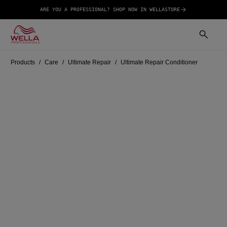
ARE YOU A PROFESSIONAL? SHOP NOW IN WELLASTORE
Products
Care
Ultimate Repair
Ultimate Repair Conditioner