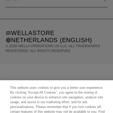
WELLASTORE
NETHERLANDS (ENGLISH)
©
2026
WELLA OPERATIONS US LLC, ALL TRADEMARKS
REGISTERED. ALL RIGHTS RESERVED.
United States (English)
Great Britain (English)
Australia (English)
Portugal (Português)
Spain (Español)
France (Français)
Canada (English)
Canada (Français)
Germany (Deutsch)
Italy (Italiano)
Sweden (English)
Finland (English)
Netherlands (English)
Norway (English)
Greece (Ελληνικά)
Belgium (Français)
Denmark (English)
Austria (Deutsch)
This website uses cookies to give you a better user experience.
Switzerland (Deutsch)
Switzerland (Français)
Poland (Polski)
United Arab Emirates (العربية)
By clicking “Accept All Cookies”, you agree to the storing of
Czech Republic (Čeština)
Brazil (Português)
Japan (日本語)
cookies on your device to enhance site navigation, analyze site
usage, and assist in our marketing effort, and for ads
personalisations. Please remember that if you turn cookies off,
certain features of this website may not be available to you. Find