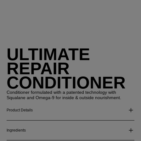
ULTIMATE
REPAIR
CONDITIONER
Conditioner formulated with a patented technology with
Squalane and Omega-9 for inside & outside nourishment.
Product Details
Ingredients