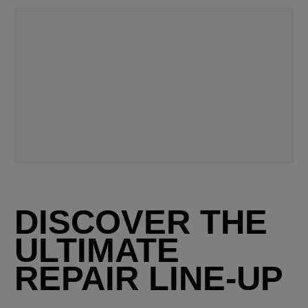
DISCOVER THE
ULTIMATE
REPAIR LINE-UP