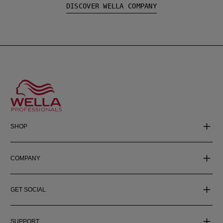
DISCOVER WELLA COMPANY
SHOP
COMPANY
GET SOCIAL
SUPPORT