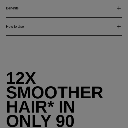
Benefits
How to Use
12X
SMOOTHER
HAIR* IN
ONLY 90