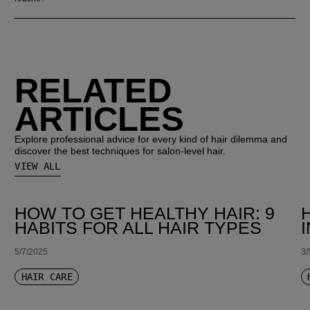
RELATED
ARTICLES
Explore professional advice for every kind of hair dilemma and
discover the best techniques for salon-level hair.
VIEW ALL
HOW TO GET HEALTHY HAIR: 9
HABITS FOR ALL HAIR TYPES
5/7/2025
3/
HAIR CARE