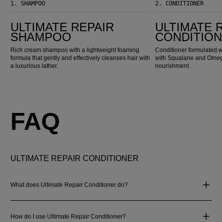
1.
SHAMPOO
2.
CONDITIONER
Ultimate Repair Shampoo
Ultimate Repair Conditioner
ULTIMATE REPAIR
ULTIMATE 
SHAMPOO
CONDITIO
Rich cream shampoo with a lightweight foaming
Conditioner formulated w
formula that gently and effectively cleanses hair with
with Squalane and Omega
a luxurious lather.
nourishment.
FAQ
ULTIMATE REPAIR CONDITIONER
What does Ultimate Repair Conditioner do?
How do I use Ultimate Repair Conditioner?