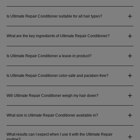
Is Ultimate Repair Conditioner suitable for all hair types?
What are the key ingredients of Ultimate Repair Conditioner?
Is Ultimate Repair Conditioner a leave-in product?
Is Ultimate Repair Conditioner color-safe and paraben-free?
Will Ultimate Repair Conditioner weigh my hair down?
What size is Ultimate Repair Conditioner available in?
What results can I expect when I use it with the Ultimate Repair
routine?