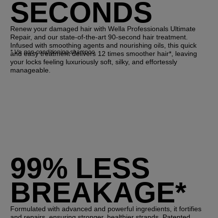
SECONDS
Renew your damaged hair with Wella Professionals Ultimate
Repair, and our state-of-the-art 90-second hair treatment.
Infused with smoothing agents and nourishing oils, this quick
*
Vs. non-conditioning shampoo
and easy treatment delivers 12 times smoother hair*, leaving
your locks feeling luxuriously soft, silky, and effortessly
manageable.
99% LESS
BREAKAGE*
Formulated with advanced and powerful ingredients, it fortifies
and repairs, ensuring stronger, healthier strands. Patented