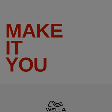
MAKE
IT
YOU