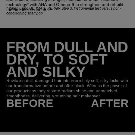
technology* with AHA and Omega-9 to strengthen and rebuild
*
When using ULTIMATE REPAIR Step 3. Instrumental test versus non-
the hair inside and out.
conditioning shampoo
FROM DULL AND
DRY, TO SOFT
AND SILKY
Revitalise dull, damaged hair into irresistibly soft, silky locks with
our transformative before and after block. Witness the power of
our products as they restore radiant shine and unmatched
smoothness, delivering a stunning hair makeover.
BEFORE
AFTER