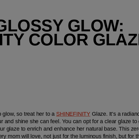
 GLOSSY GLOW: 
NITY COLOR GLAZ
glow, so treat her to a 
SHINEFINITY
 Glaze. It’s a radian
ur and shine she can feel. You can opt for a clear glaze to 
lour glaze to enrich and enhance her natural base. This zer
y mom will love, not just for the luminous finish, but for t