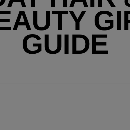
EAUTY GI
GUIDE