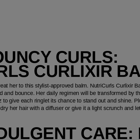
OUNCY CURLS: 
RLS CURLIXIR B
treat her to this stylist-approved balm. NutriCurls Curlixir B
hold and bounce. Her daily regimen will be transformed by t
z to give each ringlet its chance to stand out and shine. Pl
ry her hair with a diffuser or give it a light scrunch and let 
NDULGENT CARE: 