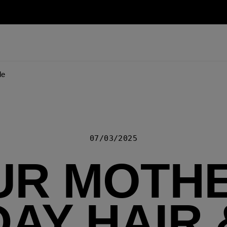
de
07/03/2025
UR MOTHE
DAY HAIR 