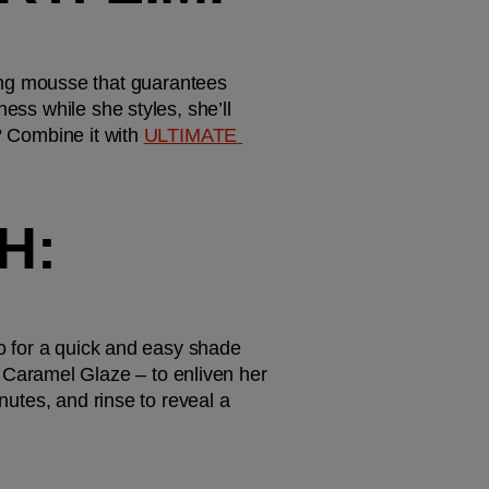
ng mousse that guarantees 
ess while she styles, she’ll 
? Combine it with 
ULTIMATE 
: 
to for a quick and easy shade 
Caramel Glaze – to enliven her 
nutes, and rinse to reveal a 