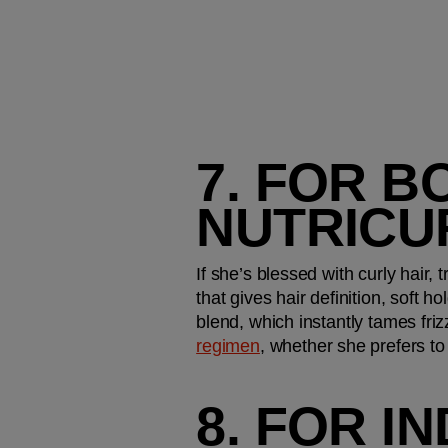
7. FOR B
NUTRICU
If she’s blessed with curly hair, 
that gives hair definition, soft 
blend, which instantly tames friz
regimen
, whether she prefers to d
8. FOR I