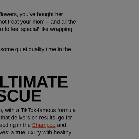
flowers, you’ve bought her 
ot treat your mom – and all the 
to feel special’ like wrapping 
ome quiet quality time in the 
LTIMATE 
ESCUE
o, with a TikTok-famous formula 
at delivers on results, go for 
adding in the 
Shampoo
 and 
ves; a true luxury with healthy 