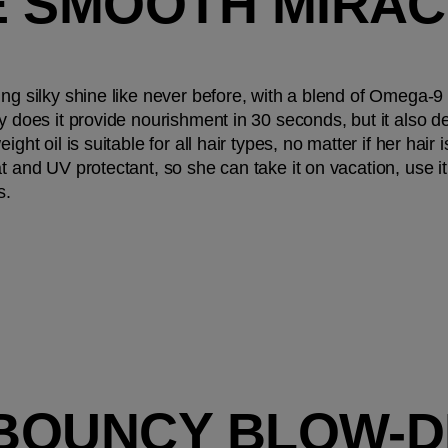
 SMOOTH MIRACL
ing silky shine like never before, with a blend of Omega-9 
y does it provide nourishment in 30 seconds, but it also de
ght oil is suitable for all hair types, no matter if her hair i
t and UV protectant, so she can take it on vacation, use i
s.
 BOUNCY BLOW-DR