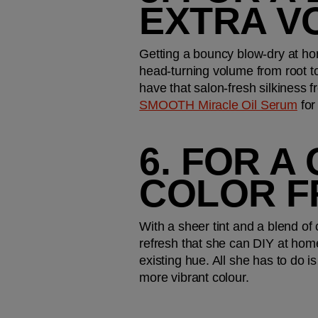
EXTRA V
Getting a bouncy blow-dry at h
head-turning volume from root to 
have that salon-fresh silkiness f
SMOOTH Miracle Oil Serum
 fo
6. FOR A
COLOR F
With a sheer tint and a blend of 
refresh that she can DIY at hom
existing hue. All she has to do is
more vibrant colour.