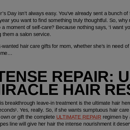
er’s Day isn’t always easy. You've already sent a bunch of 
year you want to find something truly thoughtful. So, why n
o a moment of self-care? Because nothing says, ‘I want you 
g them a salon service.
-wanted hair care gifts for mom, whether she’s in need of s
home…
NTENSE REPAIR: U
MIRACLE HAIR R
 breakthrough leave-in treatment is the ultimate hair her
conds¹. Yes, really. So, if she wants sumptuous hair care th
s own or gift the complete 
ULTIMATE REPAIR
 regimen by 
types line will give her hair the intense nourishment it deser