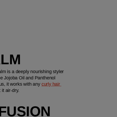
ALM
alm is a deeply nourishing styler 
he Jojoba Oil and Panthenol 
us, it works with any 
curly hair 
it air-dry. 
FUSION 