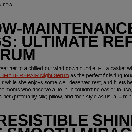
k now.
OW-MAINTENANCE
: ULTIMATE REP
ERUM
at her to a chilled-out wind-down bundle. Fill a basket with
TIMATE REPAIR Night Serum
 as the perfect finishing to
air while she enjoys some well-deserved rest, and it lets h
 moms who deserve a lie-in. It couldn’t be easier to use, 
ts her (preferably silk) pillow, and then style as usual – m
RESISTIBLE SHINE