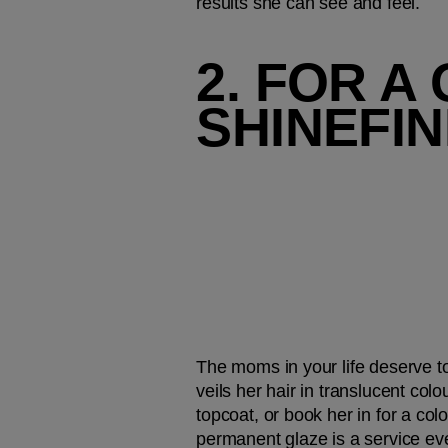
results she can see and feel. 
2. FOR A
SHINEFI
The moms in your life deserve to 
veils her hair in translucent colo
topcoat, or book her in for a co
permanent glaze is a service ever