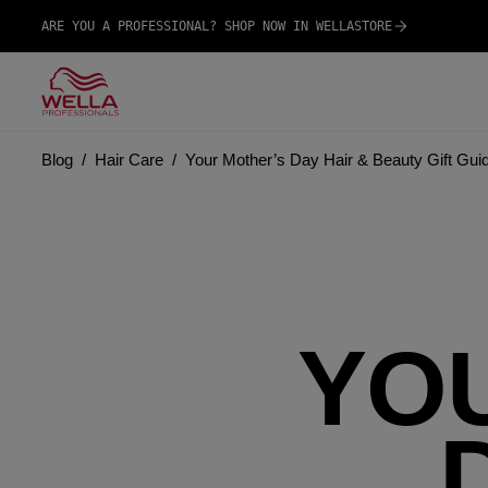
ARE YOU A PROFESSIONAL? SHOP NOW IN WELLASTORE
Blog
Hair Care
Your Mother’s Day Hair & Beauty Gift Gui
YO