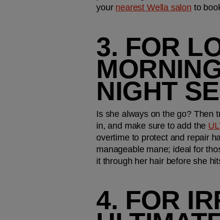
your 
nearest Wella salon
 to boo
3. FOR L
MORNINGS
NIGHT S
Is she always on the go? Then tre
in, and make sure to add the 
UL
overtime to protect and repair h
manageable mane; ideal for those
it through her hair before she hi
4. FOR IR