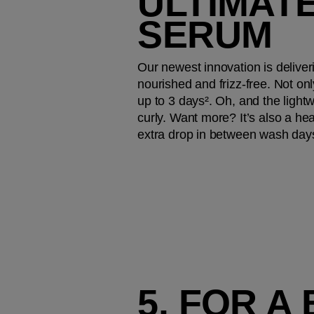
ULTIMATE
SERUM
Our newest innovation is deliver
nourished and frizz-free. Not onl
up to 3 days². Oh, and the lightwei
curly. Want more? It’s also a hea
extra drop in between wash day
5. FOR A