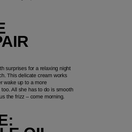
 
AIR 
 surprises for a relaxing night 
uch. This delicate cream works 
er wake up to a more 
too. All she has to do is smooth 
inus the frizz – come morning. 
: 