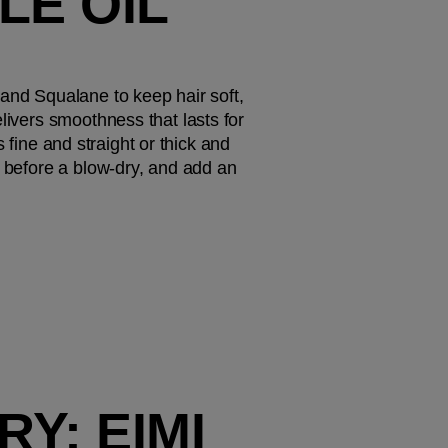
E OIL 
and Squalane to keep hair soft, 
livers smoothness that lasts for 
s fine and straight or thick and 
t before a blow-dry, and add an 
Y: EIMI 