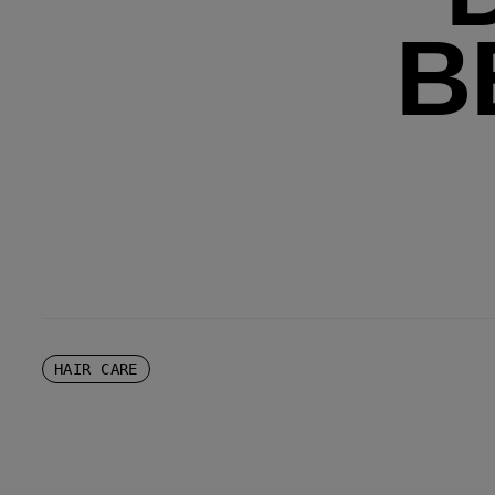
B
HAIR CARE