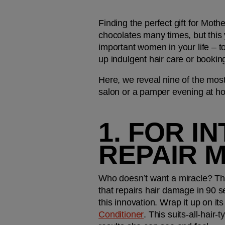
Finding the perfect gift for Moth
chocolates many times, but this 
important women in your life – t
up indulgent hair care or bookin
Here, we reveal nine of the most
salon or a pamper evening at 
1. FOR I
REPAIR 
Who doesn’t want a miracle? This
that repairs hair damage in 90 se
this innovation. Wrap it up on it
Conditioner
. This suits-all-hair-