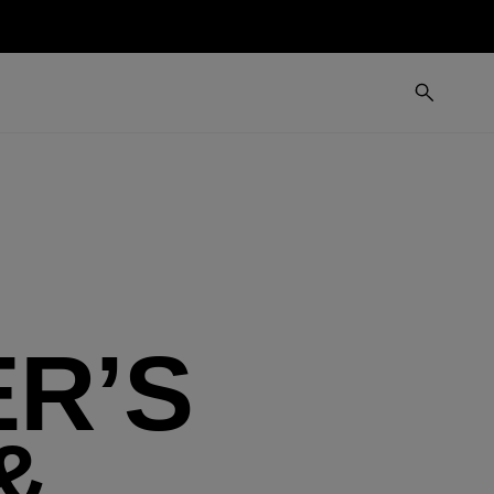
R’S
&