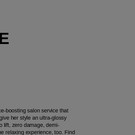
E
ce-boosting salon service that 
give her style an ultra-glossy 
o lift, zero damage, demi-
he relaxing experience, too. Find 