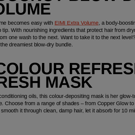
OLUME
ome becomes easy with 
EIMI Extra Volume
, a body-boosti
tip. With nourishing ingredients that protect hair from dryn
rom one wash to the next. Want to take it to the next level
r the dreamiest blow-dry bundle. 
 COLOUR REFRESH
RESH MASK
conditioning oils, this colour-depositing mask is her glow-
e. Choose from a range of shades – from Copper Glow to 
 smooth it through clean, damp hair, let it absorb for 10 mi