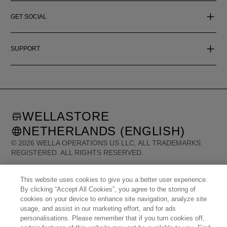
GET SOCIAL
SUPPORT
WELLASTORE
NETHERLANDS (ENGLISH)
©
2026
WELLA OPERATIONS US LLC, ALL TRADEMARKS
REGISTERED. ALL RIGHTS RESERVED.
This website uses cookies to give you a better user experience.
United States (English)
Great Britain (English)
Australia (English)
By clicking “Accept All Cookies”, you agree to the storing of
Portugal (Português)
Spain (Español)
France (Français)
Canada (English)
cookies on your device to enhance site navigation, analyze site
Canada (Français)
Germany (Deutsch)
Italy (Italiano)
Sweden (English)
usage, and assist in our marketing effort, and for ads
Finland (English)
Netherlands (English)
Norway (English)
Greece (Ελληνικά)
personalisations. Please remember that if you turn cookies off,
Belgium (Français)
Denmark (English)
Austria (Deutsch)
Switzerland (Deutsch)