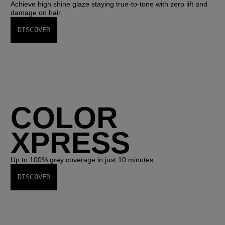
Achieve high shine glaze staying true-to-tone with zero lift and
damage on hair.
DISCOVER
COLOR
XPRESS
Up to 100% grey coverage in just 10 minutes
DISCOVER