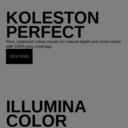
KOLESTON
PERFECT
Pure, balanced colour results for natural depth and shine colour
with 100% grey coverage.
DISCOVER
ILLUMINA
COLOR