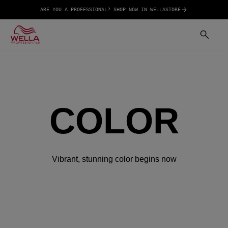
ARE YOU A PROFESSIONAL? SHOP NOW IN WELLASTORE
COLOR
Vibrant, stunning color begins now