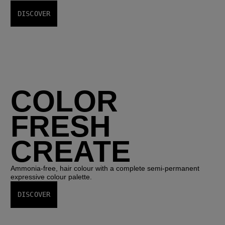
DISCOVER
COLOR
FRESH
CREATE
Ammonia-free, hair colour with a complete semi-permanent
expressive colour palette.
DISCOVER