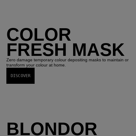
COLOR
FRESH MASK
Zero damage temporary colour depositing masks to maintain or
transform your colour at home.
DISCOVER
BLONDOR