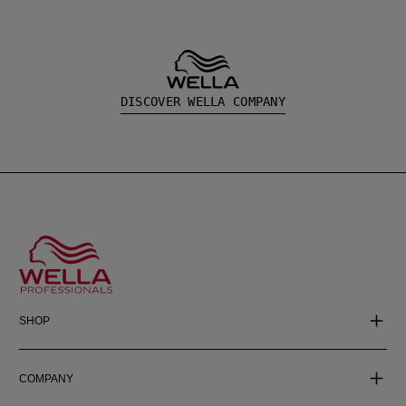
DISCOVER WELLA COMPANY
SHOP
COMPANY