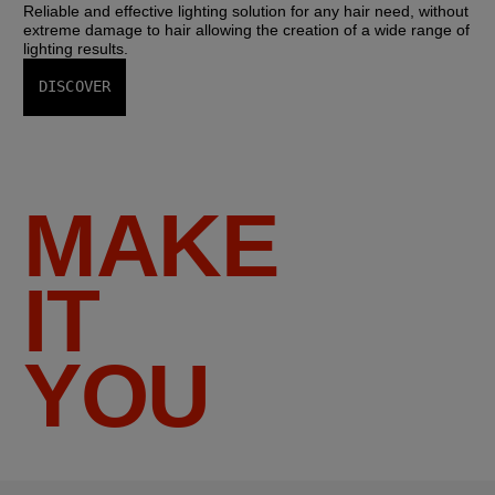
Reliable and effective lighting solution for any hair need, without
extreme damage to hair allowing the creation of a wide range of
lighting results.
DISCOVER
MAKE
IT
YOU