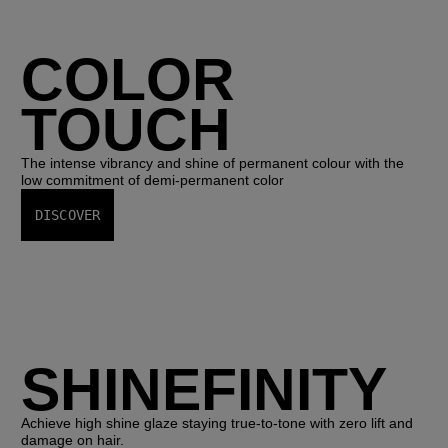
COLOR
TOUCH
The intense vibrancy and shine of permanent colour with the
low commitment of demi-permanent color
DISCOVER
SHINEFINITY
Achieve high shine glaze staying true-to-tone with zero lift and
damage on hair.