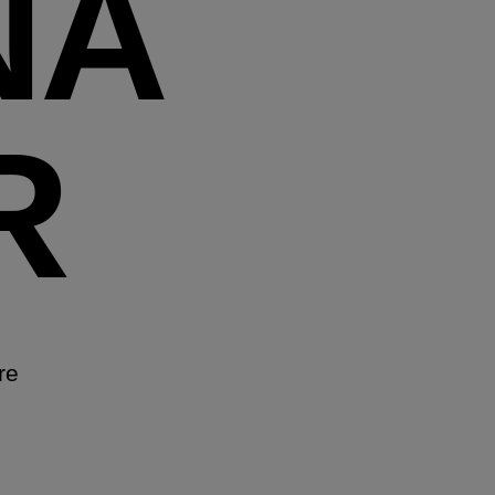
NA
R
re