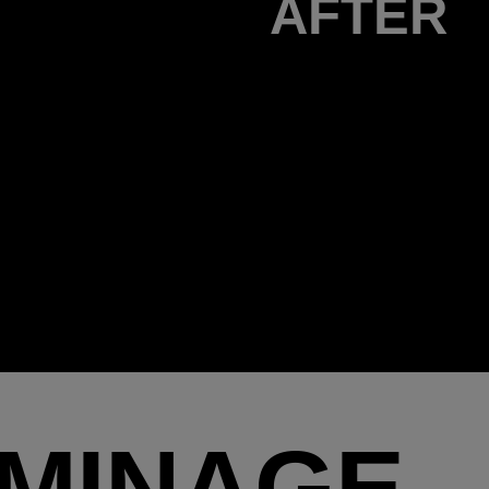
AFTER
UMINAGE