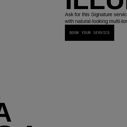
Ask for this Signature servi
with natural-looking multi-ton
BOOK YOUR SERVICE
E
A