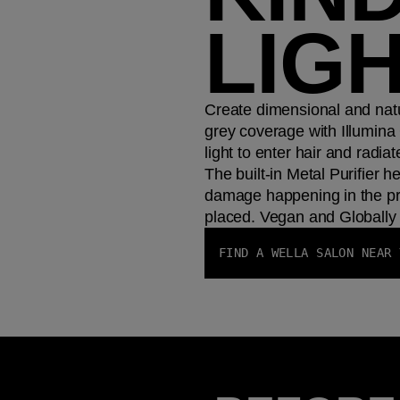
LIG
Create dimensional and natu
grey coverage with Illumina 
light to enter hair and radiat
The built-in Metal Purifier h
damage happening in the pr
placed. Vegan and Globally 
FIND A WELLA SALON NEAR 