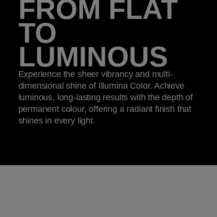
FROM FLAT
TO
LUMINOUS
Experience the sheer vibrancy and multi-
dimensional shine of Illumina Color. Achieve
luminous, long-lasting results with the depth of
permanent colour, offering a radiant finish that
shines in every light.