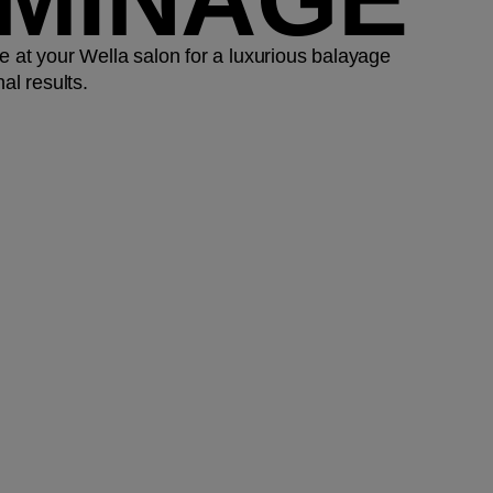
ce at your Wella salon for a luxurious balayage
al results.