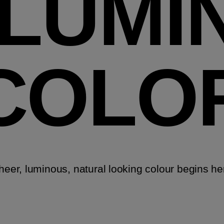
LLUMI
COLO
heer, luminous, natural looking colour begins he