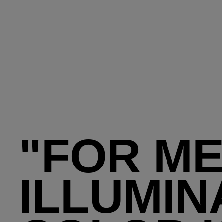
"FOR M
ILLUMIN