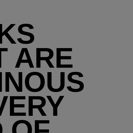
KS
T ARE
INOUS
VERY
D OF