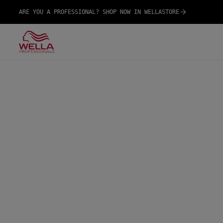
ARE YOU A PROFESSIONAL? SHOP NOW IN WELLASTORE