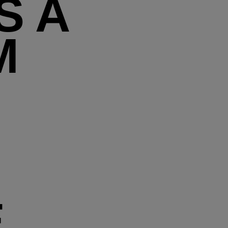
S A
M
E