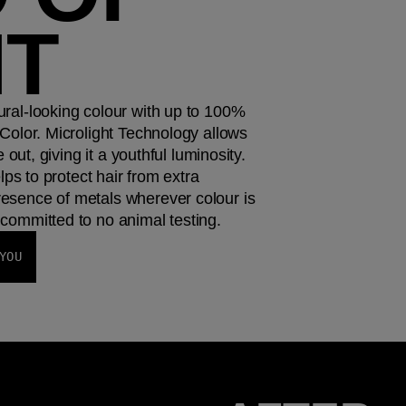
HT
ral-looking colour with up to 100%
Color. Microlight Technology allows
e out, giving it a youthful luminosity.
elps to protect hair from extra
esence of metals wherever colour is
committed to no animal testing.
YOU