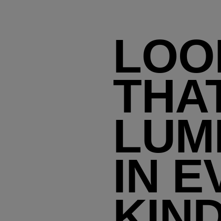
LOO
THA
LUM
IN E
KIN