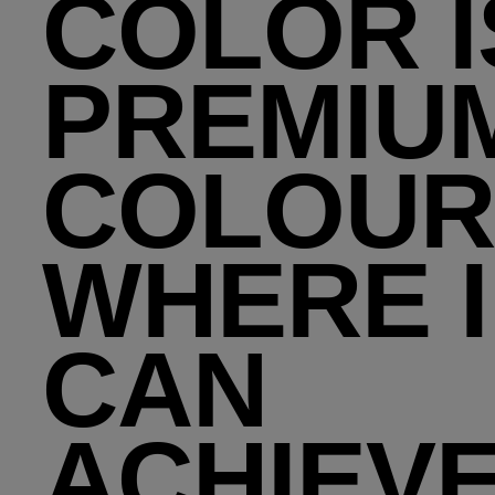
COLOR I
PREMIU
COLOUR
WHERE I
CAN
ACHIEV