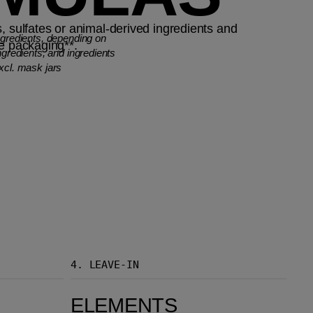
, sulfates or animal-derived ingredients and
ngredients, depending on
le packaging**.
ngredients, and ingredients
xcl. mask jars
4.
LEAVE-IN
Elements Renewing Leave-in Spray
ELEMENTS