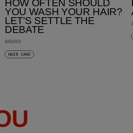
HOW OFTEN SHOULD
YOU WASH YOUR HAIR?
LET'S SETTLE THE
DEBATE
9/6/2023
HAIR CARE
YOU