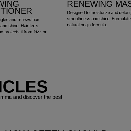
WING
RENEWING MA
ITIONER
Designed to moisturize and detangl
smoothness and shine. Formulated
ngles and renews hair
natural origin formula.
and shine. Hair feels
d protects it from frizz or
ICLES
ilemma and discover the best