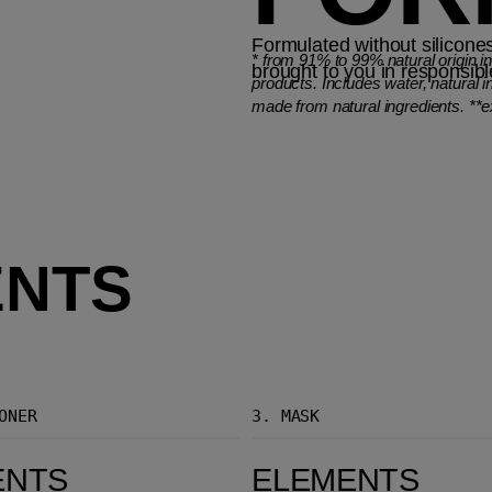
Formulated without silicones
*
from 91% to 99% natural origin i
brought to you in responsib
products. Includes water, natural i
made from natural ingredients. **e
ENTS
ONER
3.
MASK
Elements Renewing Mask
ENTS
ELEMENTS