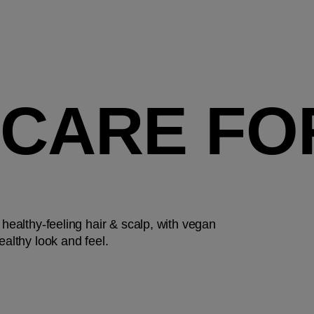
 CARE FO
 healthy-feeling hair & scalp, with vegan
ealthy look and feel.