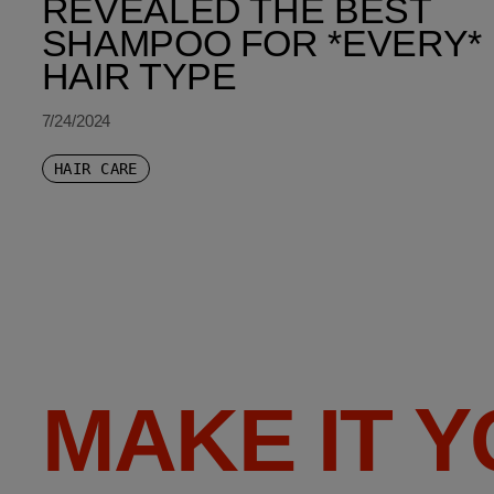
REVEALED THE BEST
SHAMPOO FOR *EVERY*
HAIR TYPE
7/24/2024
HAIR CARE
MAKE IT 