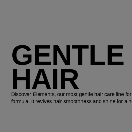
GENTLE
HAIR
Discover Elements, our most gentle hair care line for
formula. It revives hair smoothness and shine for a h