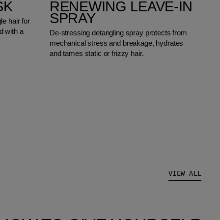
SK
RENEWING LEAVE-IN
SPRAY
e hair for
 with a
De-stressing detangling spray protects from
mechanical stress and breakage, hydrates
and tames static or frizzy hair.
VIEW ALL