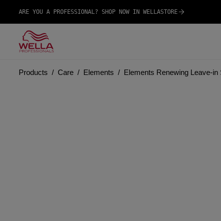
ARE YOU A PROFESSIONAL? SHOP NOW IN WELLASTORE
Products
Care
Elements
Elements Renewing Leave-in 