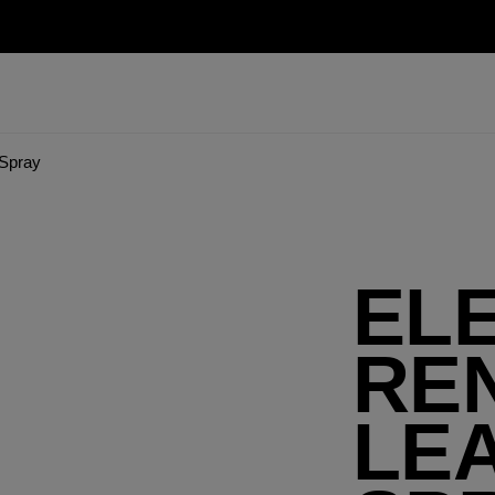
Spray
EL
RE
LEA