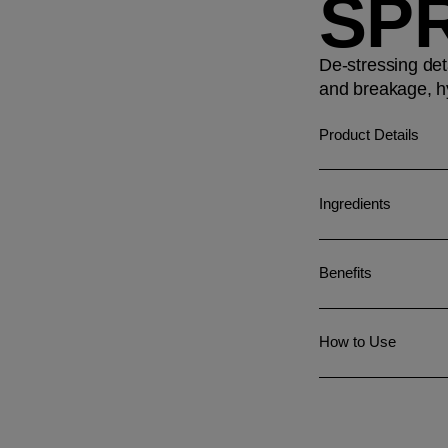
SP
De-stressing det
and breakage, hy
Product Details
Ingredients
Benefits
How to Use