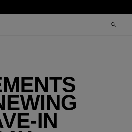
EMENTS
NEWING
VE-IN