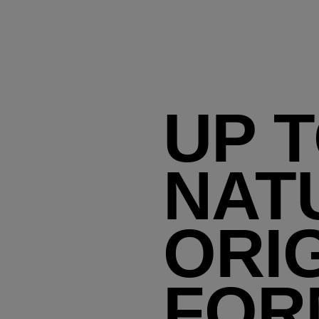
UP 
NAT
ORI
FOR