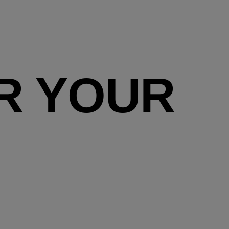
R YOUR