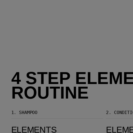
4 STEP ELEM
ROUTINE
1.
SHAMPOO
2.
CONDITI
Elements Renewing Shampoo
Elements Renewing Conditioner
ELEMENTS
ELEM