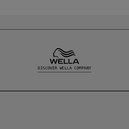
DISCOVER WELLA COMPANY