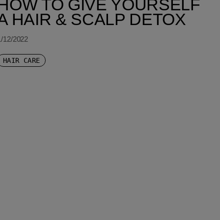
HOW TO GIVE YOURSELF
A HAIR & SCALP DETOX
1/12/2022
HAIR CARE