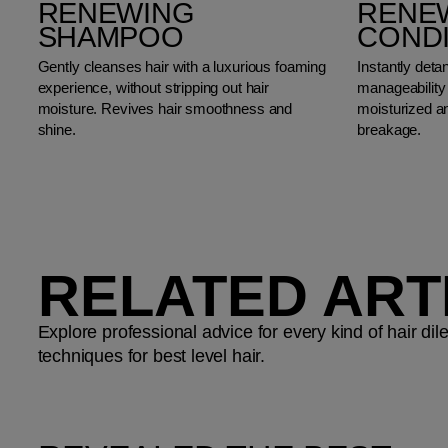
RENEWING
RENE
SHAMPOO
COND
Gently cleanses hair with a luxurious foaming
Instantly deta
experience, without stripping out hair
manageability 
moisture. Revives hair smoothness and
moisturized an
shine.
breakage.
RELATED ART
Explore professional advice for every kind of hair d
techniques for best level hair.