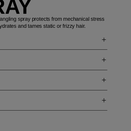
RAY
angling spray protects from mechanical stress
drates and tames static or frizzy hair.