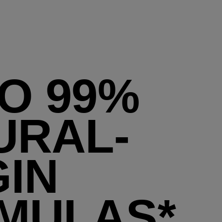
TO 99%
URAL-
GIN
MULAS*