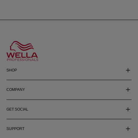
SHOP
COMPANY
GET SOCIAL
SUPPORT