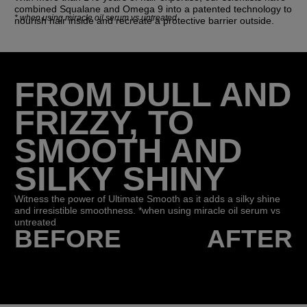
combined Squalane and Omega 9 into a patented technology to
*
when using miracle oil serum vs untreated
nourish hair inside and recreate a protective barrier outside.
FROM DULL AND
FRIZZY, TO
SMOOTH AND
SILKY SHINY
Witness the power of Ultimate Smooth as it adds a silky shine
and irresistible smoothness. *when using miracle oil serum vs
untreated
BEFORE
AFTER