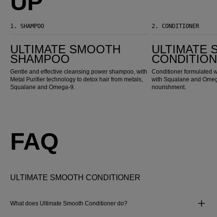
UP
1.
SHAMPOO
2.
CONDITIONER
Ultimate Smooth Shampoo
Ultimate Smooth Conditioner
ULTIMATE SMOOTH
ULTIMATE
SHAMPOO
CONDITIO
Gentle and effective cleansing power shampoo, with
Conditioner formulated w
Metal Purifier technology to detox hair from metals,
with Squalane and Omega
Squalane and Omega-9.
nourishment.
FAQ
ULTIMATE SMOOTH CONDITIONER
What does Ultimate Smooth Conditioner do?