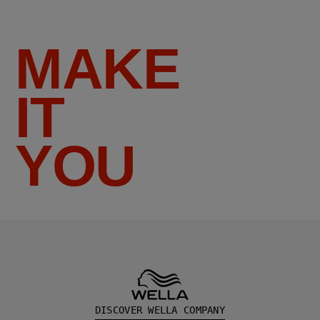
MAKE
IT
YOU
DISCOVER WELLA COMPANY