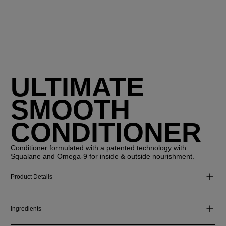
ULTIMATE
SMOOTH
CONDITIONER
Conditioner formulated with a patented technology with
Squalane and Omega-9 for inside & outside nourishment.
Product Details
Ingredients