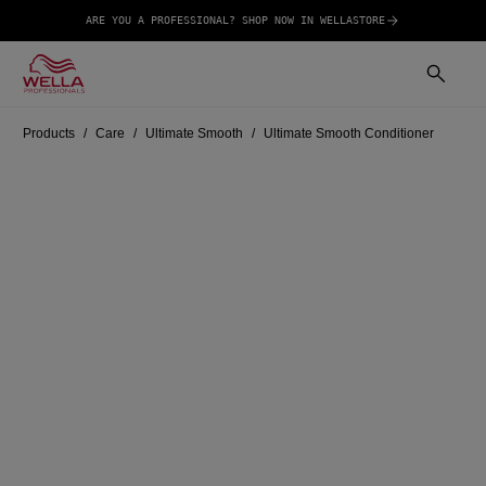
ARE YOU A PROFESSIONAL? SHOP NOW IN WELLASTORE
Products
Care
Ultimate Smooth
Ultimate Smooth Conditioner