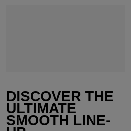
DISCOVER THE
ULTIMATE
SMOOTH LINE-