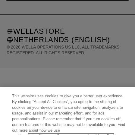
WELLASTORE
NETHERLANDS (ENGLISH)
©
2026
WELLA OPERATIONS US LLC, ALL TRADEMARKS
REGISTERED. ALL RIGHTS RESERVED.
United States (English)
Great Britain (English)
Australia (English)
Portugal (Português)
Spain (Español)
France (Français)
Canada (English)
Canada (Français)
Germany (Deutsch)
Italy (Italiano)
Sweden (English)
Finland (English)
Netherlands (English)
Norway (English)
Greece (Ελληνικά)
Belgium (Français)
Denmark (English)
Austria (Deutsch)
This website uses cookies to give you a better user experience.
Switzerland (Deutsch)
Switzerland (Français)
Poland (Polski)
By clicking “Accept All Cookies”, you agree to the storing of
United Arab Emirates (العربية)
Czech Republic (Čeština)
Brazil (Português)
Japan (日本語)
cookies on your device to enhance site navigation, analyze site
usage, and assist in our marketing effort, and for ads
personalisations. Please remember that if you turn cookies off,
certain features of this website may not be available to you. Find
out more about how we use