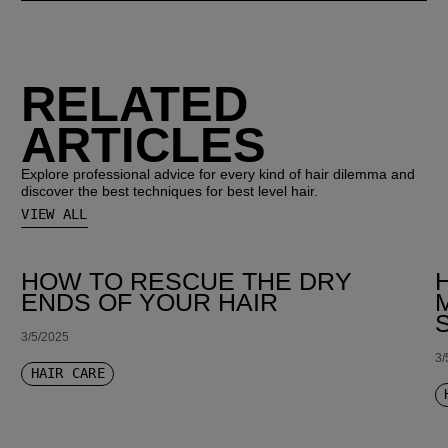
RELATED
ARTICLES
Explore professional advice for every kind of hair dilemma and
discover the best techniques for best level hair.
VIEW ALL
HOW TO RESCUE THE DRY
ENDS OF YOUR HAIR
3/5/2025
3/
HAIR CARE