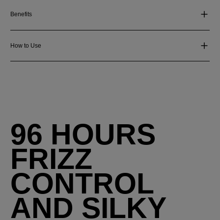
Benefits
How to Use
96 HOURS
FRIZZ
CONTROL
AND SILKY