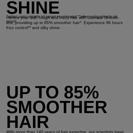
SHINE
*
when using miracle oil serum vs untreated **when using miracle oil
Renew your dull, rough and frizzy hair with Ultimate Smooth
serum
line, providing up to 85% smoother hair*. Experience 96 hours
frizz control** and silky shine.
UP TO 85%
SMOOTHER
HAIR
With more than 140 years of hair expertise, our scientists have