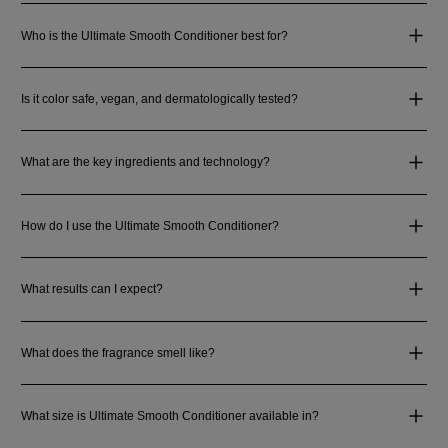
Who is the Ultimate Smooth Conditioner best for?
Is it color safe, vegan, and dermatologically tested?
What are the key ingredients and technology?
How do I use the Ultimate Smooth Conditioner?
What results can I expect?
What does the fragrance smell like?
What size is Ultimate Smooth Conditioner available in?