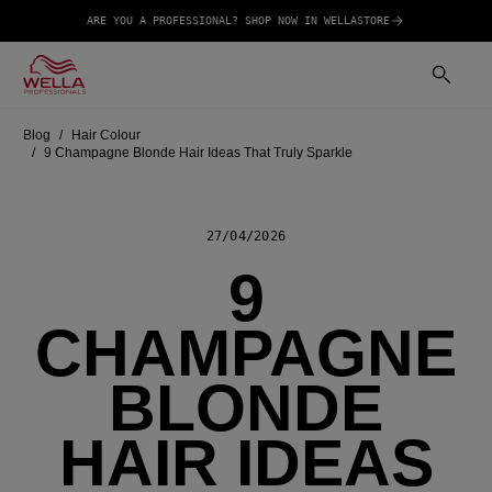
ARE YOU A PROFESSIONAL? SHOP NOW IN WELLASTORE
Blog
Hair Colour
9 Champagne Blonde Hair Ideas That Truly Sparkle
27/04/2026
9
CHAMPAGNE
BLONDE
HAIR IDEAS