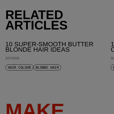
RELATED
ARTICLES
10 SUPER-SMOOTH BUTTER
BLONDE HAIR IDEAS
3/27/2026
3/
HAIR COLOUR
BLONDE HAIR
MAKE