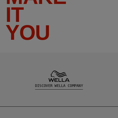
IT
YOU
DISCOVER WELLA COMPANY