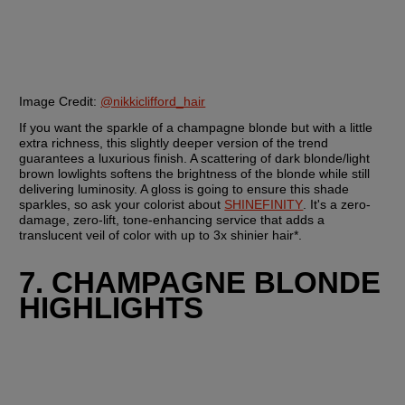
Image Credit: 
@nikkiclifford_hair
If you want the sparkle of a champagne blonde but with a little 
extra richness, this slightly deeper version of the trend 
guarantees a luxurious finish. A scattering of dark blonde/light 
brown lowlights softens the brightness of the blonde while still 
delivering luminosity. A gloss is going to ensure this shade 
sparkles, so ask your colorist about 
SHINEFINITY
. It's a zero-
damage, zero-lift, tone-enhancing service that adds a 
translucent veil of color with up to 3x shinier hair*.
7. CHAMPAGNE BLONDE 
HIGHLIGHTS