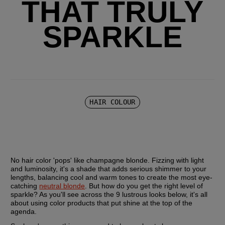
THAT TRULY
SPARKLE
HAIR COLOUR
No hair color 'pops' like champagne blonde. Fizzing with light 
and luminosity, it's a shade that adds serious shimmer to your 
lengths, balancing cool and warm tones to create the most eye-
catching 
neutral blonde
. But how do you get the right level of 
sparkle? As you'll see across the 9 lustrous looks below, it's all 
about using color products that put shine at the top of the 
agenda.