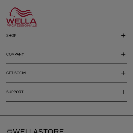
SHOP
COMPANY
GET SOCIAL
SUPPORT
WELLASTORE