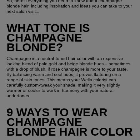
So, here's everything you need to know about champagne 
blonde hair, including inspiration and ideas you can take to your 
next salon visit...
WHAT TONE IS 
CHAMPAGNE 
BLONDE?
Champagne is a neutral-toned hair color with an expensive-
looking blend of pale gold and beige blonde hues – sometimes 
with a drop of blush, if rosé champagne is more to your taste. 
By balancing warm and cool hues, it proves flattering on a 
range of skin tones. This means your Wella colorist can 
carefully custom-tweak your shade, making it very slightly 
warmer or cooler to work in harmony with your natural 
undertones.
9 WAYS TO WEAR 
CHAMPAGNE 
BLONDE HAIR COLOR