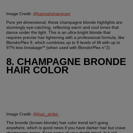
Image Credit: 
@hannahshairgram
Pure yet dimensional, these champagne blonde highlights are 
stunningly eye-catching, reflecting warm and cool tones that 
dance under the light. This is an ultra-bright blonde that 
requires precise hair lightening with a professional formula, like 
BlondorPlex 9, which combines up to 9 levels of lift with up to 
97% less breakage** (when used with BlondorPlex n°2).
8. CHAMPAGNE BRONDE 
HAIR COLOR
Image Credit: 
@jhair_stylist 
The bronde (brown-blonde) hair color trend isn't going 
anywhere, which is good news if you have darker hair but crave 
champagne tones. Keep some of your depth intact, but ask 