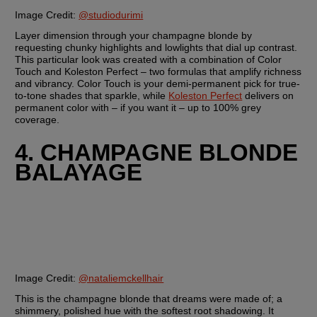
Image Credit: 
@studiodurimi
Layer dimension through your champagne blonde by 
requesting chunky highlights and lowlights that dial up contrast. 
This particular look was created with a combination of Color 
Touch and Koleston Perfect – two formulas that amplify richness 
and vibrancy. Color Touch is your demi-permanent pick for true-
to-tone shades that sparkle, while 
Koleston Perfect
 delivers on 
permanent color with – if you want it – up to 100% grey 
coverage.
4. CHAMPAGNE BLONDE 
BALAYAGE
Image Credit:
@nataliemckellhair
This is the champagne blonde that dreams were made of; a 
shimmery, polished hue with the softest root shadowing. It 