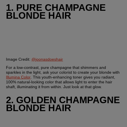
1. PURE CHAMPAGNE 
BLONDE HAIR
Image Credit: 
@joonasdoeshair
For a low-contrast, pure champagne that shimmers and 
sparkles in the light, ask your colorist to create your blonde with 
Illumina Color
. This youth-enhancing toner gives you radiant, 
100% natural-looking color that allows light to enter the hair 
shaft, illuminating it from within. Just look at that glow.
2. GOLDEN CHAMPAGNE 
BLONDE HAIR