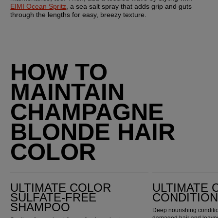
EIMI Ocean Spritz
, a sea salt spray that adds grip and guts 
through the lengths for easy, breezy texture.
HOW TO
MAINTAIN
CHAMPAGNE
BLONDE HAIR
COLOR
Ultimate Color Sulfate-Free Shampoo
Ultimate Color Conditioner
ULTIMATE COLOR
ULTIMATE 
SULFATE-FREE
CONDITIO
SHAMPOO
Deep nourishing conditio
damaged hair and leaves 