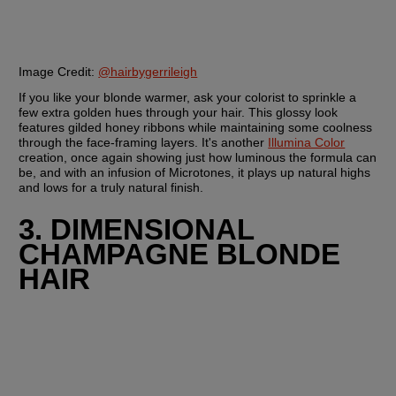
Image Credit:
@hairbygerrileigh
If you like your blonde warmer, ask your colorist to sprinkle a 
few extra golden hues through your hair. This glossy look 
features gilded honey ribbons while maintaining some coolness 
through the face-framing layers. It's another 
Illumina Color
creation, once again showing just how luminous the formula can 
be, and with an infusion of Microtones, it plays up natural highs 
and lows for a truly natural finish.
3. DIMENSIONAL 
CHAMPAGNE BLONDE 
HAIR