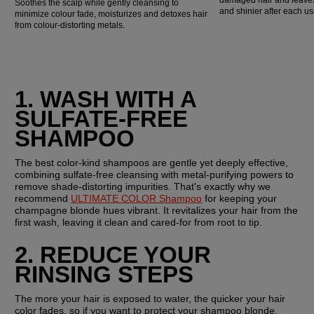
Soothes the scalp while gently cleansing to
and shinier after each us
minimize colour fade, moisturizes and detoxes hair
from colour-distorting metals.
1. WASH WITH A 
SULFATE-FREE 
SHAMPOO
The best color-kind shampoos are gentle yet deeply effective, 
combining sulfate-free cleansing with metal-purifying powers to 
remove shade-distorting impurities. That's exactly why we 
recommend 
ULTIMATE COLOR Shampoo
 for keeping your 
champagne blonde hues vibrant. It revitalizes your hair from the 
first wash, leaving it clean and cared-for from root to tip.
2. REDUCE YOUR 
RINSING STEPS
The more your hair is exposed to water, the quicker your hair 
color fades, so if you want to protect your shampoo blonde, 