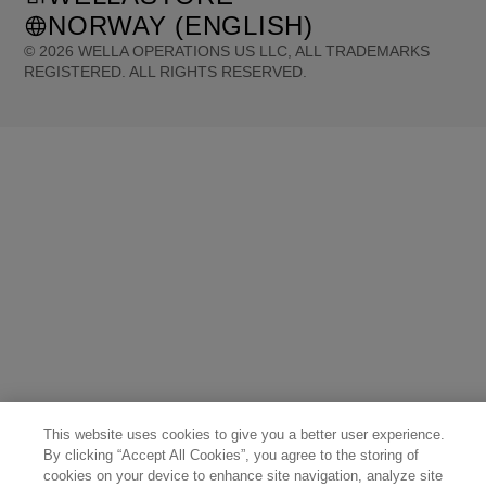
NORWAY (ENGLISH)
©
2026
WELLA OPERATIONS US LLC, ALL TRADEMARKS
REGISTERED. ALL RIGHTS RESERVED.
United States (English)
Great Britain (English)
Australia (English)
Portugal (Português)
Spain (Español)
France (Français)
Canada (English)
Canada (Français)
Germany (Deutsch)
Italy (Italiano)
Sweden (English)
Finland (English)
Netherlands (English)
Norway (English)
Greece (Ελληνικά)
Belgium (Français)
Denmark (English)
Austria (Deutsch)
Switzerland (Deutsch)
Switzerland (Français)
Poland (Polski)
United Arab Emirates (العربية)
Czech Republic (Čeština)
Brazil (Português)
Japan (日本語)
This website uses cookies to give you a better user experience.
By clicking “Accept All Cookies”, you agree to the storing of
cookies on your device to enhance site navigation, analyze site