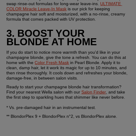
swap rinse-out formulas for long-wear leave-ins. 
ULTIMATE 
COLOR Miracle Leave-In Mask
 is our pick for keeping 
champagne hair soft and moisturized, with a no-rinse, creamy 
formula that comes packed with UV protection.
3. BOOST YOUR 
BLONDE AT HOME
If you do start to notice more warmth than you'd like in your 
champagne blonde, give the tone a refresh. You can do this at 
home with the 
Color Fresh Mask
 in Pearl Blonde. Apply it to 
clean, damp hair, let it work its magic for up to 10 minutes, and 
then rinse thoroughly. It cools down and refreshes your blonde, 
damage-free, in between salon visits.
Ready to start your champagne blonde hair transformation? 
Find your nearest Wella salon with our 
Salon Finder
, and take 
the first step to sparkling hues that shimmer like never before.
* Vs. pre-damaged hair in an instrumental test.
** BlondorPlex 9 + BlondorPlex n°2, vs BlondorPlex alone.