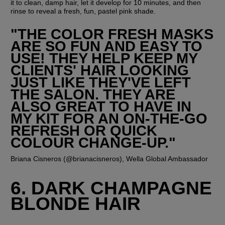
it to clean, damp hair, let it develop for 10 minutes, and then 
rinse to reveal a fresh, fun, pastel pink shade.
"THE COLOR FRESH MASKS 
ARE SO FUN AND EASY TO 
USE! THEY HELP KEEP MY 
CLIENTS' HAIR LOOKING 
JUST LIKE THEY'VE LEFT 
THE SALON. THEY ARE 
ALSO GREAT TO HAVE IN 
MY KIT FOR AN ON-THE-GO 
REFRESH OR QUICK 
COLOUR CHANGE-UP."
Briana Cisneros (@brianacisneros), Wella Global Ambassador
6. DARK CHAMPAGNE 
BLONDE HAIR