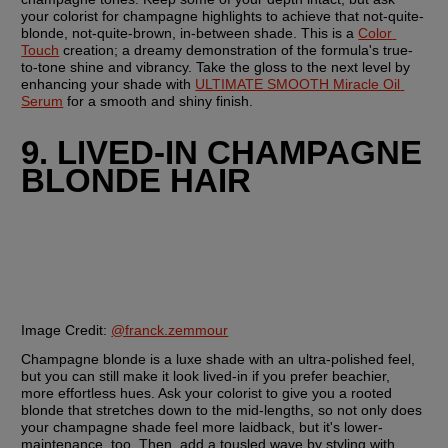
your colorist for champagne highlights to achieve that not-quite-
blonde, not-quite-brown, in-between shade. This is a 
Color 
Touch
 creation; a dreamy demonstration of the formula's true-
to-tone shine and vibrancy. Take the gloss to the next level by 
enhancing your shade with 
ULTIMATE SMOOTH Miracle Oil 
Serum
 for a smooth and shiny finish.
9. LIVED-IN CHAMPAGNE 
BLONDE HAIR
Image Credit:
@franck.zemmour
Champagne blonde is a luxe shade with an ultra-polished feel, 
but you can still make it look lived-in if you prefer beachier, 
more effortless hues. Ask your colorist to give you a rooted 
blonde that stretches down to the mid-lengths, so not only does 
your champagne shade feel more laidback, but it's lower-
maintenance, too. Then, add a tousled wave by styling with 