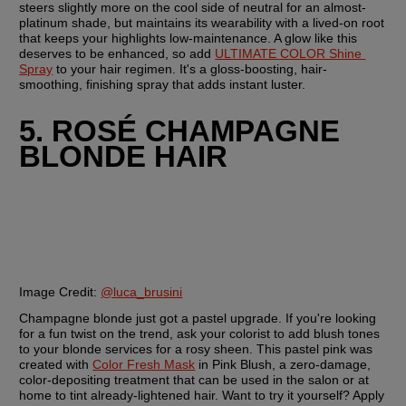
steers slightly more on the cool side of neutral for an almost-
platinum shade, but maintains its wearability with a lived-on root 
that keeps your highlights low-maintenance. A glow like this 
deserves to be enhanced, so add 
ULTIMATE COLOR Shine 
Spray
 to your hair regimen. It's a gloss-boosting, hair-
smoothing, finishing spray that adds instant luster.
5. ROSÉ CHAMPAGNE 
BLONDE HAIR
Image Credit: 
@luca_brusini
Champagne blonde just got a pastel upgrade. If you're looking 
for a fun twist on the trend, ask your colorist to add blush tones 
to your blonde services for a rosy sheen. This pastel pink was 
created with 
Color Fresh Mask
 in Pink Blush, a zero-damage, 
color-depositing treatment that can be used in the salon or at 
home to tint already-lightened hair. Want to try it yourself? Apply 