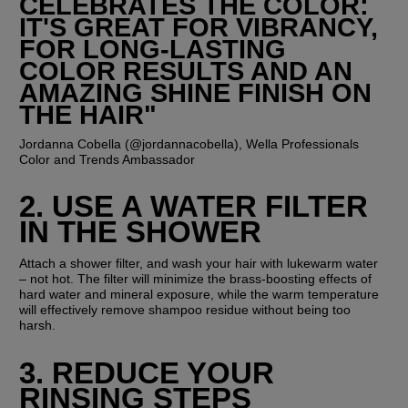
CELEBRATES THE COLOR: 
IT'S GREAT FOR VIBRANCY, 
FOR LONG-LASTING 
COLOR RESULTS AND AN 
AMAZING SHINE FINISH ON 
THE HAIR"
Jordanna Cobella (@jordannacobella), Wella Professionals 
Color and Trends Ambassador
2. USE A WATER FILTER 
IN THE SHOWER
Attach a shower filter, and wash your hair with lukewarm water 
– not hot. The filter will minimize the brass-boosting effects of 
hard water and mineral exposure, while the warm temperature 
will effectively remove shampoo residue without being too 
harsh.
3. REDUCE YOUR 
RINSING STEPS