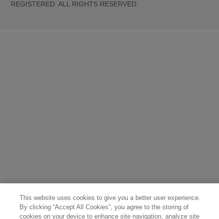
REGISTERED. ALL RIGHTS RESERVED.
United States (English)
Great Britain (English)
Australia (English)
Portugal (Português)
Spain (Español)
France (Français)
Canada (English)
Canada (Français)
Germany (Deutsch)
Italy (Italiano)
Sweden (English)
Finland (English)
Netherlands (English)
Norway (English)
Greece (Ελληνικά)
Belgium (Français)
Denmark (English)
Austria (Deutsch)
Switzerland (Deutsch)
Switzerland (Français)
Poland (Polski)
United Arab Emirates (العربية)
Czech Republic (Čeština)
Brazil (Português)
Japan (日本語)
This website uses cookies to give you a better user experience.
By clicking “Accept All Cookies”, you agree to the storing of
cookies on your device to enhance site navigation, analyze site