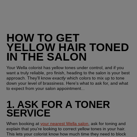
HOW TO GET 
YELLOW HAIR TONED 
IN THE SALON
Your Wella colorist has yellow tones under control, and if you 
want a truly reliable, pro finish, heading to the salon is your best 
approach. They'll know
 exactly
 which colors to mix up to tone 
down your level of brassiness. Here's what to ask for, and what 
to expect from your salon appointment...
1. ASK FOR A TONER 
SERVICE
When booking at 
your nearest Wella salon
, ask for toning and 
explain that you're looking to correct yellow tones in your hair. 
This lets your colorist know how much time they need to block 