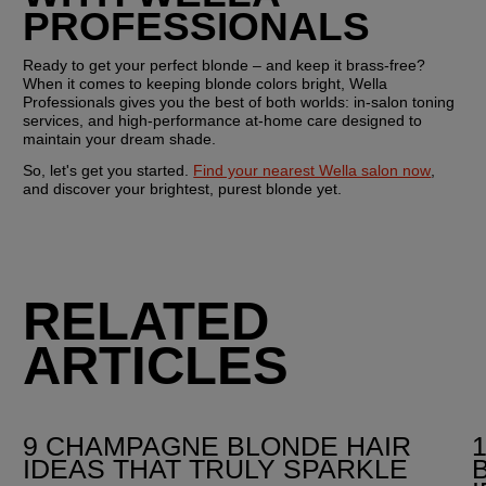
PROFESSIONALS
Ready to get your perfect blonde – and keep it brass-free? 
When it comes to keeping blonde colors bright, Wella 
Professionals gives you the best of both worlds: in-salon toning 
services, and high-performance at-home care designed to 
maintain your dream shade.
So, let's get you started. 
Find your nearest Wella salon now
, 
and discover your brightest, purest blonde yet.
RELATED
ARTICLES
9 CHAMPAGNE BLONDE HAIR
IDEAS THAT TRULY SPARKLE