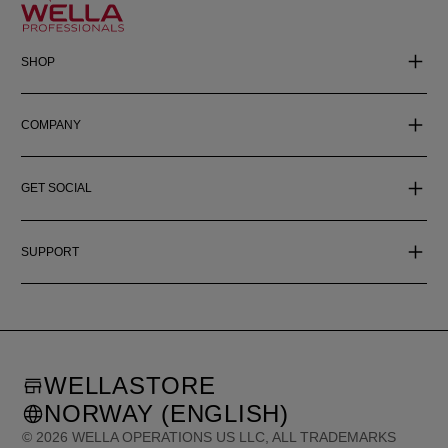
SHOP
COMPANY
GET SOCIAL
SUPPORT
WELLASTORE
NORWAY (ENGLISH)
©
2026
WELLA OPERATIONS US LLC, ALL TRADEMARKS