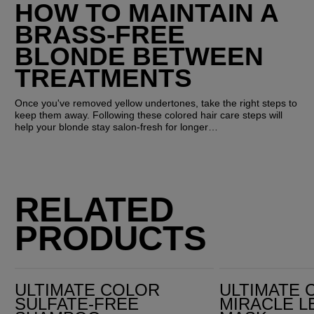
HOW TO MAINTAIN A 
BRASS-FREE 
BLONDE BETWEEN 
TREATMENTS
Once you've removed yellow undertones, take the right steps to 
keep them away. Following these colored hair care steps will 
help your blonde stay salon-fresh for longer…
RELATED
PRODUCTS
Ultimate Color Sulfate-Free Shampoo
Ultimate Color Miracle Leave-in Mask
ULTIMATE COLOR
ULTIMATE 
SULFATE-FREE
MIRACLE L