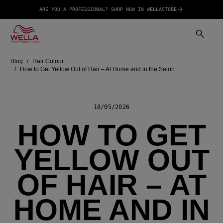
ARE YOU A PROFESSIONAL? SHOP NOW IN WELLASTORE
Blog
Hair Colour
How to Get Yellow Out of Hair – At Home and in the Salon
18/05/2026
HOW TO GET
YELLOW OUT
OF HAIR – AT
HOME AND IN