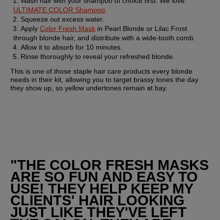
Wash hair with your shampoo of choice first. We love 
ULTIMATE COLOR Shampoo
.
Squeeze out excess water.
Apply 
Color Fresh Mask
 in Pearl Blonde or Lilac Frost 
through blonde hair, and distribute with a wide-tooth comb.
Allow it to absorb for 10 minutes.
Rinse thoroughly to reveal your refreshed blonde.
This is one of those staple hair care products every blonde 
needs in their kit, allowing you to target brassy tones the day 
they show up, so yellow undertones remain at bay.
"THE COLOR FRESH MASKS 
ARE SO FUN AND EASY TO 
USE! THEY HELP KEEP MY 
CLIENTS' HAIR LOOKING 
JUST LIKE THEY'VE LEFT 