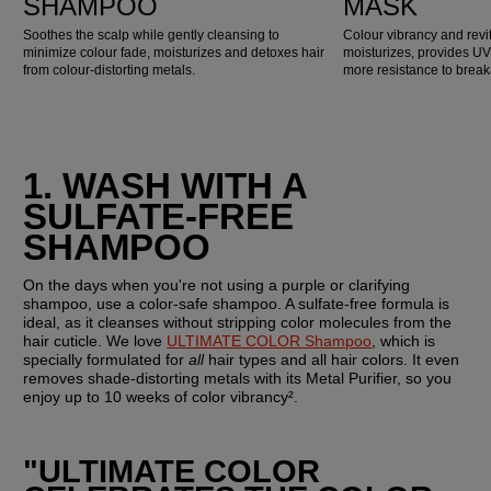
SHAMPOO
MASK
Soothes the scalp while gently cleansing to
Colour vibrancy and revit
minimize colour fade, moisturizes and detoxes hair
moisturizes, provides UV
from colour-distorting metals.
more resistance to brea
1. WASH WITH A 
SULFATE-FREE 
SHAMPOO
On the days when you're not using a purple or clarifying 
shampoo, use a color-safe shampoo. A sulfate-free formula is 
ideal, as it cleanses without stripping color molecules from the 
hair cuticle. We love 
ULTIMATE COLOR Shampoo
, which is 
specially formulated for 
all 
hair types and all hair colors. It even 
removes shade-distorting metals with its Metal Purifier, so you 
enjoy up to 10 weeks of color vibrancy².
"ULTIMATE COLOR 