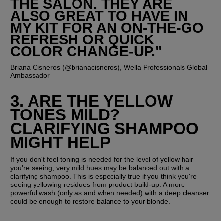
THE SALON. THEY ARE 
ALSO GREAT TO HAVE IN 
MY KIT FOR AN ON-THE-GO 
REFRESH OR QUICK 
COLOR CHANGE-UP."
Briana Cisneros (@brianacisneros), Wella Professionals Global 
Ambassador
3. ARE THE YELLOW 
TONES MILD? 
CLARIFYING SHAMPOO 
MIGHT HELP
If you don't feel toning is needed for the level of yellow hair 
you're seeing, very mild hues may be balanced out with a 
clarifying shampoo. This is especially true if you think you're 
seeing yellowing residues from product build-up. A more 
powerful wash (only as and when needed) with a deep cleanser 
could be enough to restore balance to your blonde. 