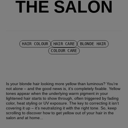
THE SALON
HAIR COLOUR
HAIR CARE
BLONDE HAIR
COLOUR CARE
Is your blonde hair looking more yellow than luminous? You’re 
not alone – and the good news is, it’s completely fixable. Yellow 
tones appear when the underlying warm pigment in your 
lightened hair starts to show through, often triggered by fading 
color, heat styling or UV exposure. The key to correcting it isn’t 
covering it up – it’s neutralizing it with the right tone. So, keep 
scrolling to discover how to get yellow out of your hair in the 
salon 
and 
at home...