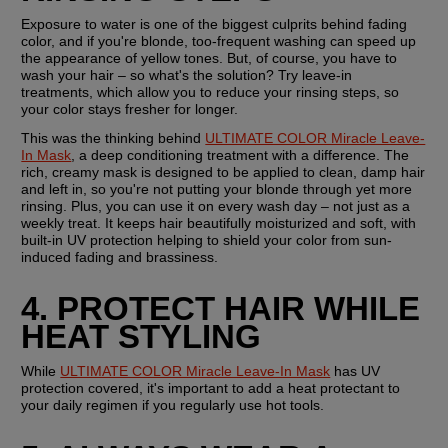
Exposure to water is one of the biggest culprits behind fading 
color, and if you're blonde, too-frequent washing can speed up 
the appearance of yellow tones. But, of course, you have to 
wash your hair – so what's the solution? Try leave-in 
treatments, which allow you to reduce your rinsing steps, so 
your color stays fresher for longer.
This was the thinking behind 
ULTIMATE COLOR Miracle Leave-
In Mask
, a deep conditioning treatment with a difference. The 
rich, creamy mask is designed to be applied to clean, damp hair 
and left in, so you're not putting your blonde through yet more 
rinsing. Plus, you can use it on every wash day – not just as a 
weekly treat. It keeps hair beautifully moisturized and soft, with 
built-in UV protection helping to shield your color from sun-
induced fading and brassiness.
4. PROTECT HAIR WHILE 
HEAT STYLING
While 
ULTIMATE COLOR Miracle Leave-In Mask
 has UV 
protection covered, it's important to add a heat protectant to 
your daily regimen if you regularly use hot tools.