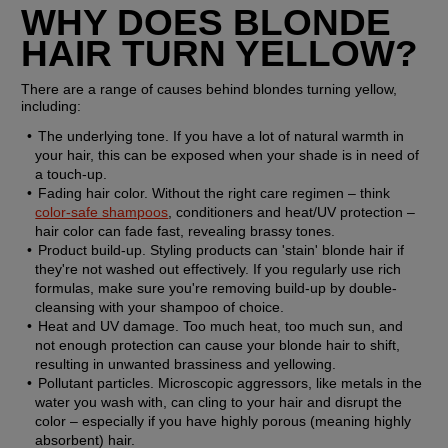
WHY DOES BLONDE 
HAIR TURN YELLOW?
There are a range of causes behind blondes turning yellow, 
including:
The underlying tone. 
If you have a lot of natural warmth in 
your hair, this can be exposed when your shade is in need of 
a touch-up.
Fading hair color.
 Without the right care regimen – think 
color-safe shampoos
, conditioners and heat/UV protection –  
hair color can fade fast, revealing brassy tones.
Product build-up.
 Styling products can 'stain' blonde hair if 
they're not washed out effectively. If you regularly use rich 
formulas, make sure you're removing build-up by double-
cleansing with your shampoo of choice.
Heat and UV damage. 
Too much heat, too much sun, and 
not enough protection can cause your blonde hair to shift, 
resulting in unwanted brassiness and yellowing.
Pollutant particles.
 Microscopic aggressors, like metals in the 
water you wash with, can cling to your hair and disrupt the 
color – especially if you have highly porous (meaning highly 
absorbent) hair.