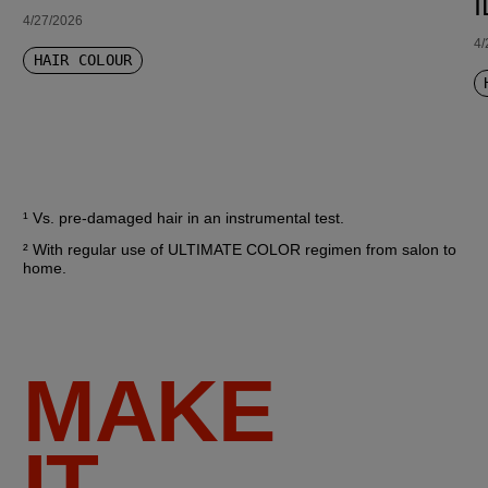
4/27/2026
4/
HAIR COLOUR
¹ Vs. pre-damaged hair in an instrumental test.
² With regular use of ULTIMATE COLOR regimen from salon to 
home.
MAKE
IT