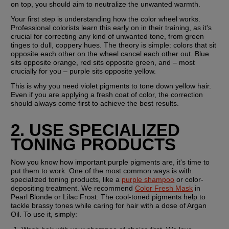
on top, you should aim to neutralize the unwanted warmth. 
Your first step is understanding how the color wheel works. 
Professional colorists learn this early on in their training, as it's 
crucial for correcting any kind of unwanted tone, from green 
tinges to dull, coppery hues. The theory is simple: colors that sit 
opposite each other on the wheel cancel each other out. Blue 
sits opposite orange, red sits opposite green, and – most 
crucially for you – purple sits opposite yellow.
This is why you need violet pigments to tone down yellow hair. 
Even if you are applying a fresh coat of color, the correction 
should always come first to achieve the best results.
2. USE SPECIALIZED 
TONING PRODUCTS
Now you know how important purple pigments are, it's time to 
put them to work. One of the most common ways is with 
specialized toning products, like a 
purple shampoo
 or color-
depositing treatment. We recommend 
Color Fresh Mask
 in 
Pearl Blonde or Lilac Frost. The cool-toned pigments help to 
tackle brassy tones while caring for hair with a dose of Argan 
Oil. To use it, simply: