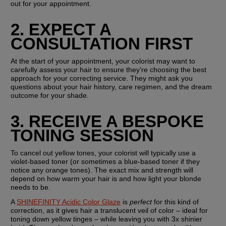
out for your appointment.
2. EXPECT A 
CONSULTATION FIRST
At the start of your appointment, your colorist may want to 
carefully assess your hair to ensure they're choosing the best 
approach for your correcting service. They might ask you 
questions about your hair history, care regimen, and the dream 
outcome for your shade.
3. RECEIVE A BESPOKE 
TONING SESSION
To cancel out yellow tones, your colorist will typically use a 
violet-based toner (or sometimes a blue-based toner if they 
notice any orange tones). The exact mix and strength will 
depend on how warm your hair is and how light your blonde 
needs to be.
A 
SHINEFINITY Acidic Color Glaze
 is 
perfect
 for this kind of 
correction, as it gives hair a translucent veil of color – ideal for 
toning down yellow tinges – while leaving you with 3x shinier 