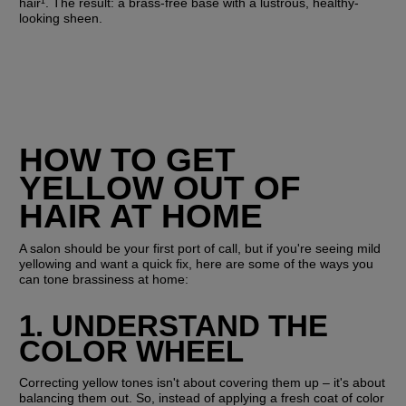
hair¹. The result: a brass-free base with a lustrous, healthy-
looking sheen.
HOW TO GET 
YELLOW OUT OF 
HAIR AT HOME
A salon should be your first port of call, but if you're seeing mild 
yellowing and want a quick fix, here are some of the ways you 
can tone brassiness at home:
1. UNDERSTAND THE 
COLOR WHEEL
Correcting yellow tones isn't about covering them up – it's about 
balancing them out. So, instead of applying a fresh coat of color 