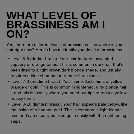
WHAT LEVEL OF 
BRASSINESS AM I 
ON?
Yes, there are different levels of brassiness – so where is your 
hair right now? Here's how to identify your level of brassiness:
Level 5-6 (darker brass):
 Your hair features unwanted 
coppery or orange tones. This is common in dark hair that's 
been lifted to a light brown/dark blonde shade, and usually 
requires a blue shampoo to remove brassiness.
Level 7-8 (medium brass):
 Your hair reflects hints of yellow-
orange or gold. This is common in lightened, dirty blonde hair 
– and this is exactly where you need our tips to reduce yellow 
brassy tones.
Level 9-10 (lightest brass):
 Your hair appears pale yellow, like 
the inside of a banana peel. This is common in light blonde 
hair, and can usually be fixed quite easily with the right toning 
steps.