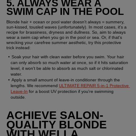
5. ALWAYS WEAR A 
SWIM CAP IN THE POOL
Blonde hair + ocean or pool water doesn't always = summery, 
sun-kissed, tousled waves (unfortunately). In most cases, it's a 
recipe for brassiness, dryness and dullness. So, aim to always 
wear a swim cap when you go in the pool or sea. Or, if that's 
wrecking your carefree summer aesthetic, try this protective 
trick instead:
Soak your hair with clean water before you swim. Your hair 
can only absorb so much water at once, so if it hits saturation 
level, it won't be able to absorb as much salt or chlorinated 
water.
Apply a small amount of leave-in conditioner through the 
lengths. We recommend 
ULTIMATE REPAIR 5-in-1 Protective 
Leave-In
 for a boost UV protection if you're swimming 
outside.
ACHIEVE SALON-
QUALITY BLONDE 
WITH WELLA 