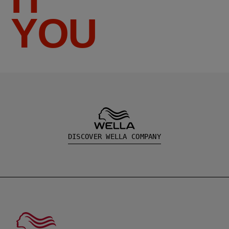
YOU
DISCOVER WELLA COMPANY