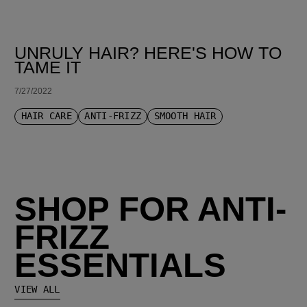
UNRULY HAIR? HERE'S HOW TO
TAME IT
7/27/2022
HAIR CARE
ANTI-FRIZZ
SMOOTH HAIR
SHOP FOR ANTI-
FRIZZ
ESSENTIALS
VIEW ALL