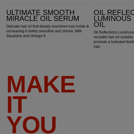
Ultimate Smooth Miracle Oil Serum
Oil Reflections Luminous Smoothing Oil
ULTIMATE SMOOTH
OIL REFLE
MIRACLE OIL SERUM
LUMINOUS
OIL
Delicate hair oil that deeply nourishes hair inside &
out leaving it visibly smoother and shinier. With
Oil Reflections Luminous
Squalane and Omega-9.
versatile hair oil suitable
promote a hydrated feel
hair.
MAKE
IT
YOU