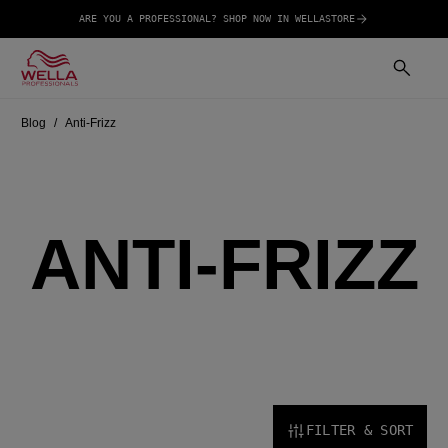
ARE YOU A PROFESSIONAL? SHOP NOW IN WELLASTORE
Blog
Anti-Frizz
ANTI-FRIZZ
FILTER & SORT