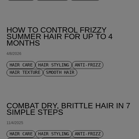
HOW TO CONTROL FRIZZY
SUMMER HAIR FOR UP TO 4
MONTHS
4/8/2026
HAIR CARE
HAIR STYLING
ANTI-FRIZZ
HAIR TEXTURE
SMOOTH HAIR
COMBAT DRY, BRITTLE HAIR IN 7
SIMPLE STEPS
11/4/2025
HAIR CARE
HAIR STYLING
ANTI-FRIZZ