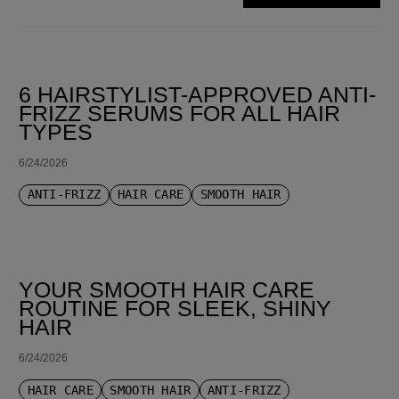
SORT BY LATEST
6 HAIRSTYLIST-APPROVED ANTI-
FRIZZ SERUMS FOR ALL HAIR
TYPES
6/24/2026
ANTI-FRIZZ
HAIR CARE
SMOOTH HAIR
YOUR SMOOTH HAIR CARE
ROUTINE FOR SLEEK, SHINY
HAIR
6/24/2026
HAIR CARE
SMOOTH HAIR
ANTI-FRIZZ