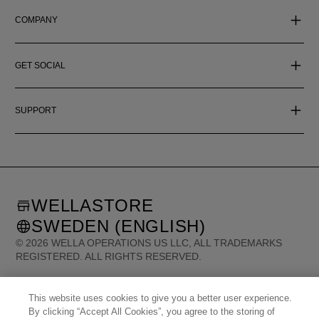
COMPANY
GET SOCIAL
SUPPORT
WELLASTORE
SWEDEN (ENGLISH)
©
2026
WELLA OPERATIONS US LLC, ALL TRADEMARKS
REGISTERED. ALL RIGHTS RESERVED.
United States (English)
This website uses cookies to give you a better user experience.
Great Britain (English)
Australia (English)
Portugal (Português)
By clicking “Accept All Cookies”, you agree to the storing of
Spain (Español)
France (Français)
Canada (English)
Canada (Français)