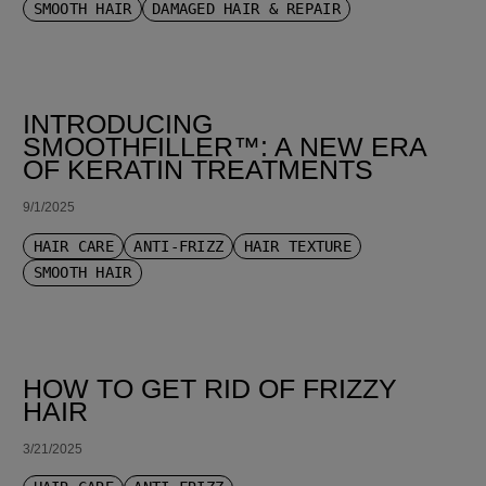
SMOOTH HAIR
DAMAGED HAIR & REPAIR
INTRODUCING
SMOOTHFILLER™: A NEW ERA
OF KERATIN TREATMENTS
9/1/2025
HAIR CARE
ANTI-FRIZZ
HAIR TEXTURE
SMOOTH HAIR
HOW TO GET RID OF FRIZZY
HAIR
3/21/2025