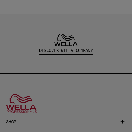
DISCOVER WELLA COMPANY
SHOP