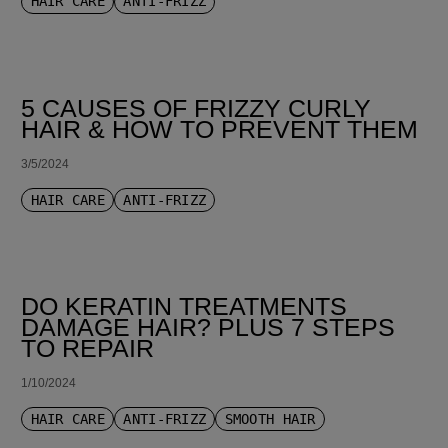
HAIR CARE
ANTI-FRIZZ
5 CAUSES OF FRIZZY CURLY
HAIR & HOW TO PREVENT THEM
3/5/2024
HAIR CARE
ANTI-FRIZZ
DO KERATIN TREATMENTS
DAMAGE HAIR? PLUS 7 STEPS
TO REPAIR
1/10/2024
HAIR CARE
ANTI-FRIZZ
SMOOTH HAIR