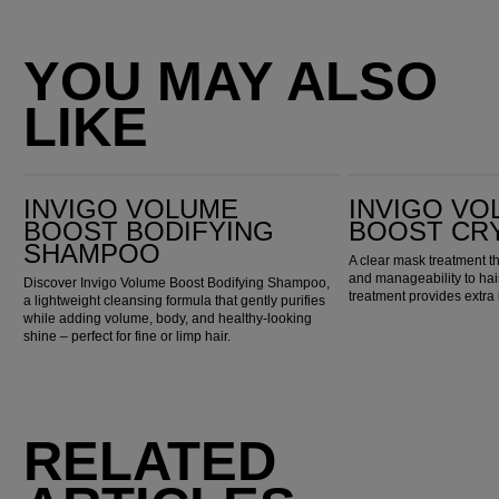
YOU MAY ALSO
LIKE
Invigo Volume Boost Bodifying Shampoo
INVIGO Volume Boost Crystal Mask
INVIGO VOLUME
INVIGO VO
BOOST BODIFYING
BOOST CR
SHAMPOO
A clear mask treatment th
and manageability to hair
Discover Invigo Volume Boost Bodifying Shampoo,
treatment provides extra 
a lightweight cleansing formula that gently purifies
while adding volume, body, and healthy-looking
shine – perfect for fine or limp hair.
RELATED