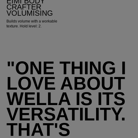
EIMI BODY
CRAFTER
VOLUMISING
Builds volume with a workable
texture. Hold level: 2.
"ONE THING I
LOVE ABOUT
WELLA IS ITS
VERSATILITY.
THAT'S