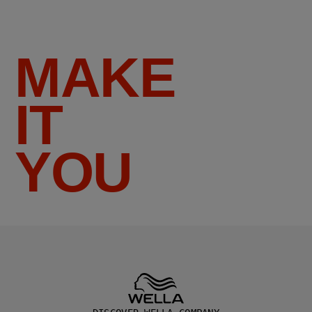
MAKE
IT
YOU