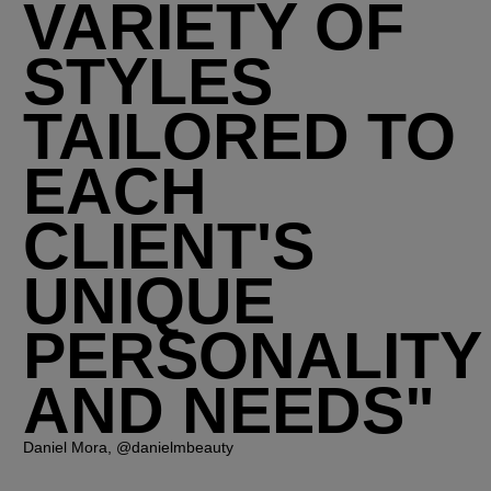
VARIETY OF
STYLES
TAILORED TO
EACH
CLIENT'S
UNIQUE
PERSONALITY
AND NEEDS"
Daniel Mora, @danielmbeauty