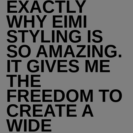
EXACTLY
WHY EIMI
STYLING IS
SO AMAZING.
IT GIVES ME
THE
FREEDOM TO
CREATE A
WIDE