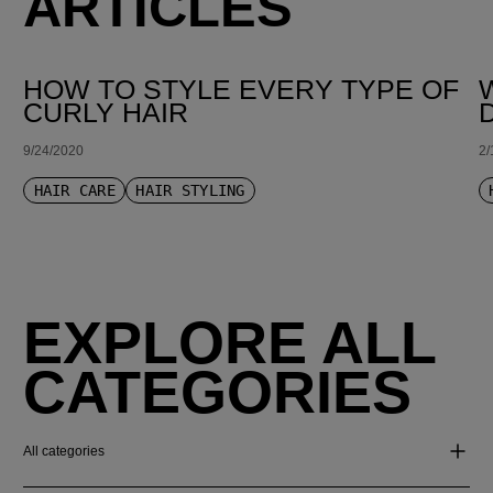
ARTICLES
HOW TO STYLE EVERY TYPE OF
CURLY HAIR
9/24/2020
2/
HAIR CARE
HAIR STYLING
EXPLORE ALL
CATEGORIES
All categories