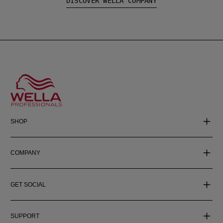
DISCOVER WELLA COMPANY
SHOP
COMPANY
GET SOCIAL
SUPPORT