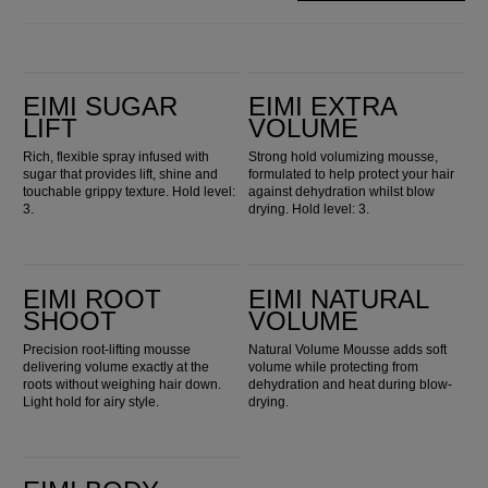
EIMI Sugar Lift
EIMI Extra Volume
EIMI SUGAR
EIMI EXTRA
LIFT
VOLUME
Rich, flexible spray infused with
Strong hold volumizing mousse,
sugar that provides lift, shine and
formulated to help protect your hair
touchable grippy texture. Hold level:
against dehydration whilst blow
3.
drying. Hold level: 3.
EIMI Root Shoot
EIMI Natural Volume
EIMI ROOT
EIMI NATURAL
SHOOT
VOLUME
Precision root-lifting mousse
Natural Volume Mousse adds soft
delivering volume exactly at the
volume while protecting from
roots without weighing hair down.
dehydration and heat during blow-
Light hold for airy style.
drying.
EIMI Body Crafter Volumising