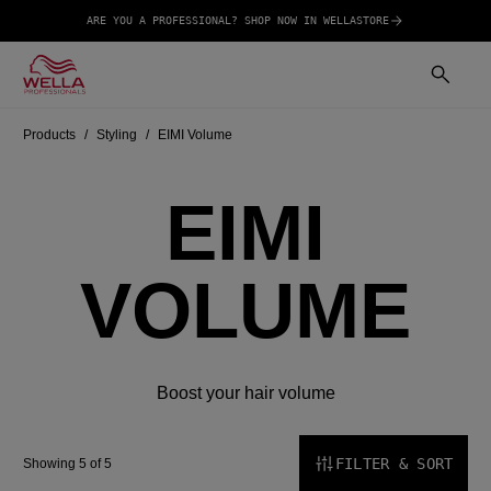
ARE YOU A PROFESSIONAL? SHOP NOW IN WELLASTORE
Products
Styling
EIMI Volume
EIMI
VOLUME
Boost your hair volume
FILTER & SORT
Showing 5 of 5