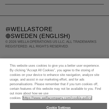
WELLASTORE
SWEDEN (ENGLISH)
©
2026
WELLA OPERATIONS US LLC, ALL TRADEMARKS
REGISTERED. ALL RIGHTS RESERVED.
United States (English)
Great Britain (English)
Australia (English)
Portugal (Português)
Spain (Español)
This website uses cookies to give you a better user experience.
France (Français)
Canada (English)
Canada (Français)
By clicking “Accept All Cookies”, you agree to the storing of
Germany (Deutsch)
Italy (Italiano)
Sweden (English)
Finland (English)
cookies on your device to enhance site navigation, analyze site
Netherlands (English)
Norway (English)
Greece (Ελληνικά)
Belgium (Français)
usage, and assist in our marketing effort, and for ads
Denmark (English)
Austria (Deutsch)
Switzerland (Deutsch)
Switzerland (Français)
personalisations. Please remember that if you turn cookies off,
Poland (Polski)
United Arab Emirates (العربية)
Czech Republic (Čeština)
Brazil (Português)
certain features of this website may not be available to you. Find
Japan (日本語)
out more about how we use
cookies.
https://www.wellacompany.com/cookie-policy
Cookie Settings