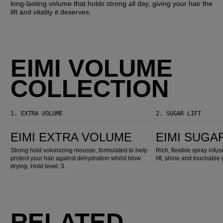
long-lasting volume that holds strong all day, giving your hair the
lift and vitality it deserves.
EIMI VOLUME
COLLECTION
1.
EXTRA VOLUME
2.
SUGAR LIFT
EIMI Extra Volume
EIMI Sugar Lift
EIMI EXTRA VOLUME
EIMI SUGAR
Strong hold volumizing mousse, formulated to help
Rich, flexible spray infu
protect your hair against dehydration whilst blow
lift, shine and touchable 
drying. Hold level: 3.
RELATED