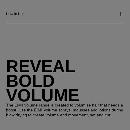
How to Use
REVEAL
BOLD
VOLUME
The EIMI Volume range is created to volumise hair that needs a
boost. Use the EIMI Volume sprays, mousses and lotions during
blow drying to create volume and movement, set and curl.