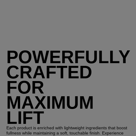
POWERFULLY
CRAFTED
FOR
MAXIMUM
LIFT
Each product is enriched with lightweight ingredients that boost
fullness while maintaining a soft, touchable finish. Experience