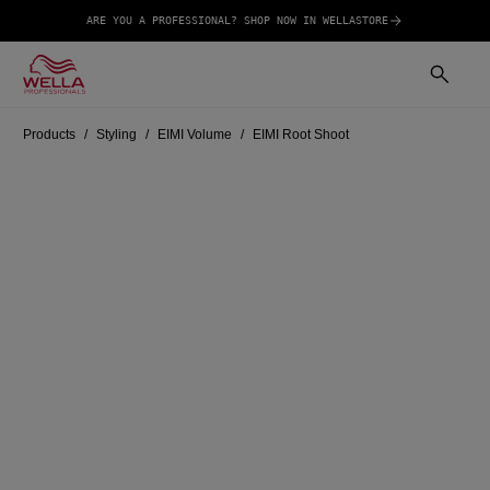
ARE YOU A PROFESSIONAL? SHOP NOW IN WELLASTORE
Products
Styling
EIMI Volume
EIMI Root Shoot