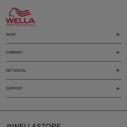
SHOP
COMPANY
GET SOCIAL
SUPPORT
WELLASTORE