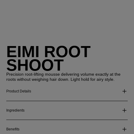
EIMI ROOT
SHOOT
Precision root-lifting mousse delivering volume exactly at the
roots without weighing hair down. Light hold for airy style.
Product Details
Ingredients
Benefits