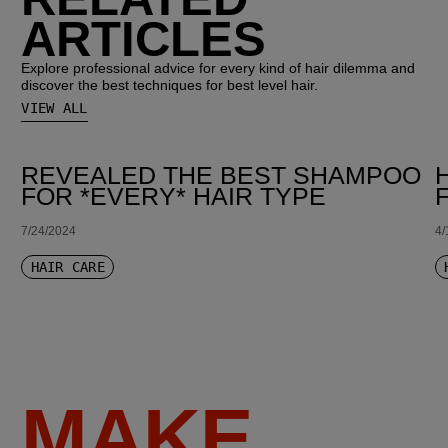
ARTICLES
Explore professional advice for every kind of hair dilemma and
discover the best techniques for best level hair.
VIEW ALL
REVEALED THE BEST SHAMPOO
FOR *EVERY* HAIR TYPE
7/24/2024
4/
HAIR CARE
MAKE