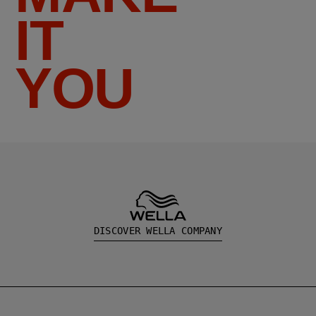
IT
YOU
DISCOVER WELLA COMPANY