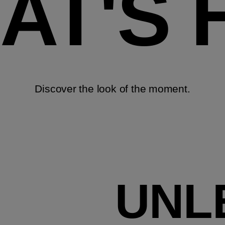
AT'S 
Discover the look of the moment.
UNL