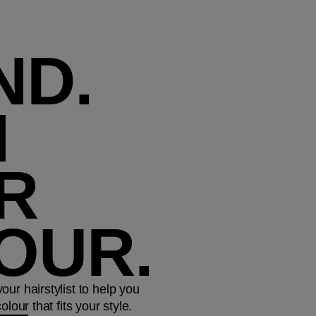
ND.
N
R
OUR.
ur hairstylist to help you
lour that fits your style.