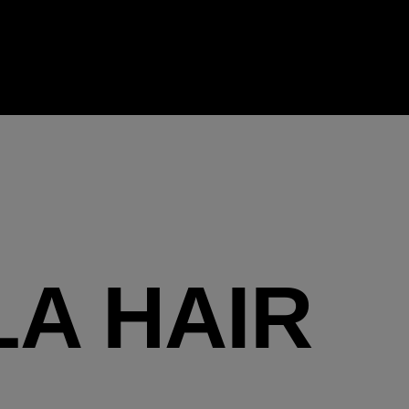
LA HAIR