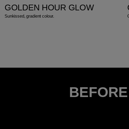
GOLDEN HOUR GLOW
Sunkissed, gradient colour.
BEFORE