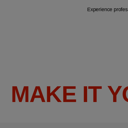
Experience profess
MAKE IT 