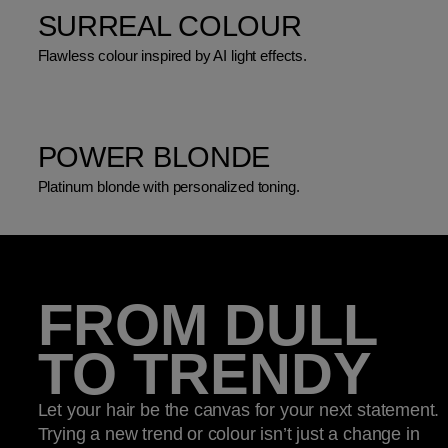
SURREAL COLOUR
Flawless colour inspired by AI light effects.
POWER BLONDE
Platinum blonde with personalized toning.
FROM DULL
TO TRENDY
Let your hair be the canvas for your next statement.
Trying a new trend or colour isn’t just a change in