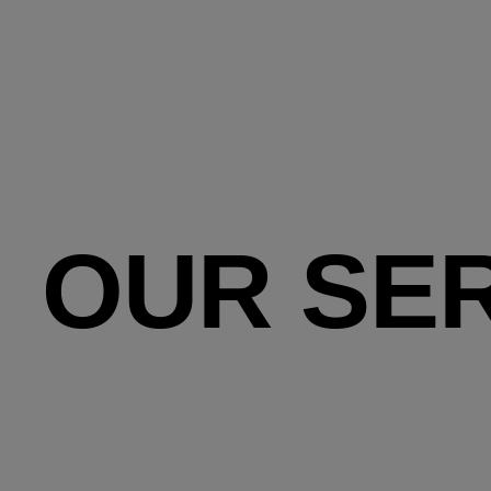
OUR SE