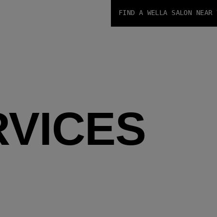
FIND A WELLA SALON NEAR 
RVICES