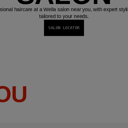
ional haircare at a Wella salon near you, with expert styl
tailored to your needs.
SALON LOCATOR
YOU