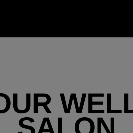
OUR WEL
SALON