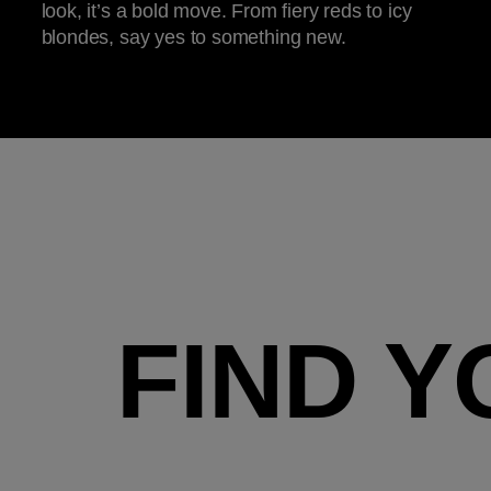
look, it’s a bold move. From fiery reds to icy
blondes, say yes to something new.
FIND Y