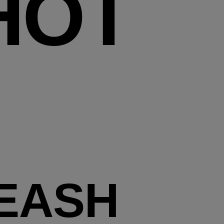
HOT
EASH