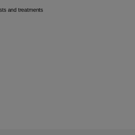
ists and treatments