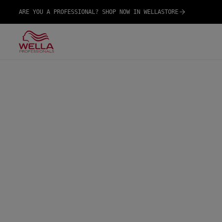
ARE YOU A PROFESSIONAL? SHOP NOW IN WELLASTORE