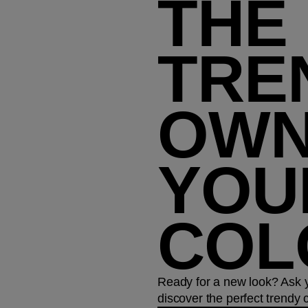
THE
TRE
OW
YOU
COL
Ready for a new look? Ask yo
discover the perfect trendy co