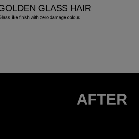
GOLDEN GLASS HAIR
Glass like finish with zero damage colour.
AFTER