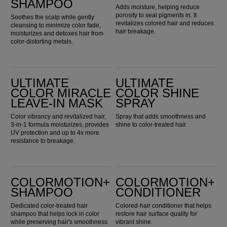
SHAMPOO
Adds moisture, helping reduce
porosity to seal pigments in. It
Soothes the scalp while gently
revitalizes colored hair and reduces
cleansing to minimize color fade,
hair breakage.
moisturizes and detoxes hair from
color-distorting metals.
Ultimate Color Miracle Leave-in Mask
Ultimate Color Shine Spray
ULTIMATE
ULTIMATE
COLOR MIRACLE
COLOR SHINE
LEAVE-IN MASK
SPRAY
Color vibrancy and revitalized hair,
Spray that adds smoothness and
3-in-1 formula moisturizes, provides
shine to color-treated hair.
UV protection and up to 4x more
resistance to breakage.
ColorMotion+ Shampoo
ColorMotion+ Conditioner
COLORMOTION+
COLORMOTION+
SHAMPOO
CONDITIONER
Dedicated color-treated hair
Colored-hair conditioner that helps
shampoo that helps lock in color
restore hair surface quality for
while preserving hair's smoothness
vibrant shine.