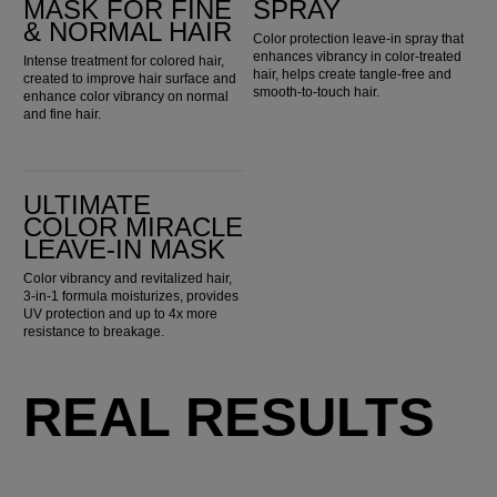
MASK FOR FINE
SPRAY
& NORMAL HAIR
Color protection leave-in spray that
enhances vibrancy in color-treated
Intense treatment for colored hair,
hair, helps create tangle-free and
created to improve hair surface and
smooth-to-touch hair.
enhance color vibrancy on normal
and fine hair.
Ultimate Color Miracle Leave-in Mask
ULTIMATE
COLOR MIRACLE
LEAVE-IN MASK
Color vibrancy and revitalized hair,
3-in-1 formula moisturizes, provides
UV protection and up to 4x more
resistance to breakage.
REAL RESULTS