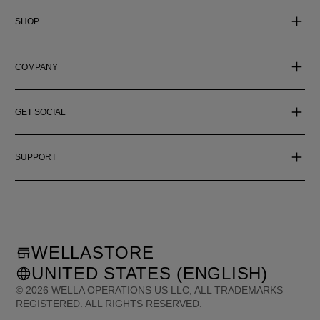
SHOP
COMPANY
GET SOCIAL
SUPPORT
WELLASTORE
UNITED STATES (ENGLISH)
©
2026
WELLA OPERATIONS US LLC, ALL TRADEMARKS
REGISTERED. ALL RIGHTS RESERVED.