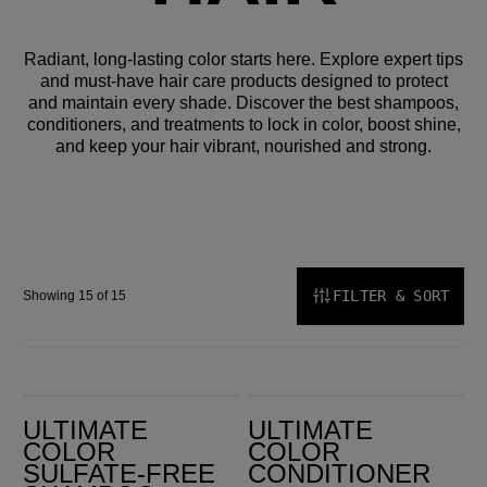
Radiant, long-lasting color starts here. Explore expert tips
and must-have hair care products designed to protect
and maintain every shade. Discover the best shampoos,
conditioners, and treatments to lock in color, boost shine,
and keep your hair vibrant, nourished and strong.
FILTER & SORT
Showing 15 of 15
Ultimate Color Sulfate-Free Shampoo
Ultimate Color Conditioner
ULTIMATE
ULTIMATE
COLOR
COLOR
SULFATE-FREE
CONDITIONER