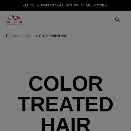
ARE YOU A PROFESSIONAL? SHOP NOW IN WELLASTORE
Products
Care
Color treated hair
COLOR
TREATED
HAIR