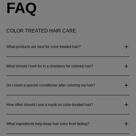
FAQ
COLOR TREATED HAIR CARE
What products are best for color-treated hair?
What should I look for in a shampoo for colored hair?
Do I need a special conditioner after coloring my hair?
How often should I use a mask on color-treated hair?
What ingredients help keep hair color from fading?