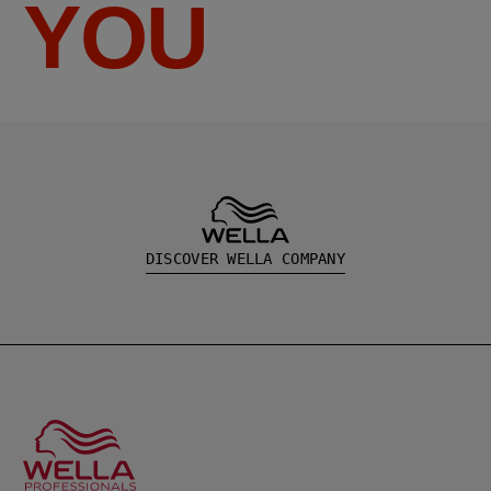
YOU
DISCOVER WELLA COMPANY