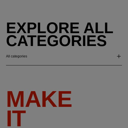
EXPLORE ALL
CATEGORIES
All categories
MAKE
IT