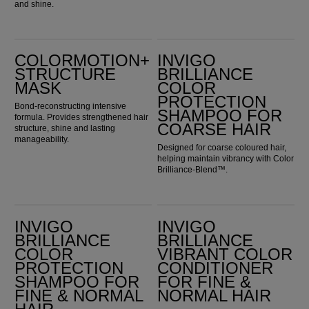
and shine.
ColorMotion+ Structure Mask
Invigo Brilliance Color Protection Shampoo for Coarse Hair
COLORMOTION+
INVIGO
STRUCTURE
BRILLIANCE
MASK
COLOR
PROTECTION
Bond-reconstructing intensive
SHAMPOO FOR
formula. Provides strengthened hair
COARSE HAIR
structure, shine and lasting
manageability.
Designed for coarse coloured hair,
helping maintain vibrancy with Color
Brilliance-Blend™.
Invigo Brilliance Color Protection Shampoo for Fine & Normal Hair
Invigo Brilliance Vibrant Color Conditioner for Fine & Normal Hair
INVIGO
INVIGO
BRILLIANCE
BRILLIANCE
COLOR
VIBRANT COLOR
PROTECTION
CONDITIONER
SHAMPOO FOR
FOR FINE &
FINE & NORMAL
NORMAL HAIR