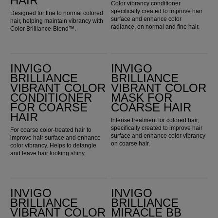
HAIR
Color vibrancy conditioner
specifically created to improve hair
Designed for fine to normal colored
surface and enhance color
hair, helping maintain vibrancy with
radiance, on normal and fine hair.
Color Brilliance-Blend™.
Invigo Brilliance Vibrant Color Conditioner for Coarse Hair
Invigo Brilliance Vibrant Color Mask for Coarse Hair
INVIGO
INVIGO
BRILLIANCE
BRILLIANCE
VIBRANT COLOR
VIBRANT COLOR
CONDITIONER
MASK FOR
FOR COARSE
COARSE HAIR
HAIR
Intense treatment for colored hair,
specifically created to improve hair
For coarse color-treated hair to
surface and enhance color vibrancy
improve hair surface and enhance
on coarse hair.
color vibrancy. Helps to detangle
and leave hair looking shiny.
Invigo Brilliance Vibrant Color Mask for Fine & Normal Hair
Invigo Brilliance Miracle BB Spray
INVIGO
INVIGO
BRILLIANCE
BRILLIANCE
VIBRANT COLOR
MIRACLE BB