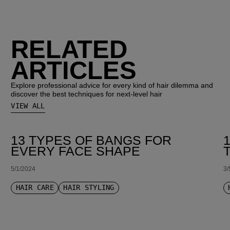
RELATED
ARTICLES
Explore professional advice for every kind of hair dilemma and
discover the best techniques for next-level hair
VIEW ALL
13 TYPES OF BANGS FOR
EVERY FACE SHAPE
5/1/2024
3/
HAIR CARE
HAIR STYLING