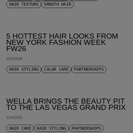
HAIR TEXTURE
SMOOTH HAIR
5 HOTTEST HAIR LOOKS FROM
NEW YORK FASHION WEEK
FW26
2/20/2026
HAIR STYLING
COLOR CARE
PARTNERSHIPS
WELLA BRINGS THE BEAUTY PIT
TO THE LAS VEGAS GRAND PRIX
12/4/2025
HAIR CARE
HAIR STYLING
PARTNERSHIPS