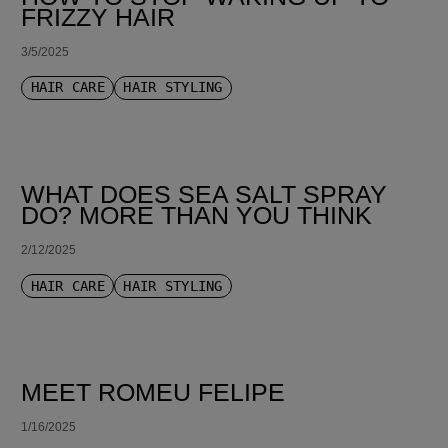
FRIZZY HAIR
3/5/2025
HAIR CARE
HAIR STYLING
WHAT DOES SEA SALT SPRAY
DO? MORE THAN YOU THINK
2/12/2025
HAIR CARE
HAIR STYLING
MEET ROMEU FELIPE
1/16/2025