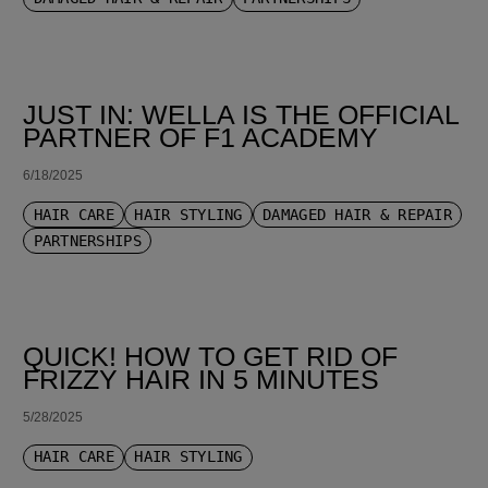
JUST IN: WELLA IS THE OFFICIAL
PARTNER OF F1 ACADEMY
6/18/2025
HAIR CARE
HAIR STYLING
DAMAGED HAIR & REPAIR
PARTNERSHIPS
QUICK! HOW TO GET RID OF
FRIZZY HAIR IN 5 MINUTES
5/28/2025
HAIR CARE
HAIR STYLING