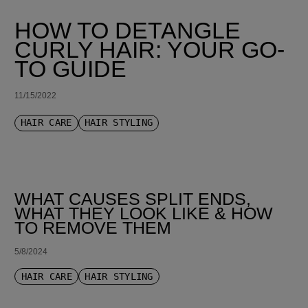
HOW TO DETANGLE
CURLY HAIR: YOUR GO-
TO GUIDE
11/15/2022
HAIR CARE
HAIR STYLING
WHAT CAUSES SPLIT ENDS,
WHAT THEY LOOK LIKE & HOW
TO REMOVE THEM
5/8/2024
HAIR CARE
HAIR STYLING