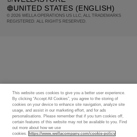
UNITED STATES (ENGLISH)
©
2026
WELLA OPERATIONS US LLC, ALL TRADEMARKS
REGISTERED. ALL RIGHTS RESERVED.
United States (English)
Great Britain (English)
Australia (English)
Portugal (Português)
Spain (Español)
France (Français)
Canada (English)
Canada (Français)
Germany (Deutsch)
Italy (Italiano)
Sweden (English)
Finland (English)
Netherlands (English)
Norway (English)
Greece (Ελληνικά)
Belgium (Français)
Denmark (English)
Austria (Deutsch)
Switzerland (Deutsch)
Switzerland (Français)
Poland (Polski)
United Arab Emirates (العربية)
Czech Republic (Čeština)
Brazil (Português)
Japan (日本語)
This website uses cookies to give you a better user experience.
By clicking “Accept All Cookies”, you agree to the storing of
cookies on your device to enhance site navigation, analyze site
usage, and assist in our marketing effort, and for ads
personalisations. Please remember that if you turn cookies off,
certain features of this website may not be available to you. Find
out more about how we use
cookies.
https://www.wellacompany.com/cookie-policy