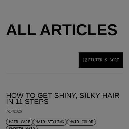
ALL ARTICLES
FILTER & SORT
SORT BY LATEST
HOW TO GET SHINY, SILKY HAIR
IN 11 STEPS
7/14/2026
HAIR CARE
HAIR STYLING
HAIR COLOR
SMOOTH HAIR