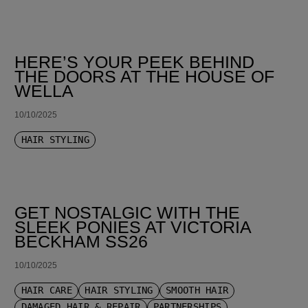
HERE’S YOUR PEEK BEHIND
THE DOORS AT THE HOUSE OF
WELLA
10/10/2025
HAIR STYLING
GET NOSTALGIC WITH THE
SLEEK PONIES AT VICTORIA
BECKHAM SS26
10/10/2025
HAIR CARE
HAIR STYLING
SMOOTH HAIR
DAMAGED HAIR & REPAIR
PARTNERSHIPS