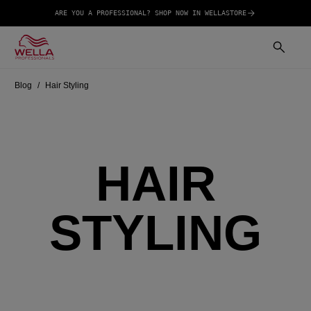
ARE YOU A PROFESSIONAL? SHOP NOW IN WELLASTORE
Blog
Hair Styling
HAIR
STYLING