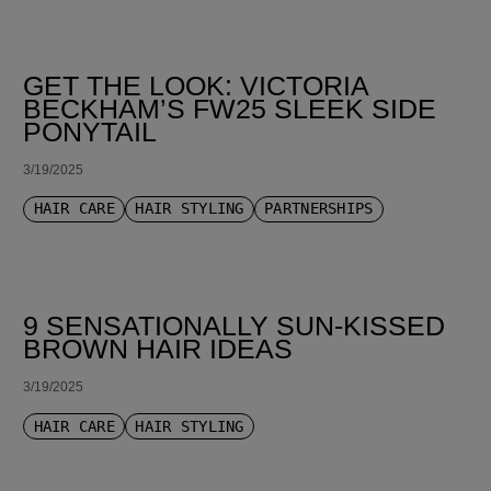
GET THE LOOK: VICTORIA
BECKHAM’S FW25 SLEEK SIDE
PONYTAIL
3/19/2025
HAIR CARE
HAIR STYLING
PARTNERSHIPS
9 SENSATIONALLY SUN-KISSED
BROWN HAIR IDEAS
3/19/2025
HAIR CARE
HAIR STYLING