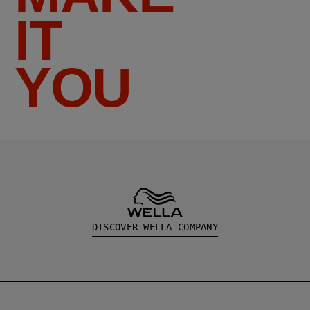
IT
YOU
DISCOVER WELLA COMPANY