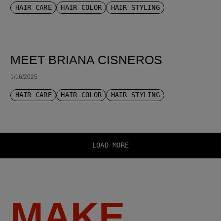
HAIR CARE
HAIR COLOR
HAIR STYLING
MEET BRIANA CISNEROS
1/16/2025
HAIR CARE
HAIR COLOR
HAIR STYLING
LOAD MORE
MAKE