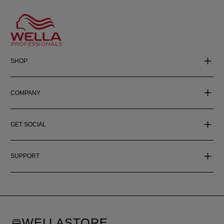
SHOP
COMPANY
GET SOCIAL
SUPPORT
WELLASTORE