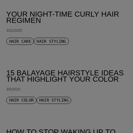
YOUR NIGHT-TIME CURLY HAIR
REGIMEN
3/11/2025
HAIR CARE
HAIR STYLING
15 BALAYAGE HAIRSTYLE IDEAS
THAT HIGHLIGHT YOUR COLOR
3/5/2025
HAIR COLOR
HAIR STYLING
HOW TO STOP WAKING UP TO