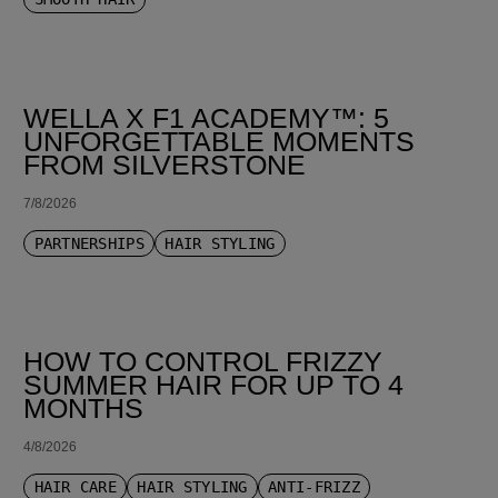
WELLA X F1 ACADEMY™: 5
UNFORGETTABLE MOMENTS
FROM SILVERSTONE
7/8/2026
PARTNERSHIPS
HAIR STYLING
HOW TO CONTROL FRIZZY
SUMMER HAIR FOR UP TO 4
MONTHS
4/8/2026
HAIR CARE
HAIR STYLING
ANTI-FRIZZ