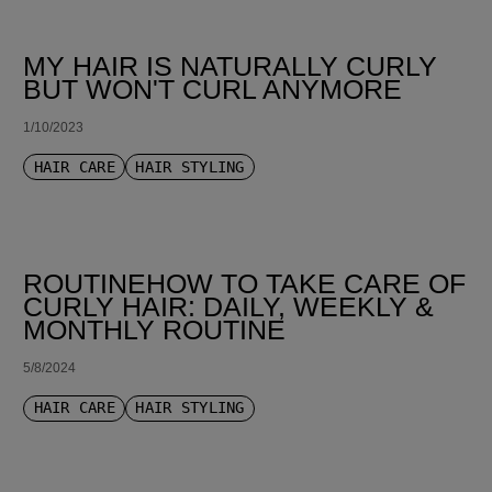
MY HAIR IS NATURALLY CURLY
BUT WON'T CURL ANYMORE
1/10/2023
HAIR CARE
HAIR STYLING
ROUTINEHOW TO TAKE CARE OF
CURLY HAIR: DAILY, WEEKLY &
MONTHLY ROUTINE
5/8/2024
HAIR CARE
HAIR STYLING