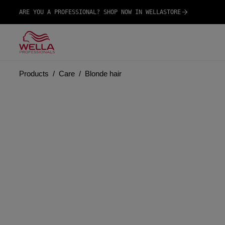
ARE YOU A PROFESSIONAL? SHOP NOW IN WELLASTORE
Products
Care
Blonde hair