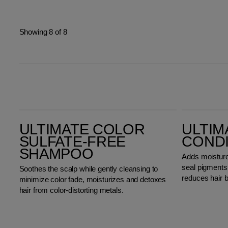
Showing 8 of 8
Ultimate Color Sulfate-Free Shampoo
Ultimate Color Conditioner
ULTIMATE COLOR
ULTIM
SULFATE-FREE
COND
SHAMPOO
Adds moisture,
seal pigments i
Soothes the scalp while gently cleansing to
reduces hair 
minimize color fade, moisturizes and detoxes
hair from color-distorting metals.