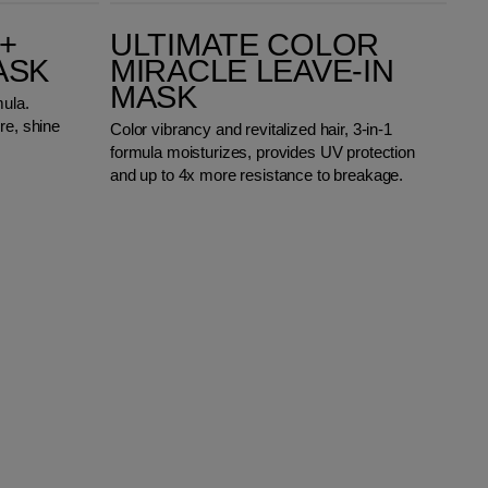
Ultimate Color Miracle Leave-in Mask
+
ULTIMATE COLOR
ASK
MIRACLE LEAVE-IN
MASK
mula.
re, shine
Color vibrancy and revitalized hair, 3-in-1
formula moisturizes, provides UV protection
and up to 4x more resistance to breakage.