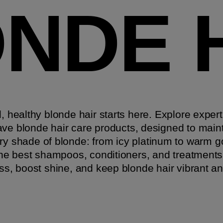
NDE 
l, healthy blonde hair starts here. Explore expert
ve blonde hair care products, designed to main
ry shade of blonde: from icy platinum to warm 
he best shampoos, conditioners, and treatments
ss, boost shine, and keep blonde hair vibrant an