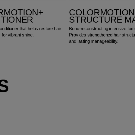
ColorMotion+ Structure Mask
RMOTION+
COLORMOTION
ITIONER
STRUCTURE M
onditioner that helps restore hair
Bond-reconstructing intensive for
 for vibrant shine.
Provides strengthened hair structu
and lasting manageability.
S