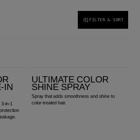
FILTER & SORT
Ultimate Color Shine Spray
OR
ULTIMATE COLOR
-IN
SHINE SPRAY
Spray that adds smoothness and shine to
color-treated hair.
 3-in-1
protection
reakage.