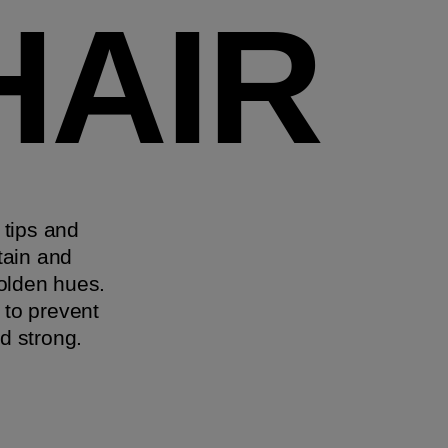
HAIR
 tips and
tain and
golden hues.
 to prevent
d strong.