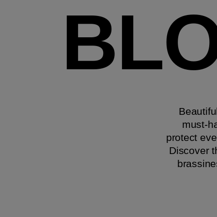
BLO
Beautifu
must-ha
protect eve
Discover t
brassine