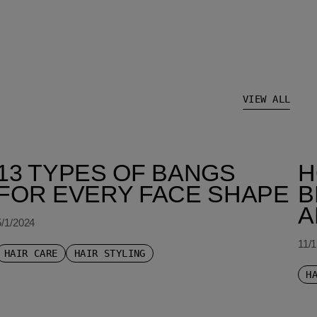
VIEW ALL
13 TYPES OF BANGS
H
FOR EVERY FACE SHAPE
B
A
5/1/2024
11/
HAIR CARE
HAIR STYLING
H