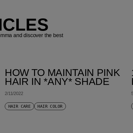
ICLES
ilemma and discover the best
HOW TO MAINTAIN PINK
HAIR IN *ANY* SHADE
2/11/2022
HAIR CARE
HAIR COLOR