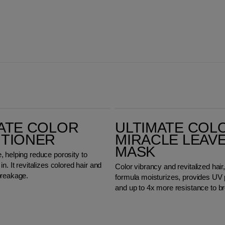
Ultimate Color Miracle Leave-in Mask
ATE COLOR
ULTIMATE COL
ITIONER
MIRACLE LEAVE
MASK
 helping reduce porosity to
n. It revitalizes colored hair and
Color vibrancy and revitalized hair,
breakage.
formula moisturizes, provides UV 
and up to 4x more resistance to b