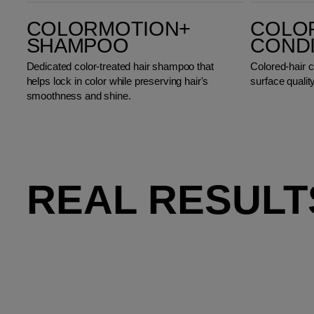
ColorMotion+ Shampoo
ColorMotion+ Conditioner
COLORMOTION+
COLO
SHAMPOO
COND
Dedicated color-treated hair shampoo that
Colored-hair c
helps lock in color while preserving hair's
surface quality
smoothness and shine.
REAL RESULT