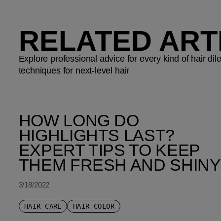
RELATED ART
Explore professional advice for every kind of hair d
techniques for next-level hair
HOW LONG DO
HIGHLIGHTS LAST?
EXPERT TIPS TO KEEP
THEM FRESH AND SHINY
3/18/2022
HAIR CARE
HAIR COLOR