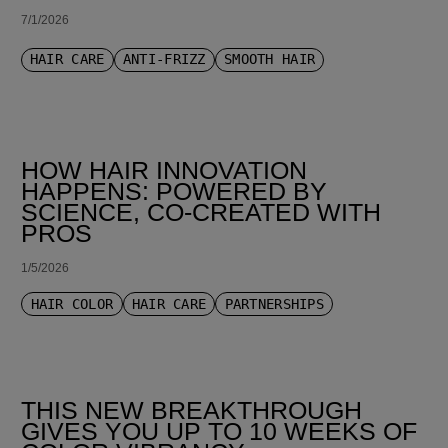
7/1/2026
HAIR CARE
ANTI-FRIZZ
SMOOTH HAIR
HOW HAIR INNOVATION
HAPPENS: POWERED BY
SCIENCE, CO-CREATED WITH
PROS
1/5/2026
HAIR COLOR
HAIR CARE
PARTNERSHIPS
THIS NEW BREAKTHROUGH
GIVES YOU UP TO 10 WEEKS OF