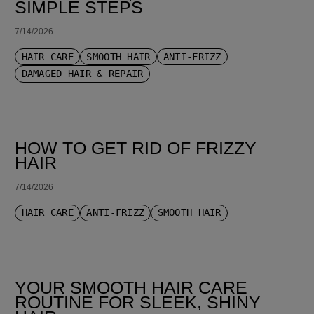
SIMPLE STEPS
7/14/2026
HAIR CARE
SMOOTH HAIR
ANTI-FRIZZ
DAMAGED HAIR & REPAIR
HOW TO GET RID OF FRIZZY
HAIR
7/14/2026
HAIR CARE
ANTI-FRIZZ
SMOOTH HAIR
YOUR SMOOTH HAIR CARE
ROUTINE FOR SLEEK, SHINY