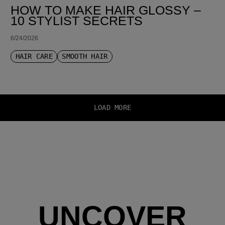
HOW TO MAKE HAIR GLOSSY –
10 STYLIST SECRETS
6/24/2026
HAIR CARE
SMOOTH HAIR
LOAD MORE
UNCOVER