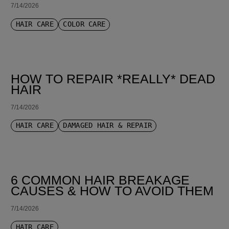
7/14/2026
HAIR CARE
COLOR CARE
HOW TO REPAIR *REALLY* DEAD
HAIR
7/14/2026
HAIR CARE
DAMAGED HAIR & REPAIR
6 COMMON HAIR BREAKAGE
CAUSES & HOW TO AVOID THEM
7/14/2026
HAIR CARE