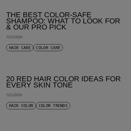
THE BEST COLOR-SAFE
SHAMPOO: WHAT TO LOOK FOR
& OUR PRO PICK
7/21/2026
HAIR CARE
COLOR CARE
20 RED HAIR COLOR IDEAS FOR
EVERY SKIN TONE
7/21/2026
HAIR COLOR
COLOR TRENDS