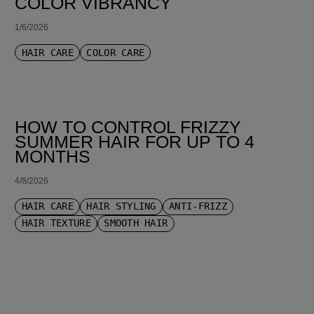
COLOR VIBRANCY
1/6/2026
HAIR CARE
COLOR CARE
HOW TO CONTROL FRIZZY
SUMMER HAIR FOR UP TO 4
MONTHS
4/8/2026
HAIR CARE
HAIR STYLING
ANTI-FRIZZ
HAIR TEXTURE
SMOOTH HAIR