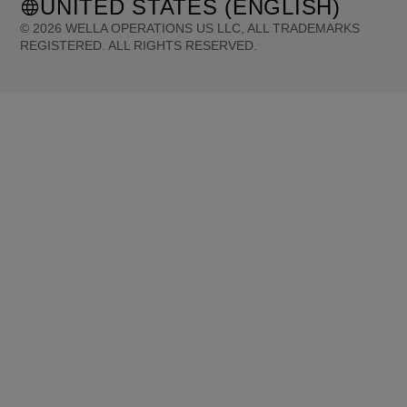
UNITED STATES (ENGLISH)
©
2026
WELLA OPERATIONS US LLC, ALL TRADEMARKS
REGISTERED. ALL RIGHTS RESERVED.
United States (English)
Great Britain (English)
Australia (English)
Portugal (Português)
Spain (Español)
France (Français)
Canada (English)
Canada (Français)
Germany (Deutsch)
Italy (Italiano)
Sweden (English)
Finland (English)
Netherlands (English)
Norway (English)
Greece (Ελληνικά)
Belgium (Français)
Denmark (English)
Austria (Deutsch)
Switzerland (Deutsch)
Switzerland (Français)
Poland (Polski)
United Arab Emirates (العربية)
Czech Republic (Čeština)
Brazil (Português)
Japan (日本語)