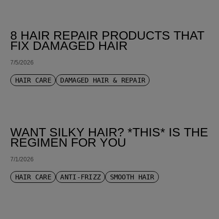
8 HAIR REPAIR PRODUCTS THAT
FIX DAMAGED HAIR
7/5/2026
HAIR CARE
DAMAGED HAIR & REPAIR
WANT SILKY HAIR? *THIS* IS THE
REGIMEN FOR YOU
7/1/2026
HAIR CARE
ANTI-FRIZZ
SMOOTH HAIR