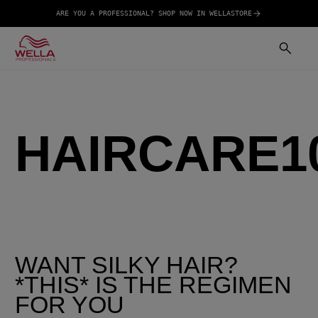
ARE YOU A PROFESSIONAL? SHOP NOW IN WELLASTORE
HAIRCARE1
WANT SILKY HAIR?
*THIS* IS THE REGIMEN
FOR YOU