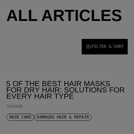
ALL ARTICLES
FILTER & SORT
SORT BY LATEST
5 OF THE BEST HAIR MASKS
FOR DRY HAIR: SOLUTIONS FOR
EVERY HAIR TYPE
7/21/2026
HAIR CARE
DAMAGED HAIR & REPAIR