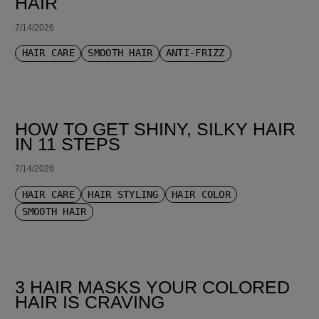
HAIR
7/14/2026
HAIR CARE
SMOOTH HAIR
ANTI-FRIZZ
HOW TO GET SHINY, SILKY HAIR
IN 11 STEPS
7/14/2026
HAIR CARE
HAIR STYLING
HAIR COLOR
SMOOTH HAIR
3 HAIR MASKS YOUR COLORED
HAIR IS CRAVING