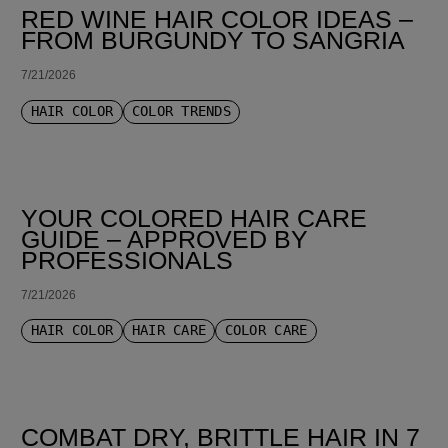
RED WINE HAIR COLOR IDEAS –
FROM BURGUNDY TO SANGRIA
7/21/2026
HAIR COLOR
COLOR TRENDS
YOUR COLORED HAIR CARE
GUIDE – APPROVED BY
PROFESSIONALS
7/21/2026
HAIR COLOR
HAIR CARE
COLOR CARE
COMBAT DRY, BRITTLE HAIR IN 7