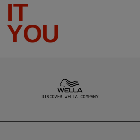
IT
YOU
DISCOVER WELLA COMPANY