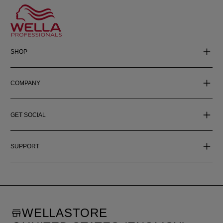
SHOP
COMPANY
GET SOCIAL
SUPPORT
WELLASTORE