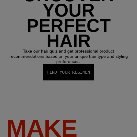
YOUR
PERFECT
HAIR
Take our hair quiz and get professional product
recommendations based on your unique hair type and styling
preferences.
FIND YOUR REGIMEN
MAKE