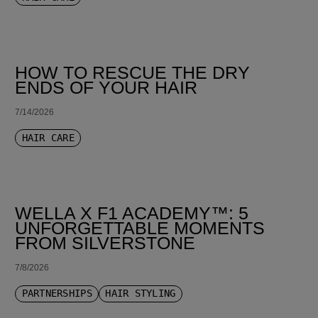
HOW TO RESCUE THE DRY
ENDS OF YOUR HAIR
7/14/2026
HAIR CARE
WELLA X F1 ACADEMY™: 5
UNFORGETTABLE MOMENTS
FROM SILVERSTONE
7/8/2026
PARTNERSHIPS
HAIR STYLING