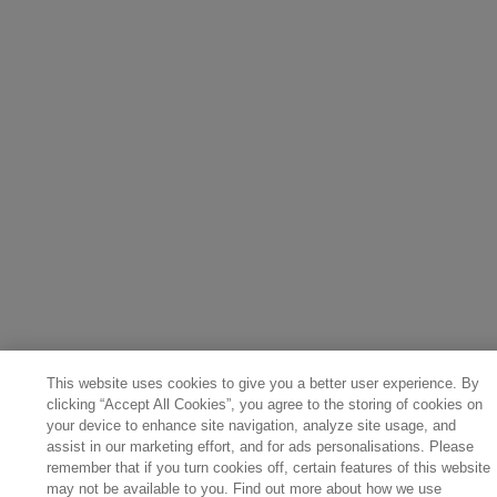
This website uses cookies to give you a better user experience. By
clicking “Accept All Cookies”, you agree to the storing of cookies on
your device to enhance site navigation, analyze site usage, and
assist in our marketing effort, and for ads personalisations. Please
remember that if you turn cookies off, certain features of this website
may not be available to you. Find out more about how we use