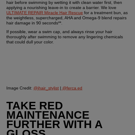
hair before swimming by wetting it with clean water first, then 
applying a nourishing leave-in to create a barrier. We love 
ULTIMATE REPAIR Miracle Hair Rescue
 for a treatment bun, as 
the weightless, supercharged, AHA and Omega-9 blend repairs 
hair damage in 90 seconds**.
If possible, wear a swim cap, and always rinse your hair 
thoroughly after swimming to remove any lingering chemicals 
that could dull your color.
Image Credit:
@jhair_stylist
 |
@ferca.ed
TAKE RED 
MAINTENANCE 
FURTHER WITH A 
GLOSS