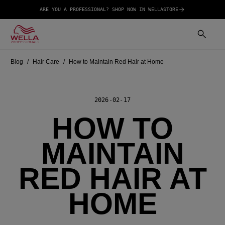
ARE YOU A PROFESSIONAL? SHOP NOW IN WELLASTORE
Blog
Hair Care
How to Maintain Red Hair at Home
2026-02-17
HOW TO
MAINTAIN
RED HAIR AT
HOME