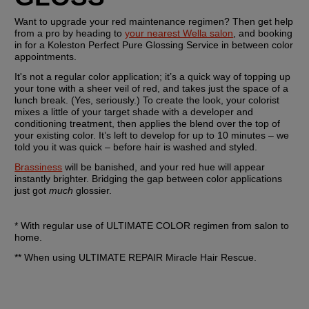
Want to upgrade your red maintenance regimen? Then get help 
from a pro by heading to 
your nearest Wella salon
, and booking 
in for a Koleston Perfect Pure Glossing Service in between color 
appointments.
It's not a regular color application; it’s a quick way of topping up 
your tone with a sheer veil of red, and takes just the space of a 
lunch break. (Yes, seriously.) To create the look, your colorist 
mixes a little of your target shade with a developer and 
conditioning treatment, then applies the blend over the top of 
your existing color. It’s left to develop for up to 10 minutes – we 
told you it was quick – before hair is washed and styled.
Brassiness
 will be banished, and your red hue will appear 
instantly brighter. Bridging the gap between color applications 
just got 
much
 glossier.
* With regular use of ULTIMATE COLOR regimen from salon to 
home.
** When using ULTIMATE REPAIR Miracle Hair Rescue.