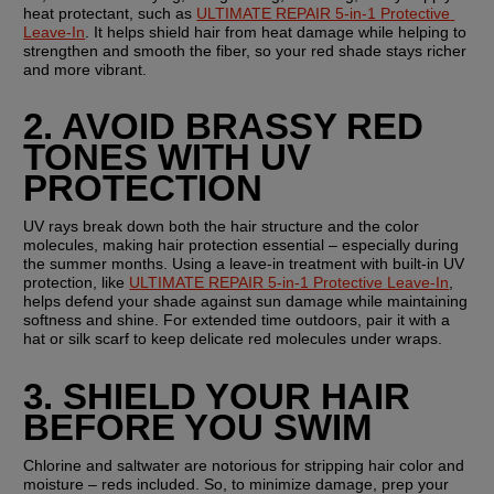
heat protectant, such as 
ULTIMATE REPAIR 5-in-1 Protective 
Leave-In
. It helps shield hair from heat damage while helping to 
strengthen and smooth the fiber, so your red shade stays richer 
and more vibrant.
2. AVOID BRASSY RED 
TONES WITH UV 
PROTECTION
UV rays break down both the hair structure and the color 
molecules, making hair protection essential – especially during 
the summer months. Using a leave-in treatment with built-in UV 
protection, like 
ULTIMATE REPAIR 5-in-1 Protective Leave-In
, 
helps defend your shade against sun damage while maintaining 
softness and shine. For extended time outdoors, pair it with a 
hat or silk scarf to keep delicate red molecules under wraps.
3. SHIELD YOUR HAIR 
BEFORE YOU SWIM
Chlorine and saltwater are notorious for stripping hair color and 
moisture – reds included. So, to minimize damage, prep your 