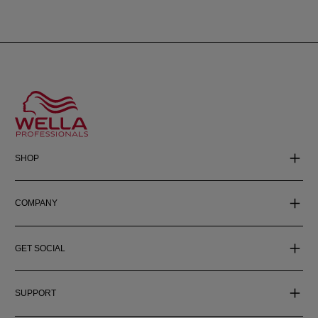
SHOP
COMPANY
GET SOCIAL
SUPPORT