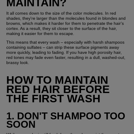
MAINTAIN?
It all comes down to the size of the color molecules. In red 
shades, they're larger than the molecules found in blondes and 
browns, which makes it harder for them to penetrate the hair's 
cortex. As a result, they sit closer to the surface of the hair, 
making it easier for them to escape. 
This means that every wash – especially with harsh shampoos 
containing sulfates – can strip these surface pigments away 
more quickly, leading to fading. If you have high porosity hair, 
red tones may fade even faster, resulting in a dull, washed-out, 
brassy look.
HOW TO MAINTAIN 
RED HAIR BEFORE 
THE FIRST WASH
1. DON'T SHAMPOO TOO 
SOON