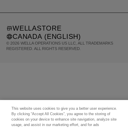
WELLASTORE
CANADA (ENGLISH)
©
2026
WELLA OPERATIONS US LLC, ALL TRADEMARKS
REGISTERED. ALL RIGHTS RESERVED.
United States (English)
Great Britain (English)
Australia (English)
Portugal (Português)
Spain (Español)
France (Français)
Canada (English)
Canada (Français)
Germany (Deutsch)
Italy (Italiano)
Sweden (English)
Finland (English)
Netherlands (English)
Norway (English)
Greece (Ελληνικά)
Belgium (Français)
Denmark (English)
Austria (Deutsch)
Switzerland (Deutsch)
Switzerland (Français)
Poland (Polski)
United Arab Emirates (العربية)
Czech Republic (Čeština)
Brazil (Português)
Japan (日本語)
This website uses cookies to give you a better user experience.
By clicking “Accept All Cookies”, you agree to the storing of
cookies on your device to enhance site navigation, analyze site
usage, and assist in our marketing effort, and for ads