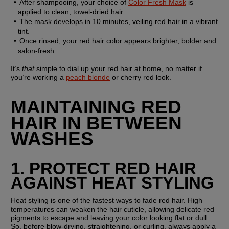
After shampooing, your choice of 
Color Fresh Mask
 is 
applied to clean, towel-dried hair.
The mask develops in 10 minutes, veiling red hair in a vibrant 
tint.
Once rinsed, your red hair color appears brighter, bolder and 
salon-fresh.
It’s 
that
 simple to dial up your red hair at home, no matter if 
you’re working a 
peach blonde
 or cherry red look.
MAINTAINING RED 
HAIR IN BETWEEN 
WASHES
1. PROTECT RED HAIR 
AGAINST HEAT STYLING
Heat styling is one of the fastest ways to fade red hair. High 
temperatures can weaken the hair cuticle, allowing delicate red 
pigments to escape and leaving your color looking flat or dull. 
So, before blow-drying, straightening, or curling, always apply a 