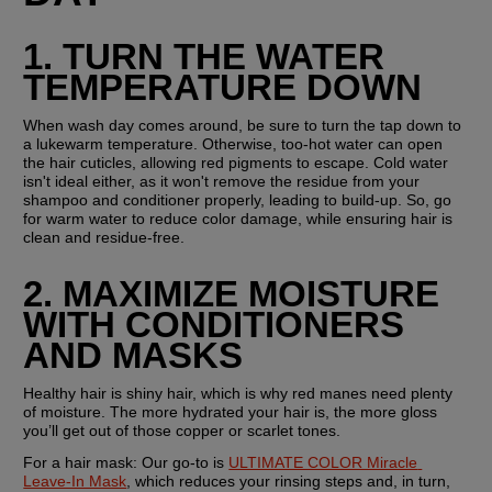
1. TURN THE WATER 
TEMPERATURE DOWN
When wash day comes around, be sure to turn the tap down to 
a lukewarm temperature. Otherwise, too-hot water can open 
the hair cuticles, allowing red pigments to escape. Cold water 
isn't ideal either, as it won't remove the residue from your 
shampoo and conditioner properly, leading to build-up. So, go 
for warm water to reduce color damage, while ensuring hair is 
clean and residue-free.
2. MAXIMIZE MOISTURE 
WITH CONDITIONERS 
AND MASKS
Healthy hair is shiny hair, which is why red manes need plenty 
of moisture. The more hydrated your hair is, the more gloss 
you’ll get out of those copper or scarlet tones.
For a hair mask:
 Our go-to is 
ULTIMATE COLOR Miracle 
Leave-In Mask
, which reduces your rinsing steps and, in turn, 