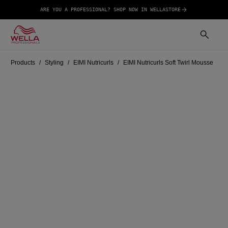
ARE YOU A PROFESSIONAL? SHOP NOW IN WELLASTORE
Products
Styling
EIMI Nutricurls
EIMI Nutricurls Soft Twirl Mousse