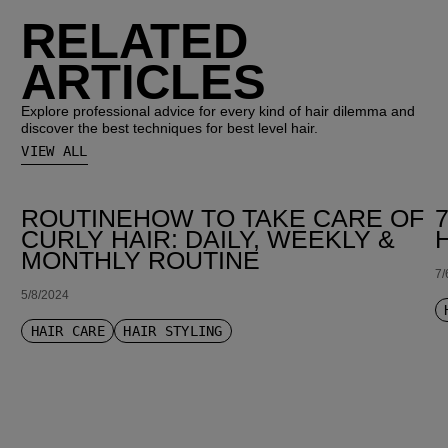
RELATED
ARTICLES
Explore professional advice for every kind of hair dilemma and
discover the best techniques for best level hair.
VIEW ALL
ROUTINEHOW TO TAKE CARE OF
CURLY HAIR: DAILY, WEEKLY &
MONTHLY ROUTINE
7/
5/8/2024
HAIR CARE
HAIR STYLING