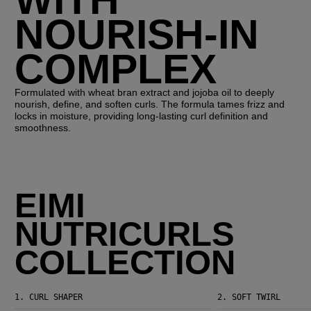
NOURISH-IN
COMPLEX
Formulated with wheat bran extract and jojoba oil to deeply
nourish, define, and soften curls. The formula tames frizz and
locks in moisture, providing long-lasting curl definition and
smoothness.
EIMI
NUTRICURLS
COLLECTION
1.
CURL SHAPER
2.
SOFT TWIRL
EIMI Nutricurls Curl Shaper
EIMI Nutricurls Soft Twirl Mousse