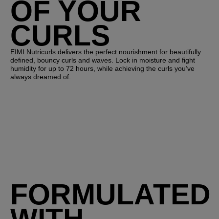
OF YOUR
CURLS
EIMI Nutricurls delivers the perfect nourishment for beautifully
defined, bouncy curls and waves. Lock in moisture and fight
humidity for up to 72 hours, while achieving the curls you’ve
always dreamed of.
FORMULATED
WITH