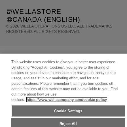
WELLASTORE
CANADA (ENGLISH)
©
2026
WELLA OPERATIONS US LLC, ALL TRADEMARKS
REGISTERED. ALL RIGHTS RESERVED.
United States (English)
Great Britain (English)
Australia (English)
Portugal (Português)
Spain (Español)
France (Français)
Canada (English)
Canada (Français)
Germany (Deutsch)
Italy (Italiano)
This website uses cookies to give you a better user experience.
Sweden (English)
Finland (English)
Netherlands (English)
Norway (English)
By clicking “Accept All Cookies”, you agree to the storing of
Greece (Ελληνικά)
Belgium (Français)
Denmark (English)
Austria (Deutsch)
cookies on your device to enhance site navigation, analyze site
Switzerland (Deutsch)
Switzerland (Français)
Poland (Polski)
United Arab Emirates (العربية)
usage, and assist in our marketing effort, and for ads
Czech Republic (Čeština)
Brazil (Português)
Japan (日本語)
personalisations. Please remember that if you turn cookies off,
certain features of this website may not be available to you. Find
out more about how we use
cookies.
https://www.wellacompany.com/cookie-policy
Cookie Settings
Reject All