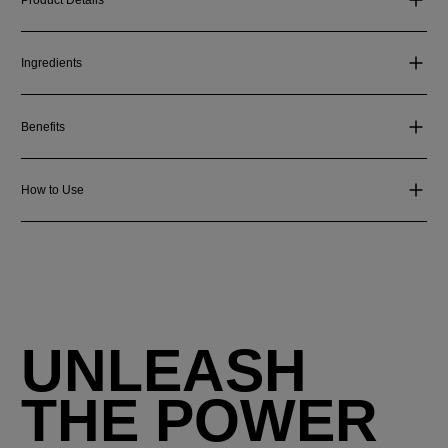
Ingredients
Benefits
How to Use
UNLEASH
THE POWER