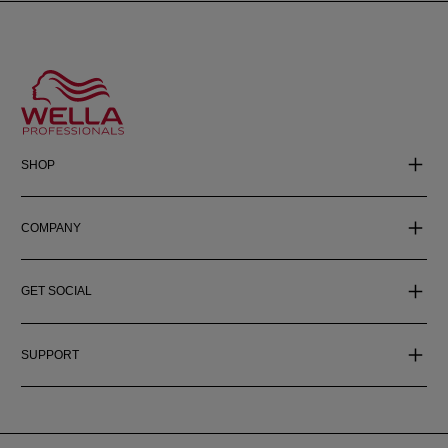
SHOP
COMPANY
GET SOCIAL
SUPPORT