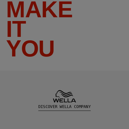
MAKE
IT
YOU
DISCOVER WELLA COMPANY