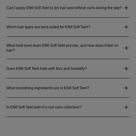
Can I apply EIMI Soft Twirl to dry hair and refresh curls during the day?
Which hair types are best suited for EIMI Soft Twirl?
What hold level does EIMI Soft Twirl provide, and how does it feel on
hair?
Does EIMI Soft Twirl help with frizz and humidity?
What nourishing ingredients are in EIMI Soft Twirl?
Is EIMI Soft Twirl part of a curl care collection?