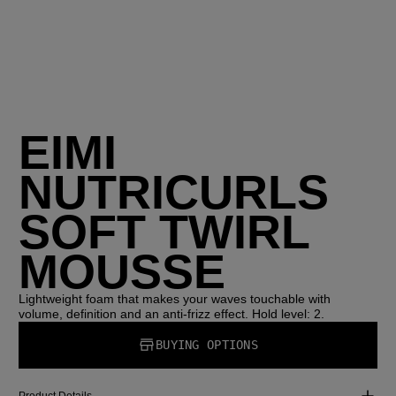
EIMI
NUTRICURLS
SOFT TWIRL
MOUSSE
Lightweight foam that makes your waves touchable with
volume, definition and an anti-frizz effect. Hold level: 2.
BUYING OPTIONS
Product Details