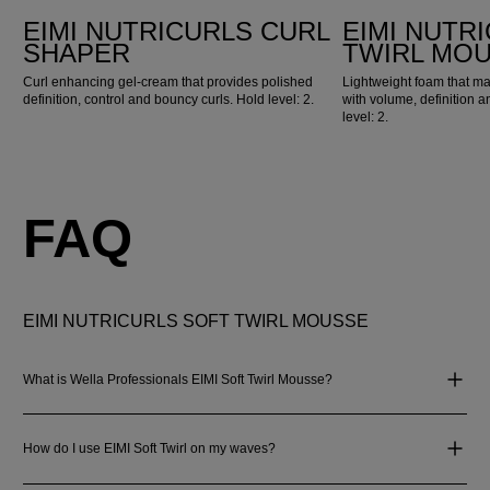
EIMI NUTRICURLS CURL
EIMI NUTR
SHAPER
TWIRL MO
Curl enhancing gel-cream that provides polished
Lightweight foam that m
definition, control and bouncy curls. Hold level: 2.
with volume, definition an
level: 2.
FAQ
EIMI NUTRICURLS SOFT TWIRL MOUSSE
What is Wella Professionals EIMI Soft Twirl Mousse?
How do I use EIMI Soft Twirl on my waves?