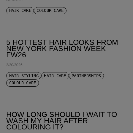
HAIR CARE
COLOUR CARE
5 HOTTEST HAIR LOOKS FROM
NEW YORK FASHION WEEK
FW26
2/20/2026
HAIR STYLING
HAIR CARE
PARTNERSHIPS
COLOUR CARE
HOW LONG SHOULD I WAIT TO
WASH MY HAIR AFTER
COLOURING IT?