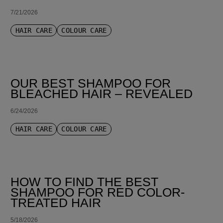
7/21/2026
HAIR CARE
COLOUR CARE
OUR BEST SHAMPOO FOR
BLEACHED HAIR – REVEALED
6/24/2026
HAIR CARE
COLOUR CARE
HOW TO FIND THE BEST
SHAMPOO FOR RED COLOR-
TREATED HAIR
5/18/2026