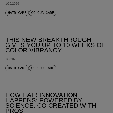
1/20/2026
HAIR CARE
COLOUR CARE
THIS NEW BREAKTHROUGH
GIVES YOU UP TO 10 WEEKS OF
COLOR VIBRANCY
1/6/2026
HAIR CARE
COLOUR CARE
HOW HAIR INNOVATION
HAPPENS: POWERED BY
SCIENCE, CO-CREATED WITH
PROS