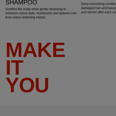
SHAMPOO
Deep nourishing conditio
damaged hair and leaves 
Soothes the scalp while gently cleansing to
and shinier after each us
minimize colour fade, moisturizes and detoxes hair
from colour-distorting metals.
MAKE
IT
YOU