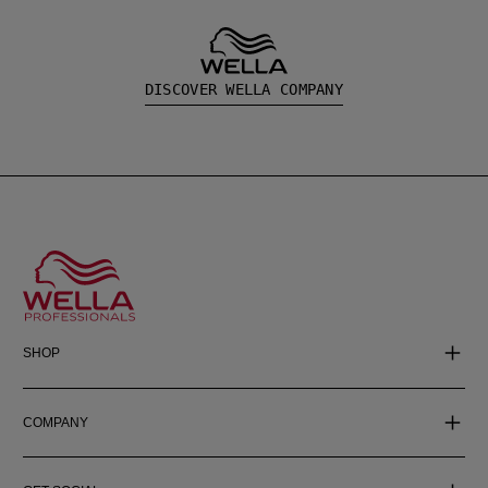
DISCOVER WELLA COMPANY
SHOP
COMPANY