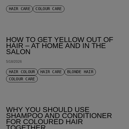
HAIR CARE
COLOUR CARE
HOW TO GET YELLOW OUT OF
HAIR – AT HOME AND IN THE
SALON
5/18/2026
HAIR COLOUR
HAIR CARE
BLONDE HAIR
COLOUR CARE
WHY YOU SHOULD USE
SHAMPOO AND CONDITIONER
FOR COLOURED HAIR
TOGETHER