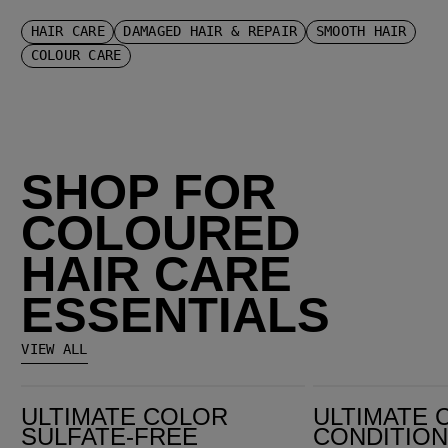
HAIR CARE
DAMAGED HAIR & REPAIR
SMOOTH HAIR
COLOUR CARE
SHOP FOR
COLOURED
HAIR CARE
ESSENTIALS
VIEW ALL
Ultimate Color Sulfate-Free Shampoo
Ultimate Color Conditioner
ULTIMATE COLOR
ULTIMATE 
SULFATE-FREE
CONDITIO