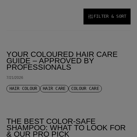
FILTER & SORT
SORT BY LATEST
YOUR COLOURED HAIR CARE
GUIDE – APPROVED BY
PROFESSIONALS
7/21/2026
HAIR COLOUR
HAIR CARE
COLOUR CARE
THE BEST COLOR-SAFE
SHAMPOO: WHAT TO LOOK FOR
& OUR PRO PICK