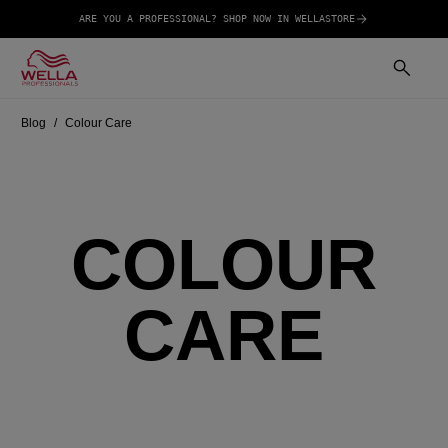
ARE YOU A PROFESSIONAL? SHOP NOW IN WELLASTORE
Blog
Colour Care
COLOUR
CARE