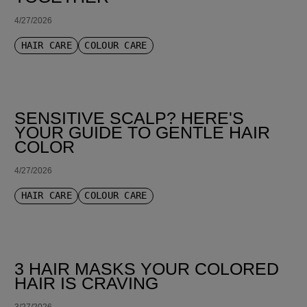
4/27/2026
HAIR CARE
COLOUR CARE
SENSITIVE SCALP? HERE'S
YOUR GUIDE TO GENTLE HAIR
COLOR
4/27/2026
HAIR CARE
COLOUR CARE
3 HAIR MASKS YOUR COLORED
HAIR IS CRAVING
3/27/2026