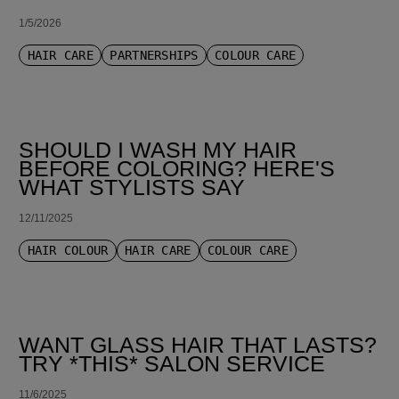
1/5/2026
HAIR CARE
PARTNERSHIPS
COLOUR CARE
SHOULD I WASH MY HAIR
BEFORE COLORING? HERE'S
WHAT STYLISTS SAY
12/11/2025
HAIR COLOUR
HAIR CARE
COLOUR CARE
WANT GLASS HAIR THAT LASTS?
TRY *THIS* SALON SERVICE
11/6/2025