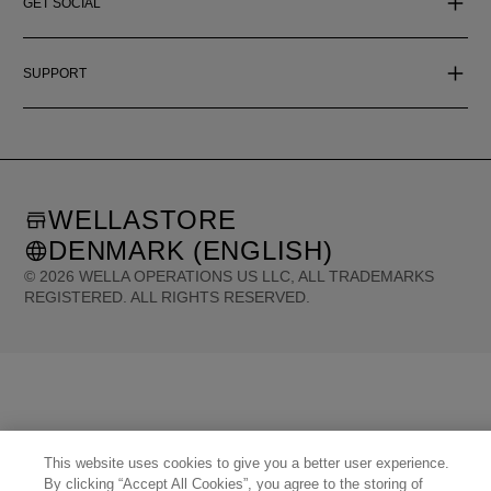
GET SOCIAL
SUPPORT
WELLASTORE
DENMARK (ENGLISH)
©
2026
WELLA OPERATIONS US LLC, ALL TRADEMARKS
REGISTERED. ALL RIGHTS RESERVED.
United States (English)
Great Britain (English)
Australia (English)
Portugal (Português)
Spain (Español)
France (Français)
Canada (English)
Canada (Français)
Germany (Deutsch)
Italy (Italiano)
Sweden (English)
Finland (English)
Netherlands (English)
Norway (English)
Greece (Ελληνικά)
Belgium (Français)
Denmark (English)
Austria (Deutsch)
Switzerland (Deutsch)
This website uses cookies to give you a better user experience.
Switzerland (Français)
Poland (Polski)
United Arab Emirates (العربية)
Czech Republic (Čeština)
By clicking “Accept All Cookies”, you agree to the storing of
Brazil (Português)
Japan (日本語)