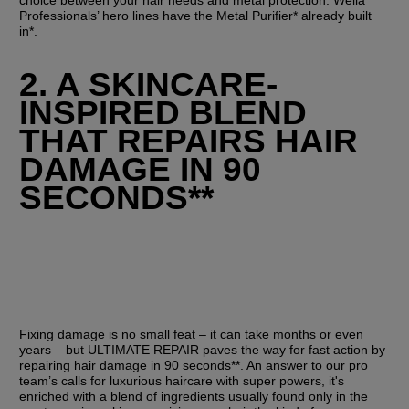
Professionals’ hero lines have the Metal Purifier* already built 
in*.
2. A SKINCARE-
INSPIRED BLEND 
THAT REPAIRS HAIR 
DAMAGE IN 90 
SECONDS**
Fixing damage is no small feat – it can take months or even 
years – but ULTIMATE REPAIR paves the way for fast action by 
repairing hair damage in 90 seconds**. An answer to our pro 
team’s calls for luxurious haircare with super powers, it's 
enriched with a blend of ingredients usually found only in the 