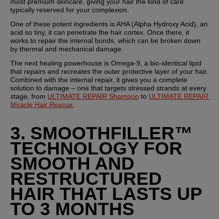
most premium skincare, giving your hair the kind of care 
typically reserved for your complexion.
One of these potent ingredients is AHA (Alpha Hydroxy Acid), an 
acid so tiny, it can penetrate the hair cortex. Once there, it 
works to repair the internal bonds, which can be broken down 
by thermal and mechanical damage.
The next healing powerhouse is Omega-9, a bio-identical lipid 
that repairs and recreates the outer protective layer of your hair. 
Combined with the internal repair, it gives you a complete 
solution to damage – one that targets stressed strands at every 
stage, from 
ULTIMATE REPAIR Shampoo
 to 
ULTIMATE REPAIR 
Miracle Hair Rescue
.
3. SMOOTHFILLER™ 
TECHNOLOGY FOR 
SMOOTH AND 
RESTRUCTURED 
HAIR THAT LASTS UP 
TO 3 MONTHS