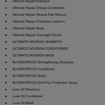
●	Ultimate RepairShampoo
●	Ultimate Repair (Deep) Conditioner
●	Ultimate Repair Miracle Hair Rescue
●	Ultimate Repair Protective Leave-in
●	Ultimate Repair Mask
●	Ultimate Repair Overnight Serum
●	ULTIMATE NOURISH SHAMPOO
●	ULTIMATE NOURISH CONDITIONER
●	ULTIMATE NOURISH MASK
●	BLONDORPLEX Strengthening Shampoo
●	BLONDORPLEX Conditioner
●	BLONDORPLEX Mask
●	BLONDORPLEX Anti-Frizz Protection Spray
●	Luxe Oil Shampoo
●	Luxe Oil Conditioner
●	Luxe Oil Mask