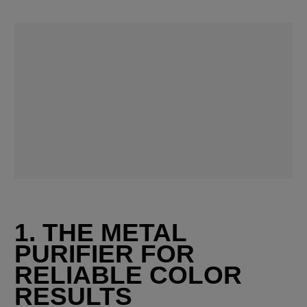
1. THE METAL 
PURIFIER FOR 
RELIABLE COLOR 
RESULTS 