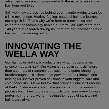
advanced science and co-created with the experts who know 
hair from root to tip.
Still, we know the science behind your favorite products can feel 
a little mysterious. Healthy-feeling, beautiful hair is a journey, 
not a quick fix. That’s why we’re here to break down and 
celebrate the technology behind our formulas. With more than 
140 years of research driving us, here are the innovations your 
hair might be missing out on…
INNOVATING THE 
WELLA WAY
Our hair color and care products are what happens when 
science meets artistry. Our vision is rooted in curiosity, more 
than a century of research, dedication and game-changing 
breakthroughs. It’s science that powers our hair innovations, 
helping us uncover proven solutions to your biggest care and 
color concerns. But we believe that science alone isn’t enough; 
at Wella Professionals, we make pros a part of the innovation 
process too. They co-create products to ensure every formula 
performs in the real world, meeting the needs of stylists and 
hair lovers alike. 