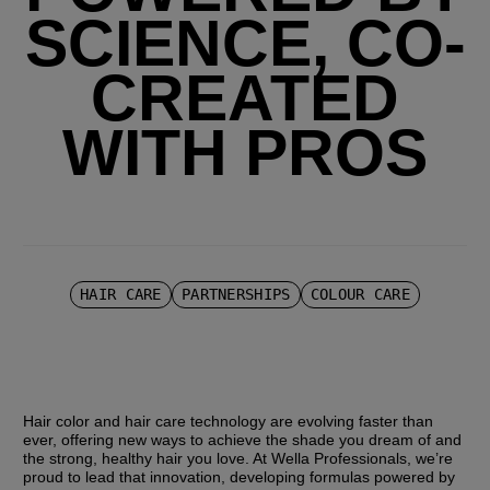
SCIENCE, CO-
CREATED
WITH PROS
HAIR CARE
PARTNERSHIPS
COLOUR CARE
Hair color and hair care technology are evolving faster than 
ever, offering new ways to achieve the shade you dream of and 
the strong, healthy hair you love. At Wella Professionals, we’re 
proud to lead that innovation, developing formulas powered by 