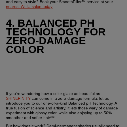
and easy to style? Book your SmoothFiller™ service at your 
nearest Wella salon today
.
4. BALANCED PH 
TECHNOLOGY FOR 
ZERO-DAMAGE 
COLOR
If you're wondering how a color glaze as beautiful as 
SHINEFINITY 
can come in a zero-damage formula, let us 
introduce you to our one-of-a-kind Balanced pH Technology. A 
true fusion of science and artistry, it lets those wary of damage 
experiment with glossy color, while also enjoying up to 50% 
smoother and softer hair***.
But how does it work? Demi-permanent shades usually need to 