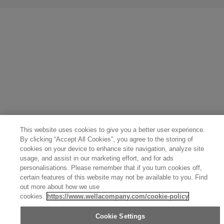
United States (English)
Great Britain (English)
Australia (English)
Portugal (Português)
Spain (Español)
France (Français)
Canada (English)
Canada (Français)
Germany (Deutsch)
Italy (Italiano)
Sweden (English)
Finland (English)
Netherlands (English)
Norway (English)
Greece (Ελληνικά)
Belgium (Français)
Denmark (English)
Austria (Deutsch)
Switzerland (Deutsch)
Switzerland (Français)
Poland (Polski)
United Arab Emirates (العربية)
Czech Republic (Čeština)
Brazil (Português)
Japan (日本語)
This website uses cookies to give you a better user experience.
By clicking “Accept All Cookies”, you agree to the storing of
cookies on your device to enhance site navigation, analyze site
usage, and assist in our marketing effort, and for ads
personalisations. Please remember that if you turn cookies off,
certain features of this website may not be available to you. Find
out more about how we use
cookies.
https://www.wellacompany.com/cookie-policy
Cookie Settings