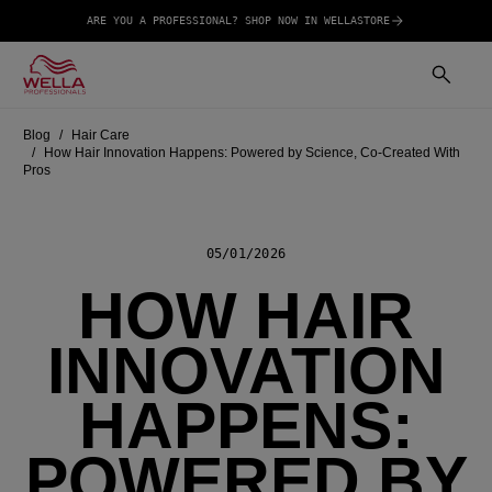
ARE YOU A PROFESSIONAL? SHOP NOW IN WELLASTORE
Blog
Hair Care
How Hair Innovation Happens: Powered by Science, Co-Created With
Pros
05/01/2026
HOW HAIR
INNOVATION
HAPPENS:
POWERED BY