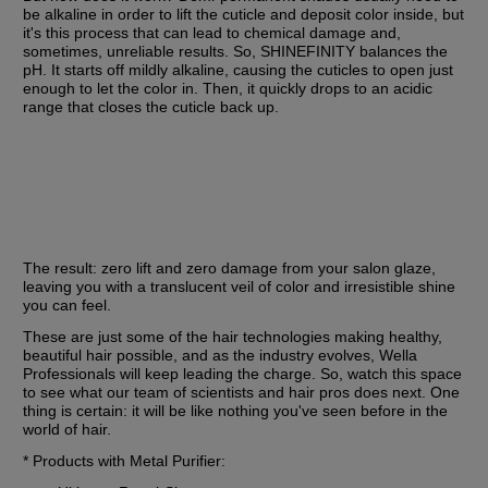
be alkaline in order to lift the cuticle and deposit color inside, but 
it's this process that can lead to chemical damage and, 
sometimes, unreliable results. So, SHINEFINITY balances the 
pH. It starts off mildly alkaline, causing the cuticles to open just 
enough to let the color in. Then, it quickly drops to an acidic 
range that closes the cuticle back up.
The result: zero lift and zero damage from your salon glaze, 
leaving you with a translucent veil of color and irresistible shine 
you can feel.
These are just some of the hair technologies making healthy, 
beautiful hair possible, and as the industry evolves, Wella 
Professionals will keep leading the charge. So, watch this space 
to see what our team of scientists and hair pros does next. One 
thing is certain: it will be like nothing you've seen before in the 
world of hair.
* Products with Metal Purifier: