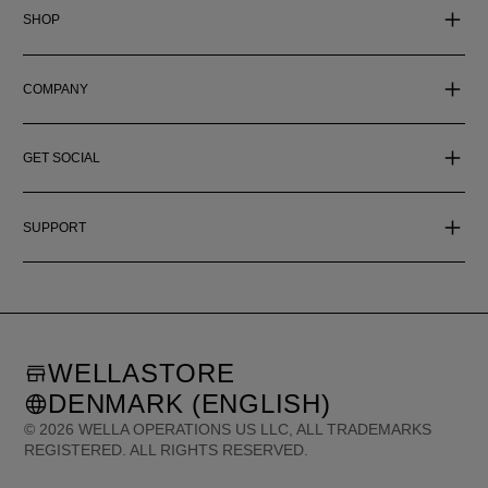
SHOP
COMPANY
GET SOCIAL
SUPPORT
WELLASTORE
DENMARK (ENGLISH)
©
2026
WELLA OPERATIONS US LLC, ALL TRADEMARKS
REGISTERED. ALL RIGHTS RESERVED.