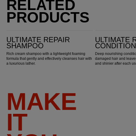
RELATED
PRODUCTS
Ultimate Repair Shampoo
Ultimate Repair Conditioner
ULTIMATE REPAIR
ULTIMATE 
SHAMPOO
CONDITIO
Rich cream shampoo with a lightweight foaming
Deep nourishing conditio
formula that gently and effectively cleanses hair with
damaged hair and leaves 
a luxurious lather.
and shinier after each us
MAKE
IT