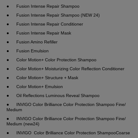
●	Fusion Intense Repair Shampoo 
●	Fusion Intense Repair Shampoo (NEW 24)
●	Fusion Intense Repair Conditioner
●	Fusion Intense Repair Mask
●	Fusion Amino Refiller
●	Fusion Emulsion
●	Color Motion+ Color Protection Shampoo
●	Color Motion+ Moisturizing Color Reflection Conditioner
●	Color Motion+ Structure + Mask
●	Color Motion+ Emulsion
●	Oil Reflections Luminous Reveal Shampoo
●	INVIGO Color Brilliance Color Protection Shampoo Fine/ 
Medium
●	INVIGO Color Brilliance Color Protection Shampoo Fine/ 
Medium (new24)
●	INVIGO  Color Brilliance Color Protection ShampooCoarse