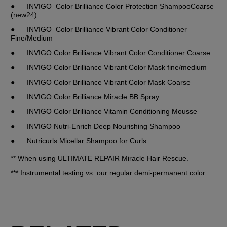
●	INVIGO  Color Brilliance Color Protection ShampooCoarse 
(new24)
●	INVIGO  Color Brilliance Vibrant Color Conditioner 
Fine/Medium
●	INVIGO Color Brilliance Vibrant Color Conditioner Coarse
●	INVIGO Color Brilliance Vibrant Color Mask fine/medium
●	INVIGO Color Brilliance Vibrant Color Mask Coarse
●	INVIGO Color Brilliance Miracle BB Spray
●	INVIGO Color Brilliance Vitamin Conditioning Mousse
●	INVIGO Nutri-Enrich Deep Nourishing Shampoo
●	Nutricurls Micellar Shampoo for Curls
** When using ULTIMATE REPAIR Miracle Hair Rescue.
*** Instrumental testing vs. our regular demi-permanent color.