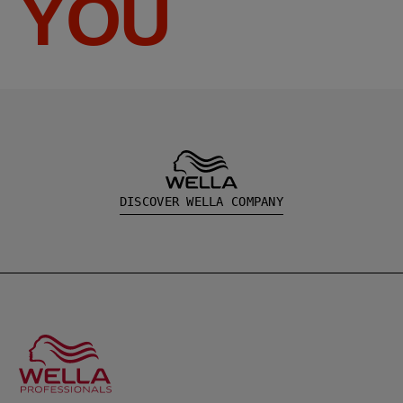
YOU
DISCOVER WELLA COMPANY