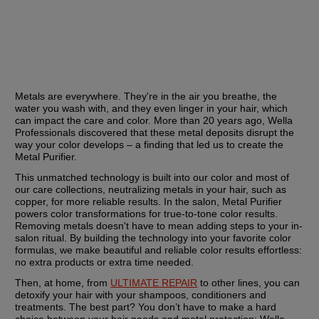
Metals are everywhere. They're in the air you breathe, the 
water you wash with, and they even linger in your hair, which 
can impact the care and color. More than 20 years ago, Wella 
Professionals discovered that these metal deposits disrupt the 
way your color develops – a finding that led us to create the 
Metal Purifier.
This unmatched technology is built into our color and most of 
our care collections, neutralizing metals in your hair, such as 
copper, for more reliable results. In the salon, Metal Purifier 
powers color transformations for true-to-tone color results. 
Removing metals doesn't have to mean adding steps to your in-
salon ritual. By building the technology into your favorite color 
formulas, we make beautiful and reliable color results effortless: 
no extra products or extra time needed.
Then, at home, from 
ULTIMATE REPAIR
 to other lines, you can 
detoxify your hair with your shampoos, conditioners and 
treatments. The best part? You don’t have to make a hard 
choice between your hair needs and metal protection: Wella 