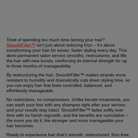
Tired of spending too much time taming your hair? 
SmoothFiller™
 isn’t just about reducing frizz – it’s about 
transforming your hair for easier, faster styling every day. This 
demi-permanent salon service smooths, restructures, and fills 
the hair with new bonds, reinforcing its internal strength for up 
to three months of manageability.
By restructuring the hair, SmoothFiller™ makes strands more 
resistant to humidity and dramatically cuts down styling time, so 
you can enjoy hair that feels controlled, balanced, and 
effortlessly manageable.
No restrictions, no compromises. Unlike keratin treatments, you 
can wash your hair with any shampoo right after your service, 
and your results stay intact. SmoothFiller™ fades softly over 
time with no harsh regrowth, and the benefits are cumulative – 
the more you do it, the stronger and more manageable your 
hair becomes.
Ready to experience hair that’s smooth, restructured, frizz-free, 