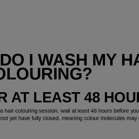
DO I WASH MY HA
OLOURING?
OR AT LEAST 48 HO
a hair colouring session, wait at least 48 hours before yo
 not yet have fully closed, meaning colour molecules may e