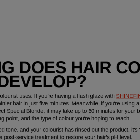
G DOES HAIR CO
 DEVELOP?
lourist uses. If you're having a flash glaze with 
SHINEFI
nier hair in just five minutes. Meanwhile, if you're using a h
ect Special Blonde, it may take up to 60 minutes for your bl
g point, and the type of colour you're hoping to reach.
tone, and your colourist has rinsed out the product, it's '
 a post-service treatment to restore your hair's pH level.