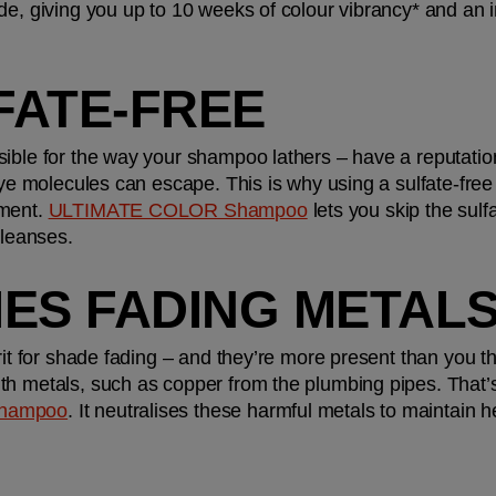
e, giving you up to 10 weeks of colour vibrancy* and an ins
LFATE-FREE
ible for the way your shampoo lathers – have a reputation 
dye molecules can escape. This is why using a sulfate-free 
ment. 
ULTIMATE COLOR Shampoo
 lets you skip the sulfa
cleanses.
FIES FADING METAL
rit for shade fading – and they’re more present than you thi
th metals, such as copper from the plumbing pipes. That’
hampoo
. It neutralises these harmful metals to maintain h