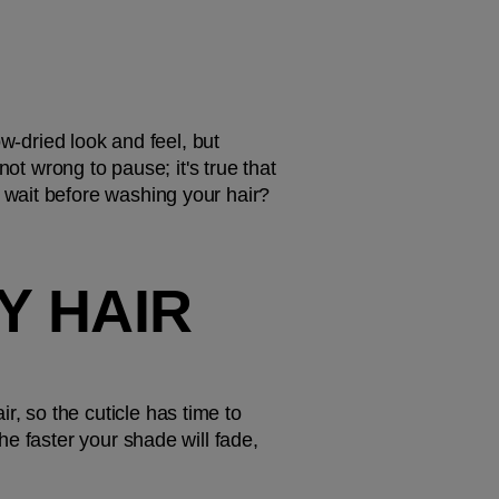
w-dried look and feel, but 
ot wrong to pause; it's true that 
wait before washing your hair? 
 HAIR 
 so the cuticle has time to 
e faster your shade will fade, 