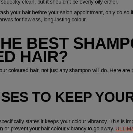
squeaky clean, but it shouldn’t be overly oily either.
sh your hair before your salon appointment, only do so if y
anvas for flawless, long-lasting colour.
THE BEST SHAMP
D HAIR?
 coloured hair, not just any shampoo will do. Here are thr
MISES TO KEEP YOU
cifically states it keeps your colour vibrancy. This is im
n or prevent your hair colour vibrancy to go away. 
ULTIM