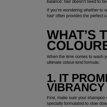
balance: hair doesn’t need to be 
If you’re wondering whether to wa
hair' often provides the perfect c
WHAT’S 
COLOURE
When the time comes to wash your
ultimate colour-kind formula: 
1. IT PRO
VIBRANCY
First, make sure your shampoo spe
specially formulated to slow dow