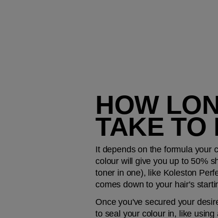
HOW LON
TAKE TO
It depends on the formula your co
colour will give you up to 50% shi
toner in one), like Koleston Perf
comes down to your hair's startin
Once you've secured your desired 
to seal your colour in, like using