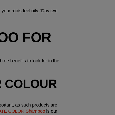
our roots feel oily. 'Day two 
OO FOR 
ee benefits to look for in the 
R COLOUR 
portant, as such products are 
ATE COLOR Shampoo
 is our 