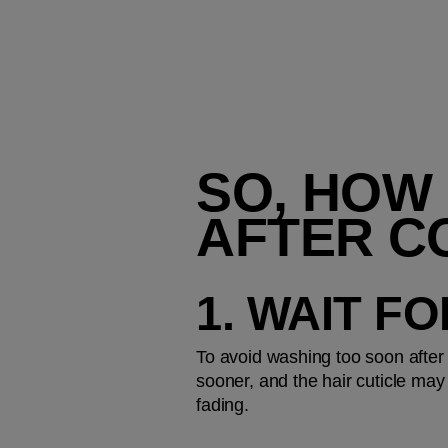
SO, HOW 
AFTER C
1. WAIT F
To avoid washing too soon after 
sooner, and the hair cuticle may
fading.