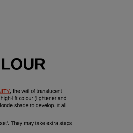
LOUR 
NITY
, the veil of translucent 
igh-lift colour (lightener and 
onde shade to develop. It all 
set'. They may take extra steps 