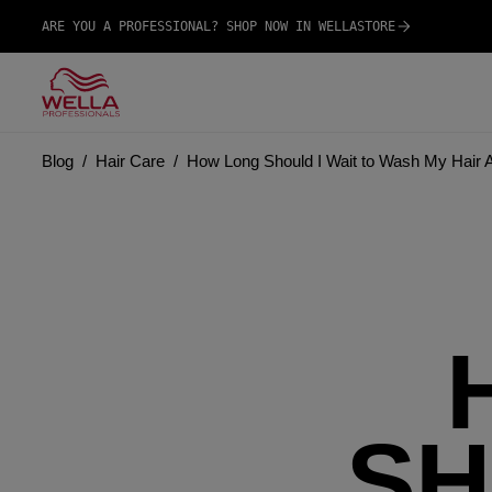
ARE YOU A PROFESSIONAL? SHOP NOW IN WELLASTORE
Blog
Hair Care
How Long Should I Wait to Wash My Hair Af
SH