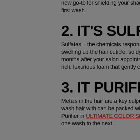
new go-to for shielding your shad
first wash.
2. IT'S SU
Sulfates – the chemicals respons
swelling up the hair cuticle, so 
months after your salon appoint
rich, luxurious foam that gently 
3. IT PURI
Metals in the hair are a key culp
wash hair with can be packed wi
Purifier in 
ULTIMATE COLOR S
one wash to the next. 