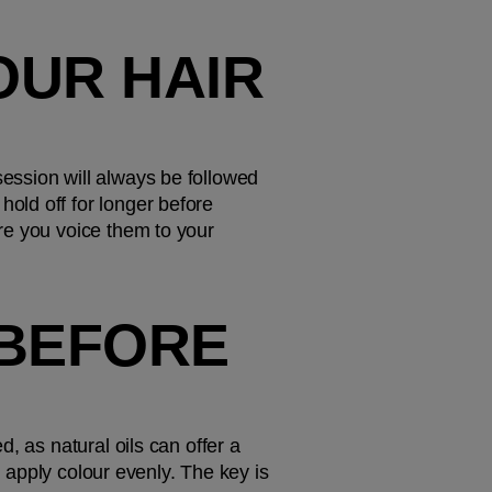
UR HAIR 
ssion will always be followed 
ld off for longer before 
re you voice them to your 
BEFORE 
, as natural oils can offer a 
d apply colour evenly. The key is 