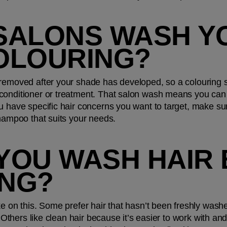
SALONS WASH YO
OLOURING?
removed after your shade has developed, so a colouring se
onditioner or treatment. That salon wash means you can ho
u have specific hair concerns you want to target, make su
shampoo that suits your needs.
YOU WASH HAIR 
NG?
e on this. Some prefer hair that hasn’t been freshly washed
. Others like clean hair because it’s easier to work with an