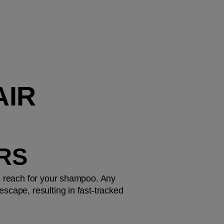
IR 
URS
u reach for your shampoo. Any 
scape, resulting in fast-tracked 