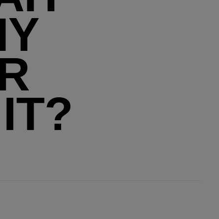
MY
ER
IT?