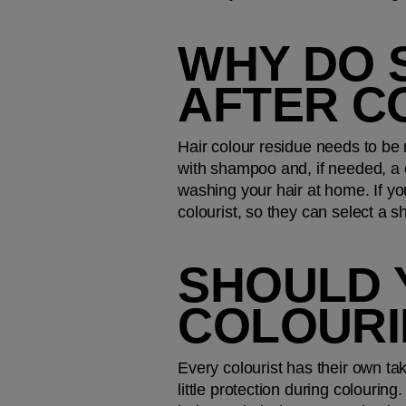
WHY DO 
AFTER C
Hair colour residue needs to be 
with shampoo and, if needed, a c
washing your hair at home. If yo
colourist, so they can select a 
SHOULD 
COLOURI
Every colourist has their own tak
little protection during colouring