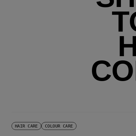
T
H
CO
HAIR CARE
COLOUR CARE