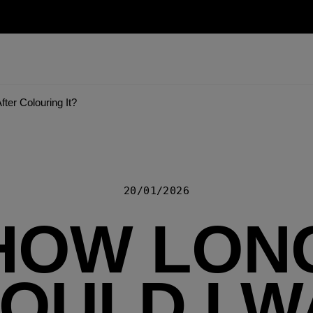
ter Colouring It?
20/01/2026
HOW LON
OULD I W