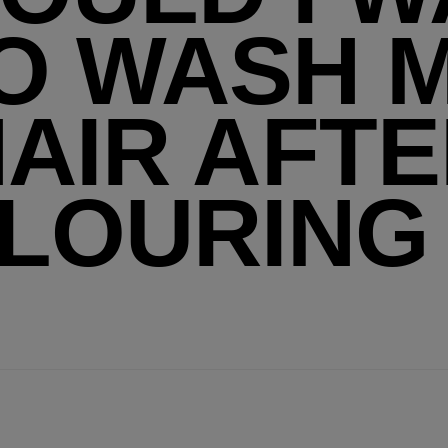
O WASH 
AIR AFT
LOURING 