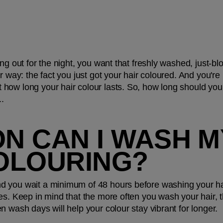
ng out for the night, you want that freshly washed, just-blo
 way: the fact you just got your hair coloured. And you're n
how long your hair colour lasts. So, how long should you 
..
 CAN I WASH MY
OLOURING?
 you wait a minimum of 48 hours before washing your hair,
es. Keep in mind that the more often you wash your hair, th
n wash days will help your colour stay vibrant for longer.