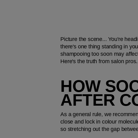
Picture the scene... You're headi
there's one thing standing in your
shampooing too soon may affect 
Here's the truth from salon pros.
HOW SOON
AFTER C
As a general rule, we recommend
close and lock in colour molecul
so stretching out the gap betwee