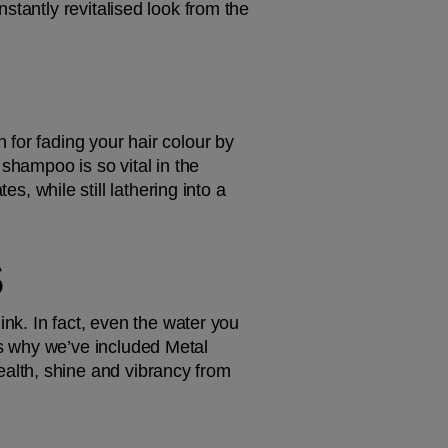
tantly revitalised look from the 
for fading your hair colour by 
shampoo is so vital in the 
tes, while still lathering into a 
S
nk. In fact, even the water you 
s why we’ve included Metal 
ealth, shine and vibrancy from 