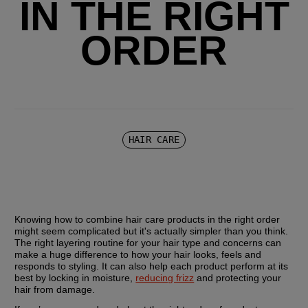
IN THE RIGHT
ORDER
HAIR CARE
Knowing how to combine hair care products in the right order 
might seem complicated but it's actually simpler than you think. 
The right layering routine for your hair type and concerns can 
make a huge difference to how your hair looks, feels and 
responds to styling. It can also help each product perform at its 
best by locking in moisture, 
reducing frizz
 and protecting your 
hair from damage.