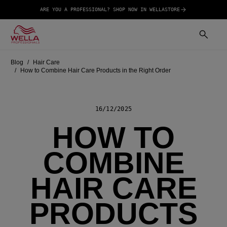
ARE YOU A PROFESSIONAL? SHOP NOW IN WELLASTORE
Blog
Hair Care
How to Combine Hair Care Products in the Right Order
16/12/2025
HOW TO
COMBINE
HAIR CARE
PRODUCTS