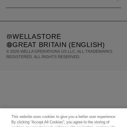
WELLASTORE
GREAT BRITAIN (ENGLISH)
©
2026
WELLA OPERATIONS US LLC, ALL TRADEMARKS
REGISTERED. ALL RIGHTS RESERVED.
United States (English)
Great Britain (English)
Australia (English)
Portugal (Português)
Spain (Español)
France (Français)
Canada (English)
Canada (Français)
Germany (Deutsch)
Italy (Italiano)
Sweden (English)
Finland (English)
Netherlands (English)
Norway (English)
Greece (Ελληνικά)
Belgium (Français)
Denmark (English)
Austria (Deutsch)
Switzerland (Deutsch)
Switzerland (Français)
Poland (Polski)
United Arab Emirates (العربية)
Czech Republic (Čeština)
Brazil (Português)
Japan (日本語)
This website uses cookies to give you a better user experience.
By clicking “Accept All Cookies”, you agree to the storing of