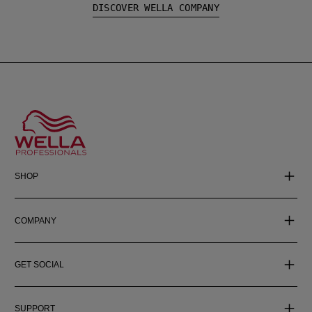
DISCOVER WELLA COMPANY
SHOP
COMPANY
GET SOCIAL
SUPPORT