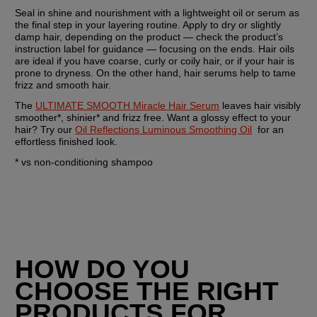
Seal in shine and nourishment with a lightweight oil or serum as 
the final step in your layering routine. Apply to dry or slightly 
damp hair, depending on the product — check the product’s 
instruction label for guidance — focusing on the ends. Hair oils 
are ideal if you have coarse, curly or coily hair, or if your hair is 
prone to dryness. On the other hand, hair serums help to tame 
frizz and smooth hair.
The 
ULTIMATE SMOOTH Miracle Hair Serum
 leaves hair visibly 
smoother*, shinier* and frizz free. Want a glossy effect to your 
hair? Try our 
Oil Reflections Luminous Smoothing Oil
  for an 
effortless finished look.
* vs non-conditioning shampoo
HOW DO YOU 
CHOOSE THE RIGHT 
PRODUCTS FOR 