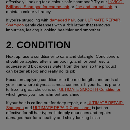
effectively. Looking for a colour-safe shampoo? Try our 
INVIGO 
Brilliance Shampoo for coarse hair
 or 
fine and normal hair
 to 
maintain colour vibrancy.
If you’re struggling with 
damaged hair
, our 
ULTIMATE REPAIR 
Shampoo
 gently cleanses with a rich lather that removes 
impurities, leaving it looking healthier and smoother.
2. CONDITION 
Next up, use a conditioner to care and detangle. Conditioners 
should be applied after shampooing, and for best results 
squeeze and blot excess water from the hair, so the product 
can better absorb and really do its job.
Focus on applying conditioner to the mid-lengths and ends of 
your hair where dryness is most common. If your hair is prone 
to frizz, a great choice is our 
ULTIMATE SMOOTH Conditioner
which gives you  nourishment and shine.
If your hair is calling out for deep repair, our 
ULTIMATE REPAIR 
Shampoo
 and 
ULTIMATE REPAIR Conditioner
 is just as 
effective for all hair types. It deeply nourishes and repairs 
damaged hair for a healthy and shiny-looking finish.