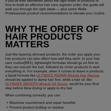
If you’ve ever wondered about the right order of products or 
how to build an effective hair care regimen order, this guide will 
walk you through the right steps — plus some Wella 
Professionals product recommendations to elevate your routine.
WHY THE ORDER OF 
HAIR PRODUCTS 
MATTERS
Just like layering skincare products, the order you apply your 
hair products can also affect how well they work. In your hair 
care routine[RK1], lightweight formulas should go on first so 
they can nourish the hair, followed by richer products to seal 
everything in. For example, when it comes to leave in products, 
a liquid formula like 
ULTIMATE REPAIR Miracle Hair Rescue
should be applied to damp hair first, while a hair oil, like 
ULTIMATE SMOOTH Miracle Oil Serum
, would be your final 
step before blow drying or apply to dry hair.
When combining correctly, you can:
Maximise nourishment and repair benefits.
Prevent product buildup or residue.