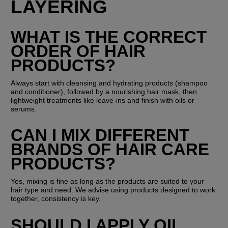
LAYERING
WHAT IS THE CORRECT 
ORDER OF HAIR 
PRODUCTS?
Always start with cleansing and hydrating products (shampoo 
and conditioner), followed by a nourishing hair mask, then 
lightweight treatments like leave-ins and finish with oils or 
serums.
CAN I MIX DIFFERENT 
BRANDS OF HAIR CARE 
PRODUCTS?
Yes, mixing is fine as long as the products are suited to your 
hair type and need. We advise using products designed to work 
together, consistency is key.
SHOULD I APPLY OIL 