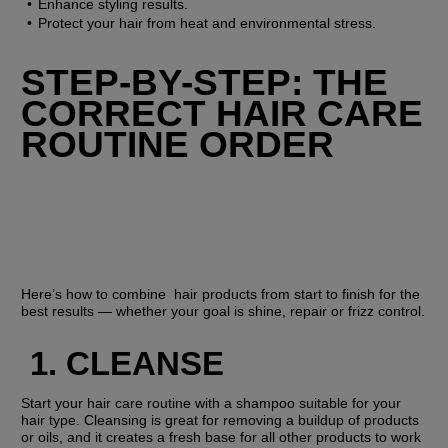
Enhance styling results.
Protect your hair from heat and environmental stress.
STEP-BY-STEP: THE 
CORRECT HAIR CARE 
ROUTINE ORDER
Here’s how to combine  hair products from start to finish for the 
best results — whether your goal is shine, repair or frizz control.
1. CLEANSE
Start your hair care routine with a shampoo suitable for your 
hair type. Cleansing is great for removing a buildup of products 
or oils, and it creates a fresh base for all other products to work 