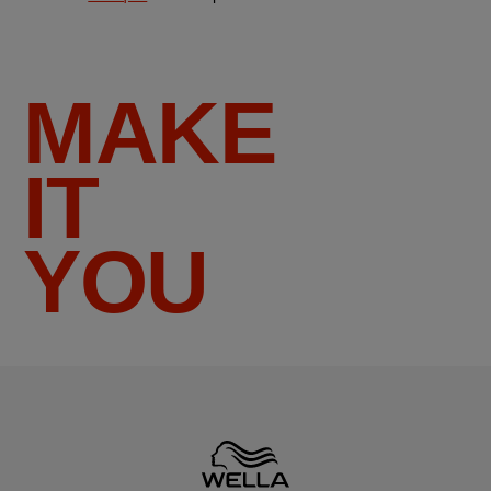
MAKE
IT
YOU