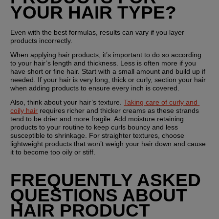
YOUR HAIR TYPE?
Even with the best formulas, results can vary if you layer 
products incorrectly.
When applying hair products, it’s important to do so according 
to your hair’s length and thickness. Less is often more if you 
have short or fine hair. Start with a small amount and build up if 
needed. If your hair is very long, thick or curly, section your hair 
when adding products to ensure every inch is covered. 
Also, think about your hair’s texture. 
Taking care of curly and 
coily hair
 requires richer and thicker creams as these strands 
tend to be drier and more fragile. Add moisture retaining 
products to your routine to keep curls bouncy and less 
susceptible to shrinkage. For straighter textures, choose 
lightweight products that won’t weigh your hair down and cause 
it to become too oily or stiff.
FREQUENTLY ASKED 
QUESTIONS ABOUT 
HAIR PRODUCT 