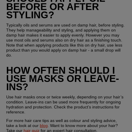
BEFORE OR AFTER 
STYLING?
Typically oils and serums are used on damp hair, before styling. 
They help manageability and styling, and applying them on 
damp hair makes it easier to apply evenly. However you may 
use most oils and serums also on dry hair as a finishing touch. 
Note that when applying products like this on dry hair, use less 
product than you would apply on damp hair - a small drop will 
do.
HOW OFTEN SHOULD I 
USE MASKS OR LEAVE-
INS?
Use hair masks once or twice weekly, depending on your hair’s 
condition. Leave-ins can be used more frequently for ongoing 
hydration and protection. Check the product’s instructions for 
reference.
For more hair care tips as well as colour and styling advice, 
take a look at our 
blog
. Want to know more about your hair? 
Take our 
hair quiz
 for an expert hair consultation.