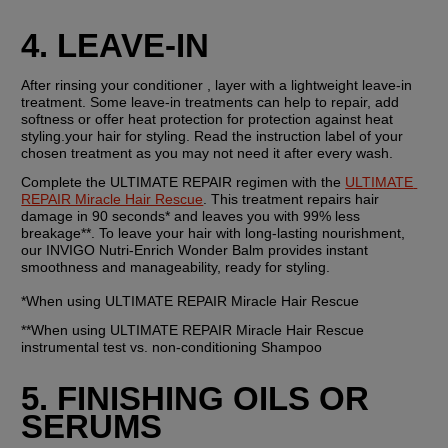
4. LEAVE-IN 
After rinsing your conditioner , layer with a lightweight leave-in 
treatment. Some leave-in treatments can help to repair, add 
softness or offer heat protection for protection against heat 
styling.your hair for styling. Read the instruction label of your 
chosen treatment as you may not need it after every wash.
Complete the ULTIMATE REPAIR regimen with the 
ULTIMATE 
REPAIR Miracle Hair Rescue
. This treatment repairs hair 
damage in 90 seconds* and leaves you with 99% less 
breakage**. To leave your hair with long-lasting nourishment, 
our INVIGO Nutri-Enrich Wonder Balm provides instant 
smoothness and manageability, ready for styling.
*When using ULTIMATE REPAIR Miracle Hair Rescue
**When using ULTIMATE REPAIR Miracle Hair Rescue 
instrumental test vs. non-conditioning Shampoo
5. FINISHING OILS OR 
SERUMS