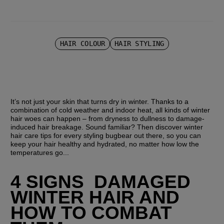
HAIR COLOUR
HAIR STYLING
It’s not just your skin that turns dry in winter. Thanks to a 
combination of cold weather and indoor heat, all kinds of winter 
hair woes can happen – from dryness to dullness to damage-
induced hair breakage. Sound familiar? Then discover winter 
hair care tips for every styling bugbear out there, so you can 
keep your hair healthy and hydrated, no matter how low the 
temperatures go...
4 SIGNS  DAMAGED 
WINTER HAIR AND 
HOW TO COMBAT 