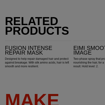
RELATED
PRODUCTS
Fusion Intense Repair Mask
EIMI Smooth Thermal Image
FUSION INTENSE
EIMI SMOO
REPAIR MASK
IMAGE
Designed to help repair damaged hair and protect
Two-phase spray that pro
against breakage. With silk amino acids, hair is left
nourishing the hair, for a
smooth and more resilient.
result. Hold level: 2.
MAKE