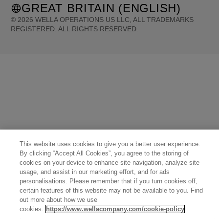
GREAT BRITAIN (ENGLISH)
©
2026
WELLA OPERATIONS US LLC, ALL TRADEMARKS
REGISTERED. ALL RIGHTS RESERVED.
United States (English)
Great Britain (English)
Australia (English)
Portugal (Português)
Spain (Español)
France (Français)
Canada (English)
Canada (Français)
Germany (Deutsch)
Italy (Italiano)
Sweden (English)
Finland (English)
Netherlands (English)
Norway (English)
Greece (Ελληνικά)
Belgium (Français)
Denmark (English)
Austria (Deutsch)
Switzerland (Deutsch)
Switzerland (Français)
Poland (Polski)
United Arab Emirates (العربية)
Czech Republic (Čeština)
Brazil (Português)
Japan (日本語)
This website uses cookies to give you a better user experience.
By clicking “Accept All Cookies”, you agree to the storing of
cookies on your device to enhance site navigation, analyze site
usage, and assist in our marketing effort, and for ads
personalisations. Please remember that if you turn cookies off,
certain features of this website may not be available to you. Find
out more about how we use
cookies.
https://www.wellacompany.com/cookie-policy