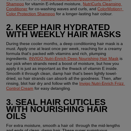
Shampoo
 for vitamin E-infused moisture, 
NutriCurls Cleansing 
Conditioner
 for co-washing waves and curls, and 
ColorMotion+ 
Color Protection Shampoo
 for a longer-lasting hair colour.
2. KEEP HAIR HYDRATED 
WITH WEEKLY HAIR MASKS
During these cooler months, a deep conditioning hair mask is a 
must. Apply one at least once per week, reaching for a creamy 
formula that's packed with vitamins and rich, plumping 
ingredients. 
INVIGO Nutri-Enrich Deep Nourishing Hair Mask
 is 
our pick when strands need a boost of moisture, but how you 
apply it is just as important as the thwack of vitamin E inside. 
Smooth it through clean, damp hair that's been lightly towel-
dried, so hair strands can absorb all the goodness. Then, after 
rinsing, blot hair dry and follow with the 
Invigo Nutri-Enrich Frizz 
Control Cream
 for easy detangling.
3. SEAL HAIR CUTICLES 
WITH NOURISHING HAIR 
OILS
For extra moisture, smooth a hair oil  through the mid-lengths 
and ends of clean, damp hair. These super sumptuous 