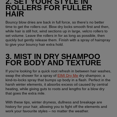
2. SET YOUR STYLE IN 
ROLLERS FOR FULLER 
HAIR
Bouncy blow dries are back in full force, so there's no better 
time to get the rollers out. Blow dry locks smooth first and then, 
while hair is still hot, wind sections up in large, velcro rollers to 
set volume. Leave the rollers in for as long as possible, then 
quickly but gently release them. Finish with a spray of hairspray 
to give your bouncy hair extra hold.
3. MIST IN DRY SHAMPOO 
FOR BODY AND TEXTURE
If you're looking for a quick root refresh in between hair washes, 
swap the shower for a spray of 
EIMI Dry Me
 dry shampoo; a 
kind-to-locks spray that bumps up body in a flash. Perfect in the 
harsh winter elements, it absorbs excess oil caused by central 
heating, while giving guts to roots and lengths for a blow dry 
that goes the extra mile.
With these tips, winter dryness, dullness and breakage are 
history for your hair, allowing you to fight off the elements and 
work your favourite styles – no matter the weather.