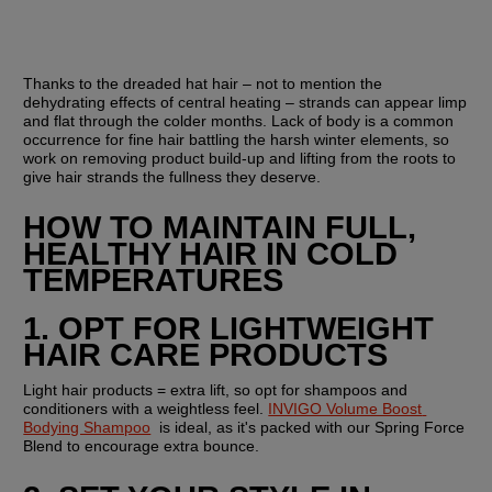
Thanks to the dreaded hat hair – not to mention the 
dehydrating effects of central heating – strands can appear limp 
and flat through the colder months. Lack of body is a common 
occurrence for fine hair battling the harsh winter elements, so 
work on removing product build-up and lifting from the roots to 
give hair strands the fullness they deserve.
HOW TO MAINTAIN FULL, 
HEALTHY HAIR IN COLD 
TEMPERATURES 
1. OPT FOR LIGHTWEIGHT 
HAIR CARE PRODUCTS
Light hair products = extra lift, so opt for shampoos and 
conditioners with a weightless feel. 
INVIGO Volume Boost 
Bodying Shampoo
  is ideal, as it's packed with our Spring Force 
Blend to encourage extra bounce. 