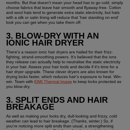
months. But that doesn't mean your head has to go cold; simply 
choose fabrics that leave hair smooth and flyaway-free. Cotton 
and wool hats tend to generate extra static electricity, but hats 
with a silk or satin lining will reduce that 'hair standing on end' 
look you can get when you take them off.
3. BLOW-DRY WITH AN 
IONIC HAIR DRYER
There's a reason ionic hair dryers are hailed for their frizz-
fighting, strand-smoothing powers. It's believed that the ions 
they release can actually help to neutralise the static electricity 
in your hair. Assess your hair tools and decide if it's time for a 
hair dryer upgrade. These clever dryers are also known for 
drying locks faster, which reduces hair's exposure to heat. Win-
win. Team with 
EIMI Thermal Image
 to keep locks protected as 
you blow-dry.
3. SPLIT ENDS AND HAIR 
BREAKAGE
As well as making your locks dry, dull-looking and frizzy, cold 
weather can lead to hair breakage. (Thanks, winter.) So, if 
you're noticing more split ends than usual, a strengthening 