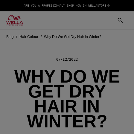
ARE YOU A PROFESSIONAL? SHOP NOW IN WELLASTORE
Blog
Hair Colour
Why Do We Get Dry Hair in Winter?
07/12/2022
WHY DO WE
GET DRY
HAIR IN
WINTER?