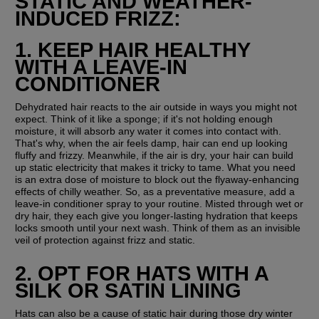
STATIC AND WEATHER-
INDUCED FRIZZ:
1. KEEP HAIR HEALTHY 
WITH A LEAVE-IN 
CONDITIONER
Dehydrated hair reacts to the air outside in ways you might not 
expect. Think of it like a sponge; if it's not holding enough 
moisture, it will absorb any water it comes into contact with. 
That's why, when the air feels damp, hair can end up looking 
fluffy and frizzy. Meanwhile, if the air is dry, your hair can build 
up static electricity that makes it tricky to tame. What you need 
is an extra dose of moisture to block out the flyaway-enhancing 
effects of chilly weather. So, as a preventative measure, add a 
leave-in conditioner spray to your routine. Misted through wet or 
dry hair, they each give you longer-lasting hydration that keeps 
locks smooth until your next wash. Think of them as an invisible 
veil of protection against frizz and static.
2. OPT FOR HATS WITH A 
SILK OR SATIN LINING
Hats can also be a cause of static hair during those dry winter 