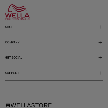
SHOP
COMPANY
GET SOCIAL
SUPPORT
WELLASTORE