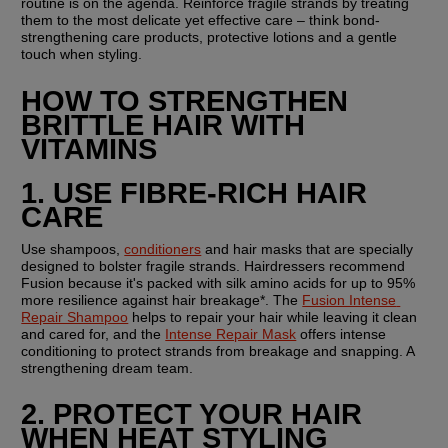
routine is on the agenda. Reinforce fragile strands by treating 
them to the most delicate yet effective care – think bond-
strengthening care products, protective lotions and a gentle 
touch when styling.
HOW TO STRENGTHEN 
BRITTLE HAIR WITH 
VITAMINS
1. USE FIBRE-RICH HAIR 
CARE
Use shampoos, 
conditioners
 and hair masks that are specially 
designed to bolster fragile strands. Hairdressers recommend 
Fusion because it's packed with silk amino acids for up to 95% 
more resilience against hair breakage*. The 
Fusion Intense 
Repair Shampoo
 helps to repair your hair while leaving it clean 
and cared for, and the 
Intense Repair Mask
 offers intense 
conditioning to protect strands from breakage and snapping. A 
strengthening dream team.
2. PROTECT YOUR HAIR 
WHEN HEAT STYLING