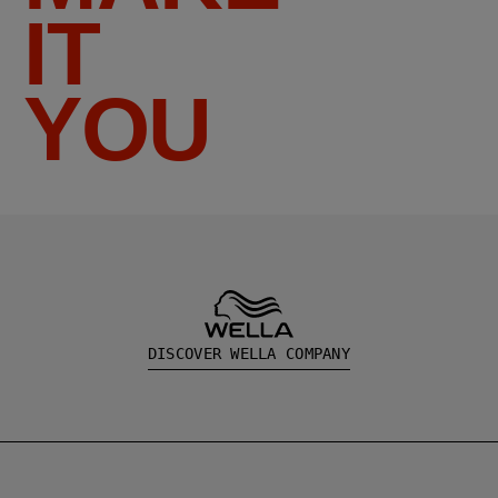
IT
YOU
DISCOVER WELLA COMPANY