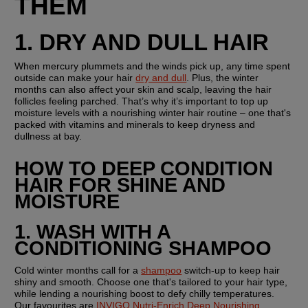
THEM 
1. DRY AND DULL HAIR 
When mercury plummets and the winds pick up, any time spent 
outside can make your hair 
dry and dull
. Plus, the winter 
months can also affect your skin and scalp, leaving the hair 
follicles feeling parched. That’s why it’s important to top up 
moisture levels with a nourishing winter hair routine – one that's 
packed with vitamins and minerals to keep dryness and 
dullness at bay.
HOW TO DEEP CONDITION 
HAIR FOR SHINE AND 
MOISTURE
1. WASH WITH A 
CONDITIONING SHAMPOO
Cold winter months call for a 
shampoo
 switch-up to keep hair 
shiny and smooth. Choose one that's tailored to your hair type, 
while lending a nourishing boost to defy chilly temperatures. 
Our favourites are 
INVIGO Nutri-Enrich Deep Nourishing 