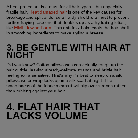
A heat protectant is a must for all hair types – but especially 
fragile hair. 
Heat damaged hair
 is one of the key causes for 
breakage and split ends, so a hardy shield is a must to prevent 
further fraying. Use one that doubles up as a hydrating lotion, 
like 
EIMI Flowing Form
. This anti-frizz balm coats the hair shaft 
in smoothing ingredients to make styling a breeze.
3. BE GENTLE WITH HAIR AT 
NIGHT
Did you know? Cotton pillowcases can actually rough up the 
hair cuticle, leaving already-delicate strands and brittle hair 
feeling extra sensitive. That's why it's best to sleep on a silk 
pillowcase or wrap locks up in a silk scarf at night. The 
smoothness of the fabric means it will slip over strands rather 
than rubbing against your hair.
4. FLAT HAIR THAT 
LACKS VOLUME