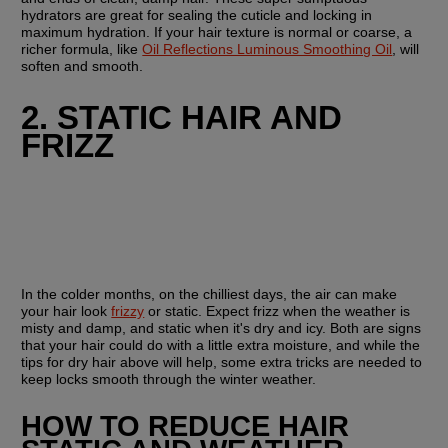
hydrators are great for sealing the cuticle and locking in 
maximum hydration. If your hair texture is normal or coarse, a 
richer formula, like 
Oil Reflections Luminous Smoothing Oil
, will 
soften and smooth. 
2. STATIC HAIR AND 
FRIZZ
In the colder months, on the chilliest days, the air can make 
your hair look 
frizzy
 or static. Expect frizz when the weather is 
misty and damp, and static when it's dry and icy. Both are signs 
that your hair could do with a little extra moisture, and while the 
tips for dry hair above will help, some extra tricks are needed to 
keep locks smooth through the winter weather.
HOW TO REDUCE HAIR 