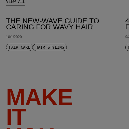
VIEW ALL
THE NEW-WAVE GUIDE TO
CARING FOR WAVY HAIR
10/1/2020
9/
HAIR CARE
HAIR STYLING
MAKE
IT