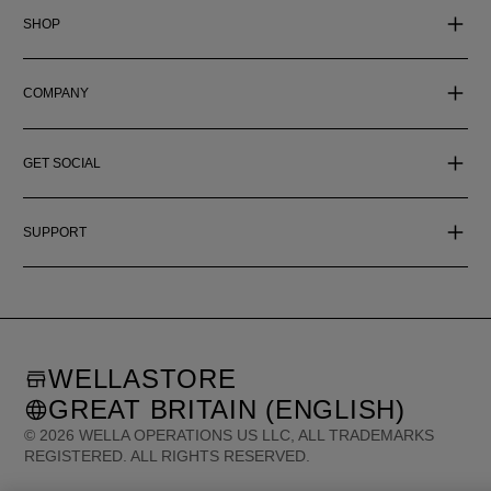
SHOP
COMPANY
GET SOCIAL
SUPPORT
WELLASTORE
GREAT BRITAIN (ENGLISH)
©
2026
WELLA OPERATIONS US LLC, ALL TRADEMARKS
REGISTERED. ALL RIGHTS RESERVED.