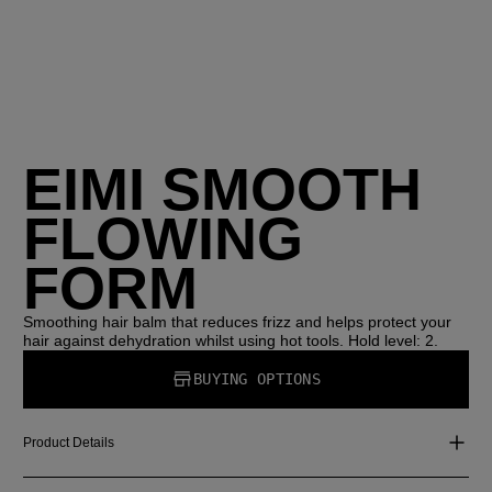
EIMI SMOOTH
FLOWING
FORM
Smoothing hair balm that reduces frizz and helps protect your
hair against dehydration whilst using hot tools. Hold level: 2.
BUYING OPTIONS
Product Details