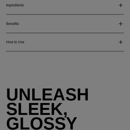
Ingredients
Benefits
How to Use
UNLEASH
SLEEK,
GLOSSY