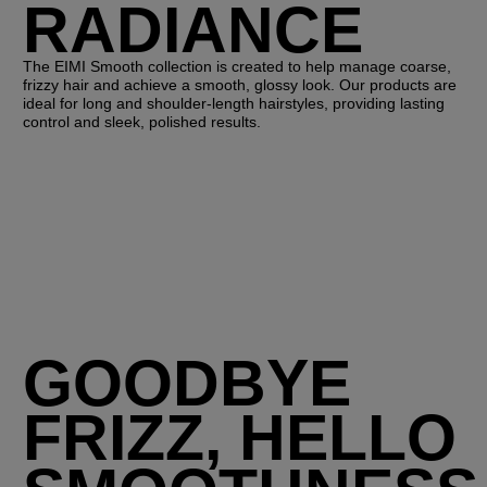
RADIANCE
The EIMI Smooth collection is created to help manage coarse,
frizzy hair and achieve a smooth, glossy look. Our products are
ideal for long and shoulder-length hairstyles, providing lasting
control and sleek, polished results.
GOODBYE
FRIZZ, HELLO