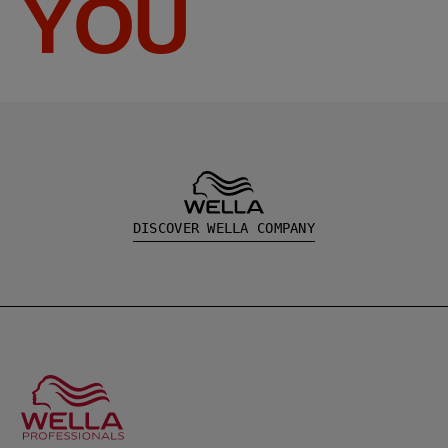
YOU
DISCOVER WELLA COMPANY