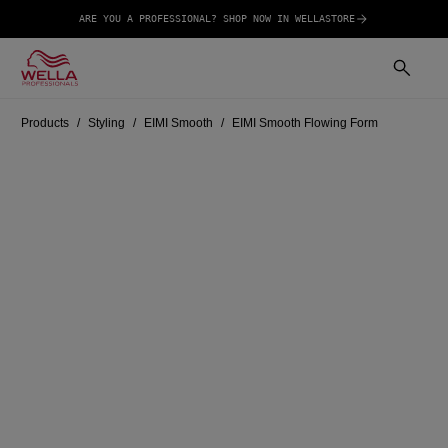
ARE YOU A PROFESSIONAL? SHOP NOW IN WELLASTORE
Products
Styling
EIMI Smooth
EIMI Smooth Flowing Form