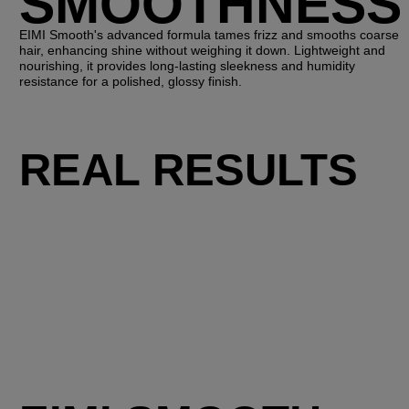
SMOOTHNESS
EIMI Smooth's advanced formula tames frizz and smooths coarse
hair, enhancing shine without weighing it down. Lightweight and
nourishing, it provides long-lasting sleekness and humidity
resistance for a polished, glossy finish.
REAL RESULTS