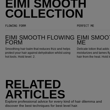
EIMI SMOOTH
COLLECTION
FLOWING FORM
PERFECT ME
EIMI Smooth Flowing Form
EIMI Smooth Perfect Me
EIMI SMOOTH FLOWING
EIMI SMOO
FORM
ME
Smoothing hair balm that reduces frizz and helps
Delicate lotion that adds 
protect your hair against dehydration whilst using
moisturizes and tames fl
hot tools. Hold level: 2.
hair from the heat. Hold l
RELATED
ARTICLES
Explore professional advice for every kind of hair dilemma and
discover the best techniques for best level hair.