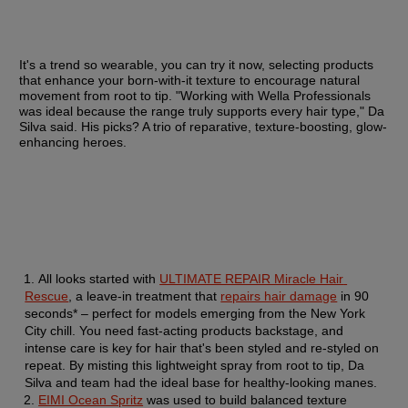
It's a trend so wearable, you can try it now, selecting products 
that enhance your born-with-it texture to encourage natural 
movement from root to tip. "Working with Wella Professionals 
was ideal because the range truly supports every hair type," Da 
Silva said. His picks? A trio of reparative, texture-boosting, glow-
enhancing heroes.
All looks started with 
ULTIMATE REPAIR Miracle Hair 
Rescue
, a leave-in treatment that 
repairs hair damage
 in 90 
seconds* – perfect for models emerging from the New York 
City chill. You need fast-acting products backstage, and 
intense care is key for hair that's been styled and re-styled on 
repeat. By misting this lightweight spray from root to tip, Da 
Silva and team had the ideal base for healthy-looking manes.
EIMI Ocean Spritz
 was used to build balanced texture 