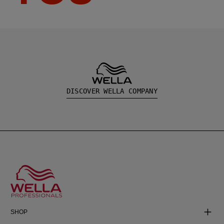
DISCOVER WELLA COMPANY
SHOP