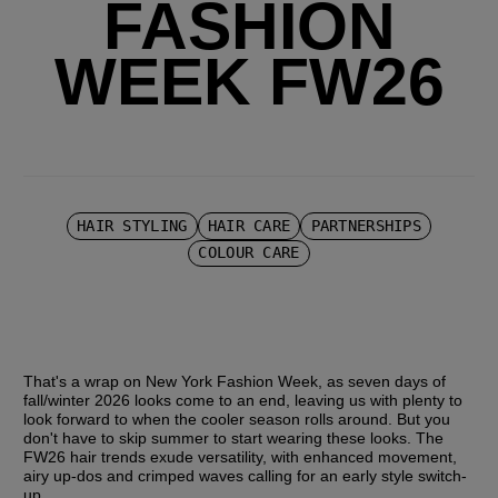
FASHION
WEEK FW26
HAIR STYLING
HAIR CARE
PARTNERSHIPS
COLOUR CARE
That's a wrap on New York Fashion Week, as seven days of 
fall/winter 2026 looks come to an end, leaving us with plenty to 
look forward to when the cooler season rolls around. But you 
don't have to skip summer to start wearing these looks. The 
FW26 hair trends exude versatility, with enhanced movement, 
airy up-dos and crimped waves calling for an early style switch-
up.