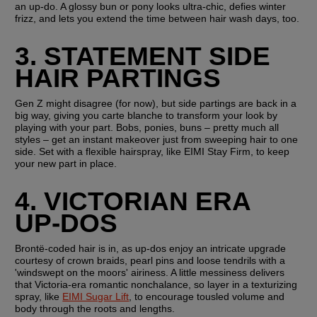
an up-do. A glossy bun or pony looks ultra-chic, defies winter 
frizz, and lets you extend the time between hair wash days, too.
3. STATEMENT SIDE 
HAIR PARTINGS
Gen Z might disagree (for now), but side partings are back in a 
big way, giving you carte blanche to transform your look by 
playing with your part. Bobs, ponies, buns – pretty much all 
styles – get an instant makeover just from sweeping hair to one 
side. Set with a flexible hairspray, like EIMI Stay Firm, to keep 
your new part in place.
4. VICTORIAN ERA 
UP-DOS
Brontë-coded hair is in, as up-dos enjoy an intricate upgrade 
courtesy of crown braids, pearl pins and loose tendrils with a 
'windswept on the moors' airiness. A little messiness delivers 
that Victoria-era romantic nonchalance, so layer in a texturizing 
spray, like 
EIMI Sugar Lift
, to encourage tousled volume and 
body through the roots and lengths.