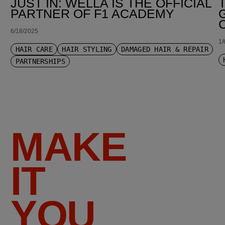
JUST IN: WELLA IS THE OFFICIAL
PARTNER OF F1 ACADEMY
6/18/2025
1/
HAIR CARE
HAIR STYLING
DAMAGED HAIR & REPAIR
PARTNERSHIPS
MAKE
IT
YOU