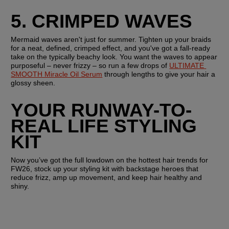
5. CRIMPED WAVES
Mermaid waves aren't just for summer. Tighten up your braids 
for a neat, defined, crimped effect, and you've got a fall-ready 
take on the typically beachy look. You want the waves to appear 
purposeful – never frizzy – so run a few drops of 
ULTIMATE 
SMOOTH Miracle Oil Serum
 through lengths to give your hair a 
glossy sheen.
YOUR RUNWAY-TO-
REAL LIFE STYLING 
KIT
Now you’ve got the full lowdown on the hottest hair trends for 
FW26, stock up your styling kit with backstage heroes that 
reduce frizz, amp up movement, and keep hair healthy and 
shiny. 