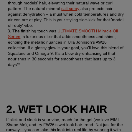
through models' hair, elevating their natural wave or curl 
pattern. The natural mineral 
salt spray
 also protects hair 
against dehydration – a must when cold temperatures and dry 
air con are at play. This is your styling side-kick for that 'model 
off-duty' vibe.
The finishing touch was 
ULTIMATE SMOOTH Miracle Oil 
Serum
, a luxurious elixir that adds smoothness and shine, 
echoing the metallic nuances in Ulla Johnson's AW26 
collection. If a glossy glow is your goal, you'll love this blend of 
Squalane and Omega-9. It's a blow dry-enhancing oil that 
nourishes in 30 seconds for smoothness that lasts up to 3 
days**.
2. WET LOOK HAIR
If slick and sleek is your vibe, reach for the gel (we love EIMI 
Shape Me), and try FW26’s wet look hair trend. Not just for the 
runway – you can take this look into real life by wearing it with 