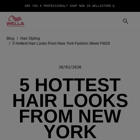
ARE YOU A PROFESSIONAL? SHOP NOW IN WELLASTORE
Blog
Hair Styling
5 Hottest Hair Looks From New York Fashion Week FW26
20/02/2026
5 HOTTEST
HAIR LOOKS
FROM NEW
YORK