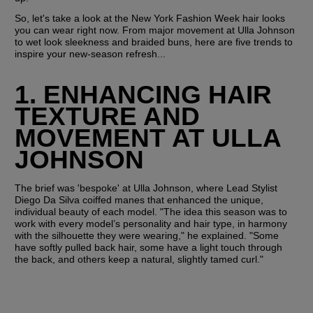
So, let's take a look at the New York Fashion Week hair looks 
you can wear right now. From major movement at Ulla Johnson 
to wet look sleekness and braided buns, here are five trends to 
inspire your new-season refresh...
1. ENHANCING HAIR 
TEXTURE AND 
MOVEMENT AT ULLA 
JOHNSON
The brief was 'bespoke' at Ulla Johnson, where Lead Stylist 
Diego Da Silva coiffed manes that enhanced the unique, 
individual beauty of each model. "The idea this season was to 
work with every model’s personality and hair type, in harmony 
with the silhouette they were wearing," he explained. "Some 
have softly pulled back hair, some have a light touch through 
the back, and others keep a natural, slightly tamed curl."