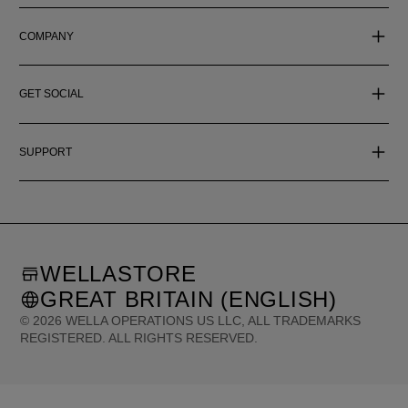
COMPANY
GET SOCIAL
SUPPORT
WELLASTORE
GREAT BRITAIN (ENGLISH)
©
2026
WELLA OPERATIONS US LLC, ALL TRADEMARKS
REGISTERED. ALL RIGHTS RESERVED.
United States (English)
Great Britain (English)
Australia (English)
Portugal (Português)
Spain (Español)