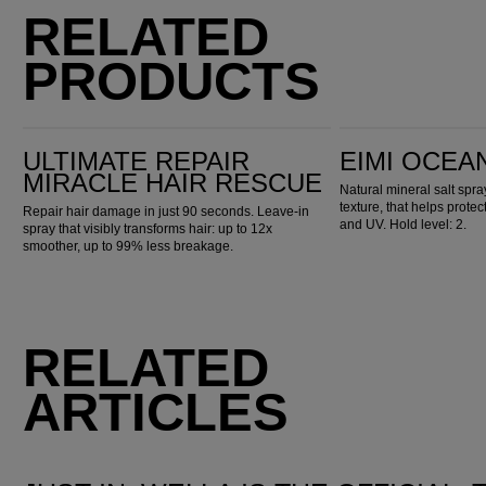
RELATED
PRODUCTS
Ultimate Repair Miracle Hair Rescue
EIMI Ocean Spritz
ULTIMATE REPAIR
EIMI OCEA
MIRACLE HAIR RESCUE
Natural mineral salt spr
texture, that helps prote
Repair hair damage in just 90 seconds. Leave-in
and UV. Hold level: 2.
spray that visibly transforms hair: up to 12x
smoother, up to 99% less breakage.
RELATED
ARTICLES