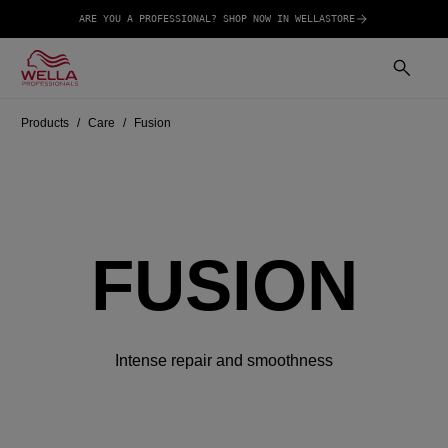
ARE YOU A PROFESSIONAL? SHOP NOW IN WELLASTORE
Products
Care
Fusion
FUSION
Intense repair and smoothness