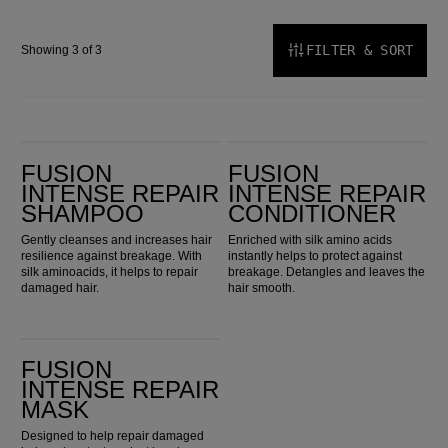
FILTER & SORT
Showing 3 of 3
Fusion Intense Repair Shampoo
Fusion Intense Repair Conditioner
FUSION
FUSION
INTENSE REPAIR
INTENSE REPAIR
SHAMPOO
CONDITIONER
Gently cleanses and increases hair
Enriched with silk amino acids
resilience against breakage. With
instantly helps to protect against
silk aminoacids, it helps to repair
breakage. Detangles and leaves the
damaged hair.
hair smooth.
Fusion Intense Repair Mask
FUSION
INTENSE REPAIR
MASK
Designed to help repair damaged