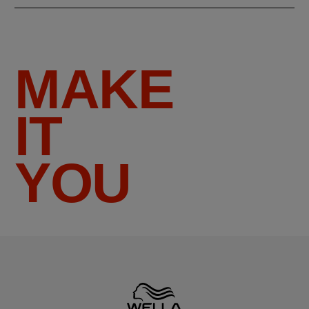
MAKE
IT
YOU