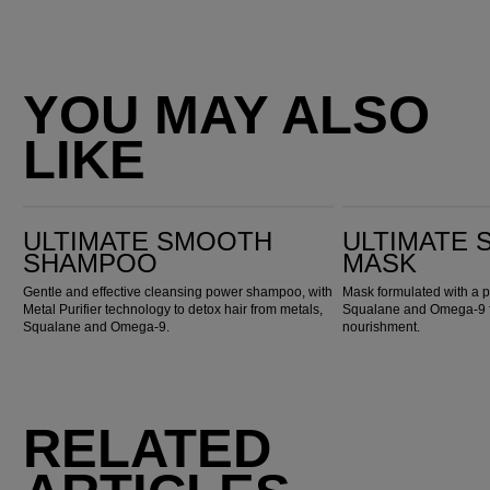
YOU MAY ALSO
LIKE
Ultimate Smooth Shampoo
Ultimate Smooth Mask
ULTIMATE SMOOTH
ULTIMATE
SHAMPOO
MASK
Gentle and effective cleansing power shampoo, with
Mask formulated with a p
Metal Purifier technology to detox hair from metals,
Squalane and Omega-9 fo
Squalane and Omega-9.
nourishment.
RELATED