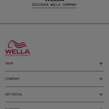
DISCOVER WELLA COMPANY
SHOP
COMPANY
GET SOCIAL