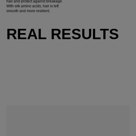
hair and protect against breakage.
With silk amino acids, hair is left
smooth and more resilient.
REAL RESULTS