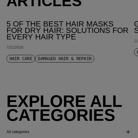
ARTICLES
5 OF THE BEST HAIR MASKS
FOR DRY HAIR: SOLUTIONS FOR
EVERY HAIR TYPE
11
7/21/2026
HAIR CARE
DAMAGED HAIR & REPAIR
EXPLORE ALL
CATEGORIES
All categories