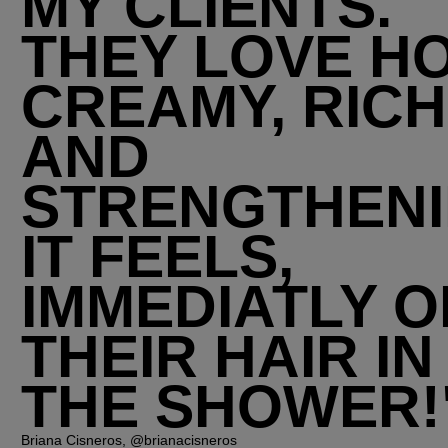
MY CLIENTS.
THEY LOVE H
CREAMY, RICH
AND
STRENGTHEN
IT FEELS,
IMMEDIATLY O
THEIR HAIR IN
THE SHOWER!
Briana Cisneros, @brianacisneros