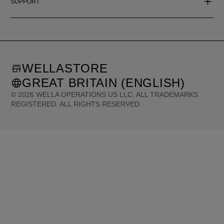
SUPPORT
WELLASTORE
GREAT BRITAIN (ENGLISH)
©
2026
WELLA OPERATIONS US LLC, ALL TRADEMARKS
REGISTERED. ALL RIGHTS RESERVED.
United States (English)
Great Britain (English)
Australia (English)
Portugal (Português)
Spain (Español)
France (Français)
Canada (English)
Canada (Français)
Germany (Deutsch)
Italy (Italiano)
Sweden (English)
Finland (English)
Netherlands (English)
Norway (English)
Greece (Ελληνικά)
Belgium (Français)
Denmark (English)
Austria (Deutsch)
Switzerland (Deutsch)
Switzerland (Français)
Poland (Polski)
United Arab Emirates (العربية)
Czech Republic (Čeština)
Brazil (Português)
Japan (日本語)