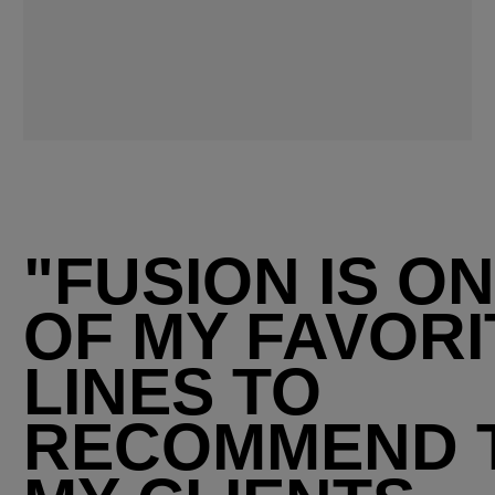
"FUSION IS O
OF MY FAVORI
LINES TO
RECOMMEND 