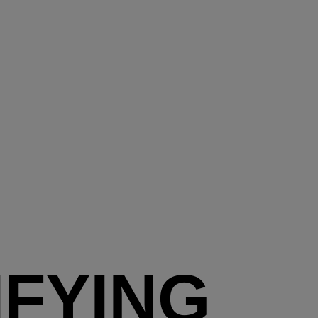
IFYING