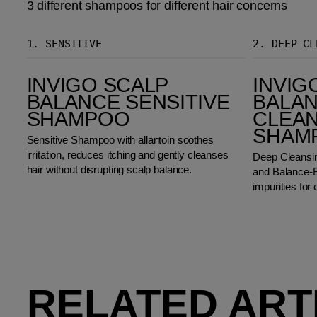
3 different shampoos for different hair concerns
1.
SENSITIVE
2.
DEEP CL
Invigo Scalp Balance Sensitive Shampoo
Invigo Scalp Balance Deep Cleansing Shampoo
INVIGO SCALP
INVIG
BALANCE SENSITIVE
BALAN
SHAMPOO
CLEA
SHAM
Sensitive Shampoo with allantoin soothes
irritation, reduces itching and gently cleanses
Deep Cleansi
hair without disrupting scalp balance.
and Balance-B
impurities for 
RELATED ART