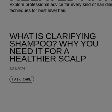
Explore professional advice for every kind of hair d
techniques for best level hair.
WHAT IS CLARIFYING
SHAMPOO? WHY YOU
NEED IT FOR A
HEALTHIER SCALP
7/31/2024
HAIR CARE