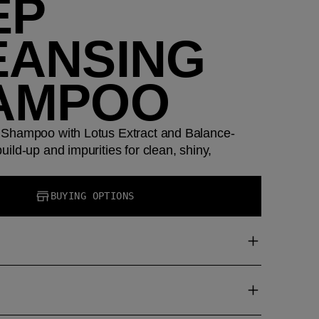
EP
EANSING
AMPOO
Shampoo with Lotus Extract and Balance-
ild-up and impurities for clean, shiny,
BUYING OPTIONS