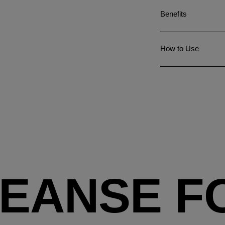
Benefits
How to Use
EANSE FO