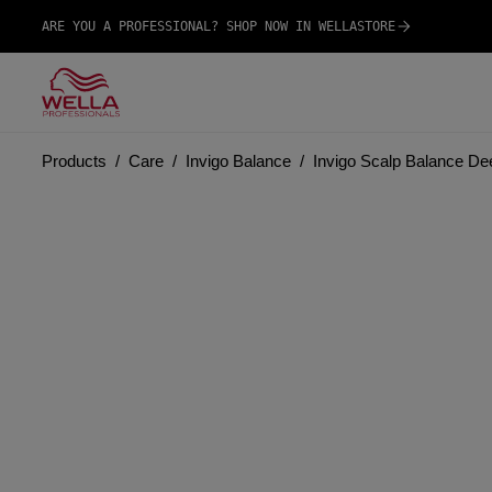
ARE YOU A PROFESSIONAL? SHOP NOW IN WELLASTORE
Products
Care
Invigo Balance
Invigo Scalp Balance D