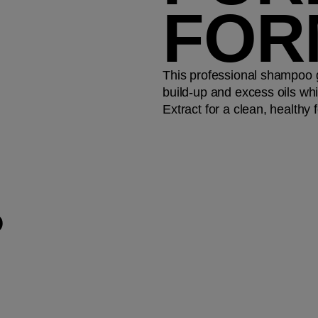
FOR
This professional shampoo 
build-up and excess oils whi
Extract for a clean, healthy f
P