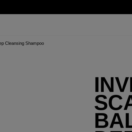
eep Cleansing Shampoo
INV
SC
BA