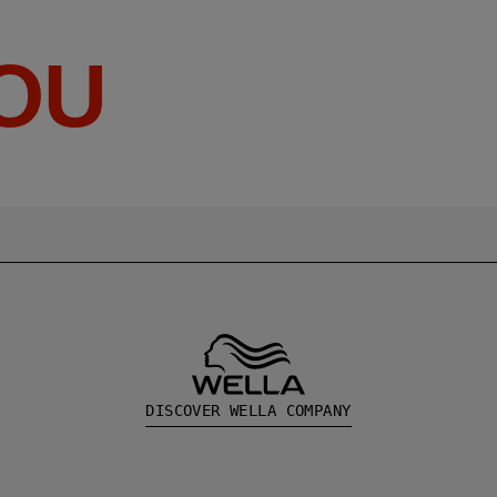
YOU
DISCOVER WELLA COMPANY