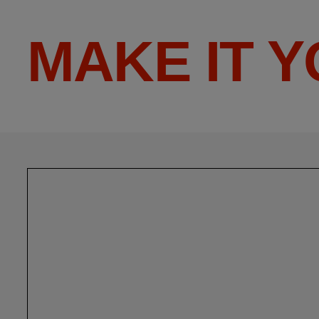
MAKE IT 