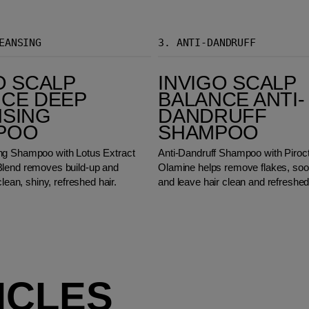
EANSING
3.
ANTI-DANDRUFF
Invigo Scalp Balance Anti-Dandruff Shampoo
O SCALP
INVIGO SCALP
CE DEEP
BALANCE ANTI-
NSING
DANDRUFF
POO
SHAMPOO
ng Shampoo with Lotus Extract
Anti-Dandruff Shampoo with Piroc
lend removes build-up and
Olamine helps remove flakes, sooth
clean, shiny, refreshed hair.
and leave hair clean and refreshed
ICLES