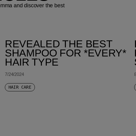
ilemma and discover the best
REVEALED THE BEST
SHAMPOO FOR *EVERY*
HAIR TYPE
7/24/2024
HAIR CARE