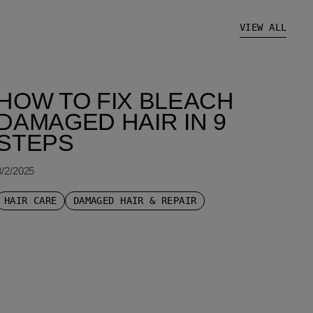
VIEW ALL
HOW TO FIX BLEACH
DAMAGED HAIR IN 9
STEPS
8/2/2025
HAIR CARE
DAMAGED HAIR & REPAIR