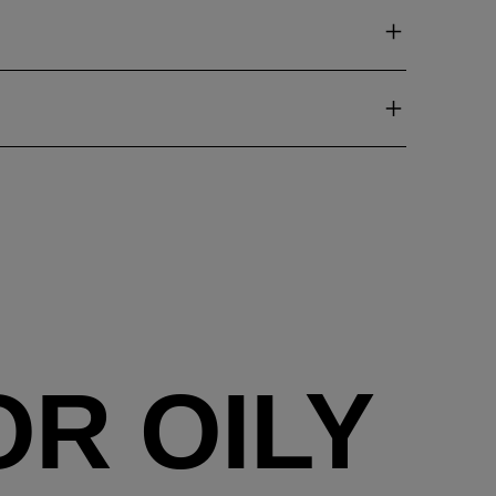
R OILY