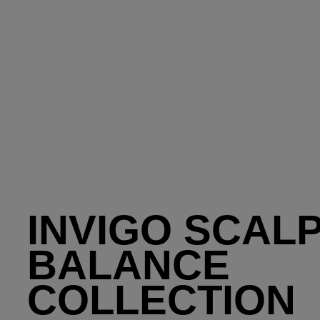
INVIGO SCAL
BALANCE
COLLECTION