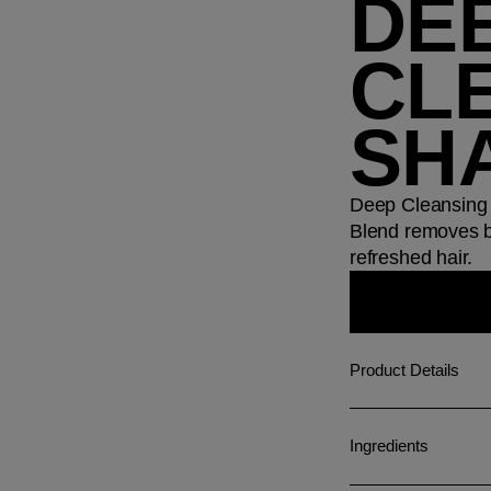
DE
CL
SH
Deep Cleansing 
Blend removes bu
refreshed hair.
Product Details
Ingredients