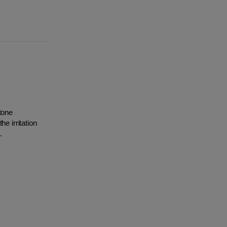
tone
e irritation
.