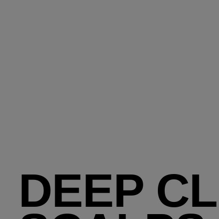
DEEP CL