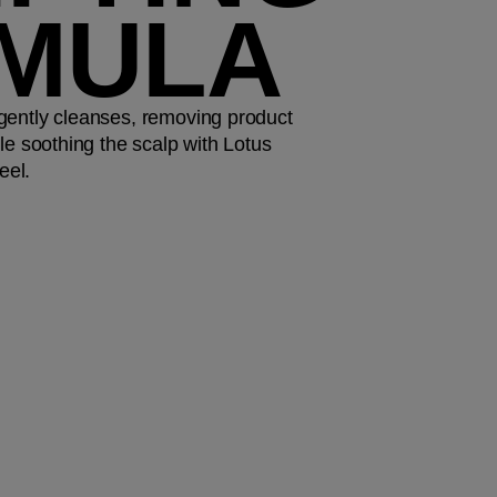
MULA
gently cleanses, removing product
le soothing the scalp with Lotus
eel.