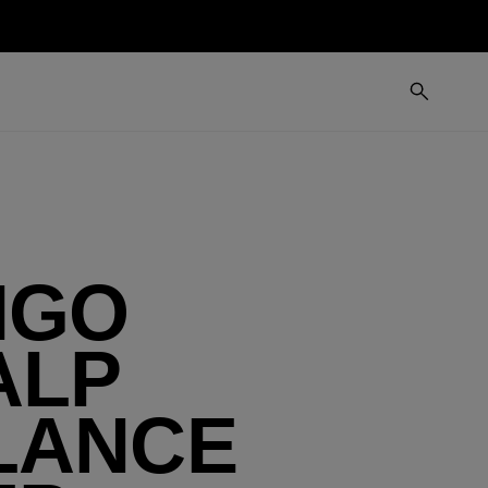
IGO
ALP
LANCE