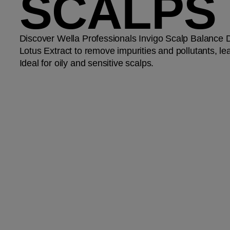
SCALPS
Discover Wella Professionals Invigo Scalp Balance
Lotus Extract to remove impurities and pollutants, l
Ideal for oily and sensitive scalps.