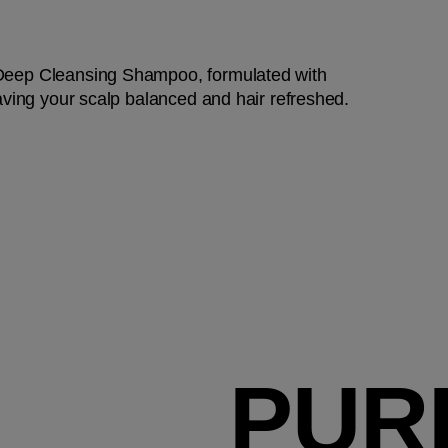
 Deep Cleansing Shampoo, formulated with
eaving your scalp balanced and hair refreshed.
PUR