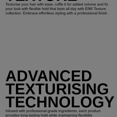
Texturise your hair with ease, ruffle it for added volume and fix
your look with flexible hold that lasts all day with EIMI Texture
collection. Embrace effortless styling with a professional finish.
ADVANCED
TEXTURISING
TECHNOLOGY
Infused with professional-grade ingredients, each product
provides long-lasting hold while maintaining flexibility.