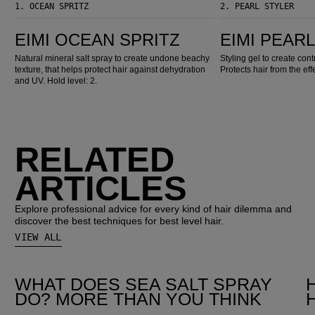
1.
OCEAN SPRITZ
2.
PEARL STYLER
EIMI Ocean Spritz
EIMI Pearl Styler
EIMI OCEAN SPRITZ
EIMI PEAR
Natural mineral salt spray to create undone beachy
Styling gel to create con
texture, that helps protect hair against dehydration
Protects hair from the eff
and UV. Hold level: 2.
RELATED
ARTICLES
Explore professional advice for every kind of hair dilemma and
discover the best techniques for best level hair.
VIEW ALL
WHAT DOES SEA SALT SPRAY
DO? MORE THAN YOU THINK