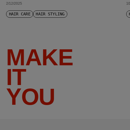
2/12/2025
10
HAIR CARE
HAIR STYLING
MAKE
IT
YOU