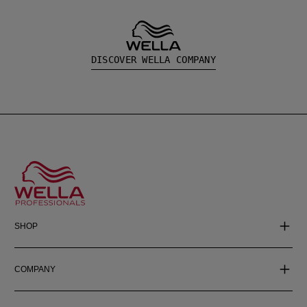
DISCOVER WELLA COMPANY
SHOP
COMPANY