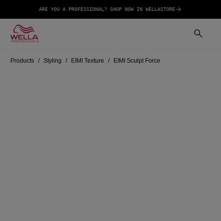
ARE YOU A PROFESSIONAL? SHOP NOW IN WELLASTORE
Products
Styling
EIMI Texture
EIMI Sculpt Force