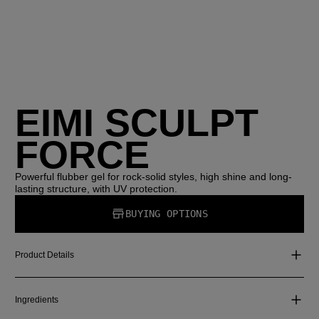
EIMI SCULPT
FORCE
Powerful flubber gel for rock-solid styles, high shine and long-
lasting structure, with UV protection.
BUYING OPTIONS
Product Details
Ingredients