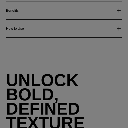
Benefits
How to Use
UNLOCK
BOLD,
DEFINED
TEXTURE