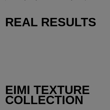
REAL RESULTS
EIMI TEXTURE
COLLECTION