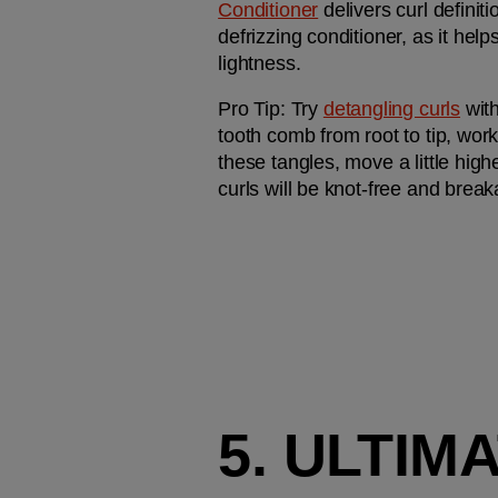
Conditioner
 delivers curl definit
defrizzing conditioner, as it hel
lightness. 
Pro Tip: 
Try 
detangling curls
 wit
tooth comb from root to tip, work
these tangles, move a little highe
curls will be knot-free and brea
5. ULTI