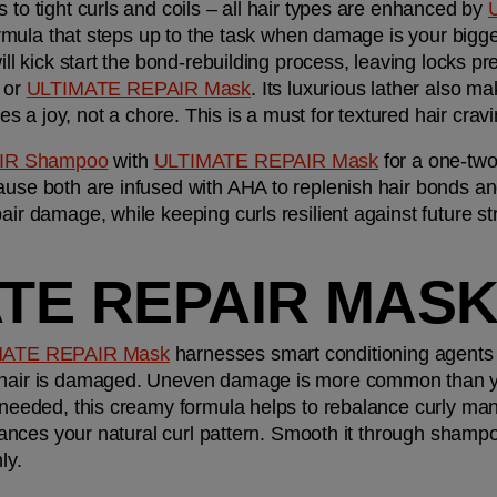
 to tight curls and coils – all hair types are enhanced by 
 formula that steps up to the task when damage is your bigge
 or 
ULTIMATE REPAIR Mask
. Its luxurious lather also mak
 a joy, not a chore. This is a must for textured hair cra
IR Shampoo
 with 
ULTIMATE REPAIR Mask
 for a one-two
ause both are infused with AHA to replenish hair bonds an
air damage, while keeping curls resilient against future st
ATE REPAIR MAS
MATE REPAIR Mask
 harnesses smart conditioning agents 
 hair is damaged. Uneven damage is more common than you
 needed, this creamy formula helps to rebalance curly manes
nhances your natural curl pattern. Smooth it through shampoo
ly.