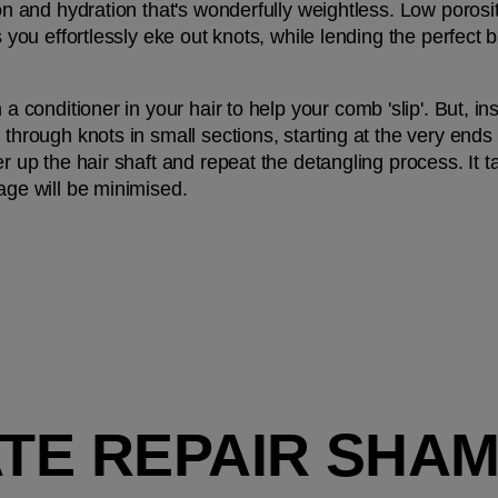
ion and hydration that's wonderfully weightless. Low porosity
ps you effortlessly eke out knots, while lending the perfec
h a conditioner in your hair to help your comb 'slip'. But, i
 through knots in small sections, starting at the very ends
r up the hair shaft and repeat the detangling process. It tak
kage will be minimised.
MATE REPAIR SHA