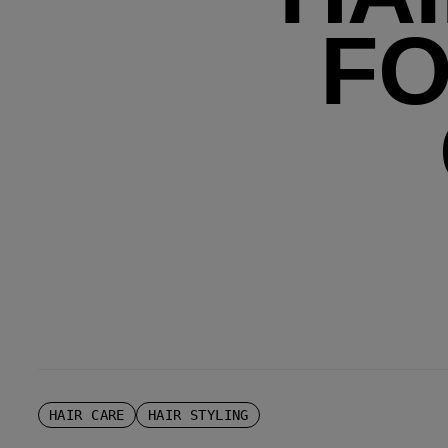
FO
HAIR CARE
HAIR STYLING