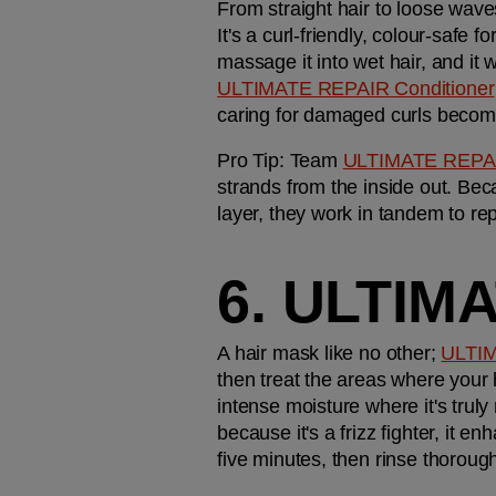
From straight hair to loose waves
It's a curl-friendly, colour-safe
ULTIMATE REPAIR Conditioner
caring for damaged curls becomes
Pro Tip: Team 
ULTIMATE REPA
strands from the inside out. Bec
layer, they work in tandem to rep
6. ULTIM
A hair mask like no other; 
ULTI
then treat the areas where your
intense moisture where it's truly
because it's a frizz fighter, it e
five minutes, then rinse thorough