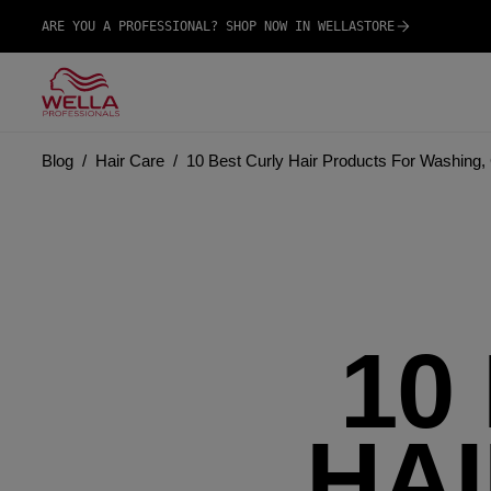
ARE YOU A PROFESSIONAL? SHOP NOW IN WELLASTORE
Blog
Hair Care
10 Best Curly Hair Products For Washing, 
10
HA