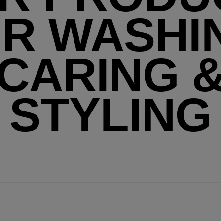
R WASHI
CARING 
STYLING