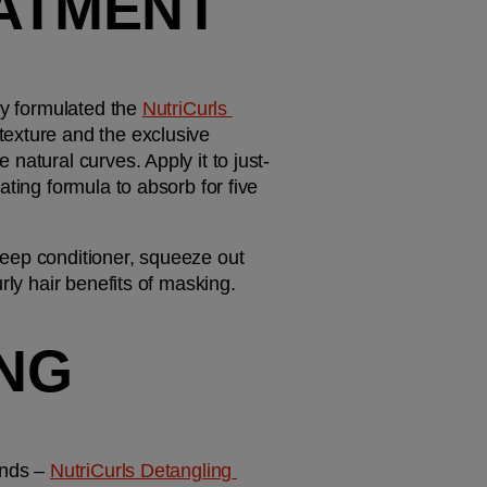
ATMENT 
ly formulated the 
NutriCurls 
texture and the exclusive 
natural curves. Apply it to just-
ting formula to absorb for five 
 deep conditioner, squeeze out 
rly hair benefits of masking. 
NG 
nds – 
NutriCurls Detangling 