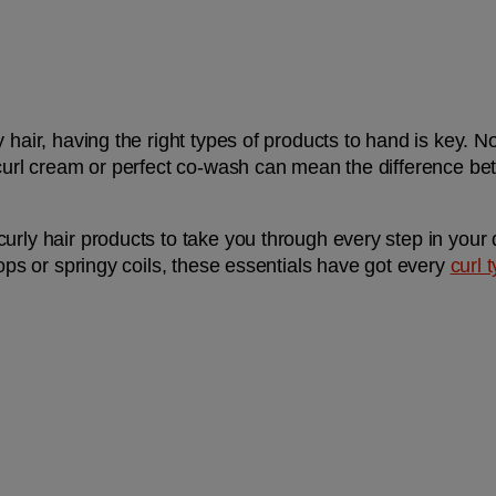
 hair, having the right types of products to hand is key. N
 curl cream or perfect co-wash can mean the difference be
urly hair products to take you through every step in your 
oops or springy coils, these essentials have got every 
curl 