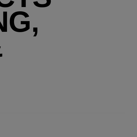
NG,
&