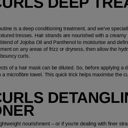
CURLS DEEP TRE
outine is a deep conditioning treatment, and we've special
textured tresses. Hair strands are nourished with a creamy 
blend of Jojoba Oil and Panthenol to moisturise and define 
ment on any areas of frizz or dryness, then allow the hydra
bouncy curls. 
effects of a hair mask can be diluted. So, before applying a
 a microfibre towel. This quick trick helps maximise the cu
CURLS DETANGLI
ONER
htweight nourishment – or if you're dealing with finer stra