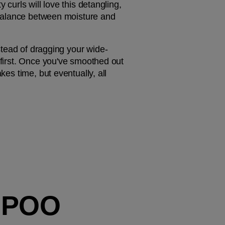
 curls will love this detangling, 
t balance between moisture and 
nstead of dragging your wide-
 first. Once you've smoothed out 
es time, but eventually, all 
MPOO