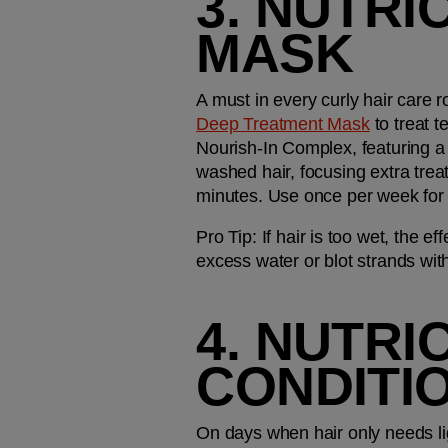
3. NUTRI
MASK
A must in every curly hair care r
Deep Treatment Mask
 to treat 
Nourish-In Complex, featuring a 
washed hair, focusing extra treat
minutes. Use once per week for 
Pro Tip:
 If hair is too wet, the 
excess water or blot strands with
4. NUTRI
CONDITI
On days when hair only needs lig