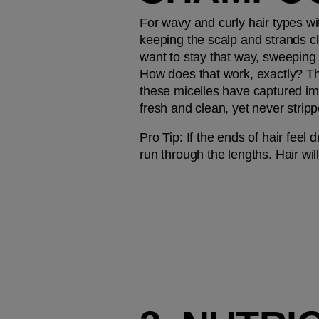
For wavy and curly hair types wi
keeping the scalp and strands c
want to stay that way, sweeping 
How does that work, exactly? The
these micelles have captured imp
fresh and clean, yet never stripp
Pro Tip: 
If the ends of hair feel 
run through the lengths. Hair wil