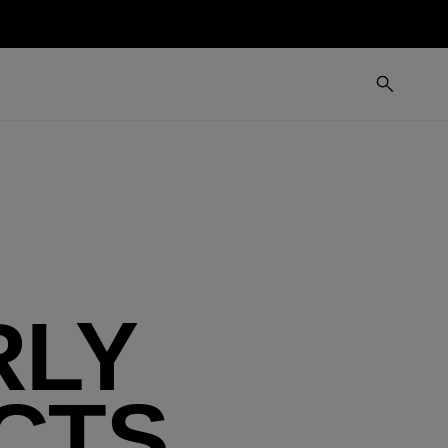
RLY
CTS