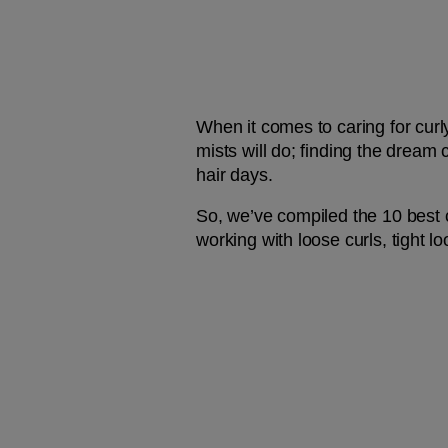
When it comes to caring for curly
mists will do; finding the dream
hair days.
So, we’ve compiled the 10 best c
working with loose curls, tight l