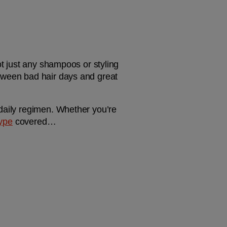
ot just any shampoos or styling 
tween bad hair days and great 
daily regimen. Whether you’re 
type
 covered…