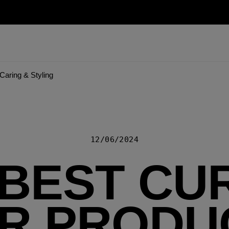
Caring & Styling
12/06/2024
 BEST CU
IR PRODU