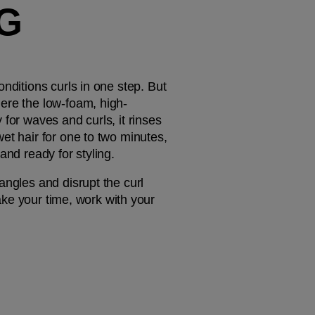
G 
ditions curls in one step. But 
here the low-foam, high-
for waves and curls, it rinses 
et hair for one to two minutes, 
and ready for styling.
ngles and disrupt the curl 
ake your time, work with your 