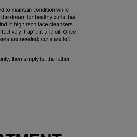
 to maintain condition while 
’s the dream for healthy curls that 
nd in high-tech face cleansers. 
ively ‘trap’ dirt and oil. Once 
rs are needed; curls are left 
ly, then simply let the lather 