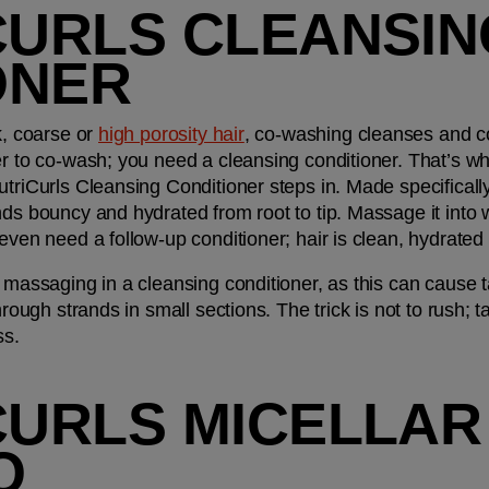
CURLS CLEANSIN
ONER
k, coarse or 
high porosity hair
, co-washing cleanses and con
er to co-wash; you need a cleansing conditioner. That’s w
triCurls Cleansing Conditioner steps in. Made specifically 
ds bouncy and hydrated from root to tip. Massage it into w
even need a follow-up conditioner; hair is clean, hydrated 
 massaging in a cleansing conditioner, as this can cause ta
hrough strands in small sections. The trick is not to rush; t
ss.
CURLS MICELLAR 
O