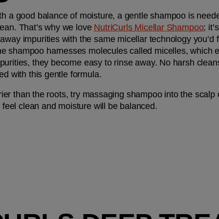
th a good balance of moisture, a gentle shampoo is needed
lean. That’s why we love 
NutriCurls Micellar Shampoo
; it
away impurities with the same micellar technology you’d fi
 shampoo harnesses molecules called micelles, which effect
urities, they become easy to rinse away. No harsh cleanse
ed with this gentle formula.
drier than the roots, try massaging shampoo into the scalp on
l feel clean and moisture will be balanced. 