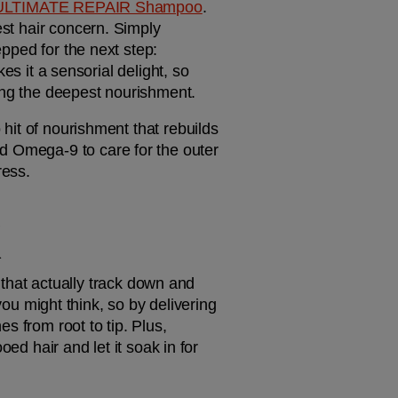
ULTIMATE REPAIR Shampoo
. 
st hair concern. Simply 
massage it into wet hair, and it will kick start the bond-rebuilding process, leaving locks prepped for the next step: 
es it a sensorial delight, so 
ving the deepest nourishment.
 hit of nourishment that rebuilds 
d Omega-9 to care for the outer 
ress. 
K
that actually track down and 
 might think, so by delivering 
 from root to tip. Plus, 
ed hair and let it soak in for 