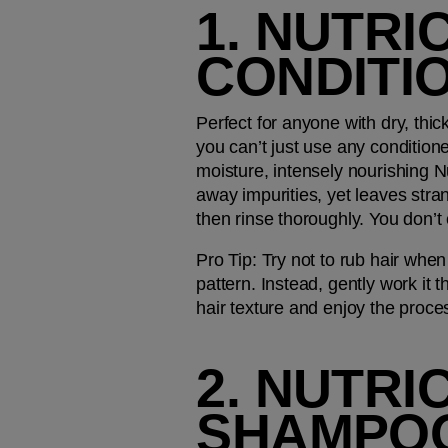
1. NUTRI
CONDITI
Perfect for anyone with dry, thic
you can’t just use any condition
moisture, intensely nourishing Nu
away impurities, yet leaves stran
then rinse thoroughly. You don’t 
Pro Tip: 
Try not to rub hair when
pattern. Instead, gently work it t
hair texture and enjoy the proce
2. NUTRI
SHAMPO