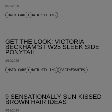
5/28/2025
HAIR CARE
HAIR STYLING
GET THE LOOK: VICTORIA
BECKHAM’S FW25 SLEEK SIDE
PONYTAIL
3/19/2025
HAIR CARE
HAIR STYLING
PARTNERSHIPS
9 SENSATIONALLY SUN-KISSED
BROWN HAIR IDEAS
3/19/2025