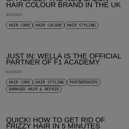
HAIR COLOUR BRAND IN THE UK
8/22/2025
HAIR CARE
HAIR COLOUR
HAIR STYLING
JUST IN: WELLA IS THE OFFICIAL
PARTNER OF F1 ACADEMY
6/18/2025
HAIR CARE
HAIR STYLING
PARTNERSHIPS
DAMAGED HAIR & REPAIR
QUICK! HOW TO GET RID OF
FRIZZY HAIR IN 5 MINUTES