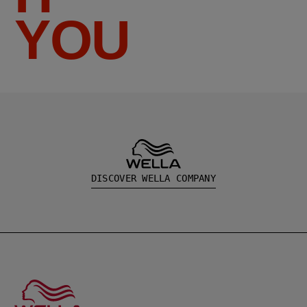
YOU
DISCOVER WELLA COMPANY