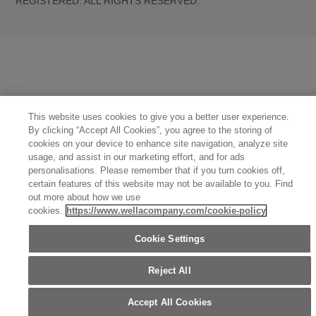
REGISTERED. ALL RIGHTS RESERVED.
United States (English)
Great Britain (English)
Australia (English)
Portugal (Português)
Spain (Español)
France (Français)
Canada (English)
Canada (Français)
Germany (Deutsch)
Italy (Italiano)
Sweden (English)
Finland (English)
Netherlands (English)
Norway (English)
Greece (Ελληνικά)
Belgium (Français)
Denmark (English)
Austria (Deutsch)
Switzerland (Deutsch)
Switzerland (Français)
Poland (Polski)
United Arab Emirates (العربية)
This website uses cookies to give you a better user experience.
Czech Republic (Čeština)
Brazil (Português)
Japan (日本語)
By clicking “Accept All Cookies”, you agree to the storing of
cookies on your device to enhance site navigation, analyze site
usage, and assist in our marketing effort, and for ads
personalisations. Please remember that if you turn cookies off,
certain features of this website may not be available to you. Find
out more about how we use
cookies.
https://www.wellacompany.com/cookie-policy
Cookie Settings
Reject All
Accept All Cookies