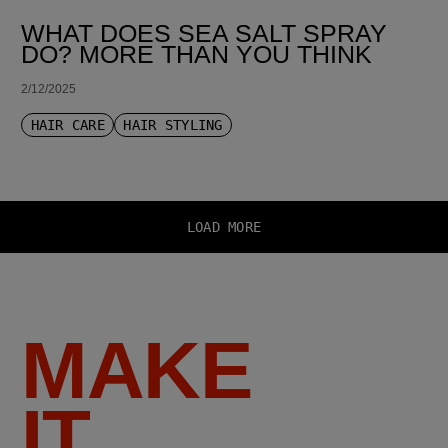
WHAT DOES SEA SALT SPRAY
DO? MORE THAN YOU THINK
2/12/2025
HAIR CARE
HAIR STYLING
LOAD MORE
MAKE
IT