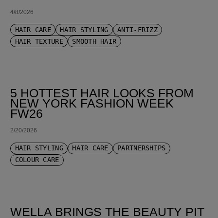
4/8/2026
HAIR CARE
HAIR STYLING
ANTI-FRIZZ
HAIR TEXTURE
SMOOTH HAIR
5 HOTTEST HAIR LOOKS FROM
NEW YORK FASHION WEEK
FW26
2/20/2026
HAIR STYLING
HAIR CARE
PARTNERSHIPS
COLOUR CARE
WELLA BRINGS THE BEAUTY PIT