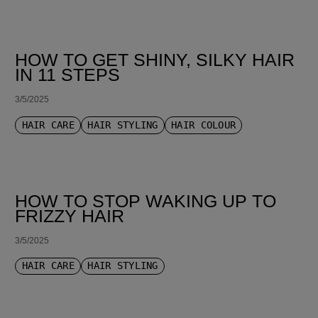
HOW TO GET SHINY, SILKY HAIR
IN 11 STEPS
3/5/2025
HAIR CARE
HAIR STYLING
HAIR COLOUR
HOW TO STOP WAKING UP TO
FRIZZY HAIR
3/5/2025
HAIR CARE
HAIR STYLING