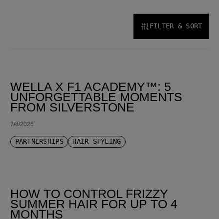
FILTER & SORT
SORT BY LATEST
WELLA X F1 ACADEMY™: 5
UNFORGETTABLE MOMENTS
FROM SILVERSTONE
7/8/2026
PARTNERSHIPS
HAIR STYLING
HOW TO CONTROL FRIZZY
SUMMER HAIR FOR UP TO 4
MONTHS