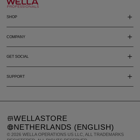
SHOP
COMPANY
GET SOCIAL
SUPPORT
WELLASTORE
NETHERLANDS (ENGLISH)
©
2026
WELLA OPERATIONS US LLC, ALL TRADEMARKS