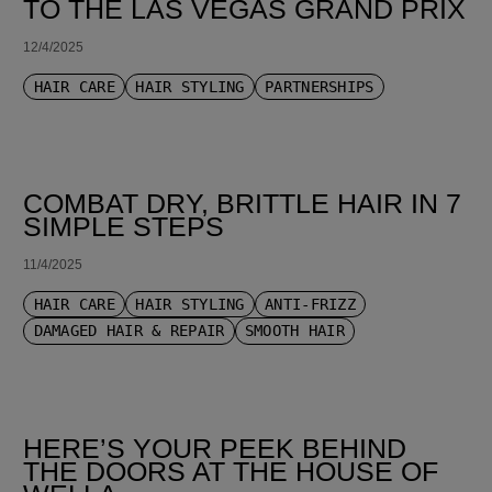
TO THE LAS VEGAS GRAND PRIX
12/4/2025
HAIR CARE
HAIR STYLING
PARTNERSHIPS
COMBAT DRY, BRITTLE HAIR IN 7
SIMPLE STEPS
11/4/2025
HAIR CARE
HAIR STYLING
ANTI-FRIZZ
DAMAGED HAIR & REPAIR
SMOOTH HAIR
HERE’S YOUR PEEK BEHIND
THE DOORS AT THE HOUSE OF