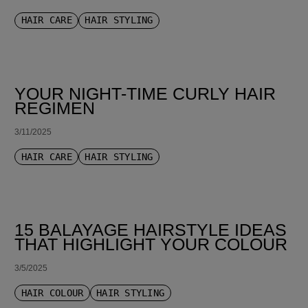
HAIR CARE
HAIR STYLING
YOUR NIGHT-TIME CURLY HAIR
REGIMEN
3/11/2025
HAIR CARE
HAIR STYLING
15 BALAYAGE HAIRSTYLE IDEAS
THAT HIGHLIGHT YOUR COLOUR
3/5/2025
HAIR COLOUR
HAIR STYLING