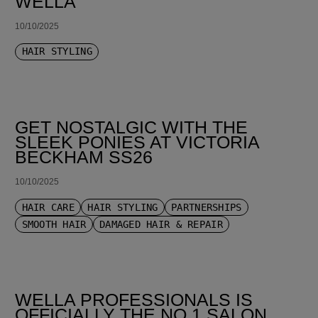
WELLA
10/10/2025
HAIR STYLING
GET NOSTALGIC WITH THE
SLEEK PONIES AT VICTORIA
BECKHAM SS26
10/10/2025
HAIR CARE
HAIR STYLING
PARTNERSHIPS
SMOOTH HAIR
DAMAGED HAIR & REPAIR
WELLA PROFESSIONALS IS
OFFICIALLY THE NO.1 SALON