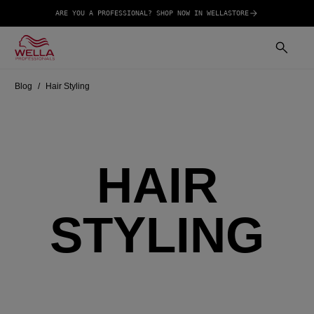
ARE YOU A PROFESSIONAL? SHOP NOW IN WELLASTORE
Blog
Hair Styling
HAIR
STYLING