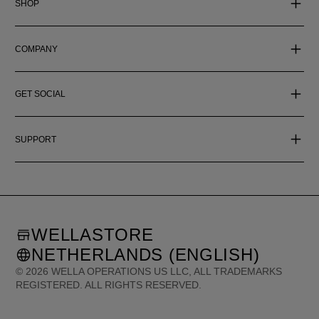
SHOP
COMPANY
GET SOCIAL
SUPPORT
WELLASTORE
NETHERLANDS (ENGLISH)
©
2026
WELLA OPERATIONS US LLC, ALL TRADEMARKS
REGISTERED. ALL RIGHTS RESERVED.