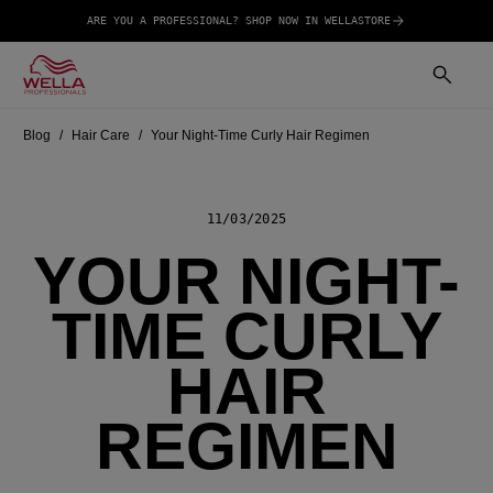
ARE YOU A PROFESSIONAL? SHOP NOW IN WELLASTORE
Blog
Hair Care
Your Night-Time Curly Hair Regimen
11/03/2025
YOUR NIGHT-
TIME CURLY
HAIR
REGIMEN