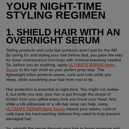
YOUR NIGHT-TIME 
STYLING REGIMEN
1. SHIELD HAIR WITH AN 
OVERNIGHT SERUM
Styling products and curly hair products aren't just for the AM. 
By caring for and styling your hair before bed, you pave the way 
for lower-maintenance mornings with minimal tweaking needed. 
So, before you do anything, apply 
ULTIMATE REPAIR Night 
Serum
 to the hair shaft as your perfect prep step. The 
lightweight lotion protects waves, curls and coils while you 
sleep, while nourishing your hair from root to tip.
Hair protection is essential at night-time. You might not realise 
it, but while you rest, your hair is put through the stress of 
friction from your pillow every time you move your head. And, 
while a silk pillowcase or a silk hair wrap can help, using 
ULTIMATE REPAIR Night Serum
 means your waves, curls or 
coils have the hard-working defence they need to truly prevent 
damaged hair.
So, smooth the serum through your hair to boost moisture and 