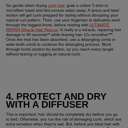
Go gentle when drying 
curly hair
; grab a cotton T-shirt or 
microfiber towel and blot excess water away. A 'press and twist' 
motion will get curls prepped for styling without disrupting your 
natural curl pattern. Then, use your fingertips to delicately work 
through the biggest knots, before misting with 
ULTIMATE 
REPAIR Miracle Hair Rescue
. It really is a miracle, repairing hair 
damage in 90 seconds** while leaving hair 12x smoother***. 
Once the mist has been absorbed, use a detangling comb or 
wide-tooth comb to continue the detangling process. Work 
through knots section by section, so you reach every tangle 
without tearing or tugging at natural curls.
4. PROTECT AND DRY 
WITH A DIFFUSER
This is important: hair should be completely dry before you go 
to bed. Otherwise, you run the risk of damaging curls, which are 
extra sensitive when they're wet. But, before you blast hair with 