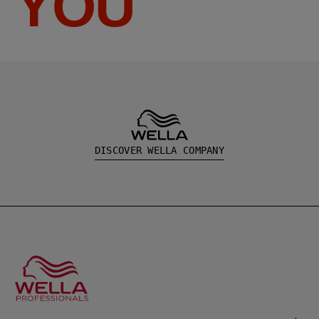
YOU
DISCOVER WELLA COMPANY