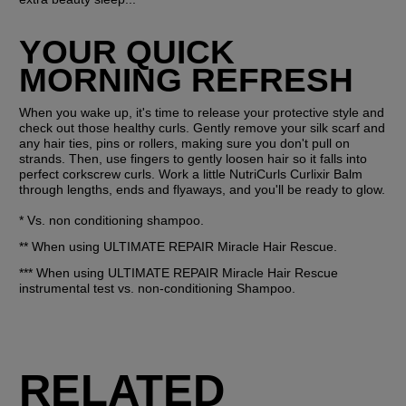
YOUR QUICK 
MORNING REFRESH
When you wake up, it's time to release your protective style and 
check out those healthy curls. Gently remove your silk scarf and 
any hair ties, pins or rollers, making sure you don't pull on 
strands. Then, use fingers to gently loosen hair so it falls into 
perfect corkscrew curls. Work a little NutriCurls Curlixir Balm 
through lengths, ends and flyaways, and you'll be ready to glow.
* Vs. non conditioning shampoo.
** When using ULTIMATE REPAIR Miracle Hair Rescue.
*** When using ULTIMATE REPAIR Miracle Hair Rescue 
instrumental test vs. non-conditioning Shampoo.
RELATED