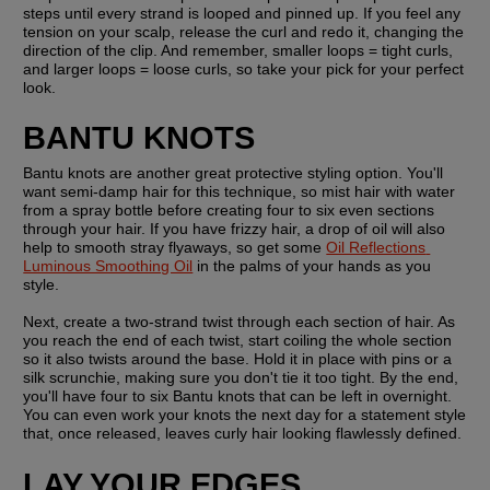
steps until every strand is looped and pinned up. If you feel any 
tension on your scalp, release the curl and redo it, changing the 
direction of the clip. And remember, smaller loops = tight curls, 
and larger loops = loose curls, so take your pick for your perfect 
look.
BANTU KNOTS
Bantu knots are another great protective styling option. You'll 
want semi-damp hair for this technique, so mist hair with water 
from a spray bottle before creating four to six even sections 
through your hair. If you have frizzy hair, a drop of oil will also 
help to smooth stray flyaways, so get some 
Oil Reflections 
Luminous Smoothing Oil
 in the palms of your hands as you 
style.
Next, create a two-strand twist through each section of hair. As 
you reach the end of each twist, start coiling the whole section 
so it also twists around the base. Hold it in place with pins or a 
silk scrunchie, making sure you don't tie it too tight. By the end, 
you'll have four to six Bantu knots that can be left in overnight. 
You can even work your knots the next day for a statement style 
that, once released, leaves curly hair looking flawlessly defined.
LAY YOUR EDGES