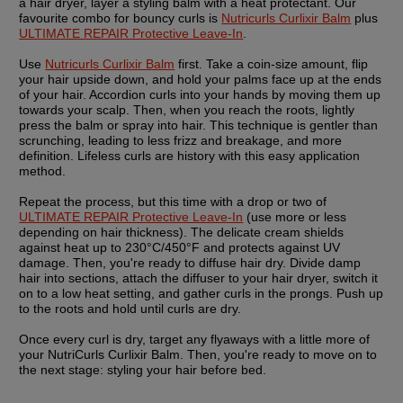
a hair dryer, layer a styling balm with a heat protectant. Our 
favourite combo for bouncy curls is 
Nutricurls Curlixir Balm
 plus 
ULTIMATE REPAIR Protective Leave-In
.
Use 
Nutricurls Curlixir Balm
 first. Take a coin-size amount, flip 
your hair upside down, and hold your palms face up at the ends 
of your hair. Accordion curls into your hands by moving them up 
towards your scalp. Then, when you reach the roots, lightly 
press the balm or spray into hair. This technique is gentler than 
scrunching, leading to less frizz and breakage, and more 
definition. Lifeless curls are history with this easy application 
method.
Repeat the process, but this time with a drop or two of 
ULTIMATE REPAIR Protective Leave-In
 (use more or less 
depending on hair thickness). The delicate cream shields 
against heat up to 230°C/450°F and protects against UV 
damage. Then, you're ready to diffuse hair dry. Divide damp 
hair into sections, attach the diffuser to your hair dryer, switch it 
on to a low heat setting, and gather curls in the prongs. Push up 
to the roots and hold until curls are dry.
Once every curl is dry, target any flyaways with a little more of 
your NutriCurls Curlixir Balm. Then, you're ready to move on to 
the next stage: styling your hair before bed.