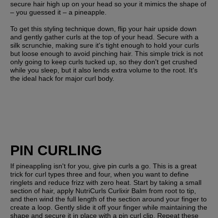
secure hair high up on your head so your it mimics the shape of 
– you guessed it – a pineapple.
To get this styling technique down, flip your hair upside down 
and gently gather curls at the top of your head. Secure with a 
silk scrunchie, making sure it's tight enough to hold your curls 
but loose enough to avoid pinching hair. This simple trick is not 
only going to keep curls tucked up, so they don't get crushed 
while you sleep, but it also lends extra volume to the root. It's 
the ideal hack for major curl body.
PIN CURLING
If pineappling isn't for you, give pin curls a go. This is a great 
trick for curl types three and four, when you want to define 
ringlets and reduce frizz with zero heat. Start by taking a small 
section of hair, apply NutriCurls Curlixir Balm from root to tip, 
and then wind the full length of the section around your finger to 
create a loop. Gently slide it off your finger while maintaining the 
shape and secure it in place with a pin curl clip. Repeat these 