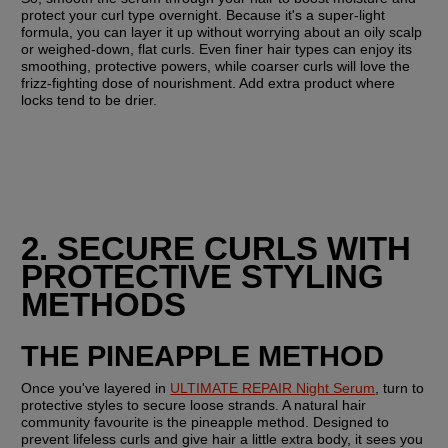
protect your curl type overnight. Because it's a super-light 
formula, you can layer it up without worrying about an oily scalp 
or weighed-down, flat curls. Even finer hair types can enjoy its 
smoothing, protective powers, while coarser curls will love the 
frizz-fighting dose of nourishment. Add extra product where 
locks tend to be drier.
2. SECURE CURLS WITH 
PROTECTIVE STYLING 
METHODS
THE PINEAPPLE METHOD
Once you've layered in 
ULTIMATE REPAIR Night Serum
, turn to 
protective styles to secure loose strands. A natural hair 
community favourite is the pineapple method. Designed to 
prevent lifeless curls and give hair a little extra body, it sees you 