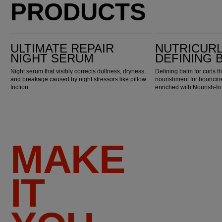
PRODUCTS
Ultimate Repair Night Serum
Nutricurls Curlixir Defining Balm
ULTIMATE REPAIR
NUTRICURL
NIGHT SERUM
DEFINING 
Night serum that visibly corrects dullness, dryness,
Defining balm for curls t
and breakage caused by night stressors like pillow
nourishment for bouncine
friction.
enriched with Nourish-I
MAKE
IT