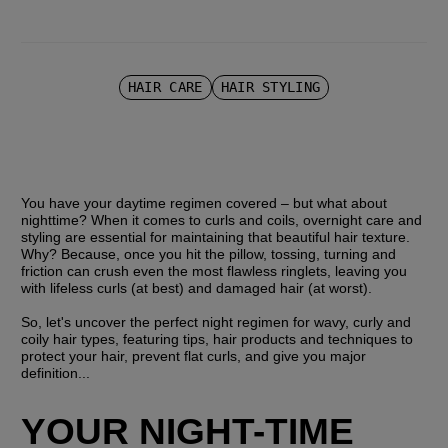
HAIR CARE
HAIR STYLING
You have your daytime regimen covered – but what about 
nighttime? When it comes to curls and coils, overnight care and 
styling are essential for maintaining that beautiful hair texture. 
Why? Because, once you hit the pillow, tossing, turning and 
friction can crush even the most flawless ringlets, leaving you 
with lifeless curls (at best) and damaged hair (at worst).
So, let's uncover the perfect night regimen for wavy, curly and 
coily hair types, featuring tips, hair products and techniques to 
protect your hair, prevent flat curls, and give you major 
definition...
YOUR NIGHT-TIME 