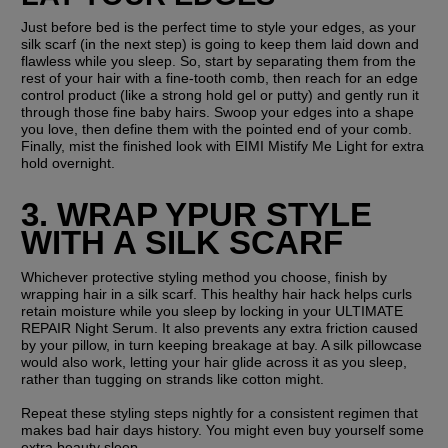
Just before bed is the perfect time to style your edges, as your 
silk scarf (in the next step) is going to keep them laid down and 
flawless while you sleep. So, start by separating them from the 
rest of your hair with a fine-tooth comb, then reach for an edge 
control product (like a strong hold gel or putty) and gently run it 
through those fine baby hairs. Swoop your edges into a shape 
you love, then define them with the pointed end of your comb. 
Finally, mist the finished look with EIMI Mistify Me Light for extra 
hold overnight.
3. WRAP YPUR STYLE 
WITH A SILK SCARF
Whichever protective styling method you choose, finish by 
wrapping hair in a silk scarf. This healthy hair hack helps curls 
retain moisture while you sleep by locking in your ULTIMATE 
REPAIR Night Serum. It also prevents any extra friction caused 
by your pillow, in turn keeping breakage at bay. A silk pillowcase 
would also work, letting your hair glide across it as you sleep, 
rather than tugging on strands like cotton might.
Repeat these styling steps nightly for a consistent regimen that 
makes bad hair days history. You might even buy yourself some 
extra beauty sleep...