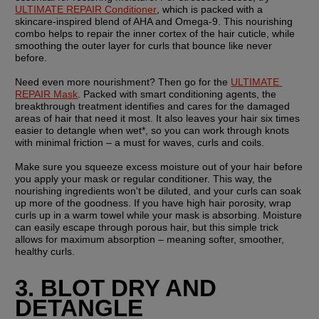
ULTIMATE REPAIR Conditioner
, which is packed with a 
skincare-inspired blend of AHA and Omega-9. This nourishing 
combo helps to repair the inner cortex of the hair cuticle, while 
smoothing the outer layer for curls that bounce like never 
before.
Need even more nourishment? Then go for the 
ULTIMATE 
REPAIR Mask
. Packed with smart conditioning agents, the 
breakthrough treatment identifies and cares for the damaged 
areas of hair that need it most. It also leaves your hair six times 
easier to detangle when wet*, so you can work through knots 
with minimal friction – a must for waves, curls and coils.
Make sure you squeeze excess moisture out of your hair before 
you apply your mask or regular conditioner. This way, the 
nourishing ingredients won't be diluted, and your curls can soak 
up more of the goodness. If you have high hair porosity, wrap 
curls up in a warm towel while your mask is absorbing. Moisture 
can easily escape through porous hair, but this simple trick 
allows for maximum absorption – meaning softer, smoother, 
healthy curls.
3. BLOT DRY AND 
DETANGLE