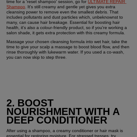
time for a 'reset shampoo' session, go for 
ULTIMATE REPAIR 
Shampoo
. It's still creamy and gentle yet gives you extra 
cleansing power to remove even the smallest debris. That 
includes pollutants and dust particles which, unbeknownst to 
many, can cause hair breakage. Essential for boosting hair 
health, it's also a colour-friendly product, so if you're working a 
salon shade, it gets extra protection with this creamy formula.
Massage your chosen cleansing formula into wet hair, take the 
time to give your scalp a massage to boost blood flow, and then 
rinse thoroughly with lukewarm water. If you used a co-wash, 
you can now skip to step three.
2. BOOST 
NOURISHMENT WITH A 
DEEP CONDITIONER
After using a shampoo, a creamy conditioner or hair mask is 
essential for restoring moisture. For stressed tresses, try 