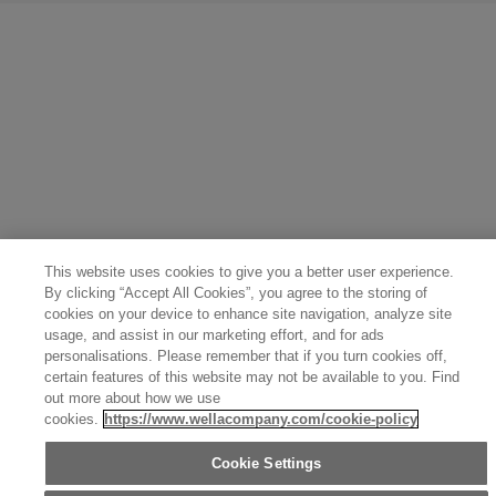
United States (English)
Great Britain (English)
Australia (English)
Portugal (Português)
Spain (Español)
France (Français)
Canada (English)
Canada (Français)
Germany (Deutsch)
Italy (Italiano)
Sweden (English)
Finland (English)
Netherlands (English)
Norway (English)
Greece (Ελληνικά)
Belgium (Français)
Denmark (English)
Austria (Deutsch)
Switzerland (Deutsch)
Switzerland (Français)
Poland (Polski)
United Arab Emirates (العربية)
Czech Republic (Čeština)
Brazil (Português)
Japan (日本語)
This website uses cookies to give you a better user experience.
By clicking “Accept All Cookies”, you agree to the storing of
cookies on your device to enhance site navigation, analyze site
usage, and assist in our marketing effort, and for ads
personalisations. Please remember that if you turn cookies off,
certain features of this website may not be available to you. Find
out more about how we use
cookies.
https://www.wellacompany.com/cookie-policy
Cookie Settings