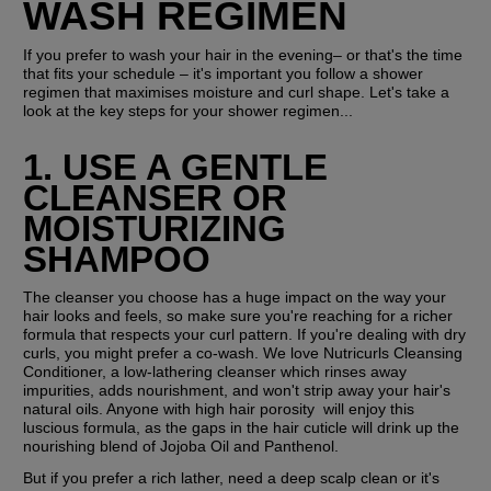
WASH REGIMEN
If you prefer to wash your hair in the evening– or that's the time 
that fits your schedule – it's important you follow a shower 
regimen that maximises moisture and curl shape. Let's take a 
look at the key steps for your shower regimen...
1. USE A GENTLE 
CLEANSER OR 
MOISTURIZING 
SHAMPOO
The cleanser you choose has a huge impact on the way your 
hair looks and feels, so make sure you're reaching for a richer 
formula that respects your curl pattern. If you're dealing with dry 
curls, you might prefer a co-wash. We love Nutricurls Cleansing 
Conditioner, a low-lathering cleanser which rinses away 
impurities, adds nourishment, and won't strip away your hair's 
natural oils. Anyone with high hair porosity  will enjoy this 
luscious formula, as the gaps in the hair cuticle will drink up the 
nourishing blend of Jojoba Oil and Panthenol.
But if you prefer a rich lather, need a deep scalp clean or it's 