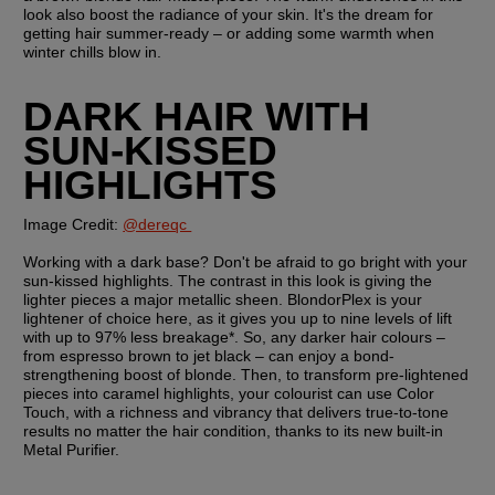
look also boost the radiance of your skin. It's the dream for 
getting hair summer-ready – or adding some warmth when 
winter chills blow in.  
DARK HAIR WITH 
SUN-KISSED 
HIGHLIGHTS
Image Credit: 
@dereqc 
Working with a dark base? Don't be afraid to go bright with your 
sun-kissed highlights. The contrast in this look is giving the 
lighter pieces a major metallic sheen. BlondorPlex is your 
lightener of choice here, as it gives you up to nine levels of lift 
with up to 97% less breakage*. So, any darker hair colours – 
from espresso brown to jet black – can enjoy a bond-
strengthening boost of blonde. Then, to transform pre-lightened 
pieces into caramel highlights, your colourist can use Color 
Touch, with a richness and vibrancy that delivers true-to-tone 
results no matter the hair condition, thanks to its new built-in 
Metal Purifier.