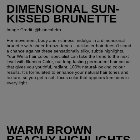
DIMENSIONAL SUN-
KISSED BRUNETTE
Image Credit: @biancahdrs
For movement, body and richness, indulge in a dimensional 
brunette with sheer bronze tones. Lackluster hair doesn't stand 
a chance against these sensationally silky, subtle highlights. 
Your Wella hair colour specialist can take the trend to the next 
level with Illumina Color, our long-lasting permanent hair colour 
that gives you youthful, radiant, 100% natural-looking colour 
results. It's formulated to enhance your natural hair tones and 
texture, so you get a soft-focus color that appears luminous in 
every light.
WARM BROWN 
BEACHY HIGHLIGHTS