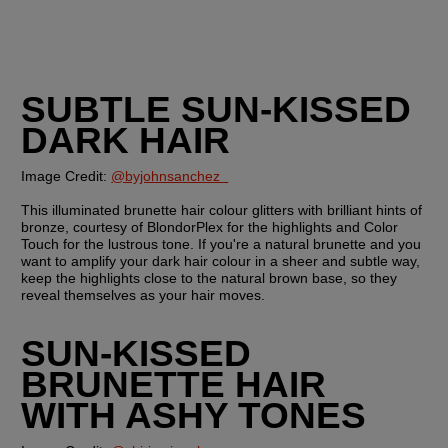
SUBTLE SUN-KISSED 
DARK HAIR
Image Credit: 
@byjohnsanchez  
This illuminated brunette hair colour glitters with brilliant hints of 
bronze, courtesy of BlondorPlex for the highlights and Color 
Touch for the lustrous tone. If you're a natural brunette and you 
want to amplify your dark hair colour in a sheer and subtle way, 
keep the highlights close to the natural brown base, so they 
reveal themselves as your hair moves.
SUN-KISSED 
BRUNETTE HAIR 
WITH ASHY TONES