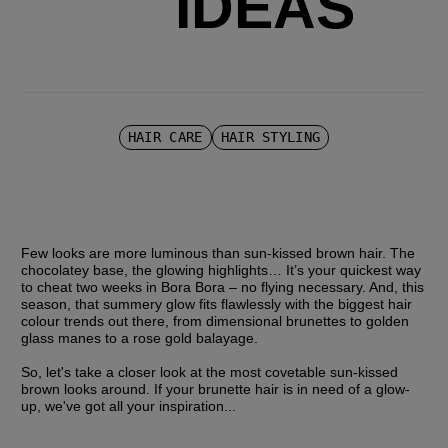
IDEAS
HAIR CARE
HAIR STYLING
Few looks are more luminous than sun-kissed brown hair. The 
chocolatey base, the glowing highlights… It’s your quickest way 
to cheat two weeks in Bora Bora – no flying necessary. And, this 
season, that summery glow fits flawlessly with the biggest hair 
colour trends out there, from dimensional brunettes to golden 
glass manes to a rose gold balayage.
So, let's take a closer look at the most covetable sun-kissed 
brown looks around. If your brunette hair is in need of a glow-
up, we've got all your inspiration...