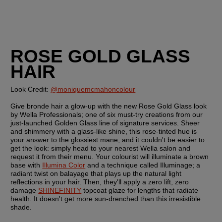
ROSE GOLD GLASS 
HAIR
Look Credit: 
@moniquemcmahoncolour
Give bronde hair a glow-up with the new Rose Gold Glass look 
by Wella Professionals; one of six must-try creations from our 
just-launched Golden Glass line of signature services. Sheer 
and shimmery with a glass-like shine, this rose-tinted hue is 
your answer to the glossiest mane, and it couldn't be easier to 
get the look: simply head to your nearest Wella salon and 
request it from their menu. Your colourist will illuminate a brown 
base with 
Illumina Color
 and a technique called Illuminage; a 
radiant twist on balayage that plays up the natural light 
reflections in your hair. Then, they'll apply a zero lift, zero 
damage 
SHINEFINITY
 topcoat glaze for lengths that radiate 
health. It doesn't get more sun-drenched than this irresistible 
shade.