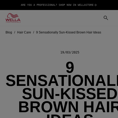
ARE YOU A PROFESSIONAL? SHOP NOW IN WELLASTORE
Blog
Hair Care
9 Sensationally Sun-Kissed Brown Hair Ideas
19/03/2025
9
SENSATIONAL
SUN-KISSED
BROWN HAI