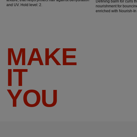
Defining balm for curls t
and UV. Hold level: 2.
nourishment for bouncine
enriched with Nourish-I
MAKE
IT
YOU