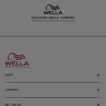
DISCOVER WELLA COMPANY
SHOP
COMPANY
GET SOCIAL