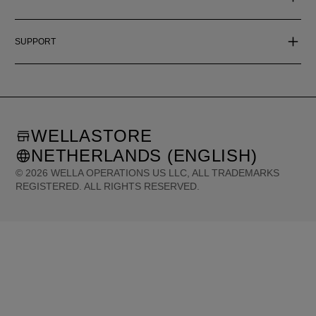
SUPPORT
WELLASTORE
NETHERLANDS (ENGLISH)
©
2026
WELLA OPERATIONS US LLC, ALL TRADEMARKS
REGISTERED. ALL RIGHTS RESERVED.
United States (English)
Great Britain (English)
Australia (English)
Portugal (Português)
Spain (Español)
France (Français)
Canada (English)
Canada (Français)
Germany (Deutsch)
Italy (Italiano)
Sweden (English)
Finland (English)
Netherlands (English)
Norway (English)
Greece (Ελληνικά)
Belgium (Français)
Denmark (English)
Austria (Deutsch)
Switzerland (Deutsch)
Switzerland (Français)
Poland (Polski)
United Arab Emirates (العربية)
Czech Republic (Čeština)
Brazil (Português)
Japan (日本語)