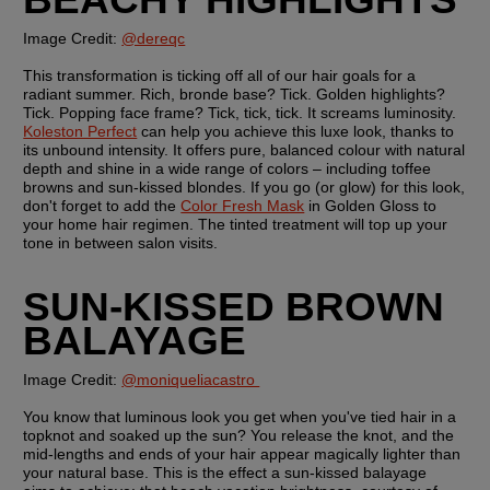
Image Credit: 
@dereqc
This transformation is ticking off all of our hair goals for a 
radiant summer. Rich, bronde base? Tick. Golden highlights? 
Tick. Popping face frame? Tick, tick, tick. It screams luminosity. 
Koleston Perfect
 can help you achieve this luxe look, thanks to 
its unbound intensity. It offers pure, balanced colour with natural 
depth and shine in a wide range of colors – including toffee 
browns and sun-kissed blondes. If you go (or glow) for this look, 
don't forget to add the 
Color Fresh Mask
 in Golden Gloss to 
your home hair regimen. The tinted treatment will top up your 
tone in between salon visits.
SUN-KISSED BROWN 
BALAYAGE
Image Credit: 
@moniqueliacastro 
You know that luminous look you get when you've tied hair in a 
topknot and soaked up the sun? You release the knot, and the 
mid-lengths and ends of your hair appear magically lighter than 
your natural base. This is the effect a sun-kissed balayage  