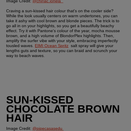
Image Credit: 
@chiriac.ionela  
Craving a sun-kissed hair colour that's on the cooler side? 
While the look usually centers on warm undertones, you can 
take it ashy with cool brown and blonde pieces. The trick is to 
go all in on your highlights, so you get a beautifully beachy 
effect. Try it with Pantone's colour of the year, mocha mousse 
brown, and a high volume of BlondorPlex highlights. Then, 
amplify the surfer vibe with your style, embracing imperfectly 
tousled waves. 
EIMI Ocean Spritz
  salt spray will give your 
lengths guts and texture, so you can braid and scrunch your 
way to beach waves.
SUN-KISSED 
CHOCOLATE BROWN 
HAIR
Image Credit: 
@pipecasasedu 