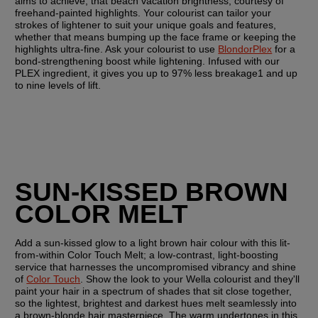
aims to achieve; that beach vacation brightness, courtesy of 
freehand-painted highlights. Your colourist can tailor your 
strokes of lightener to suit your unique goals and features, 
whether that means bumping up the face frame or keeping the 
highlights ultra-fine. Ask your colourist to use 
BlondorPlex
 for a 
bond-strengthening boost while lightening. Infused with our 
PLEX ingredient, it gives you up to 97% less breakage1 and up 
to nine levels of lift.
SUN-KISSED BROWN 
COLOR MELT
Add a sun-kissed glow to a light brown hair colour with this lit-
from-within Color Touch Melt; a low-contrast, light-boosting 
service that harnesses the uncompromised vibrancy and shine 
of 
Color Touch
. Show the look to your Wella colourist and they'll 
paint your hair in a spectrum of shades that sit close together, 
so the lightest, brightest and darkest hues melt seamlessly into 
a brown-blonde hair masterpiece. The warm undertones in this 