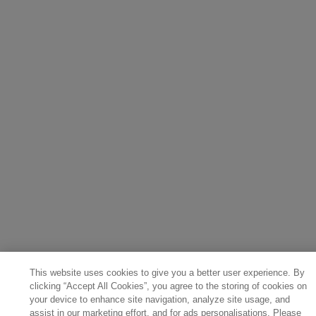
This website uses cookies to give you a better user experience. By
clicking “Accept All Cookies”, you agree to the storing of cookies on
your device to enhance site navigation, analyze site usage, and
assist in our marketing effort, and for ads personalisations. Please