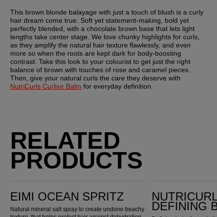
This brown blonde balayage with just a touch of blush is a curly 
hair dream come true. Soft yet statement-making, bold yet 
perfectly blended, with a chocolate brown base that lets light 
lengths take center stage. We love chunky highlights for curls, 
as they amplify the natural hair texture flawlessly, and even 
more so when the roots are kept dark for body-boosting 
contrast. Take this look to your colourist to get just the right 
balance of brown with touches of rose and caramel pieces. 
Then, give your natural curls the care they deserve with 
NutriCurls Curlixir Balm
 for everyday definition.
RELATED
PRODUCTS
EIMI Ocean Spritz
Nutricurls Curlixir Defining Balm
EIMI OCEAN SPRITZ
NUTRICURL
DEFINING 
Natural mineral salt spray to create undone beachy
texture, that helps protect hair against dehydration