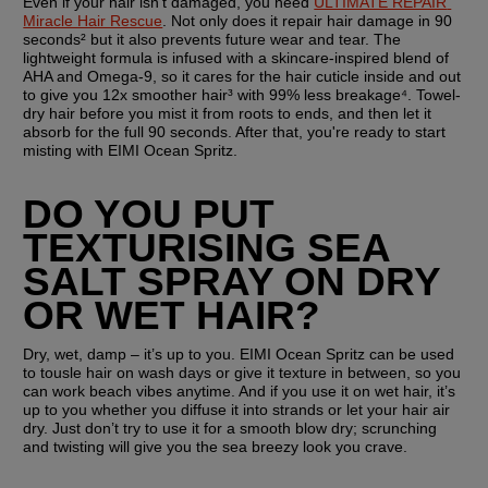
Even if your hair isn't damaged, you need 
ULTIMATE REPAIR 
Miracle Hair Rescue
. Not only does it repair hair damage in 90 
seconds² but it also prevents future wear and tear. The 
lightweight formula is infused with a skincare-inspired blend of 
AHA and Omega-9, so it cares for the hair cuticle inside and out 
to give you 12x smoother hair³ with 99% less breakage⁴. Towel-
dry hair before you mist it from roots to ends, and then let it 
absorb for the full 90 seconds. After that, you're ready to start 
misting with EIMI Ocean Spritz.
DO YOU PUT 
TEXTURISING SEA 
SALT SPRAY ON DRY 
OR WET HAIR?
Dry, wet, damp – it’s up to you. EIMI Ocean Spritz can be used 
to tousle hair on wash days or give it texture in between, so you 
can work beach vibes anytime. And if you use it on wet hair, it’s 
up to you whether you diffuse it into strands or let your hair air 
dry. Just don’t try to use it for a smooth blow dry; scrunching 
and twisting will give you the sea breezy look you crave.