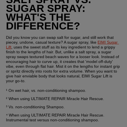
SUGAR SPRAY: 
WHAT'S THE 
DIFFERENCE?
Did you know you can swap salt for sugar, and still work that 
piecey, undone, casual texture? A sugar spray, like 
EIMI Sugar 
Lift
, uses the sweet stuff as its key ingredient to lend a grippy 
finish to the lengths of hair. But, unlike a salt spray, a sugar 
spray swaps textured beach waves for a looser look. Instead of 
encouraging hair to curve up, it creates that 'model off-duty' 
vibe, even through flat hair. Mist it on the lengths for instant grip 
or spritz directly into roots for extra volume. When you want to 
give hair enviable body that looks natural, EIMI Sugar Lift is 
your go-to.
¹ On wet hair, vs. non-conditioning shampoo.
² When using ULTIMATE REPAIR Miracle Hair Rescue.
³ Vs. non-conditioning Shampoo.
⁴ When using ULTIMATE REPAIR Miracle Hair Rescue. 
Instrumental test versus non-conditioning shampoo.