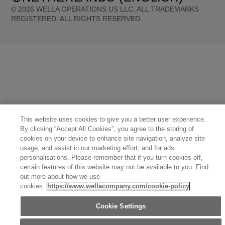
©
2026
WELLA OPERATIONS US LLC, ALL TRADEMARKS
REGISTERED. ALL RIGHTS RESERVED.
United States (English)
Great Britain (English)
Australia (English)
Portugal (Português)
Spain (Español)
France (Français)
Canada (English)
Canada (Français)
Germany (Deutsch)
Italy (Italiano)
Sweden (English)
Finland (English)
Netherlands (English)
Norway (English)
Greece (Ελληνικά)
Belgium (Français)
Denmark (English)
Austria (Deutsch)
Switzerland (Deutsch)
Switzerland (Français)
Poland (Polski)
United Arab Emirates (العربية)
Czech Republic (Čeština)
Brazil (Português)
Japan (日本語)
This website uses cookies to give you a better user experience.
By clicking “Accept All Cookies”, you agree to the storing of
cookies on your device to enhance site navigation, analyze site
usage, and assist in our marketing effort, and for ads
personalisations. Please remember that if you turn cookies off,
certain features of this website may not be available to you. Find
out more about how we use
cookies.
https://www.wellacompany.com/cookie-policy
Cookie Settings