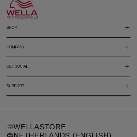
SHOP
COMPANY
GET SOCIAL
SUPPORT
WELLASTORE
NETHERLANDS (ENGLISH)