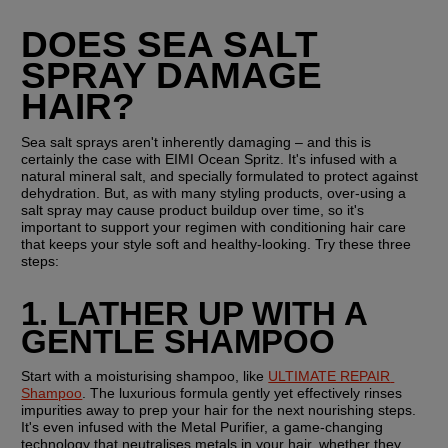
DOES SEA SALT 
SPRAY DAMAGE 
HAIR?
Sea salt sprays aren't inherently damaging – and this is 
certainly the case with EIMI Ocean Spritz. It's infused with a 
natural mineral salt, and specially formulated to protect against 
dehydration. But, as with many styling products, over-using a 
salt spray may cause product buildup over time, so it's 
important to support your regimen with conditioning hair care 
that keeps your style soft and healthy-looking. Try these three 
steps:
1. LATHER UP WITH A 
GENTLE SHAMPOO
Start with a moisturising shampoo, like 
ULTIMATE REPAIR 
Shampoo
. The luxurious formula gently yet effectively rinses 
impurities away to prep your hair for the next nourishing steps. 
It's even infused with the Metal Purifier, a game-changing 
technology that neutralises metals in your hair, whether they 