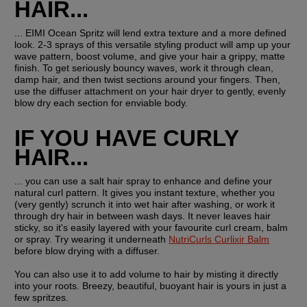
HAIR...
... EIMI Ocean Spritz will lend extra texture and a more defined 
look. 2-3 sprays of this versatile styling product will amp up your 
wave pattern, boost volume, and give your hair a grippy, matte 
finish. To get seriously bouncy waves, work it through clean, 
damp hair, and then twist sections around your fingers. Then, 
use the diffuser attachment on your hair dryer to gently, evenly 
blow dry each section for enviable body.
IF YOU HAVE CURLY 
HAIR...
... you can use a salt hair spray to enhance and define your 
natural curl pattern. It gives you instant texture, whether you 
(very gently) scrunch it into wet hair after washing, or work it 
through dry hair in between wash days. It never leaves hair 
sticky, so it's easily layered with your favourite curl cream, balm 
or spray. Try wearing it underneath 
NutriCurls Curlixir Balm
before blow drying with a diffuser.
You can also use it to add volume to hair by misting it directly 
into your roots. Breezy, beautiful, buoyant hair is yours in just a 
few spritzes.