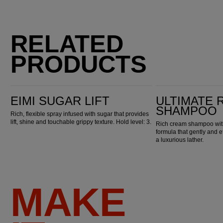
RELATED
PRODUCTS
EIMI Sugar Lift
Ultimate Repair Shampoo
EIMI SUGAR LIFT
ULTIMATE 
SHAMPOO
Rich, flexible spray infused with sugar that provides
lift, shine and touchable grippy texture. Hold level: 3.
Rich cream shampoo with
formula that gently and e
a luxurious lather.
MAKE