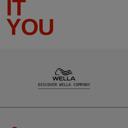
IT
YOU
DISCOVER WELLA COMPANY