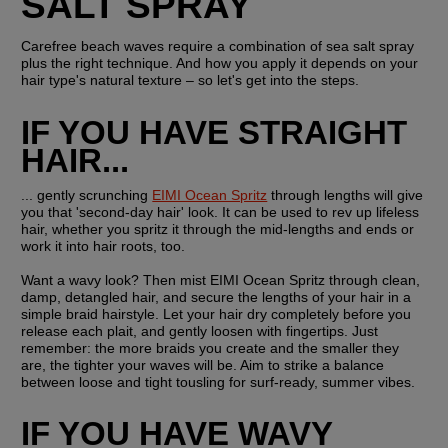
SALT SPRAY
Carefree beach waves require a combination of sea salt spray 
plus the right technique. And how you apply it depends on your 
hair type's natural texture – so let's get into the steps.
IF YOU HAVE STRAIGHT 
HAIR...
... gently scrunching 
EIMI Ocean Spritz
 through lengths will give 
you that 'second-day hair' look. It can be used to rev up lifeless 
hair, whether you spritz it through the mid-lengths and ends or 
work it into hair roots, too.
Want a wavy look? Then mist EIMI Ocean Spritz through clean, 
damp, detangled hair, and secure the lengths of your hair in a 
simple braid hairstyle. Let your hair dry completely before you 
release each plait, and gently loosen with fingertips. Just 
remember: the more braids you create and the smaller they 
are, the tighter your waves will be. Aim to strike a balance 
between loose and tight tousling for surf-ready, summer vibes.
IF YOU HAVE WAVY 