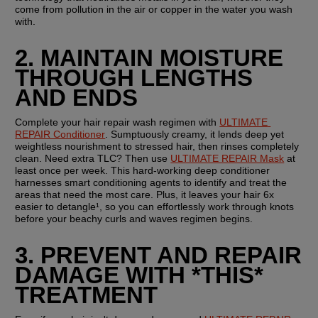
come from pollution in the air or copper in the water you wash 
with.
2. MAINTAIN MOISTURE 
THROUGH LENGTHS 
AND ENDS
Complete your hair repair wash regimen with 
ULTIMATE 
REPAIR Conditioner
. Sumptuously creamy, it lends deep yet 
weightless nourishment to stressed hair, then rinses completely 
clean. Need extra TLC? Then use 
ULTIMATE REPAIR Mask
 at 
least once per week. This hard-working deep conditioner 
harnesses smart conditioning agents to identify and treat the 
areas that need the most care. Plus, it leaves your hair 6x 
easier to detangle¹, so you can effortlessly work through knots 
before your beachy curls and waves regimen begins.
3. PREVENT AND REPAIR 
DAMAGE WITH *THIS* 
TREATMENT