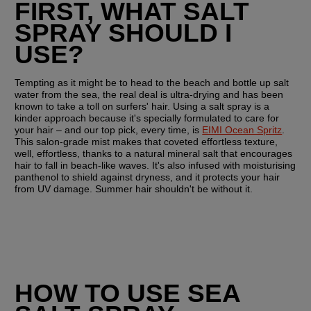
FIRST, WHAT SALT 
SPRAY SHOULD I 
USE?
Tempting as it might be to head to the beach and bottle up salt 
water from the sea, the real deal is ultra-drying and has been 
known to take a toll on surfers' hair. Using a salt spray is a 
kinder approach because it's specially formulated to care for 
your hair – and our top pick, every time, is 
EIMI Ocean Spritz
. 
This salon-grade mist makes that coveted effortless texture, 
well, effortless, thanks to a natural mineral salt that encourages 
hair to fall in beach-like waves. It's also infused with moisturising 
panthenol to shield against dryness, and it protects your hair 
from UV damage. Summer hair shouldn't be without it.
HOW TO USE SEA 