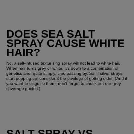
DOES SEA SALT 
SPRAY CAUSE WHITE 
HAIR?
No, a salt-infused texturising spray will not lead to white hair. 
When hair turns grey or white, it's down to a combination of 
genetics and, quite simply, time passing by. So, if silver strays 
start popping up, consider it the privilege of getting older. (And if 
you want to disguise them, don't forget to check out our grey 
coverage guides.)
SALT SPRAY VS. 