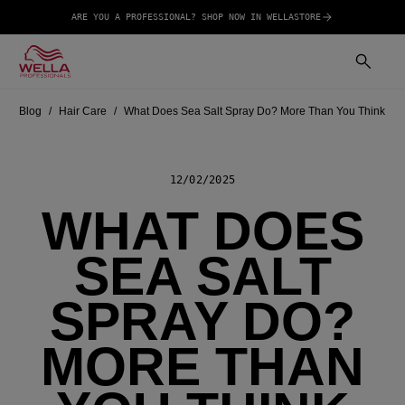
ARE YOU A PROFESSIONAL? SHOP NOW IN WELLASTORE
Blog
Hair Care
What Does Sea Salt Spray Do? More Than You Think
12/02/2025
WHAT DOES
SEA SALT
SPRAY DO?
MORE THAN